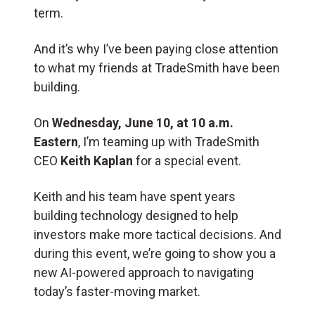
term.
And it’s why I’ve been paying close attention
to what my friends at TradeSmith have been
building.
On
Wednesday, June 10, at 10 a.m.
Eastern
, I’m teaming up with TradeSmith
CEO
Keith Kaplan
for a special event.
Keith and his team have spent years
building technology designed to help
investors make more tactical decisions. And
during this event, we’re going to show you a
new AI-powered approach to navigating
today’s faster-moving market.