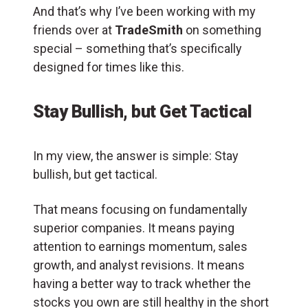
And that’s why I’ve been working with my
friends over at
TradeSmith
on something
special – something that’s specifically
designed for times like this.
Stay Bullish, but Get Tactical
In my view, the answer is simple: Stay
bullish, but get tactical.
That means focusing on fundamentally
superior companies. It means paying
attention to earnings momentum, sales
growth, and analyst revisions. It means
having a better way to track whether the
stocks you own are still healthy in the short