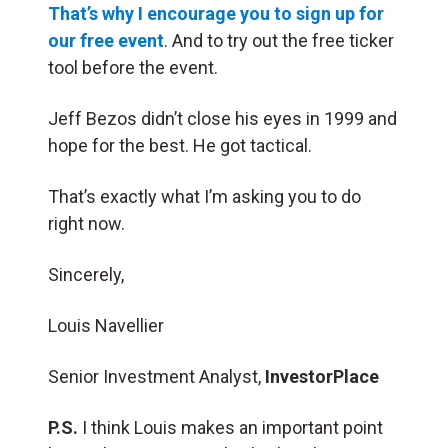
That’s why I encourage you to sign up for
our free event
. And to try out the free ticker
tool before the event.
Jeff Bezos didn’t close his eyes in 1999 and
hope for the best. He got tactical.
That’s exactly what I’m asking you to do
right now.
Sincerely,
Louis Navellier
Senior Investment Analyst,
InvestorPlace
P.S.
I think Louis makes an important point