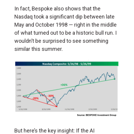
In fact, Bespoke also shows that the
Nasdaq took a significant dip between late
May and October 1998 — right in the middle
of what turned out to be a historic bull run. I
wouldn’t be surprised to see something
similar this summer.
But here’s the key insight: If the AI