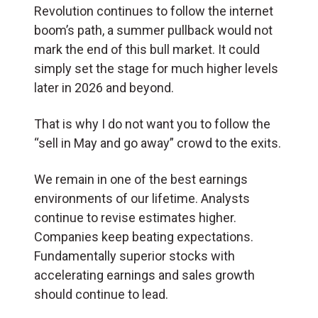
Revolution continues to follow the internet
boom’s path, a summer pullback would not
mark the end of this bull market. It could
simply set the stage for much higher levels
later in 2026 and beyond.
That is why I do not want you to follow the
“sell in May and go away” crowd to the exits.
We remain in one of the best earnings
environments of our lifetime. Analysts
continue to revise estimates higher.
Companies keep beating expectations.
Fundamentally superior stocks with
accelerating earnings and sales growth
should continue to lead.