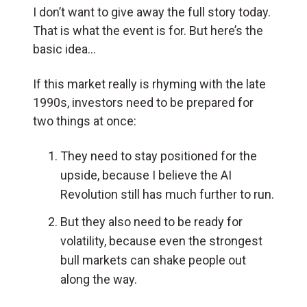
I don’t want to give away the full story today.
That is what the event is for. But here’s the
basic idea…
If this market really is rhyming with the late
1990s, investors need to be prepared for
two things at once:
They need to stay positioned for the
upside, because I believe the AI
Revolution still has much further to run.
But they also need to be ready for
volatility, because even the strongest
bull markets can shake people out
along the way.