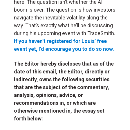
here. The question isn’t whether the AI
boom is over. The question is how investors
navigate the inevitable volatility along the
way. That’s exactly what he’ll be discussing
during his upcoming event with TradeSmith.
If you haven’t registered for Louis’ free
event yet, I’d encourage you to do so now.
The Editor hereby discloses that as of the
date of this email, the Editor, directly or
indirectly, owns the following securities
that are the subject of the commentary,
analysis, opinions, advice, or
recommendations in, or which are
otherwise mentioned in, the essay set
forth below: