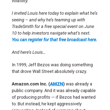
volatility.
I invited Louis here today to explain what he’s
seeing – and why he’s teaming up with
TradeSmith for a free special event on June
10 to help investors navigate what’s next.
You can register for that free broadcast here.
And here’s Louis…
In 1999, Jeff Bezos was doing something
that drove Wall Street absolutely crazy.
Amazon.com Inc. (
AMZN
)
was already a
public company. And it was already capable
of producing profits — if Bezos had wanted
to. But instead, he kept aggressively