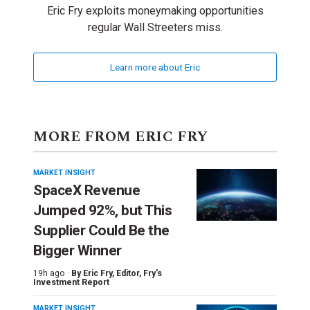
Eric Fry exploits moneymaking opportunities
regular Wall Streeters miss.
Learn more about Eric
MORE FROM ERIC FRY
MARKET INSIGHT
SpaceX Revenue
Jumped 92%, but This
Supplier Could Be the
Bigger Winner
19h ago ·
By
Eric Fry
, Editor, Fry's
Investment Report
MARKET INSIGHT