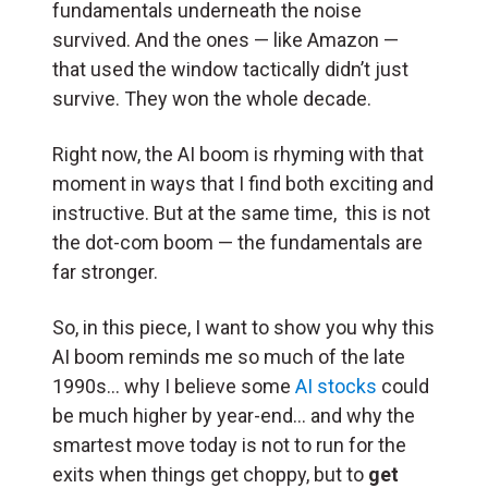
fundamentals underneath the noise
survived. And the ones — like Amazon —
that used the window tactically didn’t just
survive. They won the whole decade.
Right now, the AI boom is rhyming with that
moment in ways that I find both exciting and
instructive. But at the same time, this is not
the dot-com boom — the fundamentals are
far stronger.
So, in this piece, I want to show you why this
AI boom reminds me so much of the late
1990s… why I believe some
AI stocks
could
be much higher by year-end… and why the
smartest move today is not to run for the
exits when things get choppy, but to
get