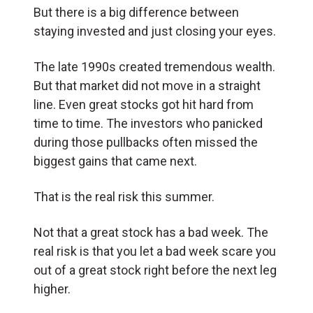
But there is a big difference between
staying invested and just closing your eyes.
The late 1990s created tremendous wealth.
But that market did not move in a straight
line. Even great stocks got hit hard from
time to time. The investors who panicked
during those pullbacks often missed the
biggest gains that came next.
That is the real risk this summer.
Not that a great stock has a bad week. The
real risk is that you let a bad week scare you
out of a great stock right before the next leg
higher.