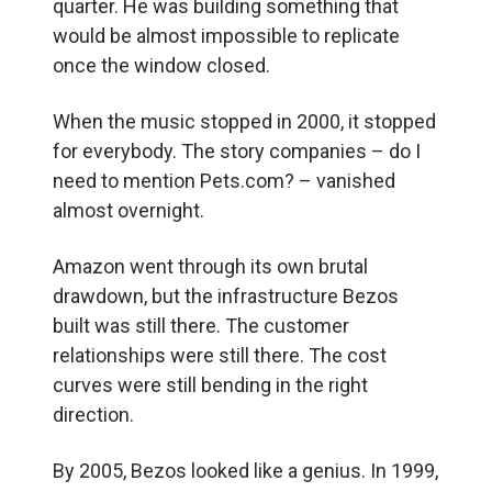
quarter. He was building something that
would be almost impossible to replicate
once the window closed.
When the music stopped in 2000, it stopped
for everybody. The story companies – do I
need to mention Pets.com? – vanished
almost overnight.
Amazon went through its own brutal
drawdown, but the infrastructure Bezos
built was still there. The customer
relationships were still there. The cost
curves were still bending in the right
direction.
By 2005, Bezos looked like a genius. In 1999,