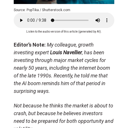
Source: PopTika / Shutterstock.com
Listen to the audio version of this article (generated by AI).
Editor’s Note:
My colleague, growth
investing expert
Louis Navellier
, has been
investing through major market cycles for
nearly 50 years, including the internet boom
of the late 1990s. Recently, he told me that
the AI boom reminds him of that period in
surprising ways.
Not because he thinks the market is about to
crash, but because he believes investors
need to be prepared for both opportunity and