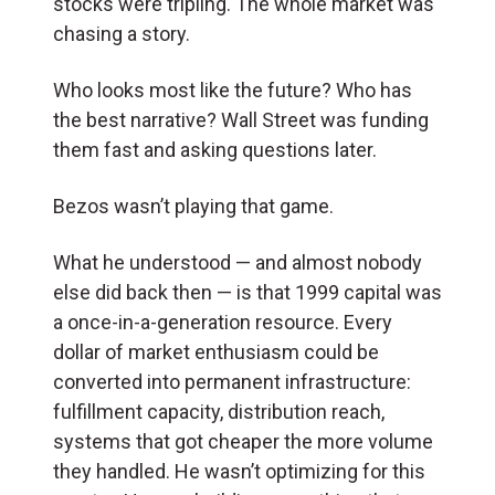
stocks were tripling. The whole market was
chasing a story.
Who looks most like the future? Who has
the best narrative? Wall Street was funding
them fast and asking questions later.
Bezos wasn’t playing that game.
What he understood — and almost nobody
else did back then — is that 1999 capital was
a once-in-a-generation resource. Every
dollar of market enthusiasm could be
converted into permanent infrastructure:
fulfillment capacity, distribution reach,
systems that got cheaper the more volume
they handled. He wasn’t optimizing for this