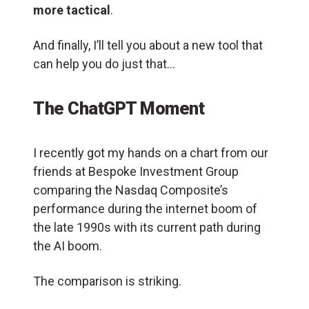
more tactical
.
And finally, I’ll tell you about a new tool that
can help you do just that…
The ChatGPT Moment
I recently got my hands on a chart from our
friends at Bespoke Investment Group
comparing the Nasdaq Composite’s
performance during the internet boom of
the late 1990s with its current path during
the AI boom.
The comparison is striking.