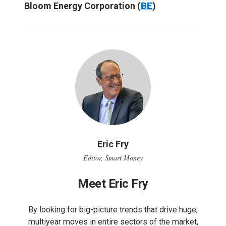
Bloom Energy Corporation (
BE
)
Eric Fry
Editor, Smart Money
Meet Eric Fry
By looking for big-picture trends that drive huge,
multiyear moves in entire sectors of the market,