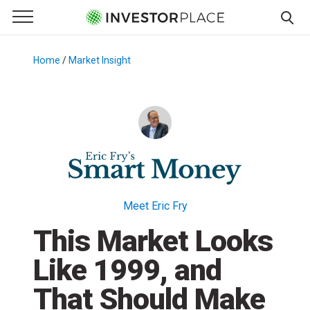
e Menu
Primary Menu
☰
S
k
Home
/
Market Insight
/
i
p
t
o
c
o
n
t
Meet Eric Fry
e
This Market Looks
n
t
Like 1999, and
That Should Make