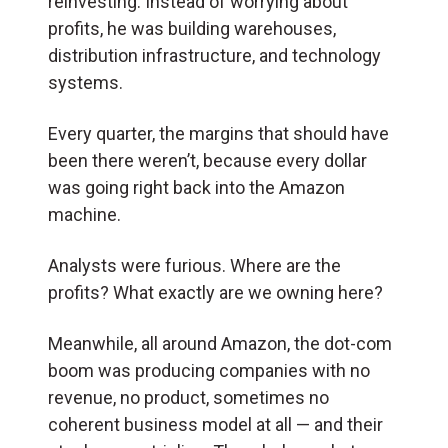
reinvesting. Instead of worrying about
profits, he was building warehouses,
distribution infrastructure, and technology
systems.
Every quarter, the margins that should have
been there weren’t, because every dollar
was going right back into the Amazon
machine.
Analysts were furious. Where are the
profits? What exactly are we owning here?
Meanwhile, all around Amazon, the dot-com
boom was producing companies with no
revenue, no product, sometimes no
coherent business model at all — and their