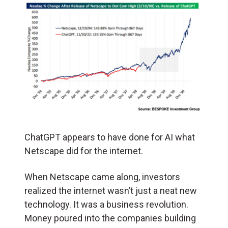
ChatGPT appears to have done for AI what
Netscape did for the internet.
When Netscape came along, investors
realized the internet wasn’t just a neat new
technology. It was a business revolution.
Money poured into the companies building