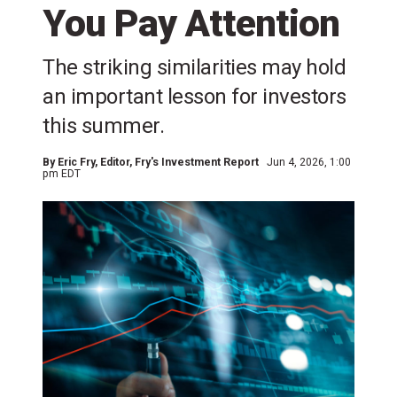
You Pay Attention
The striking similarities may hold
an important lesson for investors
this summer.
By
Eric Fry
, Editor, Fry's Investment Report
Jun 4, 2026, 1:00
pm EDT