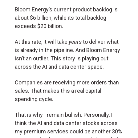
Bloom Energy’s current product backlog is
about $6 billion, while its total backlog
exceeds $20 billion.
At this rate, it will take
years
to deliver what
is already in the pipeline. And Bloom Energy
isn’t an outlier. This story is playing out
across the AI and data center space.
Companies are receiving more orders than
sales. That makes this a real capital
spending cycle.
That is why I remain bullish. Personally, I
think the AI and data center stocks across
my premium services could be another 30%