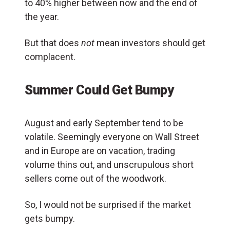
to 40% higher between now and the end of
the year.
But that does
not
mean investors should get
complacent.
Summer Could Get Bumpy
August and early September tend to be
volatile. Seemingly everyone on Wall Street
and in Europe are on vacation, trading
volume thins out, and unscrupulous short
sellers come out of the woodwork.
So, I would not be surprised if the market
gets bumpy.