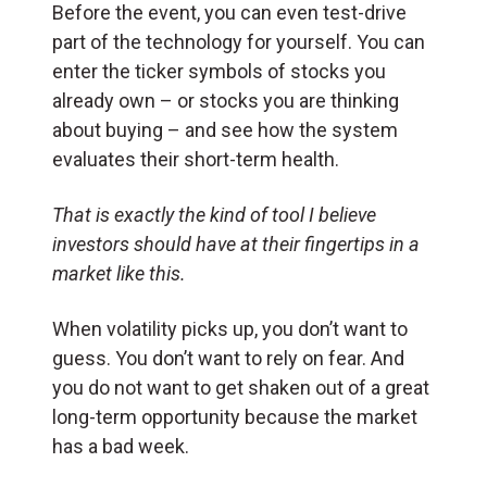
Before the event, you can even test-drive
part of the technology for yourself. You can
enter the ticker symbols of stocks you
already own – or stocks you are thinking
about buying – and see how the system
evaluates their short-term health.
That is exactly the kind of tool I believe
investors should have at their fingertips in a
market like this.
When volatility picks up, you don’t want to
guess. You don’t want to rely on fear. And
you do not want to get shaken out of a great
long-term opportunity because the market
has a bad week.