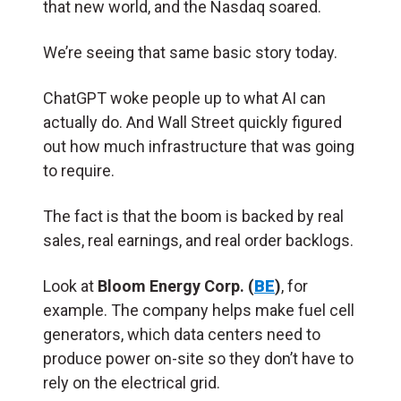
that new world, and the Nasdaq soared.
We’re seeing that same basic story today.
ChatGPT woke people up to what AI can
actually do. And Wall Street quickly figured
out how much infrastructure that was going
to require.
The fact is that the boom is backed by real
sales, real earnings, and real order backlogs.
Look at
Bloom Energy Corp. (
BE
)
, for
example. The company helps make fuel cell
generators, which data centers need to
produce power on-site so they don’t have to
rely on the electrical grid.