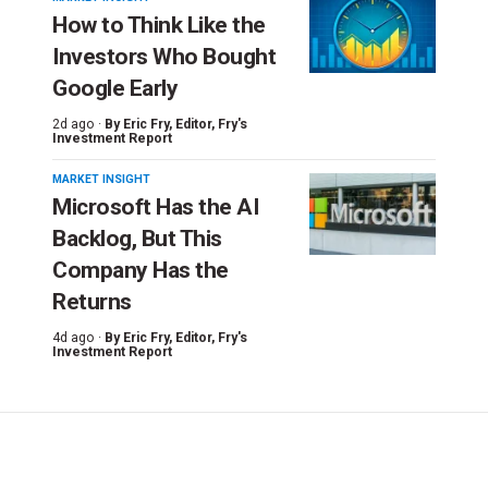
How to Think Like the
Investors Who Bought
Google Early
2d ago ·
By
Eric Fry
, Editor, Fry's
Investment Report
MARKET INSIGHT
Microsoft Has the AI
Backlog, But This
Company Has the
Returns
4d ago ·
By
Eric Fry
, Editor, Fry's
Investment Report