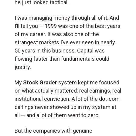
he just looked tactical.
I was managing money through all of it. And
I’ll tell you — 1999 was one of the best years
of my career. It was also one of the
strangest markets I’ve ever seen in nearly
50 years in this business. Capital was
flowing faster than fundamentals could
justify.
My
Stock Grader
system kept me focused
on what actually mattered: real earnings, real
institutional conviction. A lot of the dot-com
darlings never showed up in my system at
all — and a lot of them went to zero.
But the companies with genuine