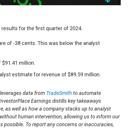
 results for the first quarter of 2024.
re of -38 cents. This was below the analyst
$91.41 million.
alyst estimate for revenue of $89.59 million.
t leverages data from
TradeSmith
to automate
 InvestorPlace Earnings distills key takeaways
ue, as well as how a company stacks up to analyst
 without human intervention, allowing us to inform our
 as possible. To report any concerns or inaccuracies,