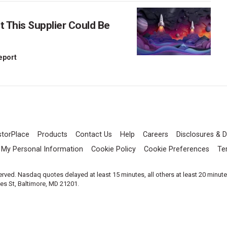
This Supplier Could Be
Report
storPlace
Products
Contact Us
Help
Careers
Disclosures & D
l My Personal Information
Cookie Policy
Cookie Preferences
Te
served. Nasdaq quotes delayed at least 15 minutes, all others at least 20 minut
les St, Baltimore, MD 21201.