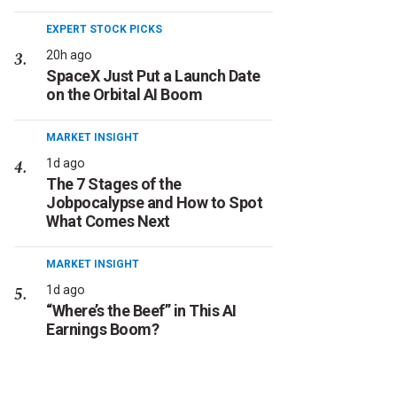
EXPERT STOCK PICKS
20h ago
SpaceX Just Put a Launch Date
on the Orbital AI Boom
MARKET INSIGHT
1d ago
The 7 Stages of the
Jobpocalypse and How to Spot
What Comes Next
MARKET INSIGHT
1d ago
“Where’s the Beef” in This AI
Earnings Boom?