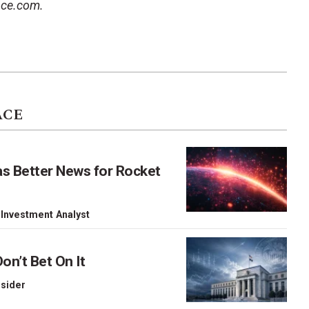
ace.com.
ACE
as Better News for Rocket
 Investment Analyst
on’t Bet On It
nsider