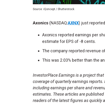
Source: iQoncept / Shutterstock
Axonics
(NASDAQ:
AXNX
) just reported
Axonics reported earnings per sha
estimate for EPS of -8 cents.
The company reported revenue of 
This was 2.03% better than the an
InvestorPlace Earnings is a project tha
coverage of quarterly earnings reports.
including earnings per share and reven
estimates. These articles are published
readers of the latest figures as quickly