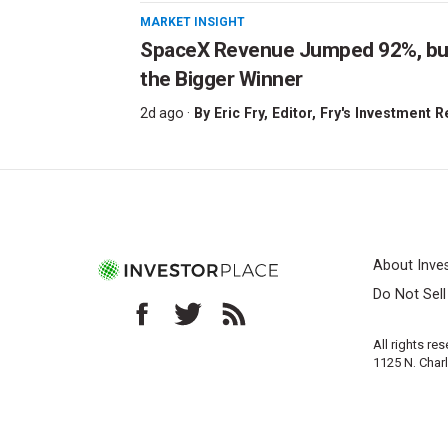
MARKET INSIGHT
SpaceX Revenue Jumped 92%, but 
the Bigger Winner
2d ago ·
By
Eric Fry
, Editor, Fry's Investment 
About Inve
Do Not Sel
All rights re
1125 N. Char