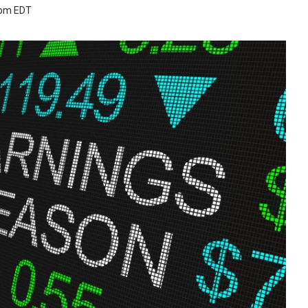
 pm EDT