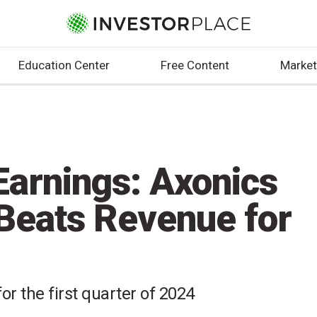
Education Center
Free Content
Market
arnings: Axonics
Beats Revenue for
or the first quarter of 2024