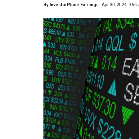
By
InvestorPlace Earnings
Apr 30, 2024, 9:56