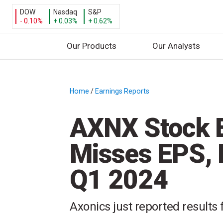
DOW
Nasdaq
S&P
- 0.10%
+ 0.03%
+ 0.62%
Our Products
Our Analysts
S
k
i
Home
/
Earnings Reports
/
p
t
AXNX Stock E
o
c
Misses EPS, 
o
n
Q1 2024
t
e
n
Axonics just reported results f
t