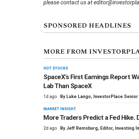
please contact us at editor@investorpl
SPONSORED HEADLINES
MORE FROM INVESTORPL
HOT STOCKS
SpaceX’s First Earnings Report W
Lab Than SpaceX
1d ago ·
By
Luke Lango
, InvestorPlace Senior
MARKET INSIGHT
More Traders Predict a Fed Hike. D
2d ago ·
By
Jeff Remsburg
, Editor, Investing I