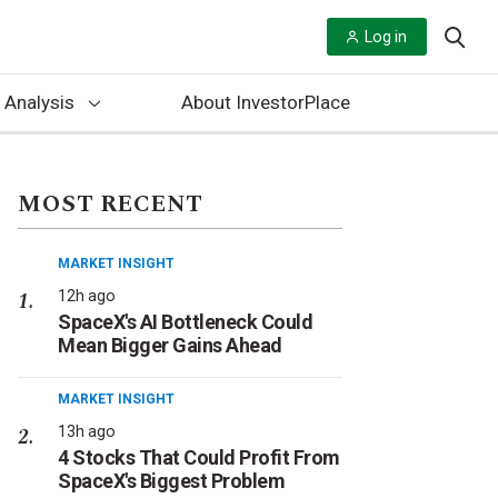
Log in
 Analysis
About InvestorPlace
MOST RECENT
MARKET INSIGHT
12h ago
SpaceX's AI Bottleneck Could
Mean Bigger Gains Ahead
MARKET INSIGHT
13h ago
4 Stocks That Could Profit From
SpaceX's Biggest Problem