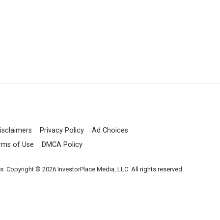
isclaimers
Privacy Policy
Ad Choices
rms of Use
DMCA Policy
es. Copyright © 2026 InvestorPlace Media, LLC. All rights reserved.