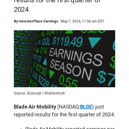
results for the first quarter of
2024
By
InvestorPlace Earnings
May 7, 2024, 11:56 am EDT
Source: iQoncept / Shutterstock
Blade Air Mobility
(NASDAQ:
BLDE
) just
reported results for the first quarter of 2024.