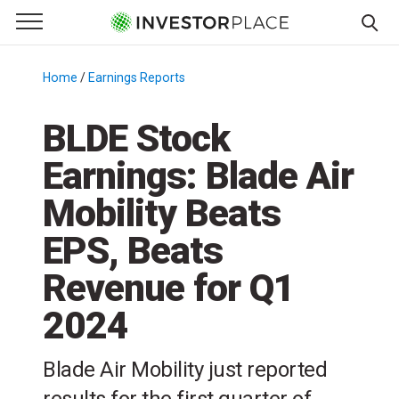
e Menu
Primary Menu
☰
S
k
Home
/
Earnings Reports
/
i
p
BLDE Stock
t
Earnings: Blade Air
o
c
Mobility Beats
o
n
EPS, Beats
t
Revenue for Q1
e
n
2024
t
Blade Air Mobility just reported