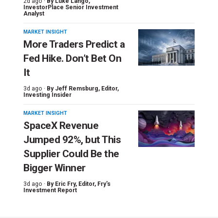
2d ago ·
By
Luke Lango
,
InvestorPlace Senior Investment
Analyst
MARKET INSIGHT
More Traders Predict a
Fed Hike. Don’t Bet On
It
3d ago ·
By
Jeff Remsburg
, Editor,
Investing Insider
MARKET INSIGHT
SpaceX Revenue
Jumped 92%, but This
Supplier Could Be the
Bigger Winner
3d ago ·
By
Eric Fry
, Editor, Fry's
Investment Report