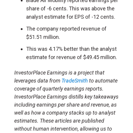
Blade Air Mobility reported earnings per
share of -6 cents. This was above the
analyst estimate for EPS of -12 cents.
The company reported revenue of
$51.51 million.
This was 4.17% better than the analyst
estimate for revenue of $49.45 million.
InvestorPlace Earnings is a project that
leverages data from
TradeSmith
to automate
coverage of quarterly earnings reports.
InvestorPlace Earnings distills key takeaways
including earnings per share and revenue, as
well as how a company stacks up to analyst
estimates. These articles are published
without human intervention, allowing us to