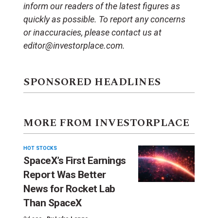
inform our readers of the latest figures as
quickly as possible. To report any concerns
or inaccuracies, please contact us at
editor@investorplace.com.
SPONSORED HEADLINES
MORE FROM INVESTORPLACE
HOT STOCKS
SpaceX’s First Earnings
Report Was Better
News for Rocket Lab
Than SpaceX