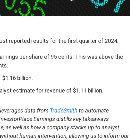
just reported results for the first quarter of 2024.
arnings per share of 95 cents. This was above the
nts.
1.16 billion.
lyst estimate for revenue of $1.11 billion.
t leverages data from
TradeSmith
to automate
 InvestorPlace Earnings distills key takeaways
ue, as well as how a company stacks up to analyst
 without human intervention, allowing us to inform our