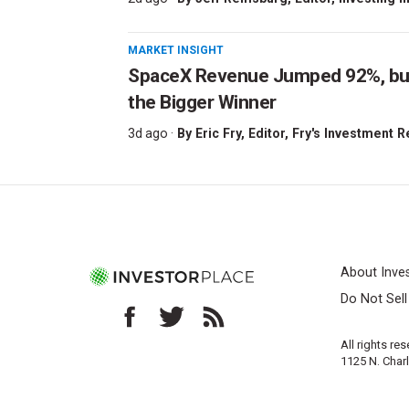
MARKET INSIGHT
SpaceX Revenue Jumped 92%, but 
the Bigger Winner
3d ago ·
By
Eric Fry
, Editor, Fry's Investment 
About Inve
Do Not Sel
All rights re
1125 N. Char