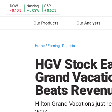
DOW
Nasdaq
S&P
- 0.10%
+ 0.03%
+ 0.62%
Our Products
Our Analysts
S
k
i
Home
/
Earnings Reports
/
p
t
HGV Stock Ea
o
c
Grand Vacati
o
n
Beats Revenu
t
e
n
Hilton Grand Vacations just rep
t