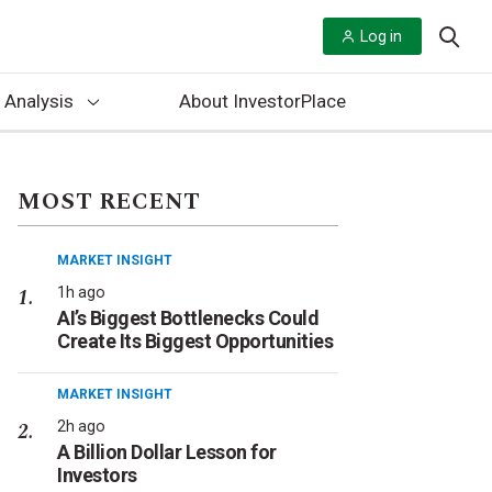
Log in
 Analysis
About InvestorPlace
MOST RECENT
MARKET INSIGHT
1h ago
AI’s Biggest Bottlenecks Could
Create Its Biggest Opportunities
MARKET INSIGHT
2h ago
A Billion Dollar Lesson for
Investors