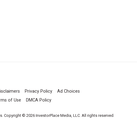
isclaimers
Privacy Policy
Ad Choices
rms of Use
DMCA Policy
es. Copyright © 2026 InvestorPlace Media, LLC. All rights reserved.