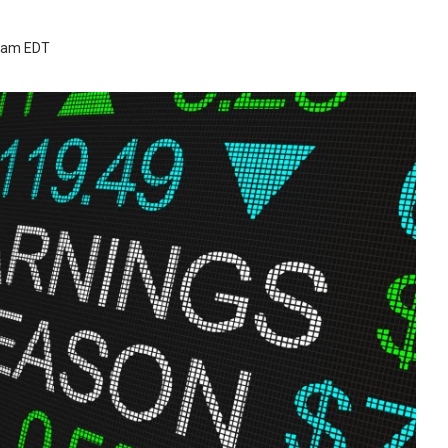
4 am EDT