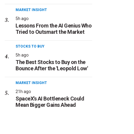
MARKET INSIGHT
5h ago
Lessons From the AI Genius Who
Tried to Outsmart the Market
STOCKS TO BUY
5h ago
The Best Stocks to Buy on the
Bounce After the 'Leopold Low'
MARKET INSIGHT
21h ago
SpaceX's AI Bottleneck Could
Mean Bigger Gains Ahead