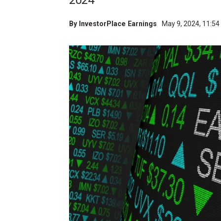
2024
By
InvestorPlace Earnings
May 9, 2024, 11:5