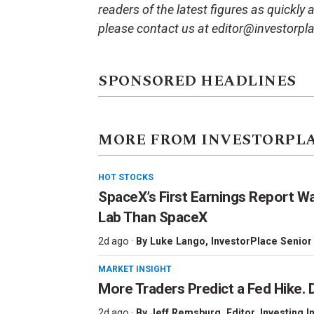
readers of the latest figures as quickly
please contact us at editor@investorpl
SPONSORED HEADLINES
MORE FROM INVESTORPL
HOT STOCKS
SpaceX’s First Earnings Report W
Lab Than SpaceX
2d ago ·
By
Luke Lango
, InvestorPlace Senior
MARKET INSIGHT
More Traders Predict a Fed Hike. D
2d ago ·
By
Jeff Remsburg
, Editor, Investing I