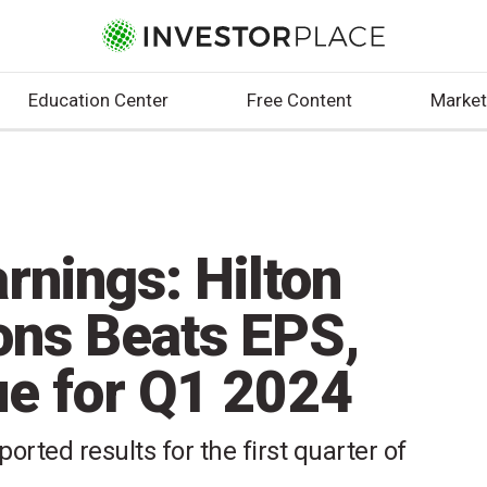
Education Center
Free Content
Market
rnings: Hilton
ons Beats EPS,
e for Q1 2024
orted results for the first quarter of