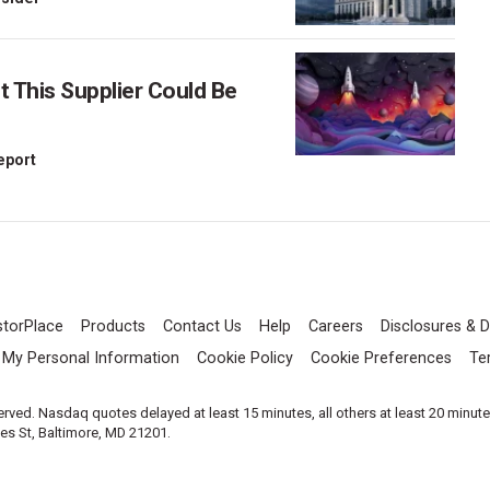
This Supplier Could Be
Report
storPlace
Products
Contact Us
Help
Careers
Disclosures & D
l My Personal Information
Cookie Policy
Cookie Preferences
Te
served. Nasdaq quotes delayed at least 15 minutes, all others at least 20 minut
les St, Baltimore, MD 21201.