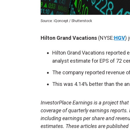
Source: iQoncept / Shutterstock
Hilton Grand Vacations
(NYSE:
HGV
) 
Hilton Grand Vacations reported e
analyst estimate for EPS of 72 ce
The company reported revenue of $
This was 4.14% better than the ana
InvestorPlace Earnings is a project tha
coverage of quarterly earnings reports.
including earnings per share and reven
estimates. These articles are published