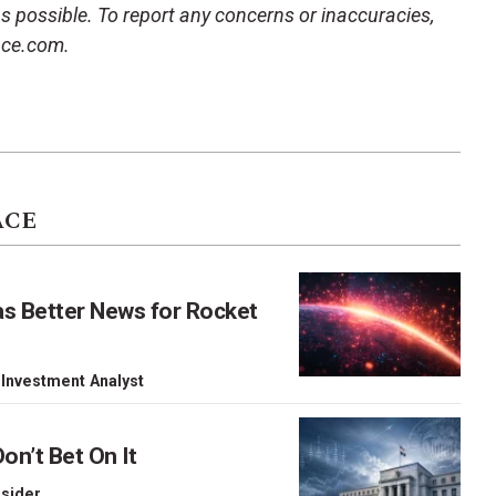
 as possible. To report any concerns or inaccuracies,
ace.com.
ACE
as Better News for Rocket
 Investment Analyst
on’t Bet On It
nsider