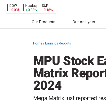
DOW
Nasdaq
S&P
- 0.03%
+ 0.33%
- 0.18%
Our Products
Our Analysts
S
k
i
Home
/
Earnings Reports
/
p
t
MPU Stock E
o
c
Matrix Repor
o
n
2024
t
e
n
Mega Matrix just reported resu
t