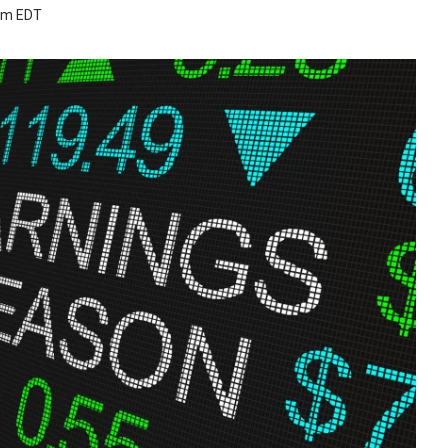
 pm EDT