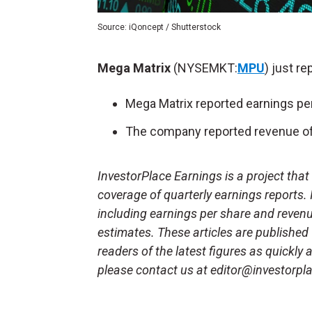
Source: iQoncept / Shutterstock
Mega Matrix
(NYSEMKT:
MPU
) just re
Mega Matrix reported earnings per
The company reported revenue of 
InvestorPlace Earnings is a project tha
coverage of quarterly earnings reports.
including earnings per share and reven
estimates. These articles are published
readers of the latest figures as quickly
please contact us at editor@investorpl