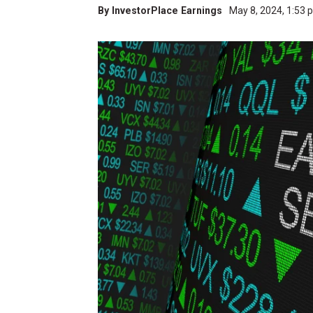
By
InvestorPlace Earnings
May 8, 2024, 1:53