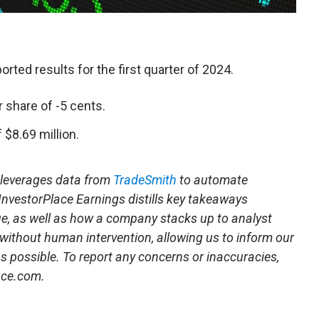
ported results for the first quarter of 2024.
 share of -5 cents.
$8.69 million.
t leverages data from
TradeSmith
to automate
 InvestorPlace Earnings distills key takeaways
ue, as well as how a company stacks up to analyst
 without human intervention, allowing us to inform our
 as possible. To report any concerns or inaccuracies,
ace.com.