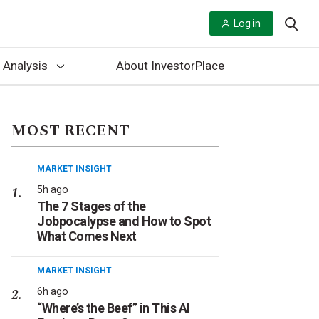
Log in
 Analysis
About InvestorPlace
MOST RECENT
MARKET INSIGHT
5h ago
The 7 Stages of the
Jobpocalypse and How to Spot
What Comes Next
MARKET INSIGHT
6h ago
“Where’s the Beef” in This AI