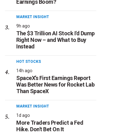
Earnings Boom?
MARKET INSIGHT
9h ago
The $3 Trillion AI Stock I'd Dump
Right Now – and What to Buy
Instead
HOT STOCKS
14h ago
SpaceX’s First Earnings Report
Was Better News for Rocket Lab
Than SpaceX
MARKET INSIGHT
1d ago
More Traders Predict a Fed
Hike. Don't Bet On It