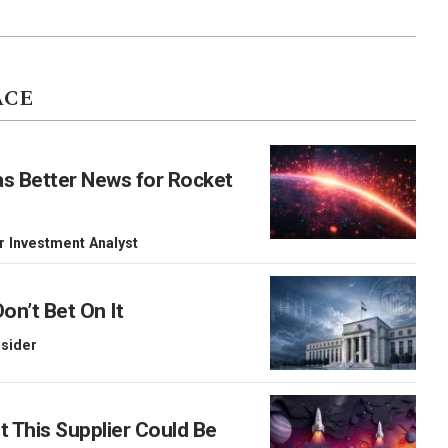
ACE
as Better News for Rocket
r Investment Analyst
on’t Bet On It
nsider
This Supplier Could Be