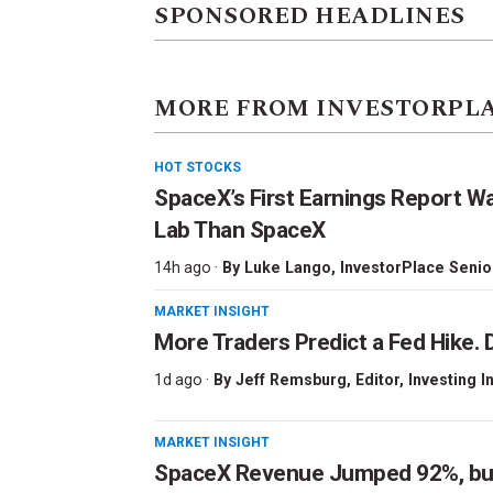
SPONSORED HEADLINES
MORE FROM INVESTORPL
HOT STOCKS
SpaceX’s First Earnings Report W
Lab Than SpaceX
14h ago ·
By
Luke Lango
, InvestorPlace Senio
MARKET INSIGHT
More Traders Predict a Fed Hike. D
1d ago ·
By
Jeff Remsburg
, Editor, Investing I
MARKET INSIGHT
SpaceX Revenue Jumped 92%, but 