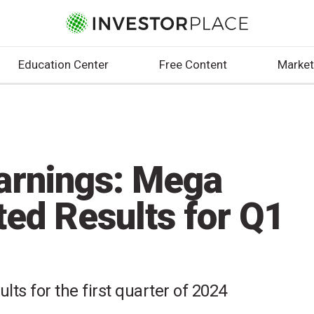
Education Center
Free Content
Market
arnings: Mega
ted Results for Q1
lts for the first quarter of 2024