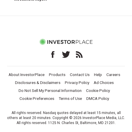
About InvestorPlace
Products
Contact Us
Help
Careers
Disclosures & Disclaimers
Privacy Policy
Ad Choices
Do Not Sell My Personal Information
Cookie Policy
Cookie Preferences
Terms of Use
DMCA Policy
All rights reserved. Nasdaq quotes delayed at least 15 minutes, all
others at least 20 minutes. Copyright © 2026 InvestorPlace Media, LLC.
All rights reserved. 1125 N. Charles St, Baltimore, MD 21201.