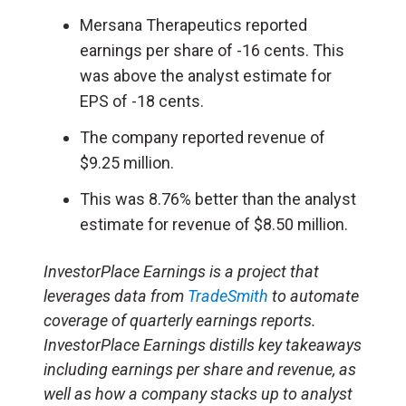
Mersana Therapeutics reported
earnings per share of -16 cents. This
was above the analyst estimate for
EPS of -18 cents.
The company reported revenue of
$9.25 million.
This was 8.76% better than the analyst
estimate for revenue of $8.50 million.
InvestorPlace Earnings is a project that
leverages data from
TradeSmith
to automate
coverage of quarterly earnings reports.
InvestorPlace Earnings distills key takeaways
including earnings per share and revenue, as
well as how a company stacks up to analyst