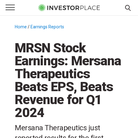
e Menu
Primary Menu
☰
S
k
Home
/
Earnings Reports
/
i
p
MRSN Stock
t
Earnings: Mersana
o
c
Therapeutics
o
n
Beats EPS, Beats
t
Revenue for Q1
e
n
2024
t
Mersana Therapeutics just