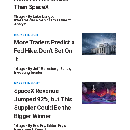
Than SpaceX
8h ago ·
By
Luke Lango
,
InvestorPlace Senior Investment
Analyst
MARKET INSIGHT
More Traders Predict a
Fed Hike. Don’t Bet On
It
1d ago ·
By
Jeff Remsburg
, Editor,
Investing Insider
MARKET INSIGHT
SpaceX Revenue
Jumped 92%, but This
Supplier Could Be the
Bigger Winner
1d ago ·
By
Eric Fry
, Editor, Fry's
Investment Report