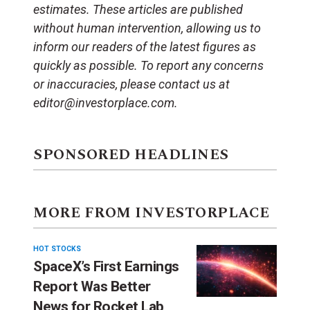
estimates. These articles are published
without human intervention, allowing us to
inform our readers of the latest figures as
quickly as possible. To report any concerns
or inaccuracies, please contact us at
editor@investorplace.com.
SPONSORED HEADLINES
MORE FROM INVESTORPLACE
HOT STOCKS
SpaceX’s First Earnings
Report Was Better
News for Rocket Lab