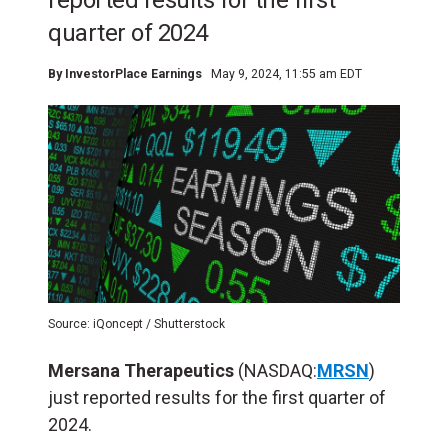
reported results for the first
quarter of 2024
By
InvestorPlace Earnings
May 9, 2024, 11:55 am EDT
Source: iQoncept / Shutterstock
Mersana Therapeutics
(NASDAQ:
MRSN
)
just reported results for the first quarter of
2024.