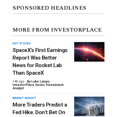
SPONSORED HEADLINES
MORE FROM INVESTORPLACE
HOT STOCKS
SpaceX’s First Earnings
Report Was Better
News for Rocket Lab
Than SpaceX
14h ago ·
By
Luke Lango
,
InvestorPlace Senior Investment
Analyst
MARKET INSIGHT
More Traders Predict a
Fed Hike. Don’t Bet On