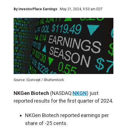
By
InvestorPlace Earnings
May 21, 2024, 9:53 am EDT
Source: iQoncept / Shutterstock
NKGen Biotech
(NASDAQ:
NKGN
) just
reported results for the first quarter of 2024.
NKGen Biotech reported earnings per
share of -25 cents.