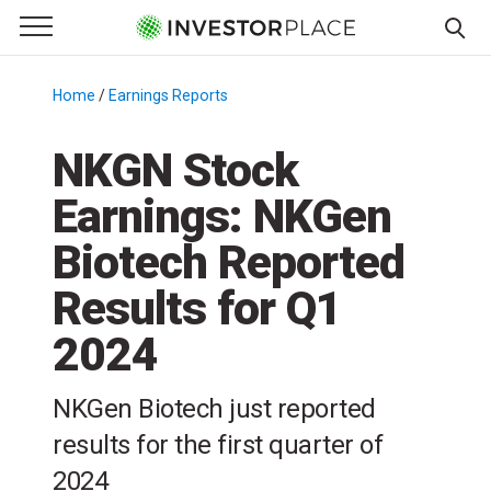
e Menu
Primary Menu
☰
S
k
Home
/
Earnings Reports
/
i
p
NKGN Stock
t
Earnings: NKGen
o
c
Biotech Reported
o
n
Results for Q1
t
2024
e
n
t
NKGen Biotech just reported
results for the first quarter of
2024