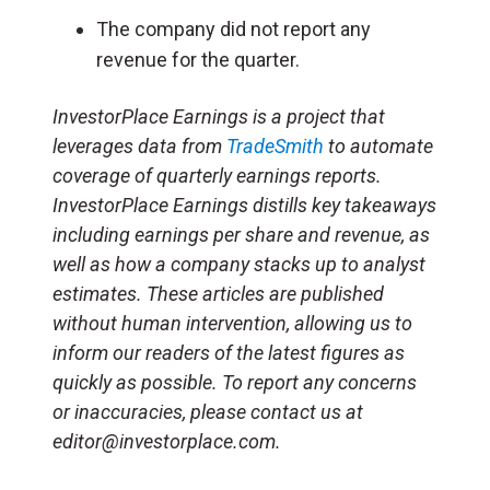
The company did not report any
revenue for the quarter.
InvestorPlace Earnings is a project that
leverages data from
TradeSmith
to automate
coverage of quarterly earnings reports.
InvestorPlace Earnings distills key takeaways
including earnings per share and revenue, as
well as how a company stacks up to analyst
estimates. These articles are published
without human intervention, allowing us to
inform our readers of the latest figures as
quickly as possible. To report any concerns
or inaccuracies, please contact us at
editor@investorplace.com.