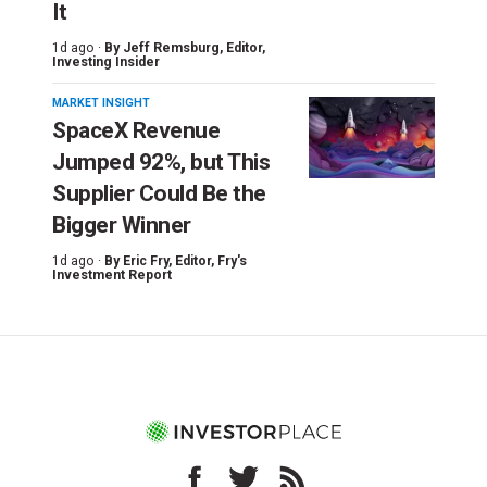
It
1d ago ·
By
Jeff Remsburg
, Editor,
Investing Insider
MARKET INSIGHT
SpaceX Revenue
Jumped 92%, but This
Supplier Could Be the
Bigger Winner
1d ago ·
By
Eric Fry
, Editor, Fry's
Investment Report