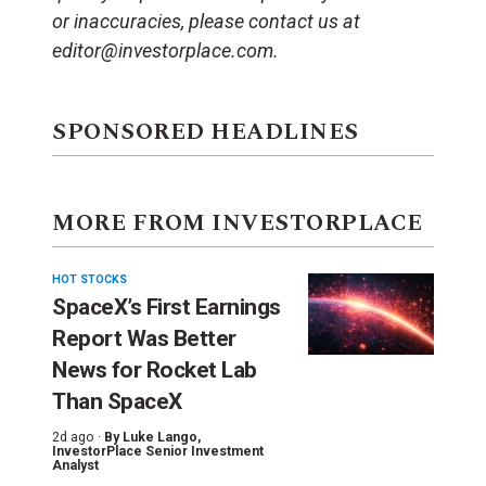
or inaccuracies, please contact us at
editor@investorplace.com.
SPONSORED HEADLINES
MORE FROM INVESTORPLACE
HOT STOCKS
SpaceX’s First Earnings
Report Was Better
News for Rocket Lab
Than SpaceX
2d ago ·
By
Luke Lango
,
InvestorPlace Senior Investment
Analyst