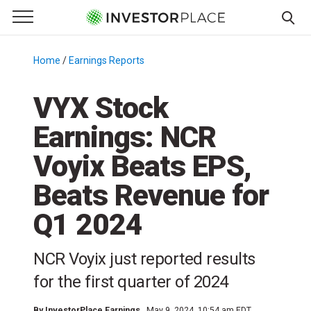
e Menu
Primary Menu
☰
S
k
Home
/
Earnings Reports
/
i
p
VYX Stock
t
Earnings: NCR
o
c
Voyix Beats EPS,
o
n
Beats Revenue for
t
Q1 2024
e
n
t
NCR Voyix just reported results
for the first quarter of 2024
By
InvestorPlace Earnings
May 9, 2024, 10:54 am EDT