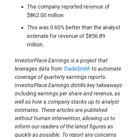
The company reported revenue of
$862.00 million.
This was 0.60% better than the analyst
estimate for revenue of $856.89
million.
InvestorPlace Earnings is a project that
leverages data from
TradeSmith
to automate
coverage of quarterly earnings reports.
InvestorPlace Earnings distills key takeaways
including earnings per share and revenue, as
well as how a company stacks up to analyst
estimates. These articles are published
without human intervention, allowing us to
inform our readers of the latest figures as
quickly as possible. To report any concerns