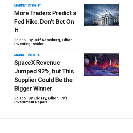
MARKET INSIGHT
More Traders Predict a
Fed Hike. Don’t Bet On
It
3d ago ·
By
Jeff Remsburg
, Editor,
Investing Insider
MARKET INSIGHT
SpaceX Revenue
Jumped 92%, but This
Supplier Could Be the
Bigger Winner
3d ago ·
By
Eric Fry
, Editor, Fry's
Investment Report