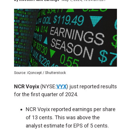
Source: iQoncept / Shutterstock
NCR Voyix
(NYSE:
VYX
) just reported results
for the first quarter of 2024.
NCR Voyix reported earnings per share
of 13 cents. This was above the
analyst estimate for EPS of 5 cents.