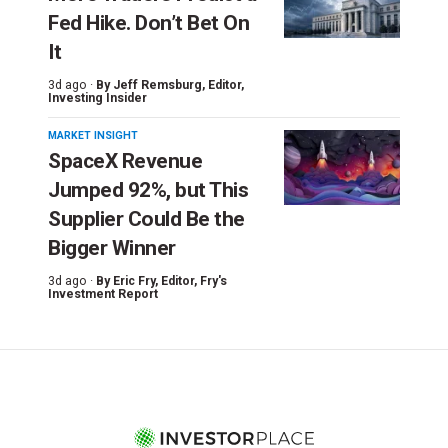
Fed Hike. Don’t Bet On
It
3d ago ·
By
Jeff Remsburg
, Editor,
Investing Insider
MARKET INSIGHT
SpaceX Revenue
Jumped 92%, but This
Supplier Could Be the
Bigger Winner
3d ago ·
By
Eric Fry
, Editor, Fry's
Investment Report