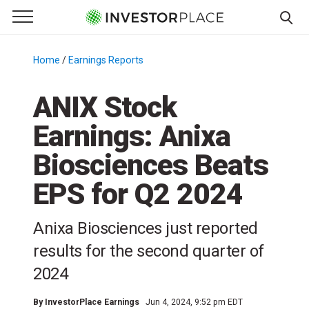
e Menu
Primary Menu
☰
S
k
Home
/
Earnings Reports
/
i
p
ANIX Stock
t
Earnings: Anixa
o
c
Biosciences Beats
o
n
EPS for Q2 2024
t
e
Anixa Biosciences just reported
n
results for the second quarter of
t
2024
By
InvestorPlace Earnings
Jun 4, 2024, 9:52 pm EDT