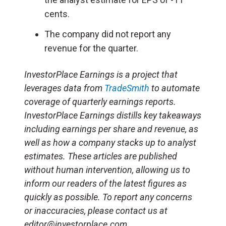
cents.
The company did not report any
revenue for the quarter.
InvestorPlace Earnings is a project that
leverages data from
TradeSmith
to automate
coverage of quarterly earnings reports.
InvestorPlace Earnings distills key takeaways
including earnings per share and revenue, as
well as how a company stacks up to analyst
estimates. These articles are published
without human intervention, allowing us to
inform our readers of the latest figures as
quickly as possible. To report any concerns
or inaccuracies, please contact us at
editor@investorplace.com.