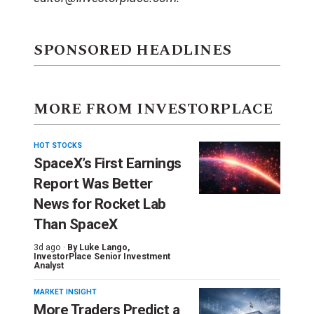
SPONSORED HEADLINES
MORE FROM INVESTORPLACE
HOT STOCKS
SpaceX’s First Earnings
Report Was Better
News for Rocket Lab
Than SpaceX
3d ago ·
By
Luke Lango
,
InvestorPlace Senior Investment
Analyst
MARKET INSIGHT
More Traders Predict a