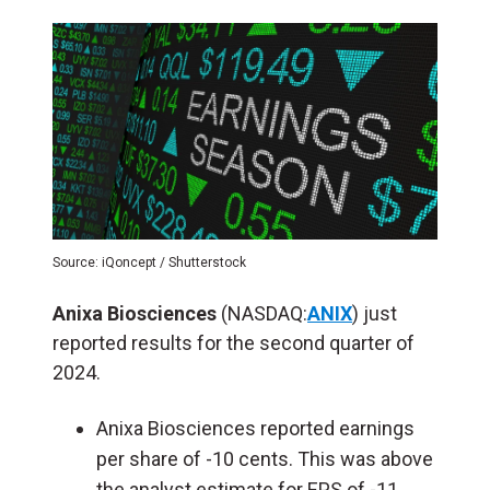
Source: iQoncept / Shutterstock
Anixa Biosciences
(NASDAQ:
ANIX
) just
reported results for the second quarter of
2024.
Anixa Biosciences reported earnings
per share of -10 cents. This was above
the analyst estimate for EPS of -11