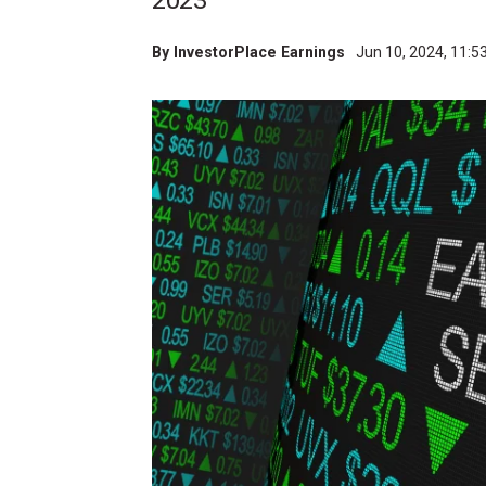
2023
By
InvestorPlace Earnings
Jun 10, 2024, 11: