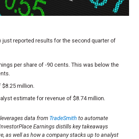
) just reported results for the second quarter of
nings per share of -90 cents. This was below the
ents.
$8.25 million.
lyst estimate for revenue of $8.74 million.
t leverages data from
TradeSmith
to automate
 InvestorPlace Earnings distills key takeaways
ue, as well as how a company stacks up to analyst