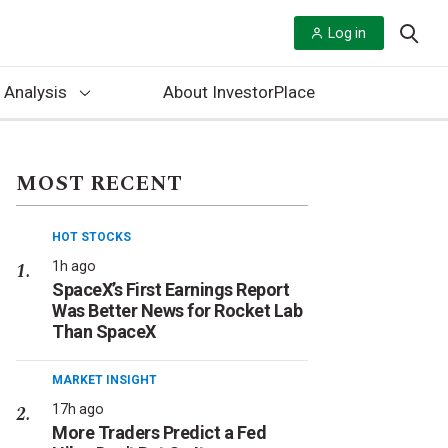
Log in
 Analysis
About InvestorPlace
MOST RECENT
HOT STOCKS
1h ago
SpaceX’s First Earnings Report
Was Better News for Rocket Lab
Than SpaceX
MARKET INSIGHT
17h ago
More Traders Predict a Fed