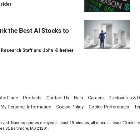
nsider
nk the Best AI Stocks to
 Research Staff
and
John Kilhefner
storPlace
Products
Contact Us
Help
Careers
Disclosures & D
l My Personal Information
Cookie Policy
Cookie Preferences
Te
served. Nasdaq quotes delayed at least 15 minutes, all others at least 20 minut
les St, Baltimore, MD 21201.