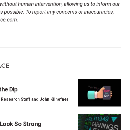
 without human intervention, allowing us to inform our
 as possible. To report any concerns or inaccuracies,
ace.com.
ACE
the Dip
 Research Staff
and
John Kilhefner
 Look So Strong