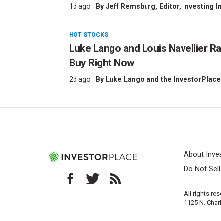
1d ago ·
By
Jeff Remsburg
, Editor, Investing I
HOT STOCKS
Luke Lango and Louis Navellier Ra
Buy Right Now
2d ago ·
By
Luke Lango and the InvestorPlace
About Inve
Do Not Sel
All rights re
1125 N. Char