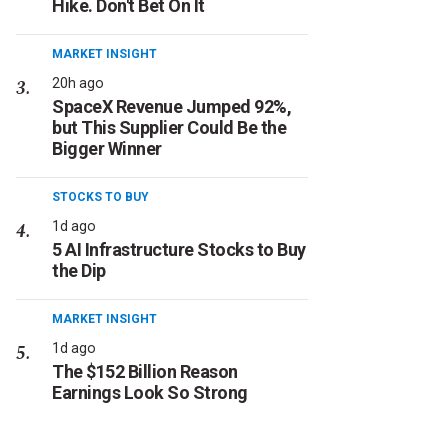
Hike. Don't Bet On It
MARKET INSIGHT
20h ago
SpaceX Revenue Jumped 92%,
but This Supplier Could Be the
Bigger Winner
STOCKS TO BUY
1d ago
5 AI Infrastructure Stocks to Buy
the Dip
MARKET INSIGHT
1d ago
The $152 Billion Reason
Earnings Look So Strong