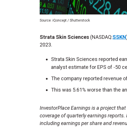
Source: iQoncept / Shutterstock
Strata Skin Sciences
(NASDAQ:
SSKN
2023.
Strata Skin Sciences reported ear
analyst estimate for EPS of -50 c
The company reported revenue of 
This was 5.61% worse than the ana
InvestorPlace Earnings is a project tha
coverage of quarterly earnings reports.
including earnings per share and reven