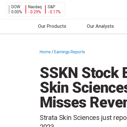
DOW
Nasdaq
S&P
0.00%
- 0.29%
- 0.17%
Our Products
Our Analysts
S
k
i
Home
/
Earnings Reports
/
p
t
SSKN Stock E
o
c
Skin Science
o
n
Misses Reven
t
e
n
Strata Skin Sciences just repo
t