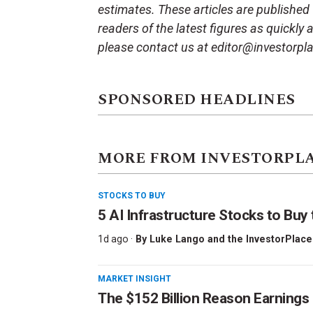
estimates. These articles are published
readers of the latest figures as quickly
please contact us at editor@investorpl
SPONSORED HEADLINES
MORE FROM INVESTORPL
STOCKS TO BUY
5 AI Infrastructure Stocks to Buy 
1d ago ·
By
Luke Lango and the InvestorPlace
MARKET INSIGHT
The $152 Billion Reason Earnings