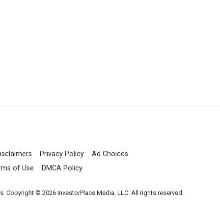
isclaimers
Privacy Policy
Ad Choices
rms of Use
DMCA Policy
es. Copyright © 2026 InvestorPlace Media, LLC. All rights reserved.