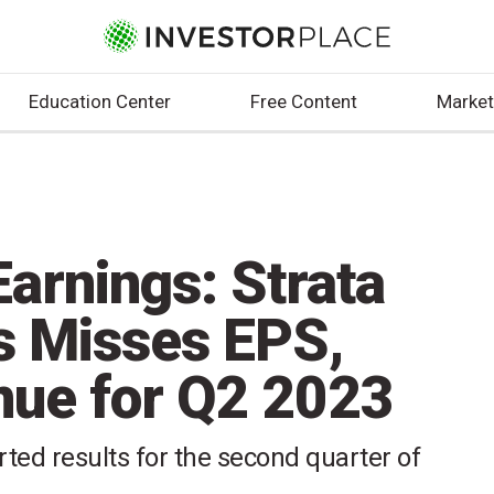
Education Center
Free Content
Market
arnings: Strata
s Misses EPS,
ue for Q2 2023
rted results for the second quarter of