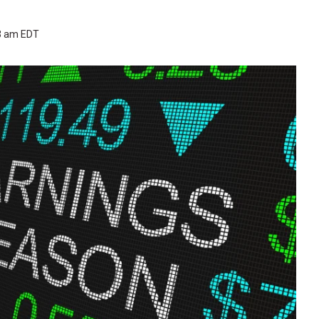
53 am EDT