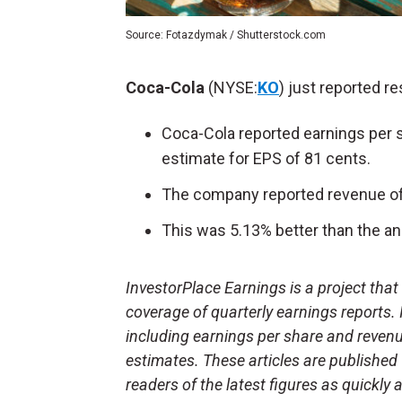
Source: Fotazdymak / Shutterstock.com
Coca-Cola
(NYSE:
KO
) just reported r
Coca-Cola reported earnings per s
estimate for EPS of 81 cents.
The company reported revenue of 
This was 5.13% better than the ana
InvestorPlace Earnings is a project tha
coverage of quarterly earnings reports.
including earnings per share and reven
estimates. These articles are published
readers of the latest figures as quickly