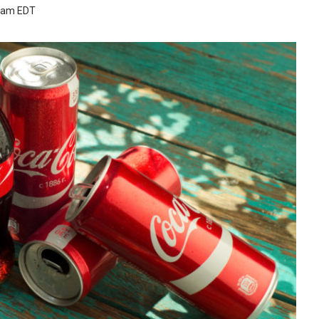
3 am EDT