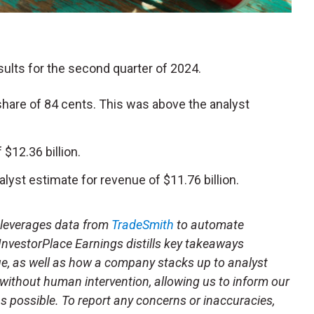
esults for the second quarter of 2024.
hare of 84 cents. This was above the analyst
$12.36 billion.
lyst estimate for revenue of $11.76 billion.
t leverages data from
TradeSmith
to automate
 InvestorPlace Earnings distills key takeaways
ue, as well as how a company stacks up to analyst
 without human intervention, allowing us to inform our
 as possible. To report any concerns or inaccuracies,