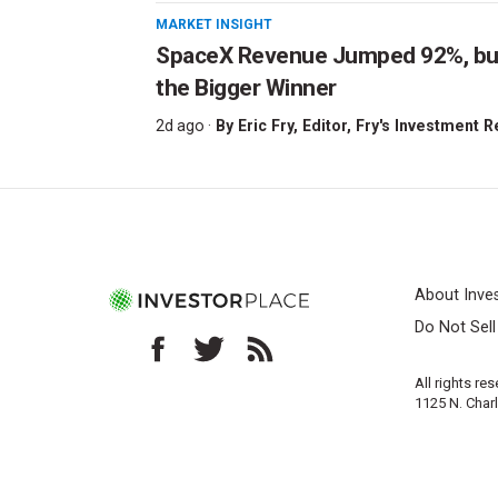
MARKET INSIGHT
SpaceX Revenue Jumped 92%, but 
the Bigger Winner
2d ago ·
By
Eric Fry
, Editor, Fry's Investment 
About Inve
Do Not Sel
All rights re
1125 N. Char