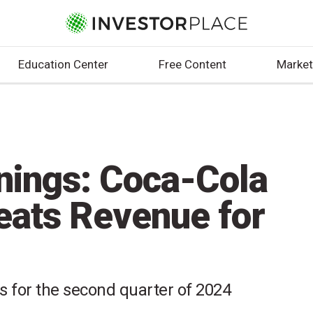
Education Center
Free Content
Market
nings: Coca-Cola
eats Revenue for
ts for the second quarter of 2024