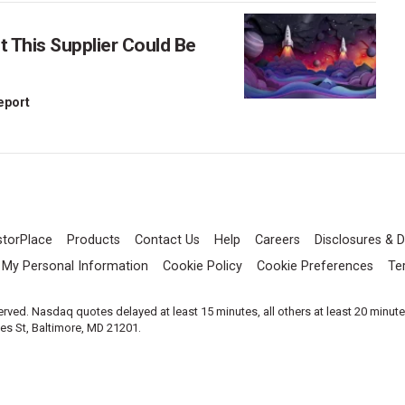
This Supplier Could Be
Report
storPlace
Products
Contact Us
Help
Careers
Disclosures & D
l My Personal Information
Cookie Policy
Cookie Preferences
Te
served. Nasdaq quotes delayed at least 15 minutes, all others at least 20 minut
les St, Baltimore, MD 21201.