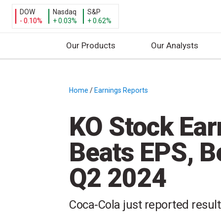
DOW
Nasdaq
S&P
- 0.10%
+ 0.03%
+ 0.62%
Our Products
Our Analysts
S
k
i
Home
/
Earnings Reports
/
p
t
KO Stock Ear
o
c
Beats EPS, B
o
n
Q2 2024
t
e
n
Coca-Cola just reported resul
t