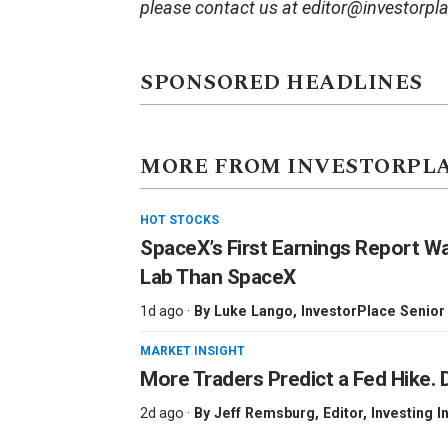
please contact us at editor@investorpl
SPONSORED HEADLINES
MORE FROM INVESTORPL
HOT STOCKS
SpaceX’s First Earnings Report W
Lab Than SpaceX
1d ago ·
By
Luke Lango
, InvestorPlace Senior
MARKET INSIGHT
More Traders Predict a Fed Hike. D
2d ago ·
By
Jeff Remsburg
, Editor, Investing I