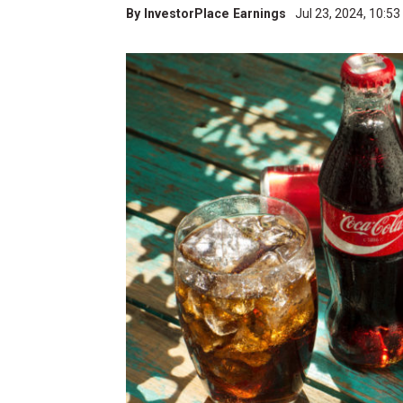
By
InvestorPlace Earnings
Jul 23, 2024, 10:5