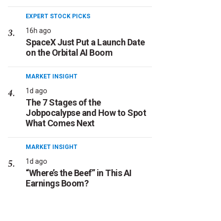
EXPERT STOCK PICKS
16h ago
SpaceX Just Put a Launch Date
on the Orbital AI Boom
MARKET INSIGHT
1d ago
The 7 Stages of the
Jobpocalypse and How to Spot
What Comes Next
MARKET INSIGHT
1d ago
“Where’s the Beef” in This AI
Earnings Boom?