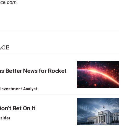
ace.com.
ACE
as Better News for Rocket
 Investment Analyst
on’t Bet On It
nsider