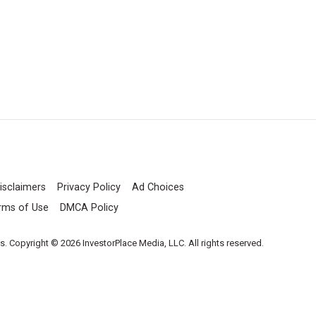
isclaimers
Privacy Policy
Ad Choices
rms of Use
DMCA Policy
es. Copyright © 2026 InvestorPlace Media, LLC. All rights reserved.