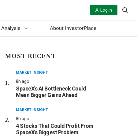
Log in
 Analysis
About InvestorPlace
MOST RECENT
MARKET INSIGHT
8h ago
SpaceX's AI Bottleneck Could
Mean Bigger Gains Ahead
MARKET INSIGHT
8h ago
4 Stocks That Could Profit From
SpaceX's Biggest Problem