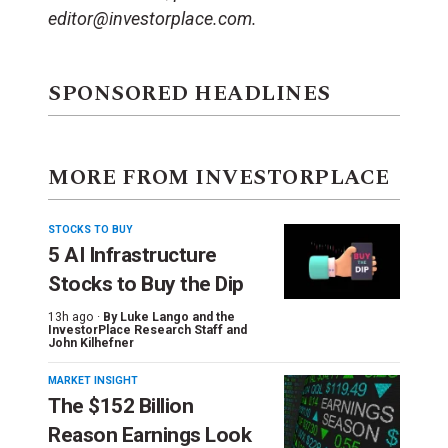
editor@investorplace.com.
SPONSORED HEADLINES
MORE FROM INVESTORPLACE
STOCKS TO BUY
5 AI Infrastructure
Stocks to Buy the Dip
13h ago ·
By
Luke Lango and the
InvestorPlace Research Staff
and
John Kilhefner
MARKET INSIGHT
The $152 Billion
Reason Earnings Look