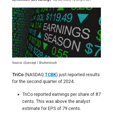
Source: iQoncept / Shutterstock
TriCo
(NASDAQ:
TCBK
) just reported results
for the second quarter of 2024.
TriCo reported earnings per share of 87
cents. This was above the analyst
estimate for EPS of 79 cents.