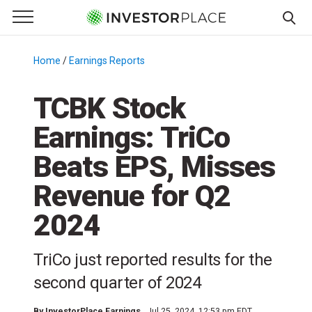
e Menu
Primary Menu
☰
S
k
Home
/
Earnings Reports
/
i
p
TCBK Stock
t
Earnings: TriCo
o
c
Beats EPS, Misses
o
n
Revenue for Q2
t
2024
e
n
t
TriCo just reported results for the
second quarter of 2024
By
InvestorPlace Earnings
Jul 25, 2024, 12:53 pm EDT