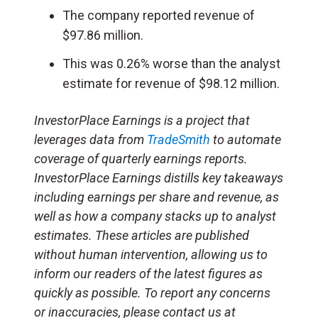
The company reported revenue of
$97.86 million.
This was 0.26% worse than the analyst
estimate for revenue of $98.12 million.
InvestorPlace Earnings is a project that
leverages data from
TradeSmith
to automate
coverage of quarterly earnings reports.
InvestorPlace Earnings distills key takeaways
including earnings per share and revenue, as
well as how a company stacks up to analyst
estimates. These articles are published
without human intervention, allowing us to
inform our readers of the latest figures as
quickly as possible. To report any concerns
or inaccuracies, please contact us at