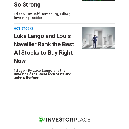
So Strong
1d ago ·
By
Jeff Remsburg
, Editor,
Investing Insider
HOT STOCKS
Luke Lango and Louis
Navellier Rank the Best
AI Stocks to Buy Right
Now
1d ago ·
By
Luke Lango and the
InvestorPlace Research Staff
and
John Kilhefner