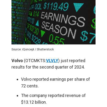
Source: iQoncept / Shutterstock
Volvo
(OTCMKTS:
VLVLY
) just reported
results for the second quarter of 2024.
Volvo reported earnings per share of
72 cents.
The company reported revenue of
$13.12 billion.