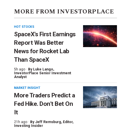
MORE FROM INVESTORPLACE
HOT STOCKS
SpaceX’s First Earnings
Report Was Better
News for Rocket Lab
Than SpaceX
5h ago ·
By
Luke Lango
,
InvestorPlace Senior Investment
Analyst
MARKET INSIGHT
More Traders Predict a
Fed Hike. Don’t Bet On
It
21h ago ·
By
Jeff Remsburg
, Editor,
Investing Insider