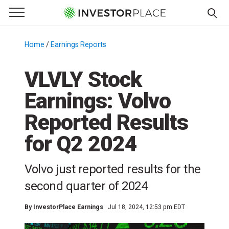
e Menu
Primary Menu
☰
S
k
Home
/
Earnings Reports
/
i
p
VLVLY Stock
t
Earnings: Volvo
o
c
Reported Results
o
n
for Q2 2024
t
e
Volvo just reported results for the
n
second quarter of 2024
t
By
InvestorPlace Earnings
Jul 18, 2024, 12:53 pm EDT