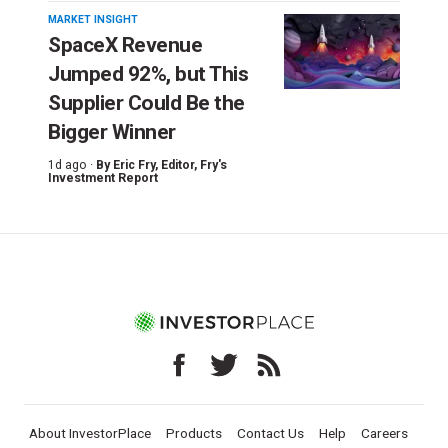
MARKET INSIGHT
SpaceX Revenue
Jumped 92%, but This
Supplier Could Be the
Bigger Winner
1d ago ·
By
Eric Fry
, Editor, Fry's
Investment Report
About InvestorPlace
Products
Contact Us
Help
Careers