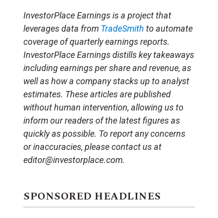
InvestorPlace Earnings is a project that
leverages data from
TradeSmith
to automate
coverage of quarterly earnings reports.
InvestorPlace Earnings distills key takeaways
including earnings per share and revenue, as
well as how a company stacks up to analyst
estimates. These articles are published
without human intervention, allowing us to
inform our readers of the latest figures as
quickly as possible. To report any concerns
or inaccuracies, please contact us at
editor@investorplace.com.
SPONSORED HEADLINES