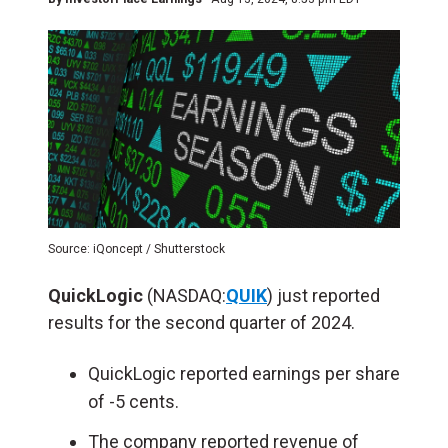
Source: iQoncept / Shutterstock
QuickLogic
(NASDAQ:
QUIK
) just reported
results for the second quarter of 2024.
QuickLogic reported earnings per share
of -5 cents.
The company reported revenue of