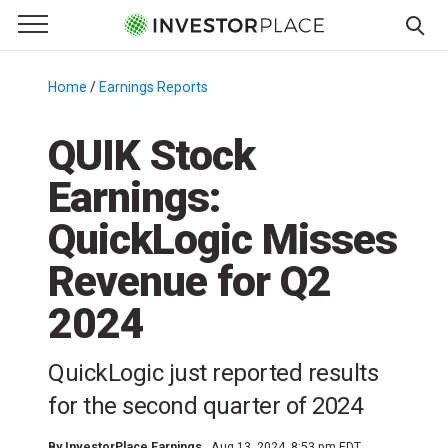
e Menu
Primary Menu
☰
S
k
Home
/
Earnings Reports
/
i
p
QUIK Stock
t
Earnings:
o
c
QuickLogic Misses
o
n
Revenue for Q2
t
2024
e
n
t
QuickLogic just reported results
for the second quarter of 2024
By
InvestorPlace Earnings
Aug 13, 2024, 8:53 pm EDT