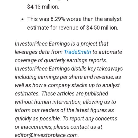
$4.13 million.
This was 8.29% worse than the analyst
estimate for revenue of $4.50 million.
InvestorPlace Earnings is a project that
leverages data from
TradeSmith
to automate
coverage of quarterly earnings reports.
InvestorPlace Earnings distills key takeaways
including earnings per share and revenue, as
well as how a company stacks up to analyst
estimates. These articles are published
without human intervention, allowing us to
inform our readers of the latest figures as
quickly as possible. To report any concerns
or inaccuracies, please contact us at
editor@investorplace.com.