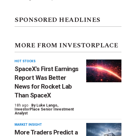
SPONSORED HEADLINES
MORE FROM INVESTORPLACE
HOT STOCKS
SpaceX’s First Earnings
Report Was Better
News for Rocket Lab
Than SpaceX
18h ago ·
By
Luke Lango
,
InvestorPlace Senior Investment
Analyst
MARKET INSIGHT
More Traders Predict a