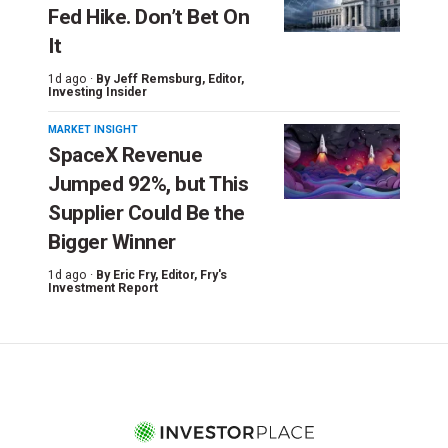
Fed Hike. Don’t Bet On
It
1d ago ·
By
Jeff Remsburg
, Editor,
Investing Insider
MARKET INSIGHT
SpaceX Revenue
Jumped 92%, but This
Supplier Could Be the
Bigger Winner
1d ago ·
By
Eric Fry
, Editor, Fry's
Investment Report