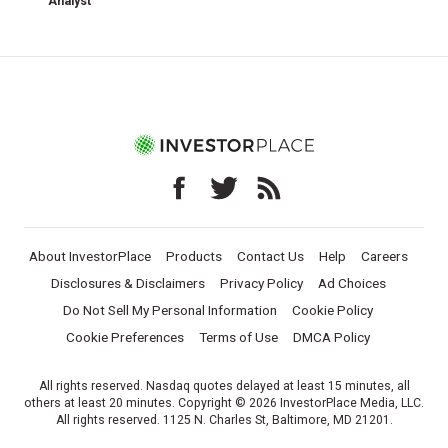
Analyst
About InvestorPlace
Products
Contact Us
Help
Careers
Disclosures & Disclaimers
Privacy Policy
Ad Choices
Do Not Sell My Personal Information
Cookie Policy
Cookie Preferences
Terms of Use
DMCA Policy
All rights reserved. Nasdaq quotes delayed at least 15 minutes, all
others at least 20 minutes. Copyright © 2026 InvestorPlace Media, LLC.
All rights reserved. 1125 N. Charles St, Baltimore, MD 21201.