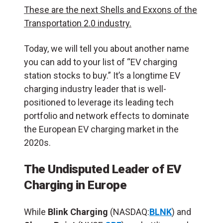
These are the next Shells and Exxons of the
Transportation 2.0 industry.
Today, we will tell you about another name
you can add to your list of “EV charging
station stocks to buy.” It’s a longtime EV
charging industry leader that is well-
positioned to leverage its leading tech
portfolio and network effects to dominate
the European EV charging market in the
2020s.
The Undisputed Leader of EV
Charging in Europe
While
Blink Charging
(NASDAQ:
BLNK
) and