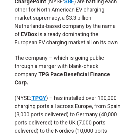
ChargePoint
(NYSE:
SBE
) are battling each
other for North American EV charging
market supremacy, a $3.3 billion
Netherlands-based company by the name
of
EVBox
is already dominating the
European EV charging market all on its own.
The company – which is going public
through a merger with blank-check
company
TPG Pace Beneficial Finance
Corp.
(NYSE:
TPGY
) – has installed over 190,000
charging ports all across Europe, from Spain
(3,000 ports delivered) to Germany (40,000
ports delivered) to the UK (7,000 ports
delivered) to the Nordics (10,000 ports