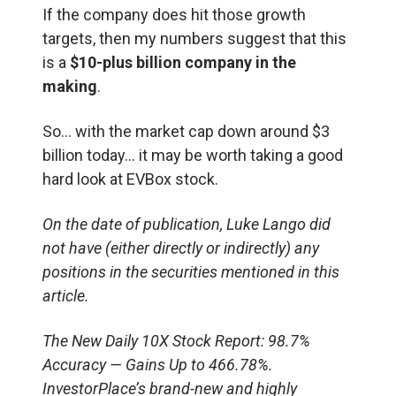
If the company does hit those growth
targets, then my numbers suggest that this
is a
$10-plus billion company in the
making
.
So… with the market cap down around $3
billion today… it may be worth taking a good
hard look at EVBox stock.
On the date of publication, Luke Lango did
not have (either directly or indirectly) any
positions in the securities mentioned in this
article.
The New Daily 10X Stock Report: 98.7%
Accuracy — Gains Up to 466.78%.
InvestorPlace’s brand-new and highly