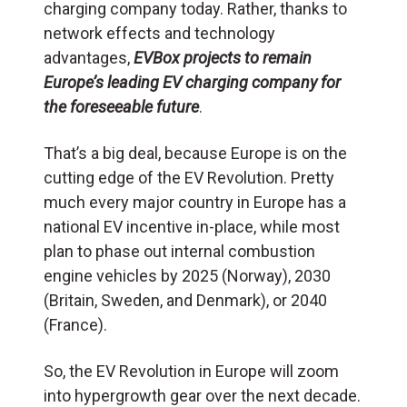
charging company today. Rather, thanks to
network effects and technology
advantages,
EVBox projects to remain
Europe’s leading EV charging company for
the foreseeable future
.
That’s a big deal, because Europe is on the
cutting edge of the EV Revolution. Pretty
much every major country in Europe has a
national EV incentive in-place, while most
plan to phase out internal combustion
engine vehicles by 2025 (Norway), 2030
(Britain, Sweden, and Denmark), or 2040
(France).
So, the EV Revolution in Europe will zoom
into hypergrowth gear over the next decade.