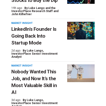
Stocks to Buy the Dip
19h ago ·
By
Luke Lango and the
InvestorPlace Research Staff
and
John Kilhefner
MARKET INSIGHT
LinkedIn’s Founder Is
Going Back Into
Startup Mode
2d ago ·
By
Luke Lango
,
InvestorPlace Senior Investment
Analyst
MARKET INSIGHT
Nobody Wanted This
Job, and Now It’s the
Most Valuable Skill in
AI
3d ago ·
By
Luke Lango
,
InvestorPlace Senior Investment