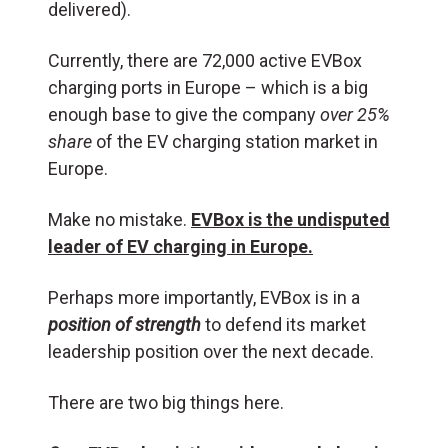
delivered).
Currently, there are 72,000 active EVBox
charging ports in Europe – which is a big
enough base to give the company
over 25%
share
of the EV charging station market in
Europe.
Make no mistake.
EVBox is the undisputed
leader of EV charging in Europe.
Perhaps more importantly, EVBox is in a
position of strength
to defend its market
leadership position over the next decade.
There are two big things here.