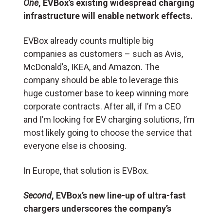
One
, EVBox’s existing widespread charging
infrastructure will enable network effects.
EVBox already counts multiple big
companies as customers – such as Avis,
McDonald’s, IKEA, and Amazon. The
company should be able to leverage this
huge customer base to keep winning more
corporate contracts. After all, if I’m a CEO
and I’m looking for EV charging solutions, I’m
most likely going to choose the service that
everyone else is choosing.
In Europe, that solution is EVBox.
Second
, EVBox’s new line-up of ultra-fast
chargers underscores the company’s