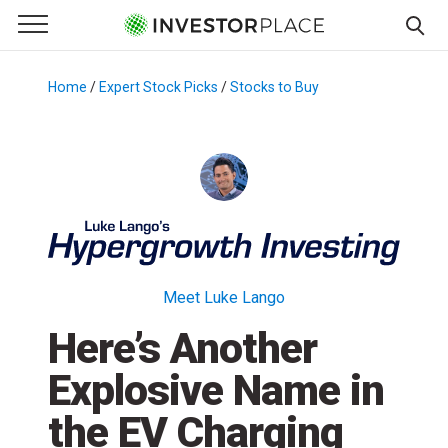
e Menu
Primary Menu
☰
S
k
Home
/
Expert Stock Picks
/
Stocks to Buy
/
i
p
t
o
c
o
n
t
Meet Luke Lango
e
Here’s Another
n
t
Explosive Name in
the EV Charging