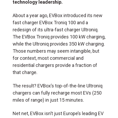
technology leadership.
About a year ago, EVBox introduced its new
fast charger EVBox Troniq 100 and a
redesign of its ultra-fast charger Ultroniq.
The EVBox Troniq provides 100 kW charging,
while the Ultroniq provides 350 kW charging.
Those numbers may seem intangible, but
for context, most commercial and
residential chargers provide a fraction of
that charge.
The result? EVBox’s top-of-the-line Ultroniq
chargers can fully recharge most EVs (250
miles of range) in just 15 minutes.
Net net, EVBox isn’t just Europe’s leading EV