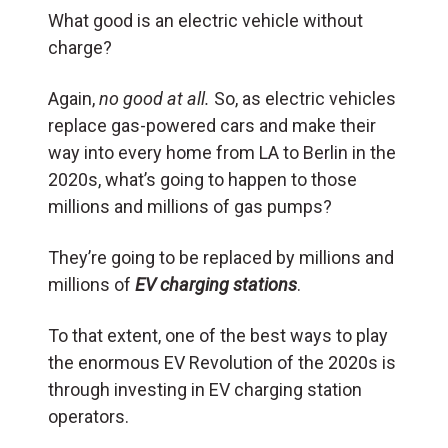
What good is an electric vehicle without
charge?
Again,
no good at all.
So, as electric vehicles
replace gas-powered cars and make their
way into every home from LA to Berlin in the
2020s, what’s going to happen to those
millions and millions of gas pumps?
They’re going to be replaced by millions and
millions of
EV charging stations
.
To that extent, one of the best ways to play
the enormous EV Revolution of the 2020s is
through investing in EV charging station
operators.