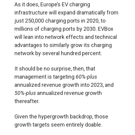
As it does, Europe’s EV charging
infrastructure will expand dramatically from
just 250,000 charging ports in 2020, to
millions of charging ports by 2030. EVBox
will lean into network effects and technical
advantages to similarly grow its charging
network by several hundred percent.
It should be no surprise, then, that
management is targeting
60%-plus
annualized revenue growth into 2023, and
50%-plus
annualized revenue growth
thereafter.
Given the hypergrowth backdrop, those
growth targets seem entirely doable.