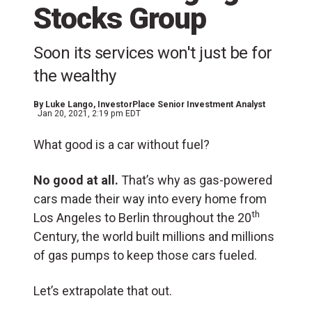
Stocks Group
Soon its services won't just be for
the wealthy
By
Luke Lango
, InvestorPlace Senior Investment Analyst
Jan 20, 2021, 2:19 pm EDT
What good is a car without fuel?
No good at all.
That’s why as gas-powered
cars made their way into every home from
th
Los Angeles to Berlin throughout the 20
Century, the world built millions and millions
of gas pumps to keep those cars fueled.
Let’s extrapolate that out.