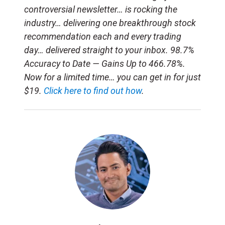
controversial newsletter… is rocking the
industry… delivering one breakthrough stock
recommendation each and every trading
day… delivered straight to your inbox. 98.7%
Accuracy to Date — Gains Up to 466.78%.
Now for a limited time… you can get in for just
$19.
Click here to find out how
.