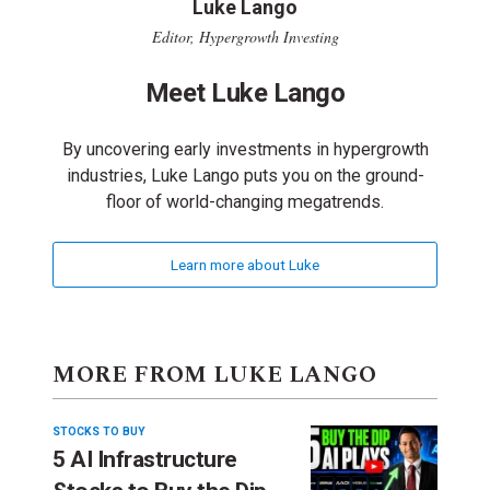
Luke Lango
Editor, Hypergrowth Investing
Meet Luke Lango
By uncovering early investments in hypergrowth
industries, Luke Lango puts you on the ground-
floor of world-changing megatrends.
Learn more about Luke
MORE FROM LUKE LANGO
STOCKS TO BUY
5 AI Infrastructure