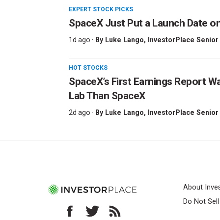
EXPERT STOCK PICKS
SpaceX Just Put a Launch Date on
1d ago ·
By
Luke Lango
, InvestorPlace Senior
HOT STOCKS
SpaceX’s First Earnings Report W
Lab Than SpaceX
2d ago ·
By
Luke Lango
, InvestorPlace Senior
About Inve
Do Not Sel