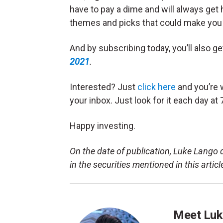
have to pay a dime and will always get
themes and picks that could make you 
And by subscribing today, you’ll also g
2021
.
Interested? Just
click here
and you’re w
your inbox. Just look for it each day at 
Happy investing.
On the date of publication, Luke Lango di
in the securities mentioned in this articl
Meet Luk