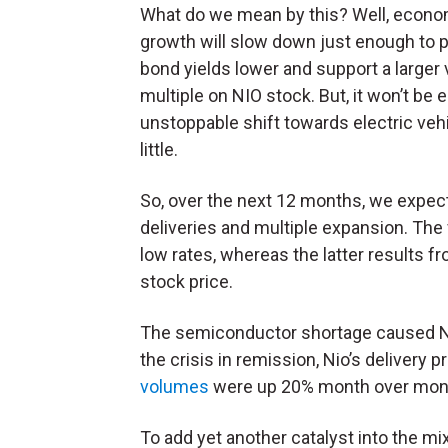
What do we mean by this? Well, econo
growth will slow down just enough to 
bond yields lower and support a larger 
multiple on NIO stock. But, it won’t b
unstoppable shift towards electric veh
little.
So, over the next 12 months, we expect 
deliveries and multiple expansion. The
low rates, whereas the latter results f
stock price.
The semiconductor shortage caused Nio’s
the crisis in remission, Nio’s delivery p
volumes
were up 20% month over mon
To add yet another catalyst into the mi