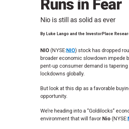
Runs in Fear
Nio is still as solid as ever
By
Luke Lango and the InvestorPlace Researc
NIO
(NYSE:
NIO
) stock has dropped rou
broader economic slowdown impede bul
pent-up consumer demand is tapering o
lockdowns globally.
But look at this dip as a favorable buyi
opportunity.
We’re heading into a “Goldilocks” eco
environment that will favor
Nio
(NYSE: