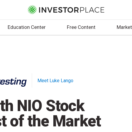
Education Center
Free Content
Market
Meet Luke Lango
th NIO Stock
t of the Market