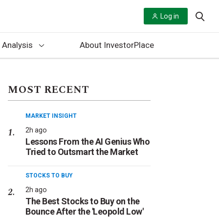
Log in
 Analysis
About InvestorPlace
MOST RECENT
MARKET INSIGHT
2h ago
Lessons From the AI Genius Who
Tried to Outsmart the Market
STOCKS TO BUY
2h ago
The Best Stocks to Buy on the
Bounce After the 'Leopold Low'