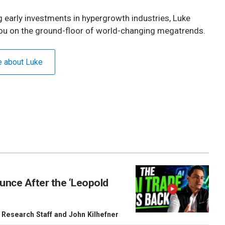
 early investments in hypergrowth industries, Luke
ou on the ground-floor of world-changing megatrends.
e about Luke
unce After the ‘Leopold
 Research Staff
and
John Kilhefner