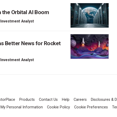
 the Orbital AI Boom
 Investment Analyst
as Better News for Rocket
 Investment Analyst
storPlace
Products
Contact Us
Help
Careers
Disclosures & D
l My Personal Information
Cookie Policy
Cookie Preferences
Te