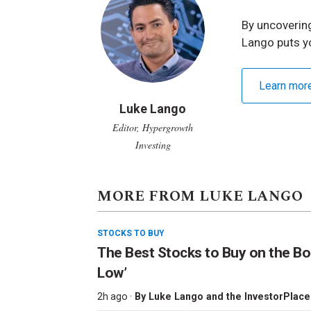
By uncovering
Lango puts y
Learn mor
Luke Lango
Editor, Hypergrowth
Investing
MORE FROM LUKE LANGO
STOCKS TO BUY
The Best Stocks to Buy on the Bo
Low’
2h ago ·
By
Luke Lango and the InvestorPlace