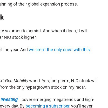
ginning of their global expansion process.
ck
ry volumes to persist. And when it does, it will
r NIO stock higher.
of the year. And
we aren’t the only ones with this
xt-Gen Mobility
world. Yes, long-term, NIO stock will
ar from the only hypergrowth stock on my radar.
Investing
, I cover emerging megatrends and high-
 every day. By
becoming a subscriber
, you’ll never