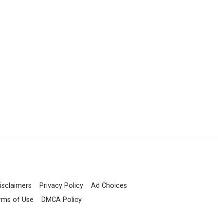
isclaimers
Privacy Policy
Ad Choices
rms of Use
DMCA Policy