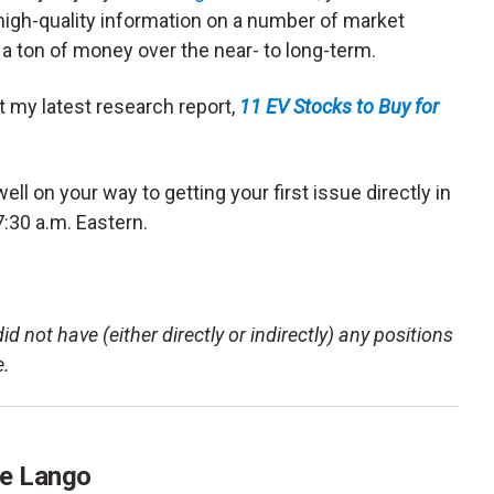
 high-quality information on a number of market
a ton of money over the near- to long-term.
et my latest research report,
11 EV Stocks to Buy for
ell on your way to getting your first issue directly in
7:30 a.m. Eastern.
d not have (either directly or indirectly) any positions
e.
e Lango