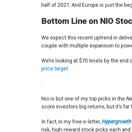
half of 2021. And Europe is just the be
Bottom Line on NIO Sto
We expect this recent uptrend in delive
couple with multiple expansion to powe
We’re looking at $70 levels by the end 
price target
.
Nio is but one of my top picks in the
Ne
score investors big returns, but it’s f
In fact, in my free e-letter,
Hypergrowth 
risk, high-reward stock picks each and