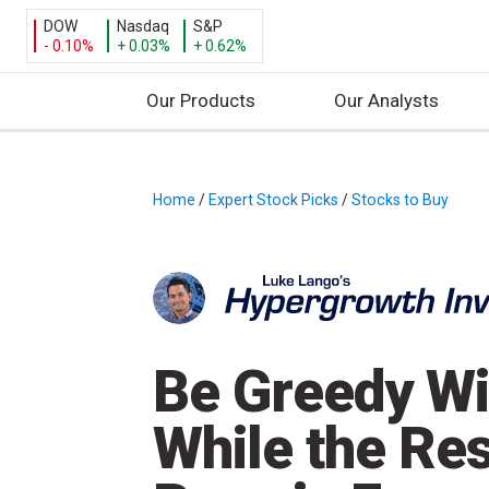
DOW
Nasdaq
S&P
- 0.10%
+ 0.03%
+ 0.62%
Our Products
Our Analysts
S
k
i
Home
/
Expert Stock Picks
/
Stocks to Buy
/
p
t
o
c
o
n
Be Greedy Wi
t
e
While the Res
n
t