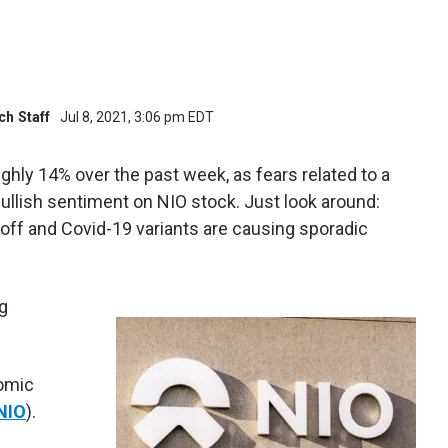
h Staff
Jul 8, 2021, 3:06 pm EDT
ghly 14% over the past week, as fears related to a
lish sentiment on NIO stock. Just look around:
ff and Covid-19 variants are causing sporadic
ng
nomic
NIO
).