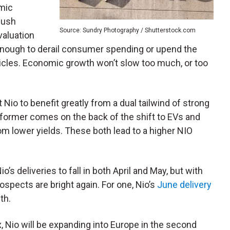
mic
push
Source: Sundry Photography / Shutterstock.com
valuation
e enough to derail consumer spending or upend the
icles. Economic growth won’t slow too much, or too
Nio to benefit greatly from a dual tailwind of strong
 former comes on the back of the shift to EVs and
rom lower yields. These both lead to a higher NIO
 deliveries to fall in both April and May, but with
rospects are bright again. For one, Nio’s
June delivery
th.
x, Nio will be expanding into Europe in the second