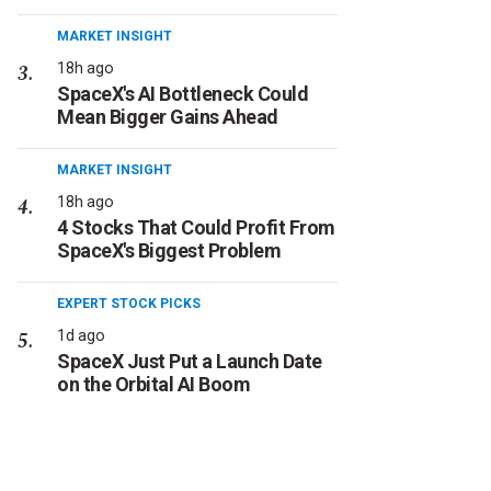
MARKET INSIGHT
18h ago
SpaceX's AI Bottleneck Could
Mean Bigger Gains Ahead
MARKET INSIGHT
18h ago
4 Stocks That Could Profit From
SpaceX's Biggest Problem
EXPERT STOCK PICKS
1d ago
SpaceX Just Put a Launch Date
on the Orbital AI Boom