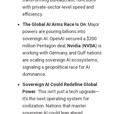
with private-sector-level speed and
efficiency.
The Global AI Arms Race Is On
: Major
powers are pouring billions into
sovereign AI. OpenAI secured a $200
million Pentagon deal,
Nvidia
(
NVDA
) is
working with Germany, and Gulf nations
are scaling sovereign AI ecosystems,
signaling a geopolitical race for AI
dominance.
Sovereign AI Could Redefine Global
Power
: This isn’t just a tech upgrade—
it’s the next operating system for
civilization. Nations that master
sovereign AI could leap ahead