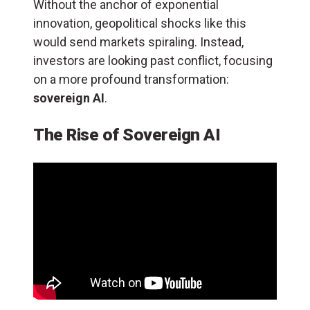
Without the anchor of exponential
innovation, geopolitical shocks like this
would send markets spiraling. Instead,
investors are looking past conflict, focusing
on a more profound transformation:
sovereign AI
.
The Rise of Sovereign AI