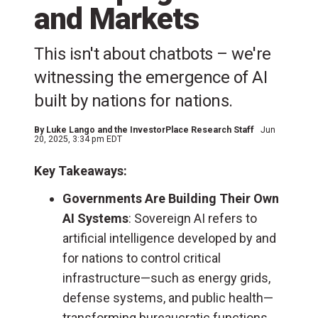
and Markets
This isn't about chatbots – we're
witnessing the emergence of AI
built by nations for nations.
By
Luke Lango and the InvestorPlace Research Staff
Jun
20, 2025, 3:34 pm EDT
Key Takeaways:
Governments Are Building Their Own
AI Systems
: Sovereign AI refers to
artificial intelligence developed by and
for nations to control critical
infrastructure—such as energy grids,
defense systems, and public health—
transforming bureaucratic functions