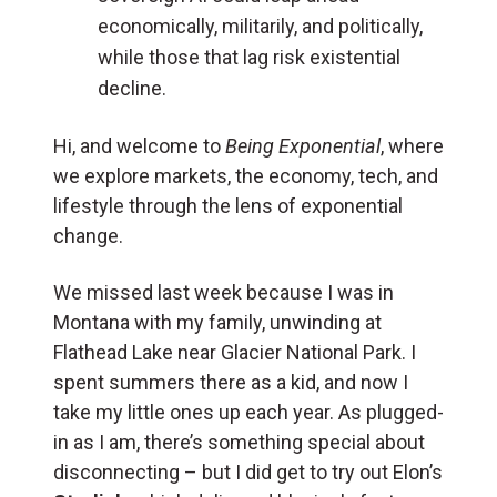
economically, militarily, and politically,
while those that lag risk existential
decline.
Hi, and welcome to
Being Exponential
, where
we explore markets, the economy, tech, and
lifestyle through the lens of exponential
change.
We missed last week because I was in
Montana with my family, unwinding at
Flathead Lake near Glacier National Park. I
spent summers there as a kid, and now I
take my little ones up each year. As plugged-
in as I am, there’s something special about
disconnecting – but I did get to try out Elon’s