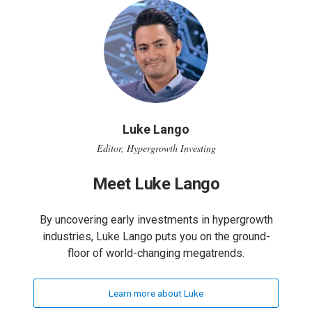
Luke Lango
Editor, Hypergrowth Investing
Meet Luke Lango
By uncovering early investments in hypergrowth
industries, Luke Lango puts you on the ground-
floor of world-changing megatrends.
Learn more about Luke