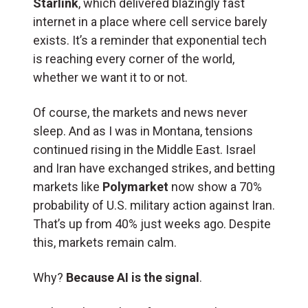
Starlink
, which delivered blazingly fast
internet in a place where cell service barely
exists. It’s a reminder that exponential tech
is reaching every corner of the world,
whether we want it to or not.
Of course, the markets and news never
sleep. And as I was in Montana, tensions
continued rising in the Middle East. Israel
and Iran have exchanged strikes, and betting
markets like
Polymarket
now show a 70%
probability of U.S. military action against Iran.
That’s up from 40% just weeks ago. Despite
this, markets remain calm.
Why?
Because AI is the signal
.