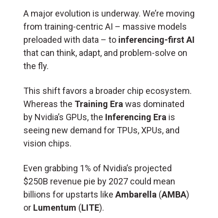
A major evolution is underway. We’re moving
from training-centric AI – massive models
preloaded with data – to
inferencing-first AI
that can think, adapt, and problem-solve on
the fly.
This shift favors a broader chip ecosystem.
Whereas the
Training Era
was dominated
by Nvidia’s GPUs, the
Inferencing Era
is
seeing new demand for TPUs, XPUs, and
vision chips.
Even grabbing 1% of Nvidia’s projected
$250B revenue pie by 2027 could mean
billions for upstarts like
Ambarella
(
AMBA
)
or
Lumentum
(
LITE
).