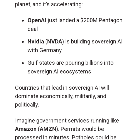
planet, and it’s accelerating:
OpenAI
just landed a $200M Pentagon
deal
Nvidia
(
NVDA
) is building sovereign AI
with Germany
Gulf states are pouring billions into
sovereign AI ecosystems
Countries that lead in sovereign AI will
dominate economically, militarily, and
politically.
Imagine government services running like
Amazon
(
AMZN
). Permits would be
processed in minutes. Potholes could be