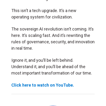
This isn’t a tech upgrade. It’s a new
operating system for civilization.
The sovereign AI revolution isn’t coming. It’s
here. It’s scaling fast. And it’s rewriting the
rules of governance, security, and innovation
in real time.
Ignore it, and you’ll be left behind.
Understand it, and you’ll be ahead of the
most important transformation of our time.
Click here to watch on YouTube.