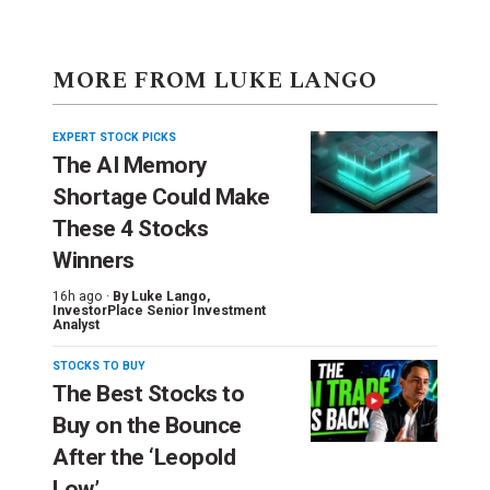
MORE FROM LUKE LANGO
EXPERT STOCK PICKS
The AI Memory
Shortage Could Make
These 4 Stocks
Winners
16h ago ·
By
Luke Lango
,
InvestorPlace Senior Investment
Analyst
STOCKS TO BUY
The Best Stocks to
Buy on the Bounce
After the ‘Leopold
Low’