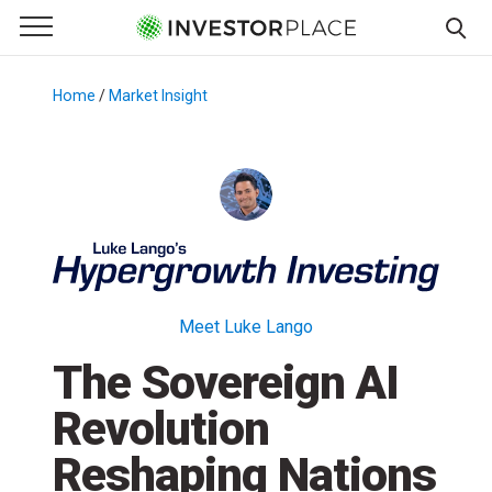
e Menu
Primary Menu
☰
S
k
Home
/
Market Insight
/
i
p
t
o
c
o
n
t
Meet Luke Lango
e
The Sovereign AI
n
t
Revolution
Reshaping Nations