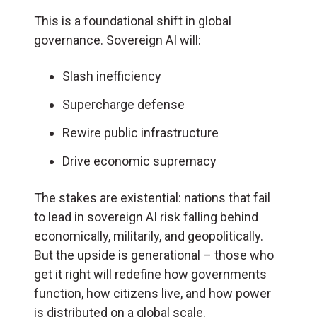
This is a foundational shift in global
governance. Sovereign AI will:
Slash inefficiency
Supercharge defense
Rewire public infrastructure
Drive economic supremacy
The stakes are existential: nations that fail
to lead in sovereign AI risk falling behind
economically, militarily, and geopolitically.
But the upside is generational – those who
get it right will redefine how governments
function, how citizens live, and how power
is distributed on a global scale.