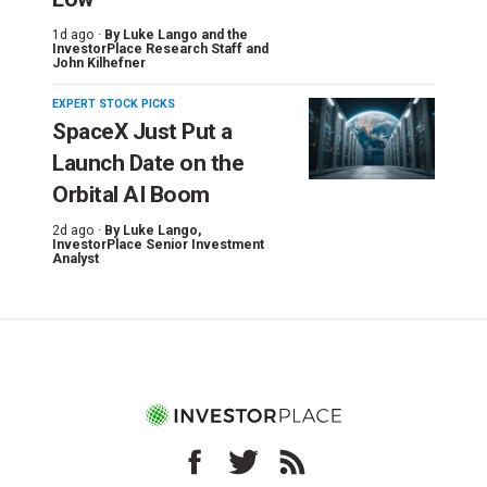
1d ago ·
By
Luke Lango and the
InvestorPlace Research Staff
and
John Kilhefner
EXPERT STOCK PICKS
SpaceX Just Put a
Launch Date on the
Orbital AI Boom
2d ago ·
By
Luke Lango
,
InvestorPlace Senior Investment
Analyst