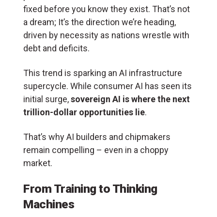
fixed before you know they exist. That’s not
a dream; It’s the direction we’re heading,
driven by necessity as nations wrestle with
debt and deficits.
This trend is sparking an AI infrastructure
supercycle. While consumer AI has seen its
initial surge,
sovereign AI is where the next
trillion-dollar opportunities lie
.
That’s why AI builders and chipmakers
remain compelling – even in a choppy
market.
From Training to Thinking
Machines