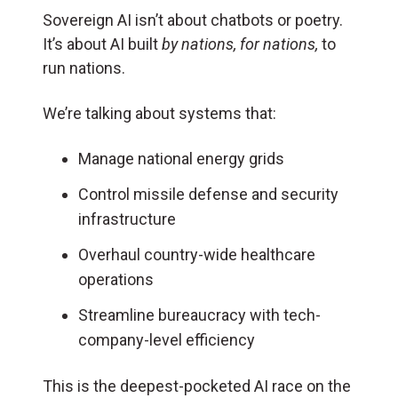
Sovereign AI isn’t about chatbots or poetry.
It’s about AI built
by nations, for nations,
to
run nations.
We’re talking about systems that:
Manage national energy grids
Control missile defense and security
infrastructure
Overhaul country-wide healthcare
operations
Streamline bureaucracy with tech-
company-level efficiency
This is the deepest-pocketed AI race on the