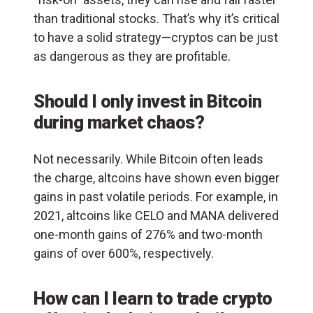
than traditional stocks. That’s why it’s critical
to have a solid strategy—cryptos can be just
as dangerous as they are profitable.
Should I only invest in Bitcoin
during market chaos?
Not necessarily. While Bitcoin often leads
the charge, altcoins have shown even bigger
gains in past volatile periods. For example, in
2021, altcoins like CELO and MANA delivered
one-month gains of 276% and two-month
gains of over 600%, respectively.
How can I learn to trade crypto