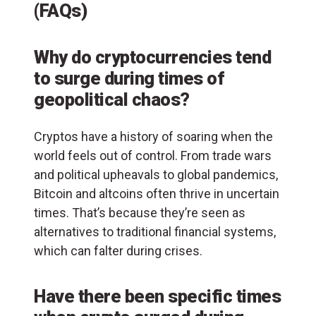
(FAQs)
Why do cryptocurrencies tend
to surge during times of
geopolitical chaos?
Cryptos have a history of soaring when the
world feels out of control. From trade wars
and political upheavals to global pandemics,
Bitcoin and altcoins often thrive in uncertain
times. That’s because they’re seen as
alternatives to traditional financial systems,
which can falter during crises.
Have there been specific times