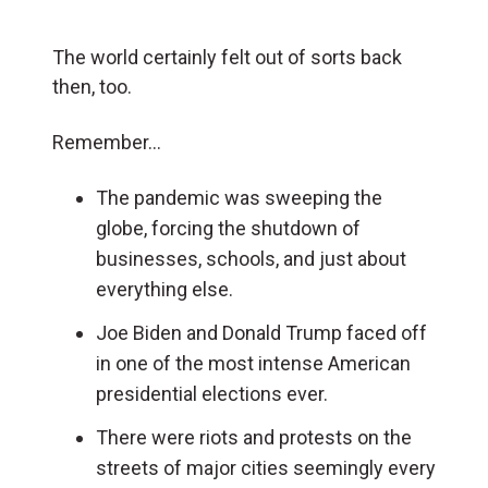
The world certainly felt out of sorts back
then, too.
Remember…
The pandemic was sweeping the
globe, forcing the shutdown of
businesses, schools, and just about
everything else.
Joe Biden and Donald Trump faced off
in one of the most intense American
presidential elections ever.
There were riots and protests on the
streets of major cities seemingly every