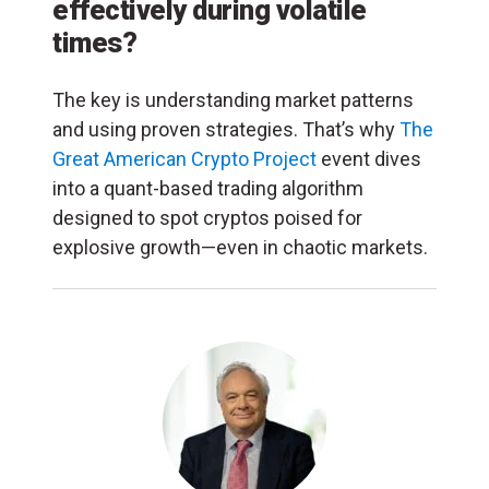
effectively during volatile
times?
The key is understanding market patterns
and using proven strategies. That’s why
The
Great American Crypto Project
event dives
into a quant-based trading algorithm
designed to spot cryptos poised for
explosive growth—even in chaotic markets.