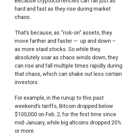
Because cryptocurrencies can fall just as
hard and fast as they rise during market
chaos.
That’s because, as “risk-on” assets, they
move farther and faster — up and down –
as more staid stocks. So while they
absolutely soar as chaos winds down, they
can rise and fall multiple times rapidly during
that chaos, which can shake out less certain
investors.
For example, in the runup to this past
weekend’s tariffs, Bitcoin dropped below
$100,000 on Feb. 2, for the first time since
mid-January, while big altcoins dropped 20%
or more.