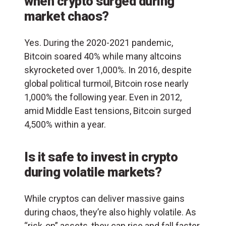
when crypto surged during
market chaos?
Yes. During the 2020-2021 pandemic,
Bitcoin soared 40% while many altcoins
skyrocketed over 1,000%. In 2016, despite
global political turmoil, Bitcoin rose nearly
1,000% the following year. Even in 2012,
amid Middle East tensions, Bitcoin surged
4,500% within a year.
Is it safe to invest in crypto
during volatile markets?
While cryptos can deliver massive gains
during chaos, they’re also highly volatile. As
“risk-on” assets, they can rise and fall faster