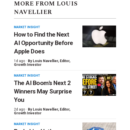
MORE FROM LOUIS
NAVELLIER
MARKET INSIGHT
How to Find the Next
AI Opportunity Before
Apple Does
1d ago ·
By
Louis Navellier
, Editor,
Growth Investor
MARKET INSIGHT
The AI Boom’s Next 2
Winners May Surprise
You
2d ago ·
By
Louis Navellier
, Editor,
Growth Investor
MARKET INSIGHT