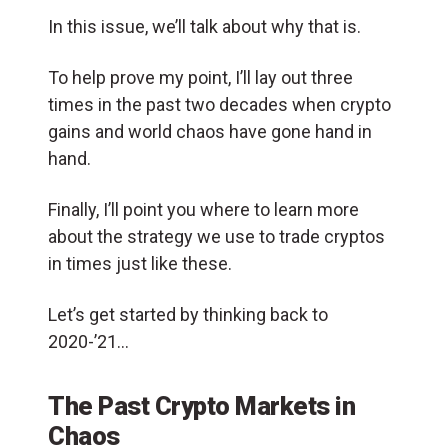
In this issue, we’ll talk about why that is.
To help prove my point, I’ll lay out three
times in the past two decades when crypto
gains and world chaos have gone hand in
hand.
Finally, I’ll point you where to learn more
about the strategy we use to trade cryptos
in times just like these.
Let’s get started by thinking back to
2020-’21…
The Past Crypto Markets in
Chaos