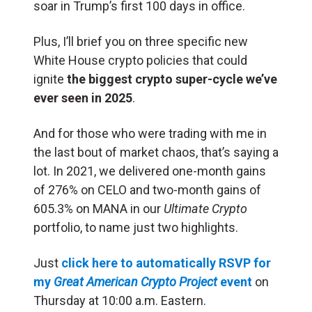
soar in Trump’s first 100 days in office.
Plus, I’ll brief you on three specific new
White House crypto policies that could
ignite
the biggest crypto super-cycle we’ve
ever seen in 2025
.
And for those who were trading with me in
the last bout of market chaos, that’s saying a
lot. In 2021, we delivered one-month gains
of 276% on CELO and two-month gains of
605.3% on MANA in our
Ultimate Crypto
portfolio, to name just two highlights.
Just
click here to automatically RSVP for
my
Great American Crypto Project
event
on
Thursday at 10:00 a.m. Eastern.