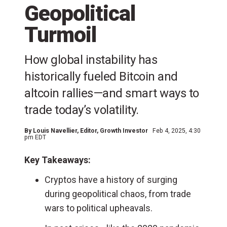
Geopolitical
Turmoil
How global instability has
historically fueled Bitcoin and
altcoin rallies—and smart ways to
trade today’s volatility.
By
Louis Navellier
, Editor, Growth Investor
Feb 4, 2025, 4:30
pm EDT
Key Takeaways:
Cryptos have a history of surging
during geopolitical chaos, from trade
wars to political upheavals.