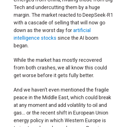
Tech and undercutting them by a huge
margin. The market reacted to DeepSeek-R1
with a cascade of selling that will now go
down as the worst day for
artificial
intelligence stocks
since the AI boom
began.
While the market has mostly recovered
from both crashes, we all know this could
get worse before it gets fully better.
And we haven’t even mentioned the fragile
peace in the Middle East, which could break
at any moment and add volatility to oil and
gas… or the recent shift in European Union
energy policy in which Western Europe is