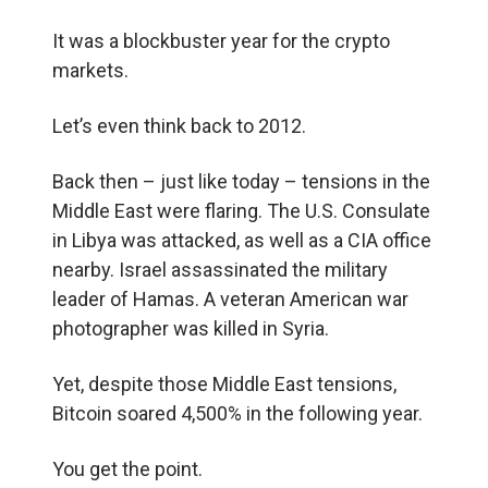
It was a blockbuster year for the crypto
markets.
Let’s even think back to 2012.
Back then – just like today – tensions in the
Middle East were flaring. The U.S. Consulate
in Libya was attacked, as well as a CIA office
nearby. Israel assassinated the military
leader of Hamas. A veteran American war
photographer was killed in Syria.
Yet, despite those Middle East tensions,
Bitcoin soared 4,500% in the following year.
You get the point.