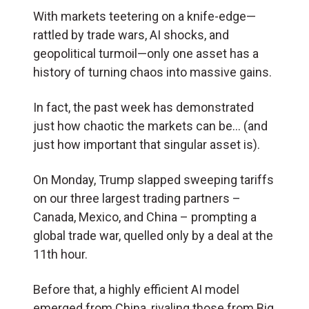
With markets teetering on a knife-edge—
rattled by trade wars, AI shocks, and
geopolitical turmoil—only one asset has a
history of turning chaos into massive gains.
In fact, the past week has demonstrated
just how chaotic the markets can be… (and
just how important that singular asset is).
On Monday, Trump slapped sweeping tariffs
on our three largest trading partners –
Canada, Mexico, and China – prompting a
global trade war, quelled only by a deal at the
11th hour.
Before that, a highly efficient AI model
emerged from China, rivaling those from Big