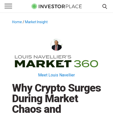
e Menu
Primary Menu
☰
S
k
Home
/
Market Insight
/
i
p
t
o
c
o
n
t
Meet Louis Navellier
e
Why Crypto Surges
n
t
During Market
Chaos and