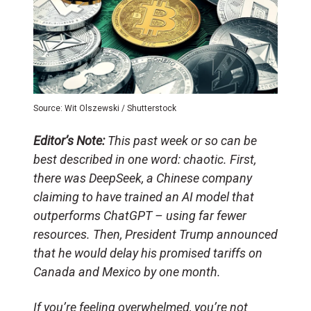
Source: Wit Olszewski / Shutterstock
Editor’s Note:
This past week or so can be
best described in one word: chaotic. First,
there was DeepSeek, a Chinese company
claiming to have trained an AI model that
outperforms ChatGPT – using far fewer
resources. Then, President Trump announced
that he would delay his promised tariffs on
Canada and Mexico by one month.
If you’re feeling overwhelmed, you’re not