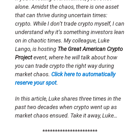
alone. Amidst the chaos, there is one asset
that can thrive during uncertain times:
crypto. While I don’t trade crypto myself, I can
understand why it’s something investors lean
on in chaotic times. My colleague, Luke
Lango, is hosting
The Great American Crypto
Project
event, where he will talk about how
you can trade crypto the right way during
market chaos.
Click here to automatically
reserve your spot
.
In this article, Luke shares three times in the
past two decades when crypto went up as
market chaos ensued. Take it away, Luke…
**********************