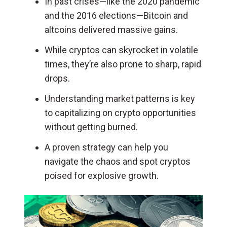
In past crises—like the 2020 pandemic
and the 2016 elections—Bitcoin and
altcoins delivered massive gains.
While cryptos can skyrocket in volatile
times, they’re also prone to sharp, rapid
drops.
Understanding market patterns is key
to capitalizing on crypto opportunities
without getting burned.
A proven strategy can help you
navigate the chaos and spot cryptos
poised for explosive growth.