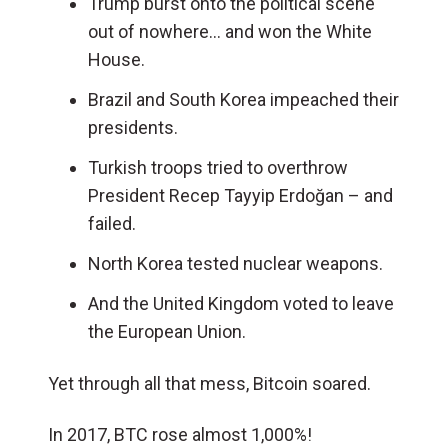
Trump burst onto the political scene
out of nowhere… and won the White
House.
Brazil and South Korea impeached their
presidents.
Turkish troops tried to overthrow
President Recep Tayyip Erdoğan – and
failed.
North Korea tested nuclear weapons.
And the United Kingdom voted to leave
the European Union.
Yet through all that mess, Bitcoin soared.
In 2017, BTC rose almost 1,000%!