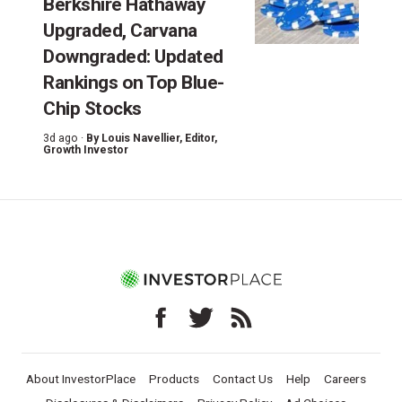
Berkshire Hathaway
Upgraded, Carvana
Downgraded: Updated
Rankings on Top Blue-
Chip Stocks
3d ago ·
By
Louis Navellier
, Editor,
Growth Investor
About InvestorPlace
Products
Contact Us
Help
Careers