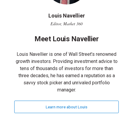
Louis Navellier
Editor, Market 360
Meet Louis Navellier
Louis Navellier is one of Wall Street’s renowned
growth investors. Providing investment advice to
tens of thousands of investors for more than
three decades, he has earned a reputation as a
savvy stock picker and unrivaled portfolio
manager.
Learn more about Louis