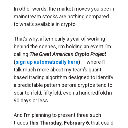
In other words, the market moves you see in
mainstream stocks are nothing compared
to what’s available in crypto.
That’s why, after nearly a year of working
behind the scenes, I’m holding an event I’m
calling
The
Great American Crypto Project
(
sign up automatically here
)
— where I’ll
talk much more about my team’s quant-
based trading algorithm designed to identify
a predictable pattern before cryptos tend to
soar tenfold, fiftyfold, even a hundredfold in
90 days or less.
And I’m planning to present three such
trades
this Thursday
, February 6
, that could