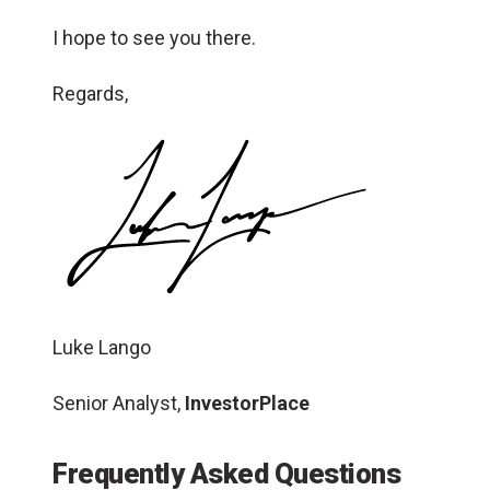
I hope to see you there.
Regards,
Luke Lango
Senior Analyst,
InvestorPlace
Frequently Asked Questions