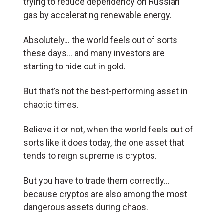
trying to reduce dependency on Russian
gas by accelerating renewable energy.
Absolutely… the world feels out of sorts
these days… and many investors are
starting to hide out in gold.
But that’s not the best-performing asset in
chaotic times.
Believe it or not, when the world feels out of
sorts like it does today, the one asset that
tends to reign supreme is cryptos.
But you have to trade them correctly…
because cryptos are also among the most
dangerous assets during chaos.