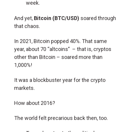
week.
And yet,
Bitcoin (BTC/USD)
soared through
that chaos.
In 2021, Bitcoin popped 40%. That same
year, about 70 “altcoins” – that is, cryptos
other than Bitcoin – soared more than
1,000%!
It was a blockbuster year for the crypto
markets.
How about 2016?
The world felt precarious back then, too.