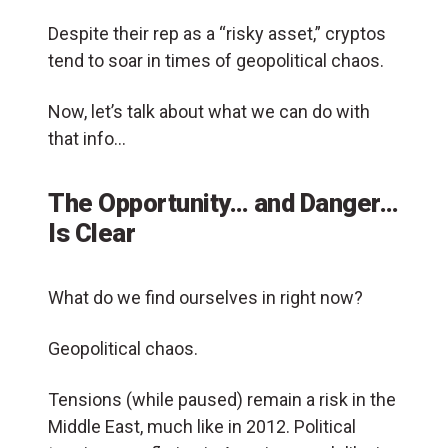
Despite their rep as a “risky asset,” cryptos
tend to soar in times of geopolitical chaos.
Now, let’s talk about what we can do with
that info…
The Opportunity… and Danger…
Is Clear
What do we find ourselves in right now?
Geopolitical chaos.
Tensions (while paused) remain a risk in the
Middle East, much like in 2012. Political