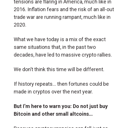
tensions are flaring in America, much like in
2016. Inflation fears and the risk of an all-out
trade war are running rampant, much like in
2020.
What we have today is a mix of the exact
same situations that, in the past two
decades, have led to massive crypto rallies.
We don’t think this time will be different.
If history repeats… then fortunes could be
made in cryptos over the next year.
But I’m here to warn you: Do not just buy
Bitcoin and other small altcoins…