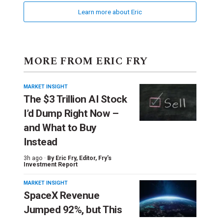
Learn more about Eric
MORE FROM ERIC FRY
MARKET INSIGHT
The $3 Trillion AI Stock
I’d Dump Right Now –
and What to Buy
Instead
3h ago ·
By
Eric Fry
, Editor, Fry's
Investment Report
MARKET INSIGHT
SpaceX Revenue
Jumped 92%, but This