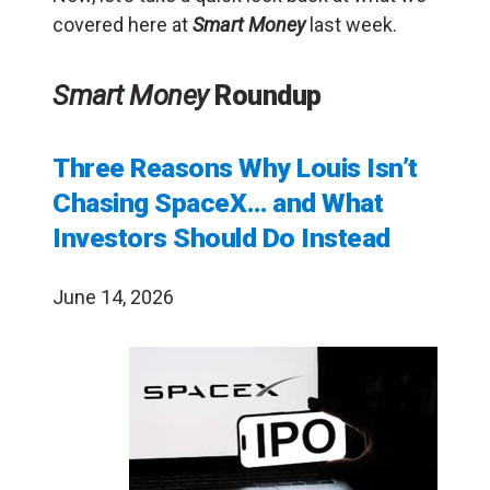
covered here at
Smart Money
last week.
Smart Money
Roundup
Three Reasons Why Louis Isn’t
Chasing SpaceX… and What
Investors Should Do Instead
June 14, 2026