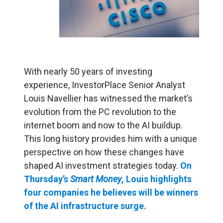
With nearly 50 years of investing
experience, InvestorPlace Senior Analyst
Louis Navellier has witnessed the market’s
evolution from the PC revolution to the
internet boom and now to the AI buildup.
This long history provides him with a unique
perspective on how these changes have
shaped AI investment strategies today.
On
Thursday’s
Smart Money
, Louis highlights
four companies he believes will be winners
of the AI infrastructure surge.