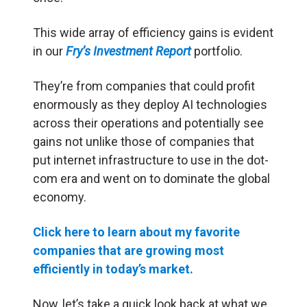
This wide array of efficiency gains is evident
in our
Fry’s Investment Report
portfolio.
They’re from companies that could profit
enormously as they deploy AI technologies
across their operations and potentially see
gains not unlike those of companies that
put internet infrastructure to use in the dot-
com era and went on to dominate the global
economy.
Click here to learn about my favorite
companies that are growing most
efficiently in today’s market.
Now, let’s take a quick look back at what we