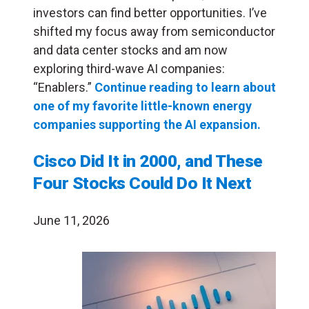
investors can find better opportunities. I’ve
shifted my focus away from semiconductor
and data center stocks and am now
exploring third-wave AI companies:
“Enablers.”
Continue reading to learn about
one of my favorite little-known energy
companies supporting the AI expansion.
Cisco Did It in 2000, and These
Four Stocks Could Do It Next
June 11, 2026