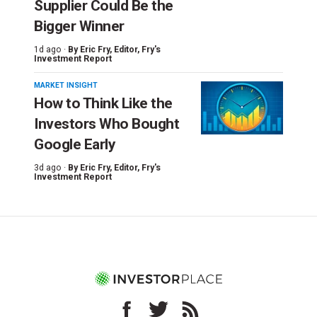
Supplier Could Be the
Bigger Winner
1d ago ·
By
Eric Fry
, Editor, Fry's
Investment Report
MARKET INSIGHT
How to Think Like the
Investors Who Bought
Google Early
3d ago ·
By
Eric Fry
, Editor, Fry's
Investment Report