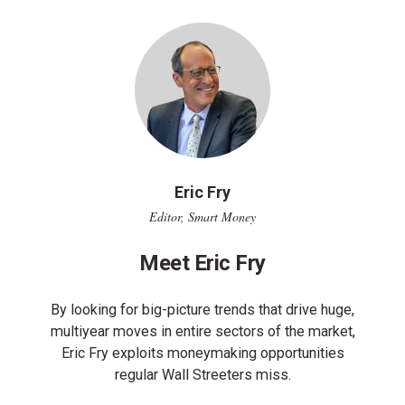
Eric Fry
Editor, Smart Money
Meet Eric Fry
By looking for big-picture trends that drive huge,
multiyear moves in entire sectors of the market,
Eric Fry exploits moneymaking opportunities
regular Wall Streeters miss.