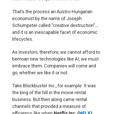
That’s the process an Austro-Hungarian
economist by the name of Joseph
Schumpeter called “creative destruction”…
and it is an inescapable facet of economic
lifecycles.
As investors, therefore, we cannot afford to
bemoan new technologies like AI; we must
embrace them. Companies will come and
go, whether we like it or not.
Take Blockbuster Inc., for example. It was
the king of the hill in the movie rental
business. But then along came rental
channels that provided a measure of
efficiency, like when
Netflix Inc. (
NFLX
)