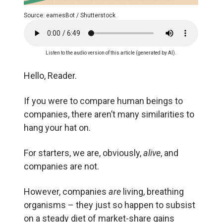
Source: eamesBot / Shutterstock
Listen to the audio version of this article (generated by AI).
Hello, Reader.
If you were to compare human beings to
companies, there aren’t many similarities to
hang your hat on.
For starters, we are, obviously,
alive
, and
companies are not.
However, companies
are
living, breathing
organisms – they just so happen to subsist
on a steady diet of market-share gains