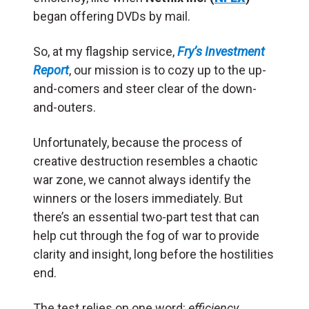
began offering DVDs by mail.
So, at my flagship service,
Fry’s Investment
Report
, our mission is to cozy up to the up-
and-comers and steer clear of the down-
and-outers.
Unfortunately, because the process of
creative destruction resembles a chaotic
war zone, we cannot always identify the
winners or the losers immediately. But
there’s an essential two-part test that can
help cut through the fog of war to provide
clarity and insight, long before the hostilities
end.
The test relies on one word:
efficiency
.