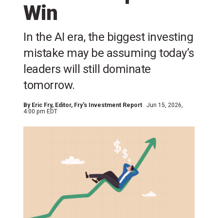
Win
In the AI era, the biggest investing
mistake may be assuming today’s
leaders will still dominate
tomorrow.
By
Eric Fry
, Editor, Fry's Investment Report
Jun 15, 2026,
4:00 pm EDT