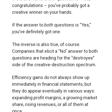
congratulations – you’ve probably got a
creative winner on your hands.
If the answer to
both
questions is “Yes,”
you’ve definitely got one.
The inverse is also true, of course.
Companies that elicit a “No” answer to both
questions are heading for the “destroyee”
side of the creative-destruction spectrum.
Efficiency gains do not always show up
immediately in financial statements, but
they do appear eventually in various ways:
expanding profit margins, a growing market
share, rising revenues, or all of them at
once.