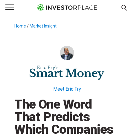
e Menu
Primary Menu
☰
S
k
Home
/
Market Insight
/
i
p
t
o
c
o
n
t
Meet Eric Fry
e
The One Word
n
t
That Predicts
Which Companies