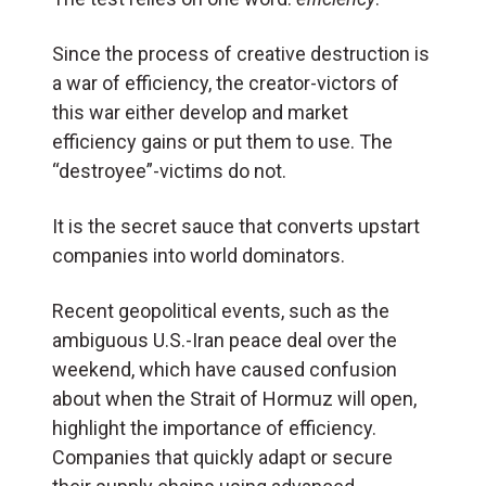
Since the process of creative destruction is
a war of efficiency, the creator-victors of
this war either develop and market
efficiency gains or put them to use. The
“destroyee”-victims do not.
It is the secret sauce that converts upstart
companies into world dominators.
Recent geopolitical events, such as the
ambiguous U.S.-Iran peace deal over the
weekend, which have caused confusion
about when the Strait of Hormuz will open,
highlight the importance of efficiency.
Companies that quickly adapt or secure