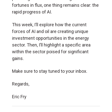
fortunes in flux, one thing remains clear: the
rapid progress of AI.
This week, I’ll explore how the current
forces of AI and oil are creating unique
investment opportunities in the energy
sector. Then, I’ll highlight a specific area
within the sector poised for significant
gains.
Make sure to stay tuned to your inbox.
Regards,
Eric Fry