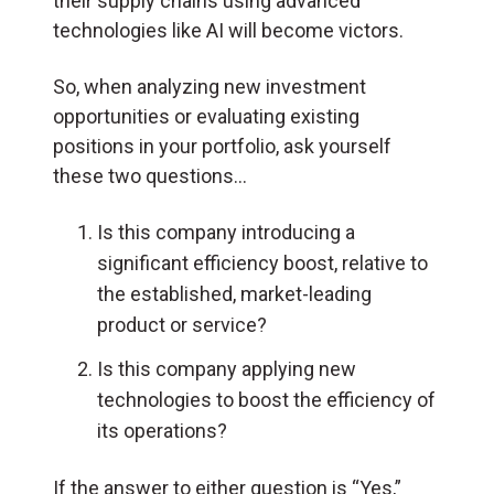
their supply chains using advanced
technologies like AI will become victors.
So, when analyzing new investment
opportunities or evaluating existing
positions in your portfolio, ask yourself
these two questions…
Is this company introducing a
significant efficiency boost, relative to
the established, market-leading
product or service?
Is this company applying new
technologies to boost the efficiency of
its operations?
If the answer to either question is “Yes,”