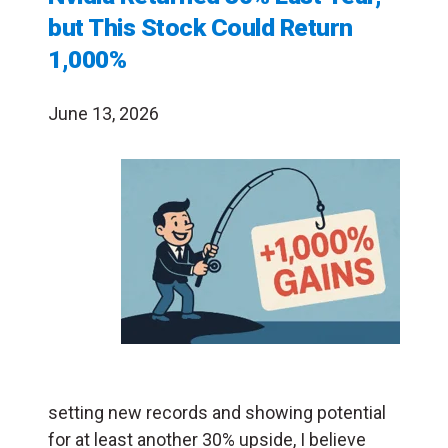
but This Stock Could Return
1,000%
June 13, 2026
setting new records and showing potential
for at least another 30% upside, I believe