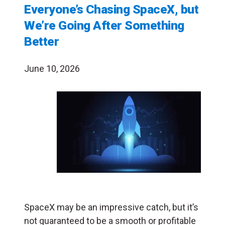
Everyone’s Chasing SpaceX, but
We’re Going After Something
Better
June 10, 2026
SpaceX may be an impressive catch, but it’s
not guaranteed to be a smooth or profitable