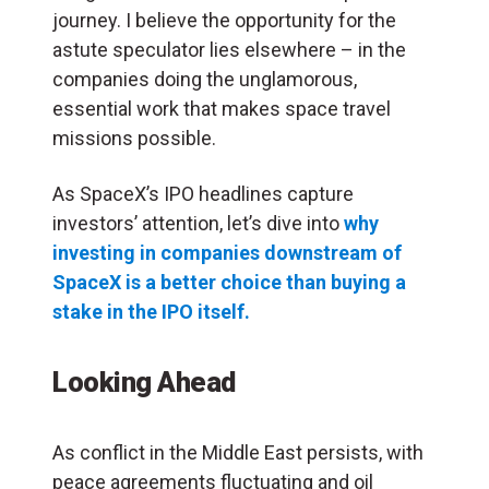
journey. I believe the opportunity for the
astute speculator lies elsewhere – in the
companies doing the unglamorous,
essential work that makes space travel
missions possible.
As SpaceX’s IPO headlines capture
investors’ attention, let’s dive into
why
investing in companies downstream of
SpaceX is a better choice than buying a
stake in the IPO itself.
Looking Ahead
As conflict in the Middle East persists, with
peace agreements fluctuating and oil