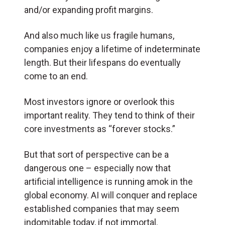
and/or expanding profit margins.
And also much like us fragile humans,
companies enjoy a lifetime of indeterminate
length. But their lifespans do eventually
come to an end.
Most investors ignore or overlook this
important reality. They tend to think of their
core investments as “forever stocks.”
But that sort of perspective can be a
dangerous one – especially now that
artificial intelligence is running amok in the
global economy. AI will conquer and replace
established companies that may seem
indomitable today, if not immortal.