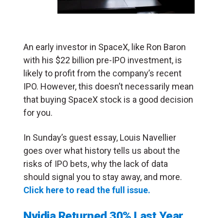
An early investor in SpaceX, like Ron Baron
with his $22 billion pre-IPO investment, is
likely to profit from the company’s recent
IPO. However, this doesn’t necessarily mean
that buying SpaceX stock is a good decision
for you.
In Sunday’s guest essay, Louis Navellier
goes over what history tells us about the
risks of IPO bets, why the lack of data
should signal you to stay away, and more.
Click here to read the full issue.
Nvidia Returned 30% Last Year,