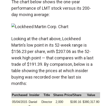
The chart below shows the one-year
performance of LMT stock versus its 200-
day moving average:
Looking at the chart above, Lockheed
Martin’s low point in its 52-week range is
$156.23 per share, with $207.06 as the 52-
week high point — that compares with a last
trade of $191.39. By comparison, below is a
table showing the prices at which insider
buying was recorded over the last six
months:
Purchased
Insider
Title
Shares
Price/Share
Value
05/04/2015
Daniel
Director
2,000
$190.16
$380,317.80