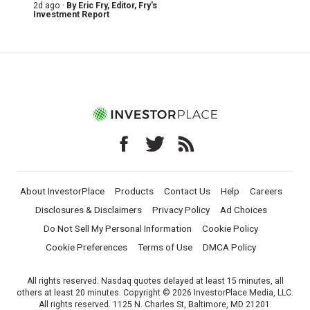
2d ago ·
By
Eric Fry
, Editor, Fry's
Investment Report
About InvestorPlace
Products
Contact Us
Help
Careers
Disclosures & Disclaimers
Privacy Policy
Ad Choices
Do Not Sell My Personal Information
Cookie Policy
Cookie Preferences
Terms of Use
DMCA Policy
All rights reserved. Nasdaq quotes delayed at least 15 minutes, all
others at least 20 minutes. Copyright © 2026 InvestorPlace Media, LLC.
All rights reserved. 1125 N. Charles St, Baltimore, MD 21201.