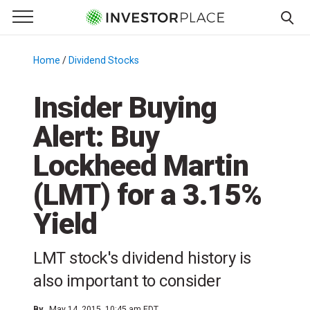
e Menu
Primary Menu
☰
S
k
Home
/
Dividend Stocks
/
i
p
Insider Buying
t
Alert: Buy
o
c
Lockheed Martin
o
n
(LMT) for a 3.15%
t
Yield
e
n
t
LMT stock's dividend history is
also important to consider
By
May 14, 2015, 10:45 am EDT