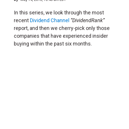
In this series, we look through the most
recent
Dividend Channel
”DividendRank”
report, and then we cherry-pick only those
companies that have experienced insider
buying within the past six months.