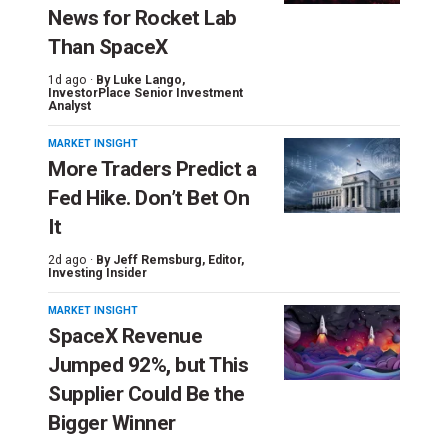
News for Rocket Lab
Than SpaceX
1d ago ·
By
Luke Lango
,
InvestorPlace Senior Investment
Analyst
MARKET INSIGHT
More Traders Predict a
Fed Hike. Don’t Bet On
It
2d ago ·
By
Jeff Remsburg
, Editor,
Investing Insider
MARKET INSIGHT
SpaceX Revenue
Jumped 92%, but This
Supplier Could Be the
Bigger Winner