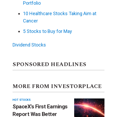
Portfolio
10 Healthcare Stocks Taking Aim at
Cancer
5 Stocks to Buy for May
Dividend Stocks
SPONSORED HEADLINES
MORE FROM INVESTORPLACE
HOT STOCKS
SpaceX’s First Earnings
Report Was Better