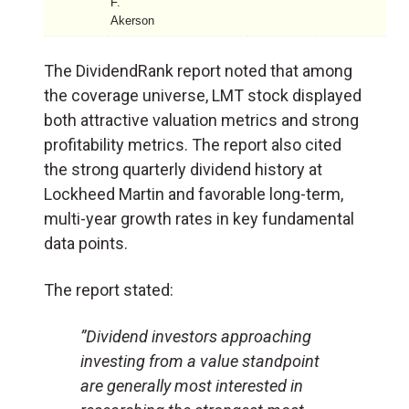
F.
Akerson
The DividendRank report noted that among
the coverage universe, LMT stock displayed
both attractive valuation metrics and strong
profitability metrics. The report also cited
the strong quarterly dividend history at
Lockheed Martin and favorable long-term,
multi-year growth rates in key fundamental
data points.
The report stated:
”Dividend investors approaching
investing from a value standpoint
are generally most interested in