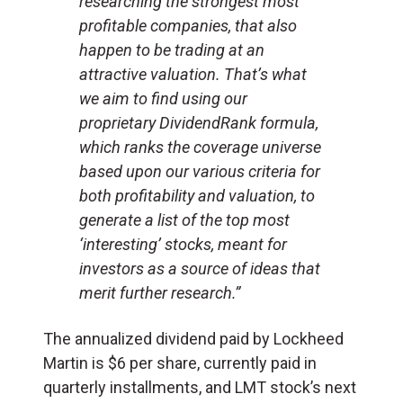
researching the strongest most
profitable companies, that also
happen to be trading at an
attractive valuation. That’s what
we aim to find using our
proprietary DividendRank formula,
which ranks the coverage universe
based upon our various criteria for
both profitability and valuation, to
generate a list of the top most
‘interesting’ stocks, meant for
investors as a source of ideas that
merit further research.”
The annualized dividend paid by Lockheed
Martin is $6 per share, currently paid in
quarterly installments, and LMT stock’s next