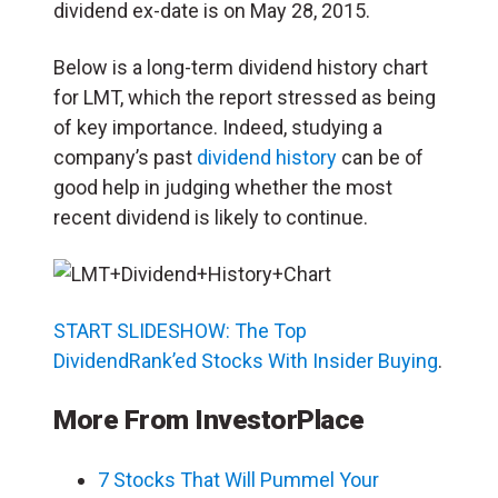
dividend ex-date is on May 28, 2015.
Below is a long-term dividend history chart
for LMT, which the report stressed as being
of key importance. Indeed, studying a
company’s past
dividend history
can be of
good help in judging whether the most
recent dividend is likely to continue.
START SLIDESHOW: The Top
DividendRank’ed Stocks With Insider Buying
.
More From InvestorPlace
7 Stocks That Will Pummel Your