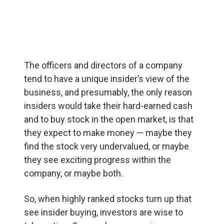
The officers and directors of a company
tend to have a unique insider’s view of the
business, and presumably, the only reason
insiders would take their hard-earned cash
and to buy stock in the open market, is that
they expect to make money — maybe they
find the stock very undervalued, or maybe
they see exciting progress within the
company, or maybe both.
So, when highly ranked stocks turn up that
see insider buying, investors are wise to