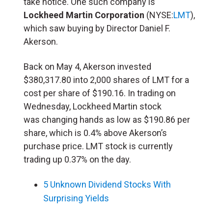
take notice. One such company is
Lockheed Martin Corporation
(NYSE:
LMT
),
which saw buying by Director Daniel F.
Akerson.
Back on May 4, Akerson invested
$380,317.80 into 2,000 shares of LMT for a
cost per share of $190.16. In trading on
Wednesday, Lockheed Martin stock
was changing hands as low as $190.86 per
share, which is 0.4% above Akerson’s
purchase price. LMT stock is currently
trading up 0.37% on the day.
5 Unknown Dividend Stocks With
Surprising Yields