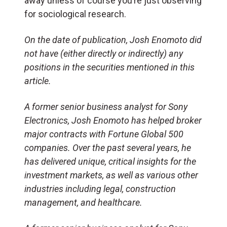
away unless of course you’re just observing
for sociological research.
On the date of publication, Josh Enomoto did
not have (either directly or indirectly) any
positions in the securities mentioned in this
article.
A former senior business analyst for Sony
Electronics, Josh Enomoto has helped broker
major contracts with Fortune Global 500
companies. Over the past several years, he
has delivered unique, critical insights for the
investment markets, as well as various other
industries including legal, construction
management, and healthcare.