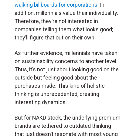
walking billboards for corporations
. In
addition, millennials value their individuality.
Therefore, they’re not interested in
companies telling them what looks good;
they’ll figure that out on their own.
As further evidence, millennials have taken
on sustainability concerns to another level.
Thus, it’s not just about looking good on the
outside but feeling good about the
purchases made. This kind of holistic
thinking is unprecedented, creating
interesting dynamics.
But for NAKD stock, the underlying premium
brands are tethered to outdated thinking
that just doesn’t resonate with most young