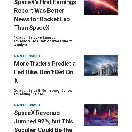
SpaceX’s First Earnings
Report Was Better
News for Rocket Lab
Than SpaceX
1d ago ·
By
Luke Lango
,
InvestorPlace Senior Investment
Analyst
MARKET INSIGHT
More Traders Predict a
Fed Hike. Don’t Bet On
It
2d ago ·
By
Jeff Remsburg
, Editor,
Investing Insider
MARKET INSIGHT
SpaceX Revenue
Jumped 92%, but This
Supplier Could Be the