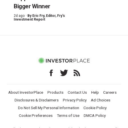
Bigger Winner
2d ago ·
By
Eric Fry
, Editor, Fry's
Investment Report
About InvestorPlace
Products
Contact Us
Help
Careers
Disclosures & Disclaimers
Privacy Policy
Ad Choices
Do Not Sell My Personal Information
Cookie Policy
Cookie Preferences
Terms of Use
DMCA Policy