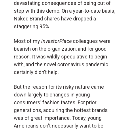
devastating consequences of being out of
step with this demo. On a year-to-date basis,
Naked Brand shares have dropped a
staggering 95%.
Most of my
InvestorPlace
colleagues were
bearish on the organization, and for good
reason. It was wildly speculative to begin
with, and the novel coronavirus pandemic
certainly didn’t help.
But the reason for its risky nature came
down largely to changes in young
consumers’ fashion tastes. For prior
generations, acquiring the hottest brands
was of great importance. Today, young
Americans don’t necessarily want to be