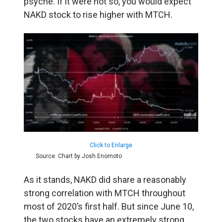
psyche. If it were not so, you would expect
NAKD stock to rise higher with MTCH.
Click to Enlarge
Source: Chart by Josh Enomoto
As it stands, NAKD did share a reasonably
strong correlation with MTCH throughout
most of 2020’s first half. But since June 10,
the two stocks have an extremely strong