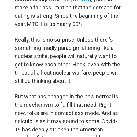
make a fair assumption that the demand for
dating is strong. Since the beginning of the
year, MTCH is up nearly 39%.
Really, this is no surprise. Unless there ‘s
something madly paradigm altering like a
nuclear strike, people will naturally want to
get to know each other. Heck, even with the
threat of all-out nuclear warfare, people will
still be thinking about it.
But what has changed in the new normal is
the mechanism to fulfill that need. Right
now, folks are in contactless mode. And as
ridiculous as it may sound to some, Covid-
19 has deeply stricken the American