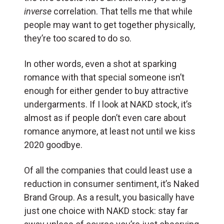
inverse
correlation. That tells me that while
people may want to get together physically,
they’re too scared to do so.
In other words, even a shot at sparking
romance with that special someone isn’t
enough for either gender to buy attractive
undergarments. If I look at NAKD stock, it’s
almost as if people don’t even care about
romance anymore, at least not until we kiss
2020 goodbye.
Of all the companies that could least use a
reduction in consumer sentiment, it’s Naked
Brand Group. As a result, you basically have
just one choice with NAKD stock: stay far