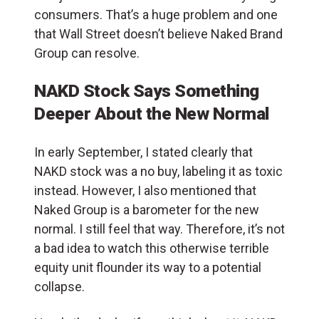
consumers. That’s a huge problem and one
that Wall Street doesn’t believe Naked Brand
Group can resolve.
NAKD Stock Says Something
Deeper About the New Normal
In early September, I stated clearly that
NAKD stock was a no buy, labeling it as toxic
instead. However, I also mentioned that
Naked Group is a barometer for the new
normal. I still feel that way. Therefore, it’s not
a bad idea to watch this otherwise terrible
equity unit flounder its way to a potential
collapse.