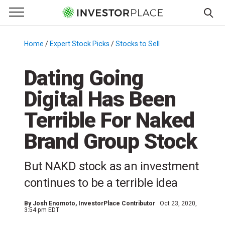
e Menu
Primary Menu
☰
S
k
Home
/
Expert Stock Picks
/
Stocks to Sell
/
i
p
Dating Going
t
Digital Has Been
o
c
Terrible For Naked
o
n
Brand Group Stock
t
e
But NAKD stock as an investment
n
continues to be a terrible idea
t
By
Josh Enomoto
, InvestorPlace Contributor
Oct 23, 2020,
3:54 pm EDT