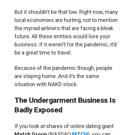
But it shouldn’t be that low. Right now, many
local economies are hurting, not to mention
the myriad airliners that are facing a bleak
future. All these entities would love your
business. If it weren’t for the pandemic, it’d
be a great time to travel.
Because of the pandemic though, people
are staying home. And it’s the same
situation with NAKD stock.
The Undergarment Business Is
Badly Exposed
If you look at shares of online dating giant
Match Group
(NASDAQ:
MTCH
), you can