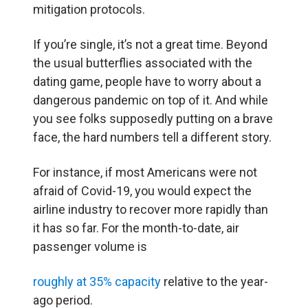
mitigation protocols.
If you’re single, it’s not a great time. Beyond
the usual butterflies associated with the
dating game, people have to worry about a
dangerous pandemic on top of it. And while
you see folks supposedly putting on a brave
face, the hard numbers tell a different story.
For instance, if most Americans were not
afraid of Covid-19, you would expect the
airline industry to recover more rapidly than
it has so far. For the month-to-date, air
passenger volume is
roughly at 35% capacity
relative to the year-
ago period.