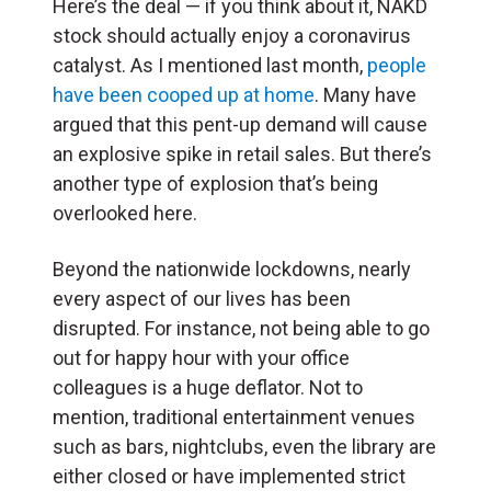
Here’s the deal — if you think about it, NAKD
stock should actually enjoy a coronavirus
catalyst. As I mentioned last month,
people
have been cooped up at home
. Many have
argued that this pent-up demand will cause
an explosive spike in retail sales. But there’s
another type of explosion that’s being
overlooked here.
Beyond the nationwide lockdowns, nearly
every aspect of our lives has been
disrupted. For instance, not being able to go
out for happy hour with your office
colleagues is a huge deflator. Not to
mention, traditional entertainment venues
such as bars, nightclubs, even the library are
either closed or have implemented strict