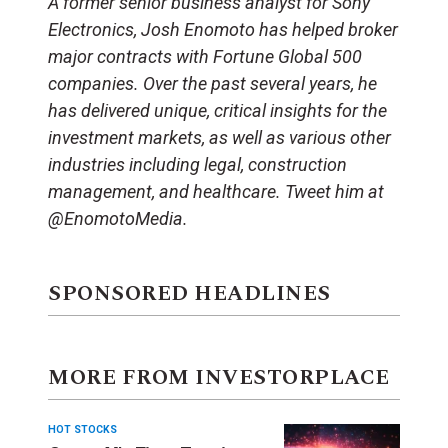
A former senior business analyst for Sony
Electronics, Josh Enomoto has helped broker
major contracts with Fortune Global 500
companies. Over the past several years, he
has delivered unique, critical insights for the
investment markets, as well as various other
industries including legal, construction
management, and healthcare. Tweet him at
@EnomotoMedia.
SPONSORED HEADLINES
MORE FROM INVESTORPLACE
HOT STOCKS