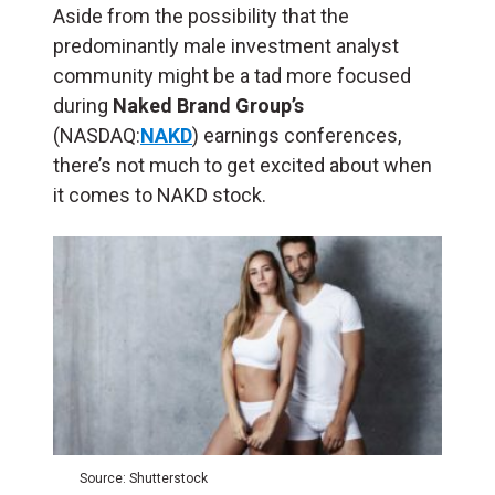
Aside from the possibility that the
predominantly male investment analyst
community might be a tad more focused
during
Naked Brand Group’s
(NASDAQ:
NAKD
) earnings conferences,
there’s not much to get excited about when
it comes to NAKD stock.
Source: Shutterstock