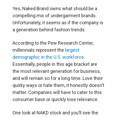
Yes, Naked Brand owns what should be a
compelling mix of undergarment brands.
Unfortunately, it seems as if the company is
a generation behind fashion trends.
According to the Pew Research Center,
millennials represent the
largest
demographic in the U.S. workforce
.
Essentially, people in this age bracket are
the most relevant generation for business,
and will remain so for a long time. Love their
quirky ways or hate them, it honestly doesn’t
matter. Companies will have to cater to this
consumer base or quickly lose relevance.
One look at NAKD stock and you’ll see the