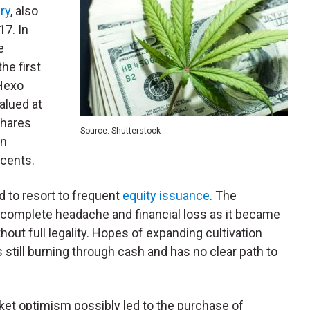
ry
, also
17. In
e
he first
 Hexo
valued at
shares
Source: Shutterstock
in
 cents.
ad to resort to frequent
equity issuance
. The
 complete headache and financial loss as it became
hout full legality. Hopes of expanding cultivation
is still burning through cash and has no clear path to
rket optimism possibly led to the purchase of