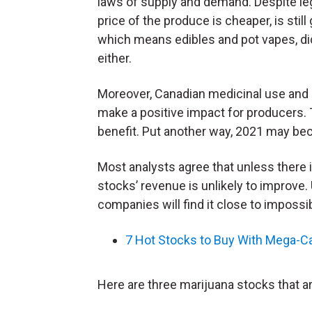
laws of supply and demand. Despite leg
price of the produce is cheaper, is stil
which means edibles and pot vapes, d
either.
Moreover, Canadian medicinal use and 
make a positive impact for producers. 
benefit. Put another way, 2021 may bec
Most analysts agree that unless there is
stocks’ revenue is unlikely to improve
companies will find it close to impossib
7 Hot Stocks to Buy With Mega-C
Here are three marijuana stocks that are