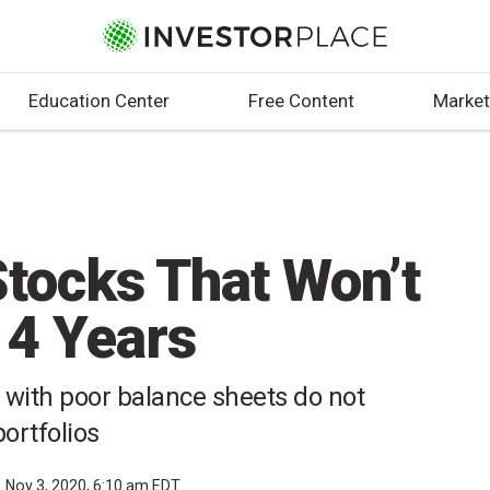
Education Center
Free Content
Market
Stocks That Won’t
 4 Years
 with poor balance sheets do not
ortfolios
Nov 3, 2020, 6:10 am EDT