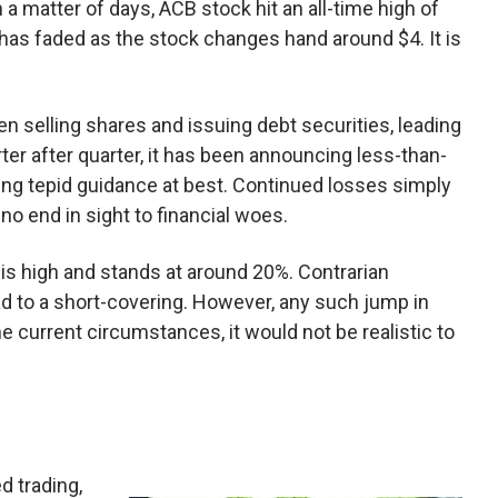
 a matter of days, ACB stock hit an all-time high of
has faded as the stock changes hand around $4. It is
 selling shares and issuing debt securities, leading
rter after quarter, it has been announcing less-than-
ding tepid guidance at best. Continued losses simply
no end in sight to financial woes.
B is high and stands at around 20%. Contrarian
ad to a short-covering. However, any such jump in
the current circumstances, it would not be realistic to
d trading,