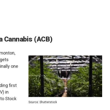
a Cannabis (ACB)
dmonton,
 gets
ginally one
ing first
V) in
nto Stock
Source: Shutterstock