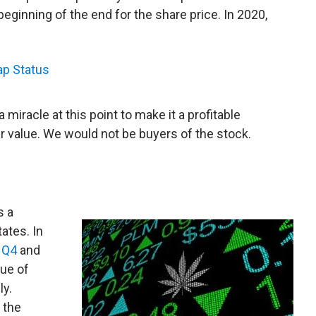
eginning of the end for the share price. In 2020,
ap Status
miracle at this point to make it a profitable
 value. We would not be buyers of the stock.
s a
tates. In
r
Q4
and
nue of
ly.
 the