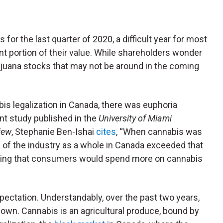
s for the last quarter of 2020, a difficult year for most
nt portion of their value. While shareholders wonder
ijuana stocks that may not be around in the coming
abis legalization in Canada, there was euphoria
nt study published in the
University of Miami
iew
, Stephanie Ben-Ishai
cites
, “When cannabis was
on of the industry as a whole in Canada exceeded that
plying that consumers would spend more on cannabis
pectation. Understandably, over the past two years,
own. Cannabis is an agricultural produce, bound by