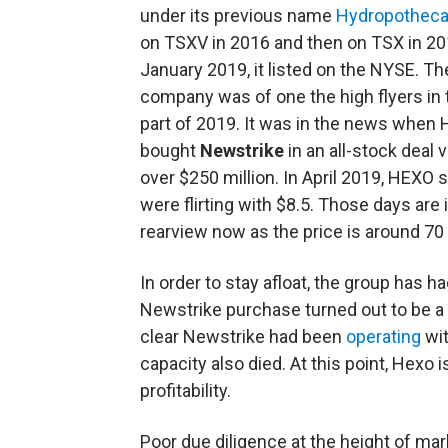
under its previous name
Hydropotheca
on TSXV in 2016 and then on TSX in 20
January 2019, it listed on the NYSE. Th
company was of one the high flyers in t
part of 2019. It was in the news when
bought
Newstrike
in an all-stock deal 
over $250 million. In April 2019, HEXO 
were flirting with $8.5. Those days are 
rearview now as the price is around 70
In order to stay afloat, the group has h
Newstrike purchase turned out to be a
clear Newstrike had been
operating
wit
capacity also died. At this point, Hexo 
profitability.
Poor due diligence at the height of ma