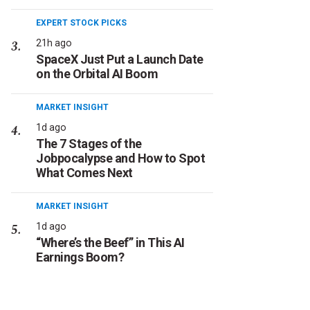
EXPERT STOCK PICKS
21h ago
SpaceX Just Put a Launch Date
on the Orbital AI Boom
MARKET INSIGHT
1d ago
The 7 Stages of the
Jobpocalypse and How to Spot
What Comes Next
MARKET INSIGHT
1d ago
“Where’s the Beef” in This AI
Earnings Boom?