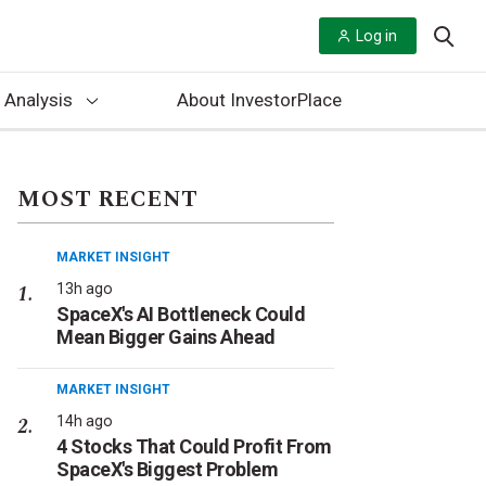
Log in
 Analysis
About InvestorPlace
MOST RECENT
MARKET INSIGHT
13h ago
SpaceX's AI Bottleneck Could
Mean Bigger Gains Ahead
MARKET INSIGHT
14h ago
4 Stocks That Could Profit From
SpaceX's Biggest Problem