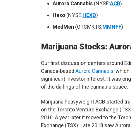
Aurora Cannabis
(NYSE:
ACB
)
Hexo
(NYSE:
HEXO
)
MedMen
(OTCMKTS:
MMNFF
)
Marijuana Stocks:
Auror
Our first discussion centers around E
Canada-based
Aurora Cannabis
, which
significant investor interest. It was ori
of the darlings of the cannabis space.
Marijuana heavyweight ACB started trad
on the Toronto Venture Exchange (TSX
2016. A year later it moved to the Toro
Exchange (TSX). Late 2018 saw Aurora