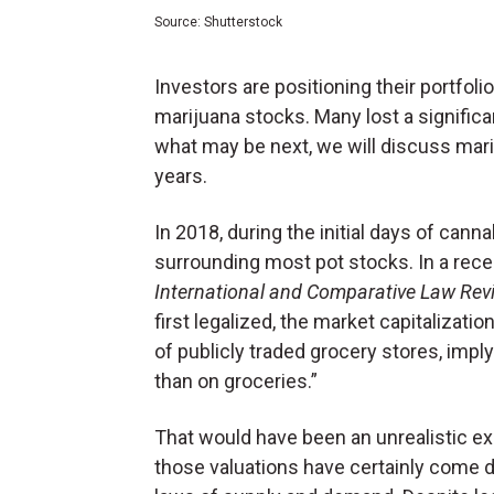
Source: Shutterstock
Investors are positioning their portfolio
marijuana stocks. Many lost a significa
what may be next, we will discuss mar
years.
In 2018, during the initial days of cann
surrounding most pot stocks. In a rece
International and Comparative Law Rev
first legalized, the market capitalizati
of publicly traded grocery stores, im
than on groceries.”
That would have been an unrealistic ex
those valuations have certainly come d