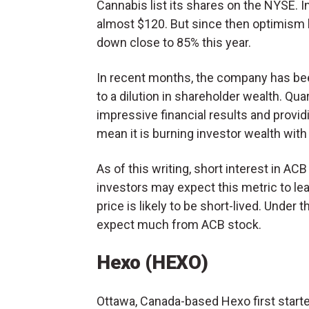
Cannabis list its shares on the NYSE. In
almost $120. But since then optimism 
down close to 85% this year.
In recent months, the company has been
to a dilution in shareholder wealth. Qua
impressive financial results and provi
mean it is burning investor wealth with 
As of this writing, short interest in AC
investors may expect this metric to le
price is likely to be short-lived. Under 
expect much from ACB stock.
Hexo (HEXO)
Ottawa, Canada-based Hexo first starte