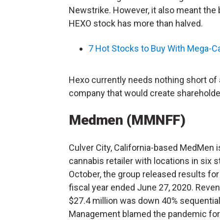
Newstrike. However, it also meant the b
HEXO stock has more than halved.
7 Hot Stocks to Buy With Mega-C
Hexo currently needs nothing short of a 
company that would create shareholder
Medmen (MMNFF)
Culver City, California-based MedMen i
cannabis retailer with locations in six s
October, the group released results fo
fiscal year ended June 27, 2020. Reve
$27.4 million was down 40% sequential
Management blamed the pandemic for