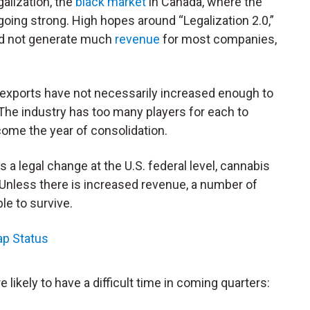
alization, the
black market
in Canada, where the
l going strong. High hopes around “Legalization 2.0,”
id not generate much
revenue
for most companies,
exports have not necessarily increased enough to
The industry has too many players for each to
ome the year of consolidation.
 a legal change at the U.S. federal level, cannabis
. Unless there is increased revenue, a number of
le to survive.
ap Status
 likely to have a difficult time in coming quarters: