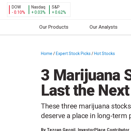
DOW
Nasdaq
S&P
- 0.10%
+ 0.03%
+ 0.62%
Our Products
Our Analysts
S
k
i
Home
/
Expert Stock Picks
/
Hot Stocks
/
p
t
3 Marijuana 
o
c
Last the Next
o
n
t
These three marijuana stocks
e
deserve a place in long-term p
n
t
By
Tezcan Gecgil
, InvestorPlace Contributor