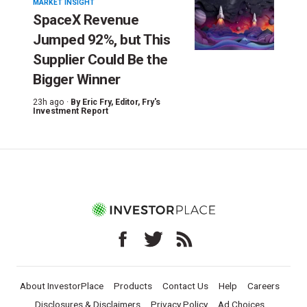
MARKET INSIGHT
SpaceX Revenue
Jumped 92%, but This
Supplier Could Be the
Bigger Winner
23h ago ·
By
Eric Fry
, Editor, Fry's
Investment Report
About InvestorPlace
Products
Contact Us
Help
Careers
Disclosures & Disclaimers
Privacy Policy
Ad Choices