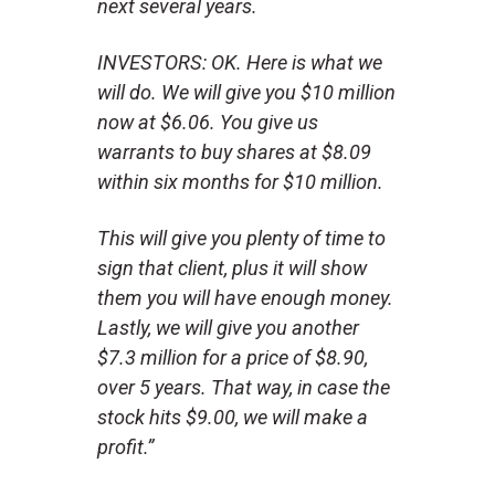
next several years.
INVESTORS: OK. Here is what we
will do. We will give you $10 million
now at $6.06. You give us
warrants to buy shares at $8.09
within six months for $10 million.
This will give you plenty of time to
sign that client, plus it will show
them you will have enough money.
Lastly, we will give you another
$7.3 million for a price of $8.90,
over 5 years. That way, in case the
stock hits $9.00, we will make a
profit.”