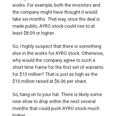
works. For example, both the investors and
the company might have thought it would
take six months. That way, once the deal is
made public, AYRO stock could rise to at
least $8.09 or higher.
So, I highly suspect that there is something
else in the works for AYRO stock. Otherwise,
why would the company agree to such a
short time frame for the first set of warrants
for $10 million? That is just as high as the
$10 million raised at $6.06 per share.
So, hang on to your hat. There is likely some
new shoe to drop within the next several
months that could push AYRO stock much
higher.