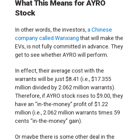
What This Means for AYRO
Stock
In other words, the investors,
a Chinese
company called Wanxiang
that will make the
EVs, is not fully committed in advance. They
get to see whether AYRO will perform.
In effect, their average cost with the
warrants will be just $8.41 (i.e., $17.355
million divided by 2.062 million warrants).
Therefore, if AYRO stock rises to $9.00, they
have an “in-the-money” profit of $1.22
million (i.e., 2.062 million warrants times 59
cents “in-the-money” gain).
Or maybe there is some other deal in the