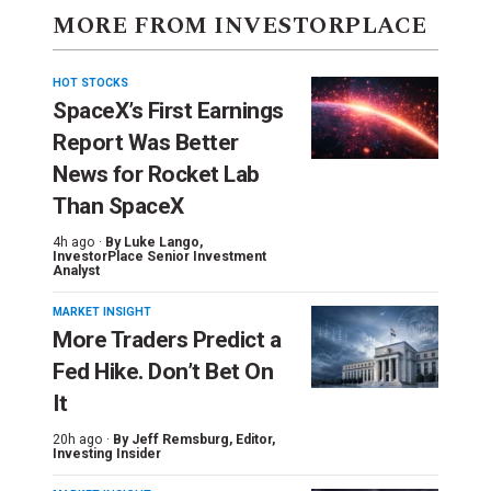
MORE FROM INVESTORPLACE
HOT STOCKS
SpaceX’s First Earnings
Report Was Better
News for Rocket Lab
Than SpaceX
4h ago ·
By
Luke Lango
,
InvestorPlace Senior Investment
Analyst
MARKET INSIGHT
More Traders Predict a
Fed Hike. Don’t Bet On
It
20h ago ·
By
Jeff Remsburg
, Editor,
Investing Insider