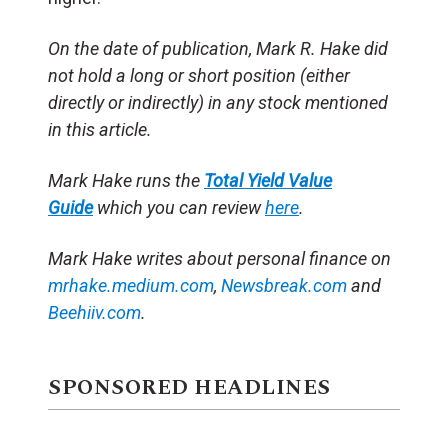
On the date of publication, Mark R. Hake did
not hold a long or short position (either
directly or indirectly) in any stock mentioned
in this article.
Mark Hake runs the
Total Yield Value
Guide
which you can review
here
.
Mark Hake writes about personal finance on
mrhake.medium.com
,
Newsbreak.com
and
Beehiiv.com
.
SPONSORED HEADLINES