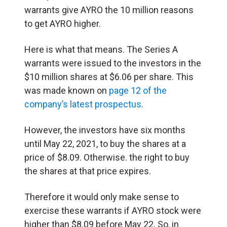
warrants give AYRO the 10 million reasons
to get AYRO higher.
Here is what that means. The Series A
warrants were issued to the investors in the
$10 million shares at $6.06 per share. This
was made known on
page 12 of the
company’s latest prospectus
.
However, the investors have six months
until May 22, 2021, to buy the shares at a
price of $8.09. Otherwise. the right to buy
the shares at that price expires.
Therefore it would only make sense to
exercise these warrants if AYRO stock were
higher than $8.09 before May 22. So, in