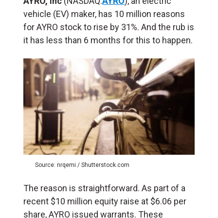
AYRO, Inc
(NASDAQ:
AYRO
), an electric
vehicle (EV) maker, has 10 million reasons
for AYRO stock to rise by 31%. And the rub is
it has less than 6 months for this to happen.
Source: nrqemi / Shutterstock.com
The reason is straightforward. As part of a
recent $10 million equity raise at $6.06 per
share, AYRO issued warrants. These