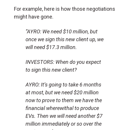
For example, here is how those negotiations
might have gone.
“AYRO: We need $10 million, but
once we sign this new client up, we
will need $17.3 million.
INVESTORS: When do you expect
to sign this new client?
AYRO: It’s going to take 6 months
at most, but we need $20 million
now to prove to them we have the
financial wherewithal to produce
EVs. Then we will need another $7
million immediately or so over the