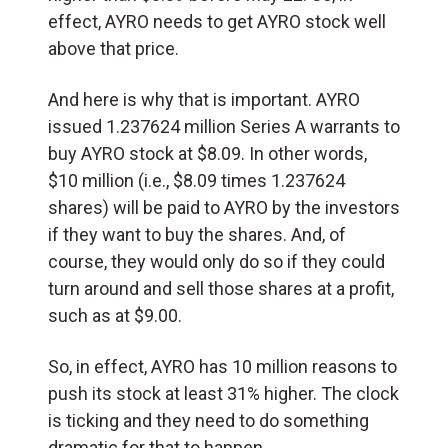
effect, AYRO needs to get AYRO stock well
above that price.
And here is why that is important. AYRO
issued 1.237624 million Series A warrants to
buy AYRO stock at $8.09. In other words,
$10 million (i.e., $8.09 times 1.237624
shares) will be paid to AYRO by the investors
if they want to buy the shares. And, of
course, they would only do so if they could
turn around and sell those shares at a profit,
such as at $9.00.
So, in effect, AYRO has 10 million reasons to
push its stock at least 31% higher. The clock
is ticking and they need to do something
dramatic for that to happen.