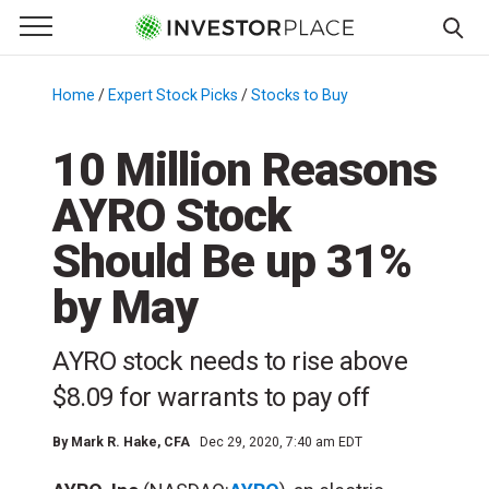
e Menu
Primary Menu
☰
S
k
Home
/
Expert Stock Picks
/
Stocks to Buy
/
i
p
10 Million Reasons
t
AYRO Stock
o
c
Should Be up 31%
o
n
by May
t
e
AYRO stock needs to rise above
n
$8.09 for warrants to pay off
t
By
Mark R. Hake
, CFA
Dec 29, 2020, 7:40 am EDT