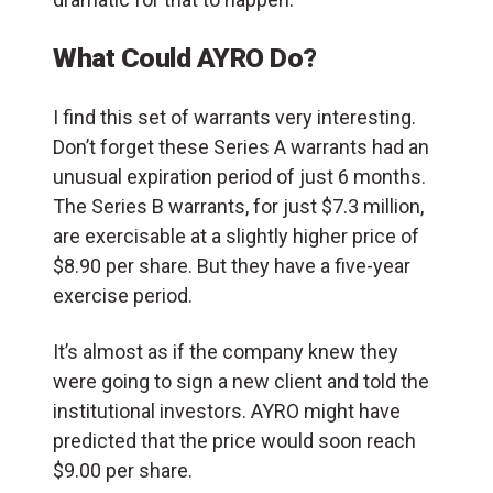
What Could AYRO Do?
I find this set of warrants very interesting.
Don’t forget these Series A warrants had an
unusual expiration period of just 6 months.
The Series B warrants, for just $7.3 million,
are exercisable at a slightly higher price of
$8.90 per share. But they have a five-year
exercise period.
It’s almost as if the company knew they
were going to sign a new client and told the
institutional investors. AYRO might have
predicted that the price would soon reach
$9.00 per share.