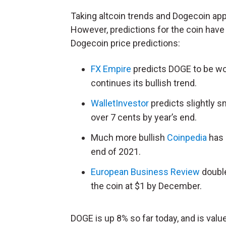
Taking altcoin trends and Dogecoin app
However, predictions for the coin have v
Dogecoin price predictions:
FX Empire
predicts DOGE to be wort
continues its bullish trend.
WalletInvestor
predicts slightly s
over 7 cents by year’s end.
Much more bullish
Coinpedia
has 
end of 2021.
European Business Review
double
the coin at $1 by December.
DOGE is up 8% so far today, and is value