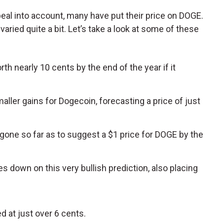
eal into account, many have put their price on DOGE.
aried quite a bit. Let’s take a look at some of these
h nearly 10 cents by the end of the year if it
maller gains for Dogecoin, forecasting a price of just
gone so far as to suggest a $1 price for DOGE by the
s down on this very bullish prediction, also placing
d at just over 6 cents.