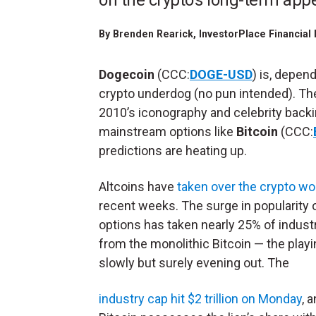
on the crypto's long-term app
By
Brenden Rearick
, InvestorPlace Financia
Dogecoin
(CCC:
DOGE-USD
) is, depen
crypto underdog (no pun intended). T
2010’s iconography and celebrity backi
mainstream options like
Bitcoin
(CCC:
predictions are heating up.
Altcoins have
taken over the crypto wo
recent weeks. The surge in popularity o
options has taken nearly 25% of indust
from the monolithic Bitcoin — the playin
slowly but surely evening out. The
industry cap hit $2 trillion on Monday
, 