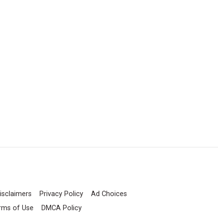
isclaimers
Privacy Policy
Ad Choices
rms of Use
DMCA Policy