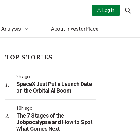
Log in
 Analysis
About InvestorPlace
TOP STORIES
2h ago
SpaceX Just Put a Launch Date
on the Orbital AI Boom
18h ago
The 7 Stages of the
Jobpocalypse and How to Spot
What Comes Next