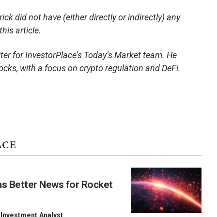
ck did not have (either directly or indirectly) any
his article.
ter for InvestorPlace’s Today’s Market team. He
ocks, with a focus on crypto regulation and DeFi.
ACE
as Better News for Rocket
 Investment Analyst