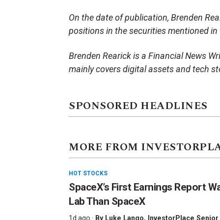
On the date of publication, Brenden Reari
positions in the securities mentioned in t
Brenden Rearick is a Financial News Wri
mainly covers digital assets and tech st
SPONSORED HEADLINES
MORE FROM INVESTORPL
HOT STOCKS
SpaceX’s First Earnings Report W
Lab Than SpaceX
1d ago ·
By
Luke Lango
, InvestorPlace Senior