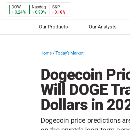
DOW
Nasdaq
S&P
+ 0.24%
+ 0.90%
- 0.18%
Our Products
Our Analysts
S
k
i
Home
/
Today's Market
/
p
t
Dogecoin Pric
o
c
Will DOGE Tra
o
n
Dollars in 20
t
e
n
Dogecoin price predictions are
t