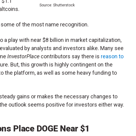
 $1.1
Source: Shutterstock
 altcoins.
as some of the most name recognition.
a play with near $8 billion in market capitalization,
 evaluated by analysts and investors alike. Many see
ome
InvestorPlace
contributors say there is
reason to
ure. But, this growth is highly contingent on the
o the platform, as well as some heavy funding to
steady gains or makes the necessary changes to
the outlook seems positive for investors either way.
ons Place DOGE Near $1