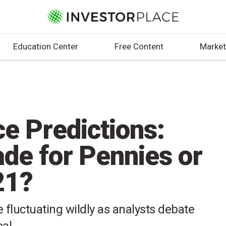
Education Center
Free Content
Market
e Predictions:
de for Pennies or
21?
 fluctuating wildly as analysts debate