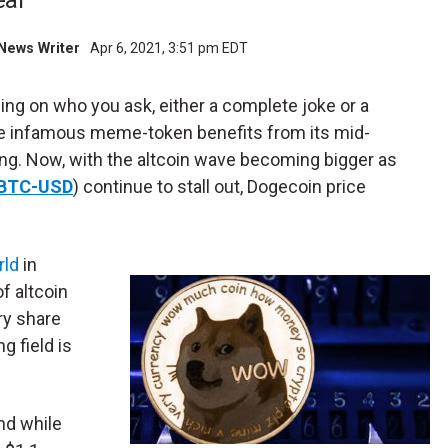
eal
l News Writer
Apr 6, 2021, 3:51 pm EDT
ding on who you ask, either a complete joke or a
he infamous meme-token benefits from its mid-
ng. Now, with the altcoin wave becoming bigger as
BTC-USD
) continue to stall out, Dogecoin price
rld
in
f altcoin
ry share
g field is
and while