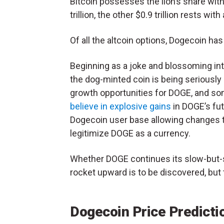
Bitcoin possesses the lion’s share with
trillion, the other $0.9 trillion rests with
Of all the altcoin options, Dogecoin h
Beginning as a joke and blossoming into 
the dog-minted coin is being seriously
growth opportunities for DOGE, and s
believe in explosive gains
in DOGE’s fut
Dogecoin user base allowing changes t
legitimize DOGE as a currency.
Whether DOGE continues its slow-but-
rocket upward is to be discovered, but 
Dogecoin Price Predicti