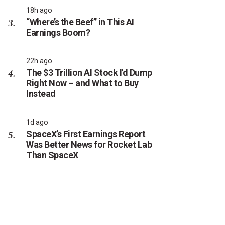
18h ago
“Where’s the Beef” in This AI
Earnings Boom?
22h ago
The $3 Trillion AI Stock I'd Dump
Right Now – and What to Buy
Instead
1d ago
SpaceX’s First Earnings Report
Was Better News for Rocket Lab
Than SpaceX