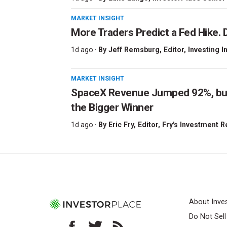
MARKET INSIGHT
More Traders Predict a Fed Hike. D
1d ago ·
By
Jeff Remsburg
, Editor, Investing I
MARKET INSIGHT
SpaceX Revenue Jumped 92%, but 
the Bigger Winner
1d ago ·
By
Eric Fry
, Editor, Fry's Investment 
About Inve
Do Not Sel