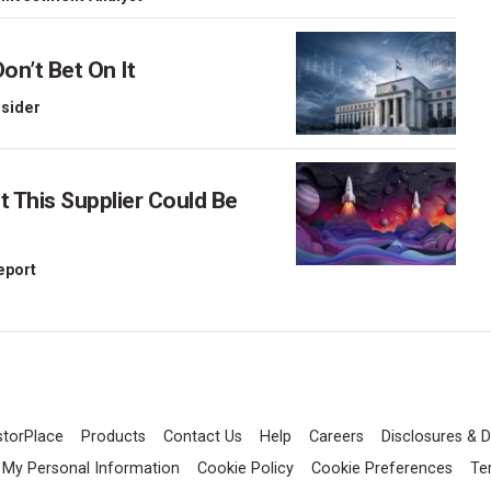
on’t Bet On It
nsider
This Supplier Could Be
Report
storPlace
Products
Contact Us
Help
Careers
Disclosures & D
l My Personal Information
Cookie Policy
Cookie Preferences
Te