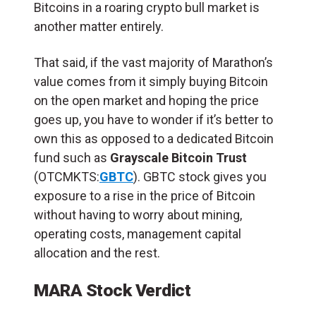
Bitcoins in a roaring crypto bull market is
another matter entirely.
That said, if the vast majority of Marathon’s
value comes from it simply buying Bitcoin
on the open market and hoping the price
goes up, you have to wonder if it’s better to
own this as opposed to a dedicated Bitcoin
fund such as
Grayscale Bitcoin Trust
(OTCMKTS:
GBTC
). GBTC stock gives you
exposure to a rise in the price of Bitcoin
without having to worry about mining,
operating costs, management capital
allocation and the rest.
MARA Stock Verdict