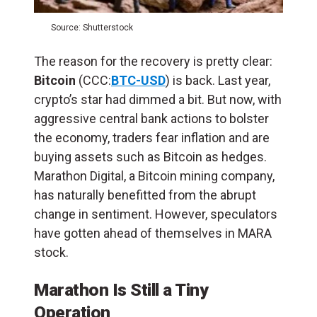
Source: Shutterstock
The reason for the recovery is pretty clear:
Bitcoin
(CCC:
BTC-USD
) is back. Last year,
crypto’s star had dimmed a bit. But now, with
aggressive central bank actions to bolster
the economy, traders fear inflation and are
buying assets such as Bitcoin as hedges.
Marathon Digital, a Bitcoin mining company,
has naturally benefitted from the abrupt
change in sentiment. However, speculators
have gotten ahead of themselves in MARA
stock.
Marathon Is Still a Tiny
Operation