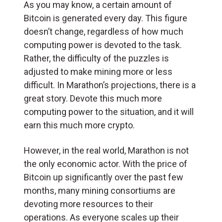
As you may know, a certain amount of
Bitcoin is generated every day. This figure
doesn’t change, regardless of how much
computing power is devoted to the task.
Rather, the difficulty of the puzzles is
adjusted to make mining more or less
difficult. In Marathon’s projections, there is a
great story. Devote this much more
computing power to the situation, and it will
earn this much more crypto.
However, in the real world, Marathon is not
the only economic actor. With the price of
Bitcoin up significantly over the past few
months, many mining consortiums are
devoting more resources to their
operations. As everyone scales up their