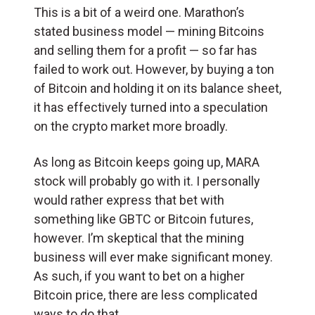
This is a bit of a weird one. Marathon’s
stated business model — mining Bitcoins
and selling them for a profit — so far has
failed to work out. However, by buying a ton
of Bitcoin and holding it on its balance sheet,
it has effectively turned into a speculation
on the crypto market more broadly.
As long as Bitcoin keeps going up, MARA
stock will probably go with it. I personally
would rather express that bet with
something like GBTC or Bitcoin futures,
however. I’m skeptical that the mining
business will ever make significant money.
As such, if you want to bet on a higher
Bitcoin price, there are less complicated
ways to do that.