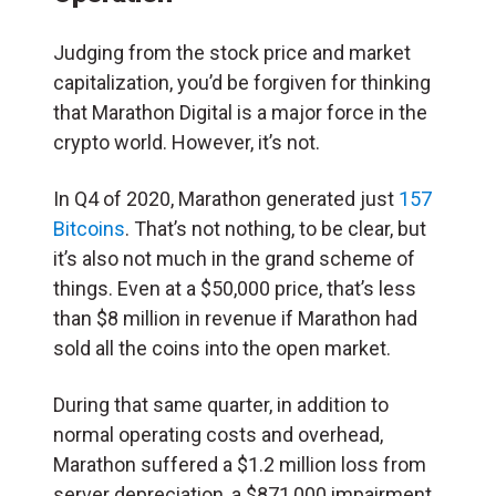
Judging from the stock price and market
capitalization, you’d be forgiven for thinking
that Marathon Digital is a major force in the
crypto world. However, it’s not.
In Q4 of 2020, Marathon generated just
157
Bitcoins
. That’s not nothing, to be clear, but
it’s also not much in the grand scheme of
things. Even at a $50,000 price, that’s less
than $8 million in revenue if Marathon had
sold all the coins into the open market.
During that same quarter, in addition to
normal operating costs and overhead,
Marathon suffered a $1.2 million loss from
server depreciation, a $871,000 impairment