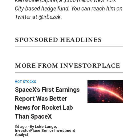
Kerrisdale Capital, a $300 million New York
City-based hedge fund. You can reach him on
Twitter at @irbezek.
SPONSORED HEADLINES
MORE FROM INVESTORPLACE
HOT STOCKS
SpaceX’s First Earnings
Report Was Better
News for Rocket Lab
Than SpaceX
3d ago ·
By
Luke Lango
,
InvestorPlace Senior Investment
Analyst