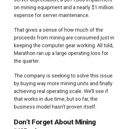
on mining equipment and a nearly $1 million
expense for server maintenance.
That gives a sense of how much of the
proceeds from mining are consumed just in
keeping the computer gear working. All told,
Marathon ran up a large operating loss for
the quarter.
The company is seeking to solve this issue
by buying way more mining units and finally
achieving real operating scale. We’ll see if
that works in due time, but so far, the
business model hasn’t proven itself.
Don’t Forget About Mining