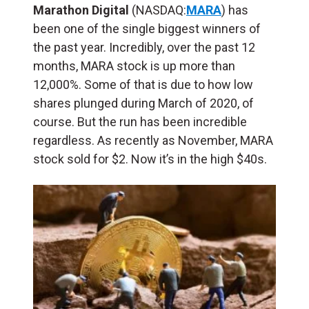
Marathon Digital
(NASDAQ:
MARA
) has
been one of the single biggest winners of
the past year. Incredibly, over the past 12
months, MARA stock is up more than
12,000%. Some of that is due to how low
shares plunged during March of 2020, of
course. But the run has been incredible
regardless. As recently as November, MARA
stock sold for $2. Now it’s in the high $40s.