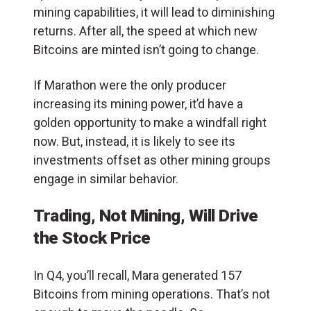
mining capabilities, it will lead to diminishing
returns. After all, the speed at which new
Bitcoins are minted isn’t going to change.
If Marathon were the only producer
increasing its mining power, it’d have a
golden opportunity to make a windfall right
now. But, instead, it is likely to see its
investments offset as other mining groups
engage in similar behavior.
Trading, Not Mining, Will Drive
the Stock Price
In Q4, you’ll recall, Mara generated 157
Bitcoins from mining operations. That’s not