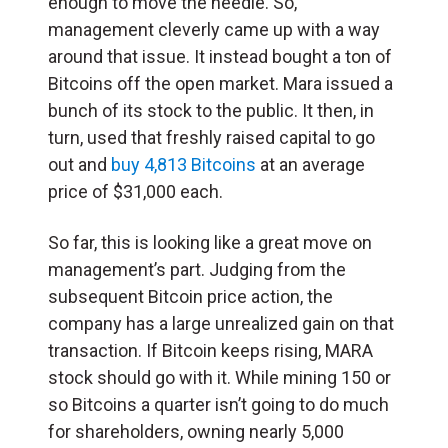
enough to move the needle. So,
management cleverly came up with a way
around that issue. It instead bought a ton of
Bitcoins off the open market. Mara issued a
bunch of its stock to the public. It then, in
turn, used that freshly raised capital to go
out and
buy 4,813 Bitcoins
at an average
price of $31,000 each.
So far, this is looking like a great move on
management’s part. Judging from the
subsequent Bitcoin price action, the
company has a large unrealized gain on that
transaction. If Bitcoin keeps rising, MARA
stock should go with it. While mining 150 or
so Bitcoins a quarter isn’t going to do much
for shareholders, owning nearly 5,000