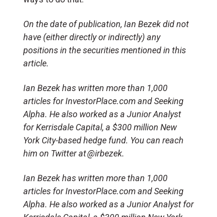
On the date of publication, Ian Bezek did not
have (either directly or indirectly) any
positions in the securities mentioned in this
article.
Ian Bezek has written more than 1,000
articles for InvestorPlace.com and Seeking
Alpha. He also worked as a Junior Analyst
for
Kerrisdale
Capital, a $300 million New
York City-based hedge fund. You can reach
him on Twitter at @
irbezek
.
Ian Bezek has written more than 1,000
articles for InvestorPlace.com and Seeking
Alpha. He also worked as a Junior Analyst for