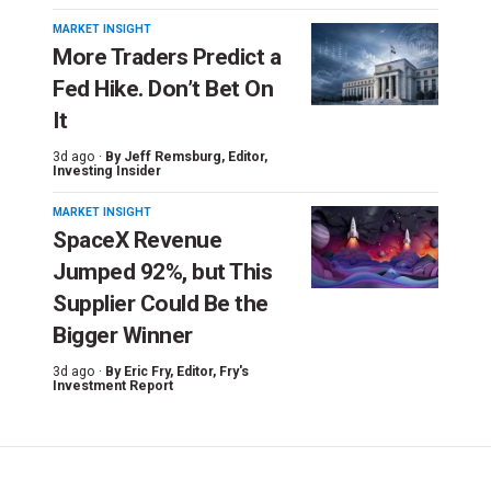
MARKET INSIGHT
More Traders Predict a
Fed Hike. Don’t Bet On
It
3d ago ·
By
Jeff Remsburg
, Editor,
Investing Insider
MARKET INSIGHT
SpaceX Revenue
Jumped 92%, but This
Supplier Could Be the
Bigger Winner
3d ago ·
By
Eric Fry
, Editor, Fry's
Investment Report