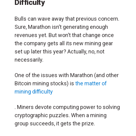
Difficulty
Bulls can wave away that previous concern.
Sure, Marathon isn’t generating enough
revenues yet. But won’t that change once
the company gets all its new mining gear
set up later this year? Actually, no, not
necessarily.
One of the issues with Marathon (and other
Bitcoin mining stocks) is
the matter of
mining difficulty
. Miners devote computing power to solving
cryptographic puzzles. When a mining
group succeeds, it gets the prize.