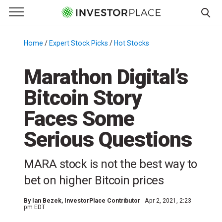
e Menu
Primary Menu
☰
S
k
Home
/
Expert Stock Picks
/
Hot Stocks
/
i
p
Marathon Digital’s
t
Bitcoin Story
o
c
Faces Some
o
n
Serious Questions
t
e
MARA stock is not the best way to
n
bet on higher Bitcoin prices
t
By
Ian Bezek
, InvestorPlace Contributor
Apr 2, 2021, 2:23
pm EDT