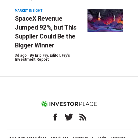
MARKET INSIGHT
SpaceX Revenue
Jumped 92%, but This
Supplier Could Be the
Bigger Winner
3d ago ·
By
Eric Fry
, Editor, Fry's
Investment Report