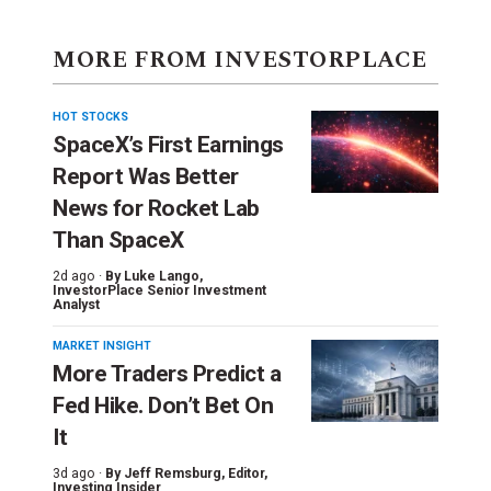
MORE FROM INVESTORPLACE
HOT STOCKS
SpaceX’s First Earnings
Report Was Better
News for Rocket Lab
Than SpaceX
2d ago ·
By
Luke Lango
,
InvestorPlace Senior Investment
Analyst
MARKET INSIGHT
More Traders Predict a
Fed Hike. Don’t Bet On
It
3d ago ·
By
Jeff Remsburg
, Editor,
Investing Insider