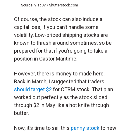
Source: VladSV / Shutterstock.com
Of course, the stock can also induce a
capital loss, if you can’t handle some
volatility. Low-priced shipping stocks are
known to thrash around sometimes, so be
prepared for that if you’re going to take a
position in Castor Maritime.
However, there is money to made here.
Back in March, I suggested that traders
should target $2
for CTRM stock. That plan
worked out perfectly as the stock sliced
through $2 in May like a hot knife through
butter.
Now, it’s time to sail this
penny stock
to new