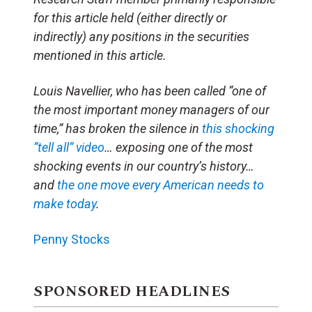
for this article held (either directly or
indirectly) any positions in the securities
mentioned in this article.
Louis Navellier, who has been called “one of
the most important money managers of our
time,” has broken the silence in
this shocking
“tell all” video
… exposing one of the most
shocking events in our country’s history…
and
the one move every American needs to
make today
.
Penny Stocks
SPONSORED HEADLINES