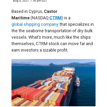
Aug 5, 2021, 1:36 pm EDT
Based in Cyprus,
Castor
Maritime
(NASDAQ:
CTRM
) is a
global shipping company
that specializes in
the the seaborne transportation of dry-bulk
vessels. What’s more, much like the ships
themselves, CTRM stock can move far and
earn investors a sizable profit.