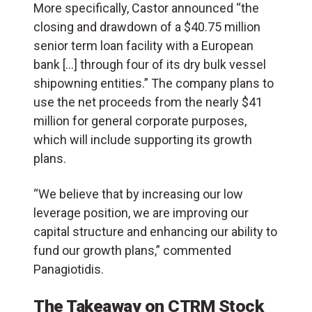
More specifically, Castor announced “the
closing and drawdown of a $40.75 million
senior term loan facility with a European
bank […] through four of its dry bulk vessel
shipowning entities.” The company plans to
use the net proceeds from the nearly $41
million for general corporate purposes,
which will include supporting its growth
plans.
“We believe that by increasing our low
leverage position, we are improving our
capital structure and enhancing our ability to
fund our growth plans,” commented
Panagiotidis.
The Takeaway on CTRM Stock