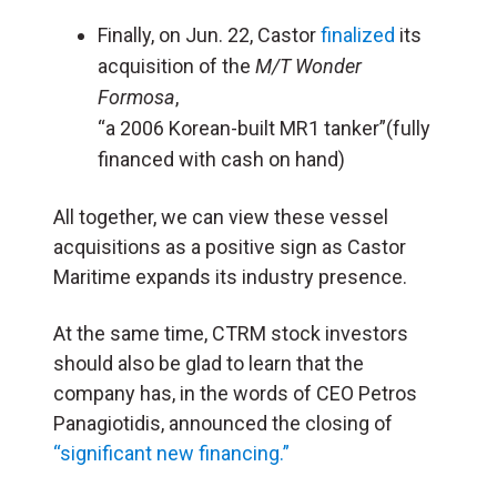
Finally, on Jun. 22, Castor
finalized
its
acquisition of the
M/T Wonder
Formosa
,
“a 2006 Korean-built MR1 tanker”(fully
financed with cash on hand)
All together, we can view these vessel
acquisitions as a positive sign as Castor
Maritime expands its industry presence.
At the same time, CTRM stock investors
should also be glad to learn that the
company has, in the words of CEO Petros
Panagiotidis, announced the closing of
“significant new financing.”