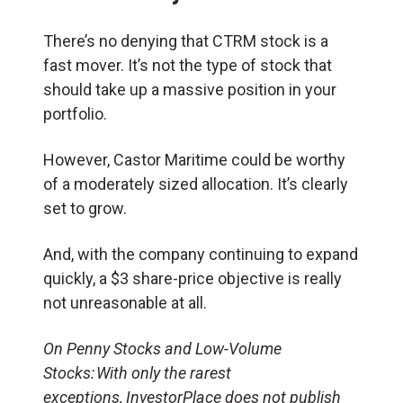
There’s no denying that CTRM stock is a
fast mover. It’s not the type of stock that
should take up a massive position in your
portfolio.
However, Castor Maritime could be worthy
of a moderately sized allocation. It’s clearly
set to grow.
And, with the company continuing to expand
quickly, a $3 share-price objective is really
not unreasonable at all.
On Penny Stocks and Low-Volume
Stocks: With only the rarest
exceptions, InvestorPlace does not publish