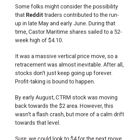
Some folks might consider the possibility
that
Reddit
traders contributed to the run-
up in late May and early June. During that
time, Castor Maritime shares sailed to a 52-
week high of $4.10.
It was a massive vertical price move, so a
retracement was almost inevitable. After all,
stocks don’t just keep going up forever.
Profit-taking is bound to happen.
By early August, CTRM stock was moving
back towards the $2 area. However, this
wasn’t a flash crash, but more of a calm drift
towards that level.
Sure, we could look to $4 for the next move.