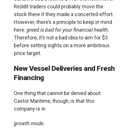
Reddit traders could probably move the
stock there if they made a concerted effort.
However, there’s a principle to keep in mind
here:
greed is bad for your financial health.
Therefore, it’s not a bad idea to aim for $3
before setting sights on a more ambitious
price target.
New Vessel Deliveries and Fresh
Financing
One thing that cannot be denied about
Castor Maritime, though, is that this
company is in
growth mode
.