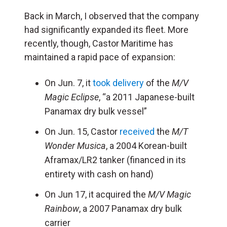
Back in March, I observed that the company
had significantly expanded its fleet. More
recently, though, Castor Maritime has
maintained a rapid pace of expansion:
On Jun. 7, it
took delivery
of the
M/V
Magic Eclipse
, “a 2011 Japanese-built
Panamax dry bulk vessel”
On Jun. 15, Castor
received
the
M/T
Wonder Musica
, a 2004 Korean-built
Aframax/LR2 tanker (financed in its
entirety with cash on hand)
On Jun 17, it acquired the
M/V Magic
Rainbow
, a 2007 Panamax dry bulk
carrier