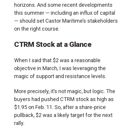
horizons. And some recent developments
this summer — including an influx of capital
— should set Castor Maritime’s stakeholders
on the right course.
CTRM Stock at a Glance
When I said that $2 was a reasonable
objective in March, I was leveraging the
magic of support and resistance levels.
More precisely, it’s not magic, but logic. The
buyers had pushed CTRM stock as high as
$1.95 on Feb. 11. So, after a share-price
pullback, $2 was a likely target for the next
rally.