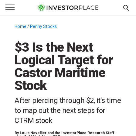
e Menu
Primary Menu
☰
S
k
Home
/
Penny Stocks
/
i
p
$3 Is the Next
t
Logical Target for
o
c
Castor Maritime
o
n
Stock
t
e
After piercing through $2, it's time
n
to map out the next steps for
t
CTRM stock
By
Louis Navellier and the InvestorPlace Research Staff