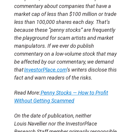
commentary about companies that have a
market cap of less than $100 million or trade
less than 100,000 shares each day. That’s
because these “penny stocks” are frequently
the playground for scam artists and market
manipulators. If we ever do publish
commentary on a low-volume stock that may
be affected by our commentary, we demand
that
InvestorPlace.com
’s writers disclose this
fact and warn readers of the risks.
Read More:
Penny Stocks — How to Profit
Without Getting Scammed
On the date of publication, neither
Louis Navellier nor the InvestorPlace
Research Staff member primarily responsible