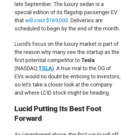
late September. The luxury sedan is a
special edition of its flagship passenger EV
that
will cost $169,000
. Deliveries are
scheduled to begin by the end of the month.
Lucid’s focus on the
luxury market is part of
the reason why many see the startup as the
first potential competitor to
Tesla
(NASDAQ:
TSLA
). A true rival to the OG of
EVs would no doubt be enticing to investors,
so let’s take a closer look at the company
and where LCID stock might be heading.
Lucid Putting Its Best Foot
Forward
As I mentioned above, the first car to roll off