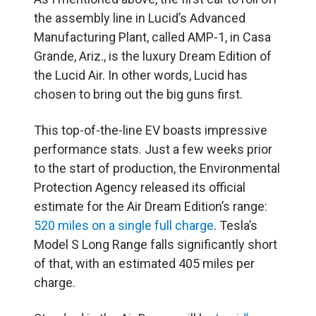
the assembly line in Lucid’s Advanced
Manufacturing Plant, called AMP-1, in Casa
Grande, Ariz., is the luxury Dream Edition of
the Lucid Air. In other words, Lucid has
chosen to bring out the big guns first.
This
top-of-the-line EV boasts impressive
performance stats. Just a few weeks prior
to the start of production, the Environmental
Protection Agency released its official
estimate for the Air Dream Edition’s range:
520 miles on a single full charge
. Tesla’s
Model S Long Range falls significantly short
of that, with an estimated 405 miles per
charge.