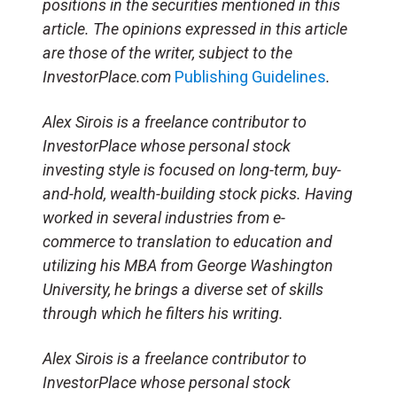
positions in the securities mentioned in this
article. The opinions expressed in this article
are those of the writer, subject to the
InvestorPlace.com
Publishing Guidelines
.
Alex Sirois is a freelance contributor to
InvestorPlace whose personal stock
investing style is focused on long-term, buy-
and-hold, wealth-building stock picks. Having
worked in several industries from e-
commerce to translation to education and
utilizing his MBA from George Washington
University, he brings a diverse set of skills
through which he filters his writing.
Alex Sirois is a freelance contributor to
InvestorPlace whose personal stock