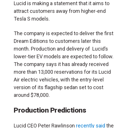
Lucid is making a statement that it aims to
attract customers away from higher-end
Tesla S models.
The company is expected to deliver the first
Dream Editions to customers later this
month. Production and delivery of
Lucid’s
lower-tier EV models are expected to follow.
The company
says it has already received
more than 13,000 reservations for its Lucid
Air electric vehicles, with the entry-level
version of its flagship sedan set to cost
around $78,000.
Production Predictions
Lucid CEO Peter Rawlinson
recently said
the