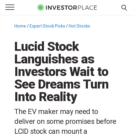
e Menu
Primary Menu
☰
S
k
Home
/
Expert Stock Picks
/
Hot Stocks
/
i
p
Lucid Stock
t
Languishes as
o
c
Investors Wait to
o
n
See Dreams Turn
t
Into Reality
e
n
t
The EV maker may need to
deliver on some promises before
LCID stock can mount a