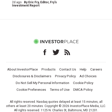
2d ago ·
By
Eric Fry
, Editor, Fry's
Investment Report
About InvestorPlace
Products
Contact Us
Help
Careers
Disclosures & Disclaimers
Privacy Policy
Ad Choices
Do Not Sell My Personal Information
Cookie Policy
Cookie Preferences
Terms of Use
DMCA Policy
All rights reserved. Nasdaq quotes delayed at least 15 minutes, all
others at least 20 minutes. Copyright © 2026 InvestorPlace Media, LLC.
All rights reserved. 1125 N. Charles St, Baltimore, MD 21201.