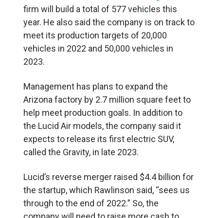
firm will build a total of 577 vehicles this
year. He also said the company is on track to
meet its production targets of 20,000
vehicles in 2022 and 50,000 vehicles in
2023.
Management has plans to expand the
Arizona factory by 2.7 million square feet to
help meet production goals. In addition to
the Lucid Air models, the company said it
expects to release its first electric SUV,
called the Gravity, in late 2023.
Lucid’s reverse merger raised $4.4 billion for
the startup, which
Rawlinson said, “sees us
through to the end of 2022.” So, the
company will need to raise more cash to