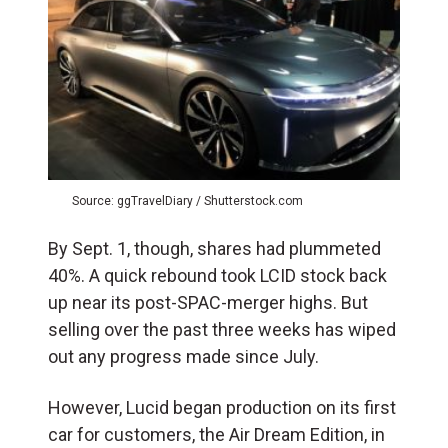
Source: ggTravelDiary / Shutterstock.com
By Sept. 1, though, shares had plummeted
40%. A quick rebound took LCID stock back
up near its post-SPAC-merger highs. But
selling over the past three weeks has wiped
out any progress made since July.
However, Lucid began production on its first
car for customers, the Air Dream Edition, in