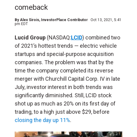
comeback
By
Alex Sirois
, InvestorPlace Contributor
Oct 13, 2021, 5:41
pm EDT
Lucid Group
(NASDAQ:
LCID
) combined two
of 2021’s hottest trends — electric vehicle
startups and special-purpose acquisition
companies. The problem was that by the
time the company
completed its reverse
merger with Churchill Capital Corp. IV in late
July, investor interest in both trends was
significantly diminished. Still, LCID stock
shot up as much as 20% on its first day of
trading, to a high just above $29, before
closing the day up 11%
.