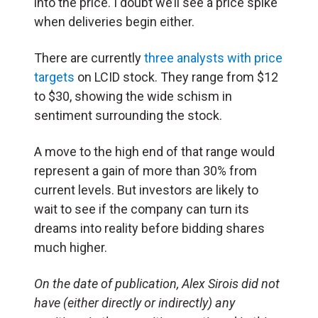
into the price. I doubt we’ll see a price
spike
when deliveries begin either.
There are currently
three analysts with price
targets
on LCID stock. They range from $12
to $30, showing the wide schism in
sentiment surrounding the stock.
A move to the high end of that range would
represent a gain of more than 30% from
current levels. But investors are likely to
wait to see if the company can turn its
dreams into reality before bidding shares
much higher.
On the date of publication, Alex Sirois did not
have (either directly or indirectly) any