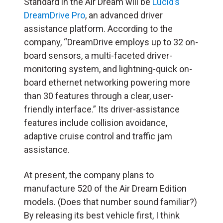
Standard in the Air Dream will be
Lucid’s
DreamDrive Pro
, an advanced driver
assistance platform. According to the
company, “DreamDrive employs up to 32 on-
board sensors, a multi-faceted driver-
monitoring system, and lightning-quick on-
board ethernet networking powering more
than 30 features through a clear, user-
friendly interface.” Its driver-assistance
features include collision avoidance,
adaptive cruise control and traffic jam
assistance.
At present, the company plans to
manufacture 520 of the Air Dream Edition
models. (Does that number sound familiar?)
By releasing its best vehicle first, I think