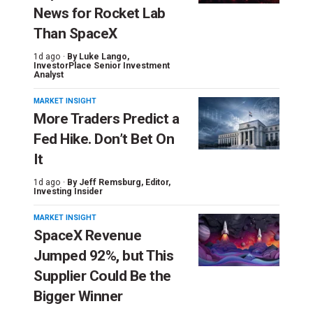
News for Rocket Lab
Than SpaceX
1d ago ·
By
Luke Lango
,
InvestorPlace Senior Investment
Analyst
MARKET INSIGHT
More Traders Predict a
Fed Hike. Don’t Bet On
It
1d ago ·
By
Jeff Remsburg
, Editor,
Investing Insider
MARKET INSIGHT
SpaceX Revenue
Jumped 92%, but This
Supplier Could Be the
Bigger Winner