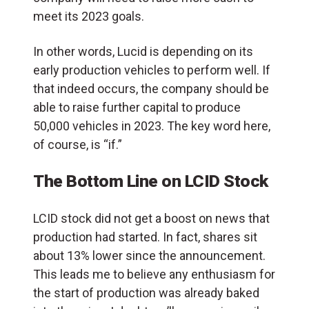
meet its 2023 goals.
In other words, Lucid is depending on its
early production vehicles to perform well. If
that indeed occurs, the company should be
able to raise further capital to produce
50,000 vehicles in 2023. The key word here,
of course, is “if.”
The Bottom Line on LCID Stock
LCID stock did not get a boost on news that
production had started. In fact, shares sit
about 13% lower since the announcement.
This leads me to believe any enthusiasm for
the start of production was already baked