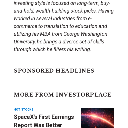
investing style is focused on long-term, buy-
and-hold, wealth-building stock picks. Having
worked in several industries from e-
commerce to translation to education and
utilizing his MBA from George Washington
University, he brings a diverse set of skills
through which he filters his writing.
SPONSORED HEADLINES
MORE FROM INVESTORPLACE
HOT STOCKS
SpaceX’s First Earnings
Report Was Better