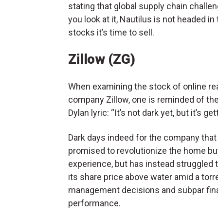
stating that global supply chain chall
you look at it, Nautilus is not headed in 
stocks it’s time to sell.
Zillow (ZG)
When examining the stock of online rea
company Zillow, one is reminded of th
Dylan lyric: “It’s not dark yet, but it’s gett
Dark days indeed for the company that
promised to revolutionize the home bu
experience, but has instead struggled 
its share price above water amid a torr
management decisions and subpar fina
performance.