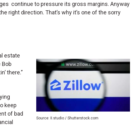
enges continue to pressure its gross margins. Anyway
the right direction. That’s why it’s one of the sorry
l estate
e Bob
in’ there.”
ying
to keep
ent of bad
Source: II.studio / Shutterstock.com
ncial