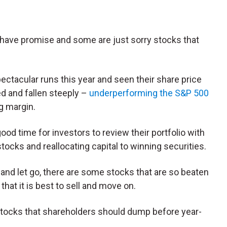
 have promise and some are just sorry stocks that
ctacular runs this year and seen their share price
d and fallen steeply –
underperforming the S&P 500
ig margin.
ood time for investors to review their portfolio with
tocks and reallocating capital to winning securities.
 and let go, there are some stocks that are so beaten
hat it is best to sell and move on.
y stocks that shareholders should dump before year-