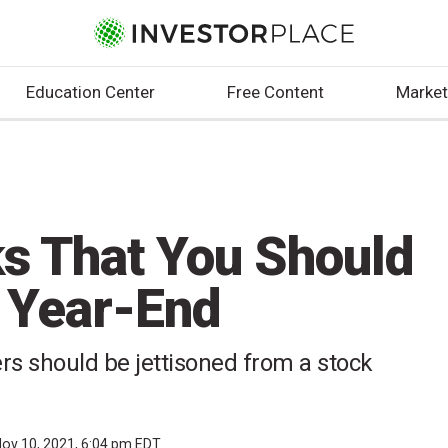
Education Center
Free Content
Market
ks That You Should
 Year-End
s should be jettisoned from a stock
ov 10, 2021, 6:04 pm EDT