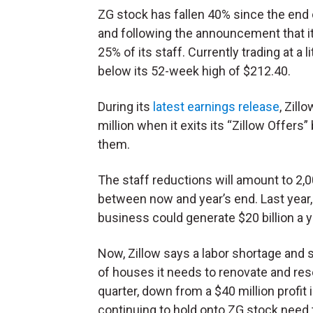
ZG stock has fallen 40% since the end 
and following the announcement that it
25% of its staff. Currently trading at a
below its 52-week high of $212.40.
During its
latest earnings release
, Zill
million when it exits its “Zillow Offer
them.
The staff reductions will amount to 2
between now and year’s end. Last year,
business could generate $20 billion a y
Now, Zillow says a labor shortage and s
of houses it needs to renovate and resell.
quarter, down from a $40 million profi
continuing to hold onto ZG stock need