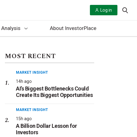
Log in
 Analysis
About InvestorPlace
MOST RECENT
MARKET INSIGHT
14h ago
AI’s Biggest Bottlenecks Could
Create Its Biggest Opportunities
MARKET INSIGHT
15h ago
A Billion Dollar Lesson for
Investors