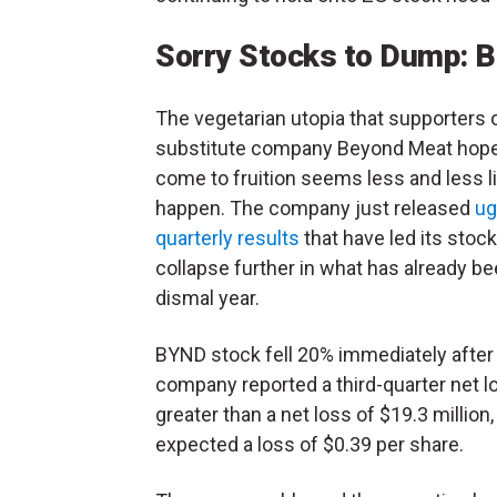
Sorry Stocks to Dump: 
The vegetarian utopia that supporters 
substitute company Beyond Meat hope
come to fruition seems less and less li
happen. The company just released
ug
quarterly results
that have led its stock
collapse further in what has already be
dismal year.
BYND stock fell 20% immediately after
company reported a third-quarter net lo
greater than a net loss of $19.3 million,
expected a loss of $0.39 per share.