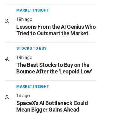
MARKET INSIGHT
18h ago
Lessons From the AI Genius Who
Tried to Outsmart the Market
STOCKS TO BUY
19h ago
The Best Stocks to Buy on the
Bounce After the 'Leopold Low'
MARKET INSIGHT
1d ago
SpaceX's AI Bottleneck Could
Mean Bigger Gains Ahead