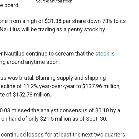
Source: Shutterstock
e board.
one from a high of $31.38 per share down 73% to its
, Nautilus will be trading as a penny stock by
r Nautilus continue to scream that the
stock is
ning around anytime soon.
us was brutal. Blaming supply and shipping
decline of 11.2% year-over-year to $137.96 million,
e of $152.73 million.
$0.03 missed the analyst consensus of $0.10 by a
 hand of only $21.5 million as of Sept. 30.
ontinued losses for at least the next two quarters,