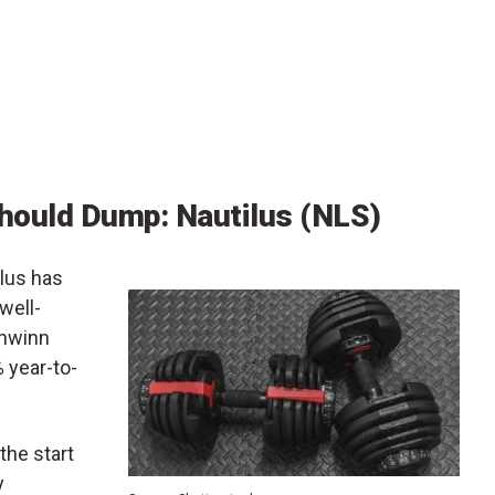
hould Dump: Nautilus (NLS)
lus has
well-
chwinn
 year-to-
the start
y