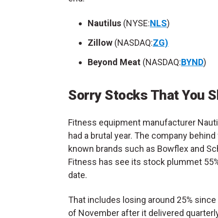
Nautilus
(
NYSE:
NLS
)
Zillow
(
NASDAQ:
ZG)
Beyond Meat
(
NASDAQ:
BYND
)
Sorry Stocks That You S
Fitness equipment manufacturer Nauti
had a brutal year. The company behind 
known brands such as Bowflex and S
Fitness has see its stock plummet 55%
date.
That includes losing around 25% since 
of November after it delivered quarterl