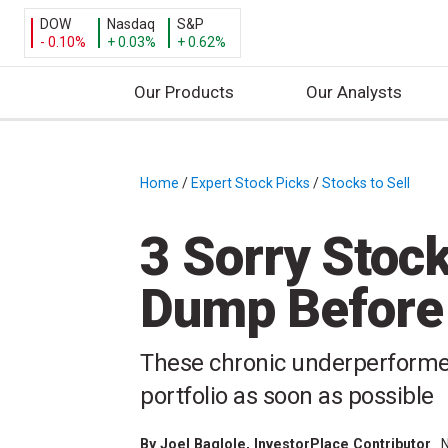
DOW
Nasdaq
S&P
- 0.10%
+ 0.03%
+ 0.62%
Our Products
Our Analysts
S
k
i
Home
/
Expert Stock Picks
/
Stocks to Sell
/
p
t
3 Sorry Stoc
o
c
Dump Before
o
n
t
These chronic underperformer
e
portfolio as soon as possible
n
t
By
Joel Baglole
, InvestorPlace Contributor
N