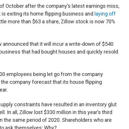
of October after the company’s latest earnings miss,
 is exiting its home flipping business and
laying off
 little more than $63 a share, Zillow stock is now 70%
ow announced that it will incur a write-down of $540
s” business that had bought houses and quickly resold
,000 employees being let go from the company
 the company forecast that its house flipping
ear.
upply constraints have resulted in an inventory glut
 In all, Zillow lost $330 million in this year’s third
t in the same period of 2020. Shareholders who are
 to ask themselves: Why?