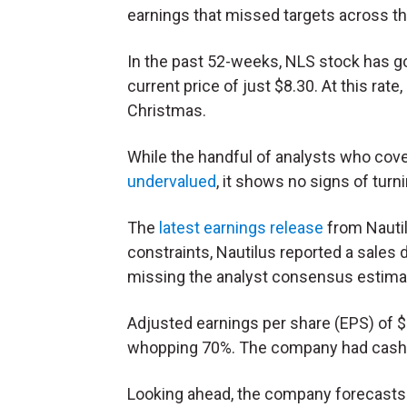
earnings that missed targets across th
In the past 52-weeks, NLS stock has g
current price of just $8.30. At this rate
Christmas.
While the handful of analysts who cove
undervalued
, it shows no signs of tur
The
latest earnings release
from Nautil
constraints, Nautilus reported a sales 
missing the analyst consensus estimat
Adjusted earnings per share (EPS) of 
whopping 70%. The company had cash on
Looking ahead, the company forecasts c