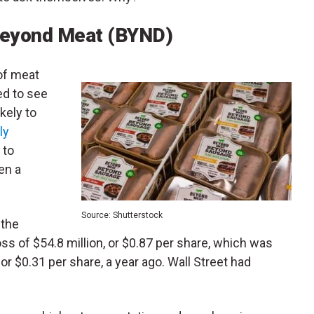
Beyond Meat (BYND)
of meat
d to see
kely to
ly
 to
en a
Source: Shutterstock
 the
ss of $54.8 million, or $0.87 per share, which was
 or $0.31 per share, a year ago. Wall Street had