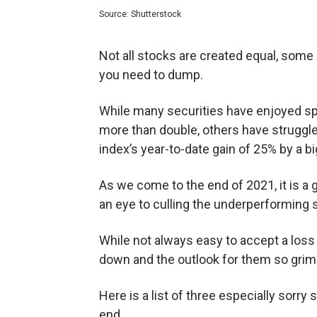
Source: Shutterstock
Not all stocks are created equal, some
you need to dump.
While many securities have enjoyed spe
more than double, others have struggle
index’s year-to-date gain of 25% by a b
As we come to the end of 2021, it is a g
an eye to culling the underperforming s
While not always easy to accept a loss
down and the outlook for them so grim t
Here is a list of three especially sorr
end.