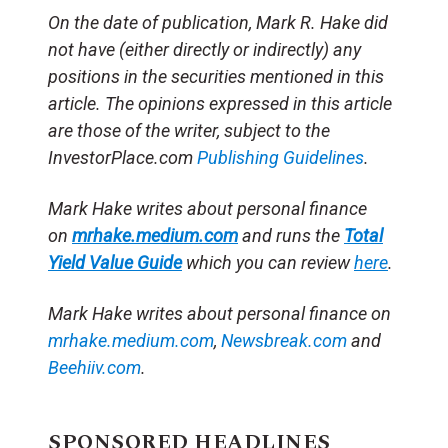
On the date of publication, Mark R. Hake
did
not have (either directly or indirectly) any
positions in the securities mentioned in this
article.
The opinions expressed in this article
are those of the writer, subject to the
InvestorPlace.com
Publishing Guidelines
.
Mark Hake writes about personal finance
on
mrhake.medium.com
and runs the
Total
Yield Value Guide
which you can review
here
.
Mark Hake writes about personal finance on
mrhake.medium.com
,
Newsbreak.com
and
Beehiiv.com
.
SPONSORED HEADLINES