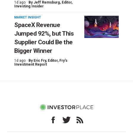
1d ago ·
By
Jeff Remsburg
, Editor,
Investing Insider
MARKET INSIGHT
SpaceX Revenue
Jumped 92%, but This
Supplier Could Be the
Bigger Winner
1d ago ·
By
Eric Fry
, Editor, Fry's
Investment Report