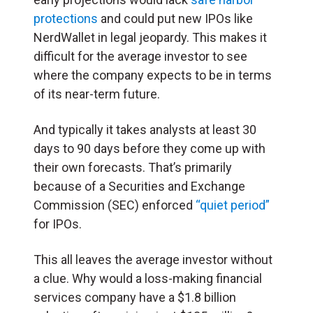
protections
and could put new IPOs like
NerdWallet in legal jeopardy. This makes it
difficult for the average investor to see
where the company expects to be in terms
of its near-term future.
And typically it takes analysts at least 30
days to 90 days before they come up with
their own forecasts. That’s primarily
because of a Securities and Exchange
Commission (SEC) enforced
“quiet period”
for IPOs.
This all leaves the average investor without
a clue. Why would a loss-making financial
services company have a $1.8 billion