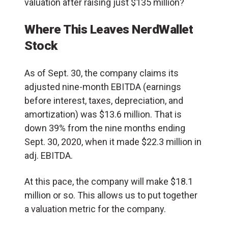
valuation after raising just $135 million?
Where This Leaves NerdWallet
Stock
As of Sept. 30, the company claims its
adjusted nine-month EBITDA (earnings
before interest, taxes, depreciation, and
amortization) was $13.6 million. That is
down 39% from the nine months ending
Sept. 30, 2020, when it made $22.3 million in
adj. EBITDA.
At this pace, the company will make $18.1
million or so. This allows us to put together
a valuation metric for the company.