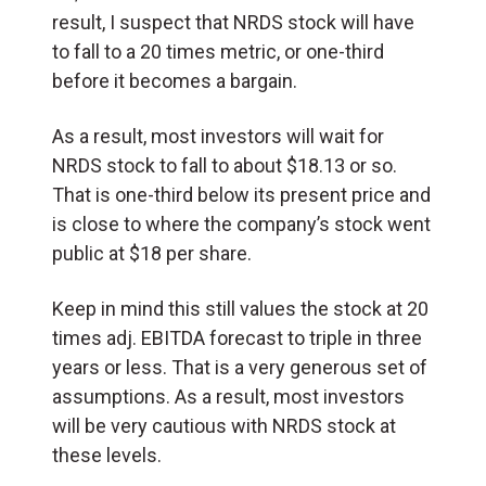
result, I suspect that NRDS stock will have
to fall to a 20 times metric, or one-third
before it becomes a bargain.
As a result, most investors will wait for
NRDS stock to fall to about $18.13 or so.
That is one-third below its present price and
is close to where the company’s stock went
public at $18 per share.
Keep in mind this still values the stock at 20
times adj. EBITDA forecast to triple in three
years or less. That is a very generous set of
assumptions. As a result, most investors
will be very cautious with NRDS stock at
these levels.