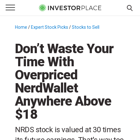
e Menu
Primary Menu
☰
S
k
Home
/
Expert Stock Picks
/
Stocks to Sell
/
i
p
Don’t Waste Your
t
Time With
o
c
Overpriced
o
n
NerdWallet
t
Anywhere Above
e
n
$18
t
NRDS stock is valued at 30 times