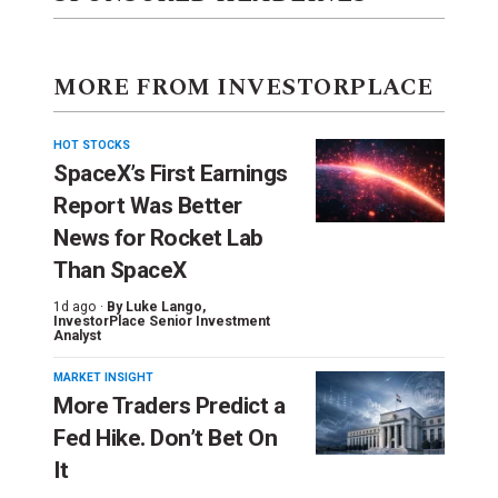
MORE FROM INVESTORPLACE
HOT STOCKS
SpaceX’s First Earnings
Report Was Better
News for Rocket Lab
Than SpaceX
1d ago ·
By
Luke Lango
,
InvestorPlace Senior Investment
Analyst
MARKET INSIGHT
More Traders Predict a
Fed Hike. Don’t Bet On
It