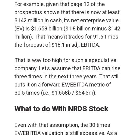
For example, given that page 12 of the
prospectus shows that there is now at least
$142 million in cash, its net enterprise value
(EV) is $1.658 billion ($1.8 billion minus $142
million). That means it trades for 91.6 times
the forecast of $18.1 in adj. EBITDA.
That is way too high for such a speculative
company. Let’s assume that EBITDA can rise
three times in the next three years. That still
puts it on a forward EV/EBITDA metric of
30.5 times (i.e., $1.658b / $54.3m).
What to do With NRDS Stock
Even with that assumption, the 30 times
EV/EBITDA valuation is still excessive. As a