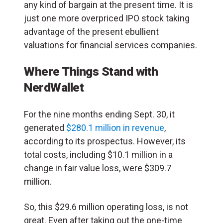
any kind of bargain at the present time. It is
just one more overpriced IPO stock taking
advantage of the present ebullient
valuations for financial services companies.
Where Things Stand with
NerdWallet
For the nine months ending Sept. 30, it
generated
$280.1 million in revenue
,
according to its prospectus. However, its
total costs, including $10.1 million in a
change in fair value loss, were $309.7
million.
So, this $29.6 million operating loss, is not
great. Even after taking out the one-time