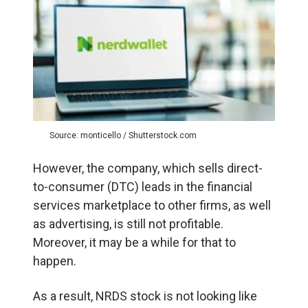
Source: monticello / Shutterstock.com
However, the company, which sells direct-
to-consumer (DTC) leads in the financial
services marketplace to other firms, as well
as advertising, is still not profitable.
Moreover, it may be a while for that to
happen.
As a result, NRDS stock is not looking like