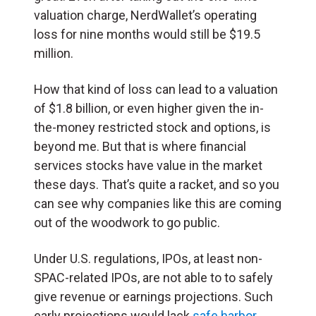
valuation charge, NerdWallet’s operating
loss for nine months would still be $19.5
million.
How that kind of loss can lead to a valuation
of $1.8 billion, or even higher given the in-
the-money restricted stock and options, is
beyond me. But that is where financial
services stocks have value in the market
these days. That’s quite a racket, and so you
can see why companies like this are coming
out of the woodwork to go public.
Under U.S. regulations, IPOs, at least non-
SPAC-related IPOs, are not able to to safely
give revenue or earnings projections. Such
early projections would lack
safe harbor