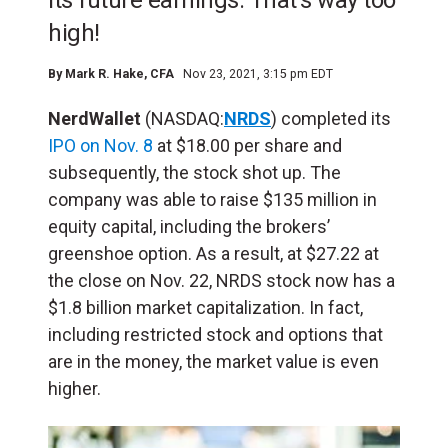
its future earnings. That's way too
high!
By
Mark R. Hake
, CFA
Nov 23, 2021, 3:15 pm EDT
NerdWallet
(NASDAQ:
NRDS
) completed its
IPO on Nov. 8
at $18.00 per share and
subsequently, the stock shot up. The
company was able to raise $135 million in
equity capital, including the brokers’
greenshoe option. As a result, at $27.22 at
the close on Nov. 22, NRDS stock now has a
$1.8 billion market capitalization. In fact,
including restricted stock and options that
are in the money, the market value is even
higher.