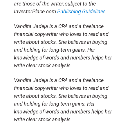
are those of the writer, subject to the
InvestorPlace.com
Publishing Guidelines
.
Vandita Jadeja is a CPA and a freelance
financial copywriter who loves to read and
write about stocks. She believes in buying
and holding for long-term gains. Her
knowledge of words and numbers helps her
write clear stock analysis.
Vandita Jadeja is a CPA and a freelance
financial copywriter who loves to read and
write about stocks. She believes in buying
and holding for long term gains. Her
knowledge of words and numbers helps her
write clear stock analysis.