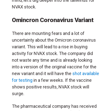
mind, let’s dig deeper into the tailwinds for
NVAX stock.
Omincron Coronavirus Variant
There are mounting fears and a lot of
uncertainty about the Omicron coronavirus
variant. This will lead to a rise in buying
activity for NVAX stock. The company did
not waste any time and is already looking
into a version of the original vaccine for the
new variant and it will have the
shot available
for testing
in a few weeks. If the vaccine
shows positive results, NVAX stock will
surge.
The pharmaceutical company has received