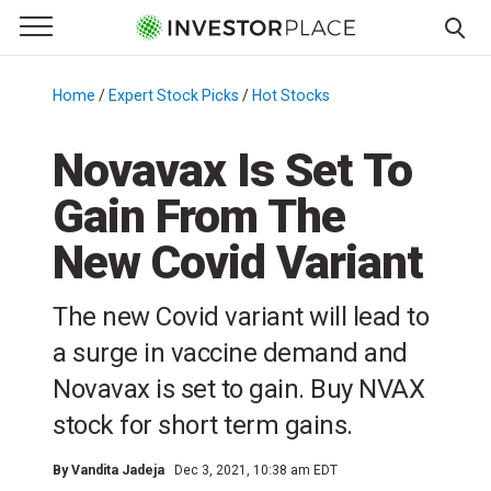
e Menu
Primary Menu
☰
S
k
Home
/
Expert Stock Picks
/
Hot Stocks
/
i
p
Novavax Is Set To
t
Gain From The
o
c
New Covid Variant
o
n
The new Covid variant will lead to
t
e
a surge in vaccine demand and
n
Novavax is set to gain. Buy NVAX
t
stock for short term gains.
By
Vandita Jadeja
Dec 3, 2021, 10:38 am EDT