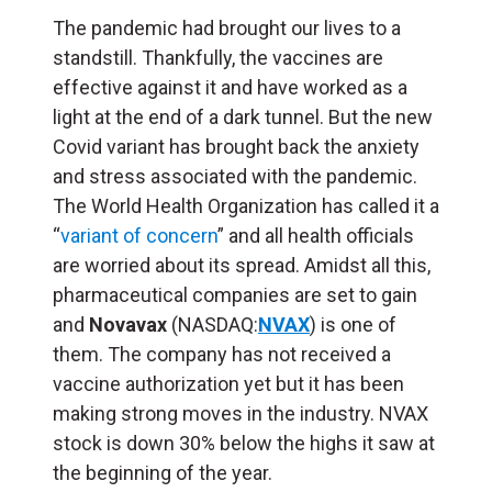
The pandemic had brought our lives to a
standstill. Thankfully, the vaccines are
effective against it and have worked as a
light at the end of a dark tunnel. But the new
Covid variant has brought back the anxiety
and stress associated with the pandemic.
The World Health Organization has called it a
“
variant of concern
” and all health officials
are worried about its spread. Amidst all this,
pharmaceutical companies are set to gain
and
Novavax
(NASDAQ:
NVAX
) is one of
them. The company has not received a
vaccine authorization yet but it has been
making strong moves in the industry. NVAX
stock is down 30% below the highs it saw at
the beginning of the year.