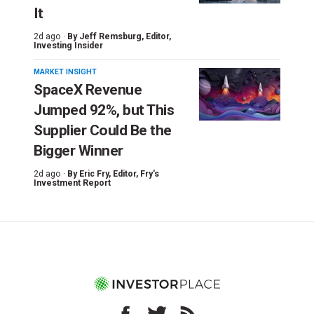
It
2d ago ·
By
Jeff Remsburg
, Editor,
Investing Insider
MARKET INSIGHT
SpaceX Revenue
Jumped 92%, but This
Supplier Could Be the
Bigger Winner
2d ago ·
By
Eric Fry
, Editor, Fry's
Investment Report