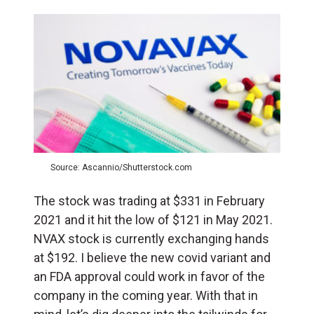
Source: Ascannio/Shutterstock.com
The stock was trading at $331 in February
2021 and it hit the low of $121 in May 2021.
NVAX stock is currently exchanging hands
at $192. I believe the new covid variant and
an FDA approval could work in favor of the
company in the coming year. With that in