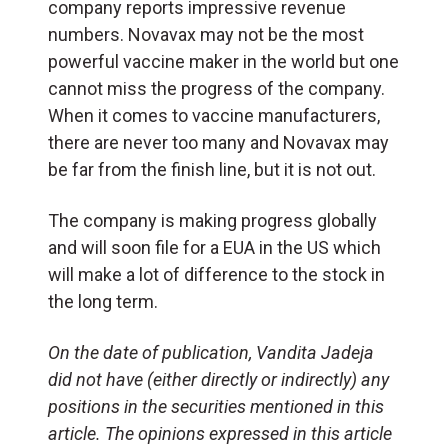
company reports impressive revenue
numbers. Novavax may not be the most
powerful vaccine maker in the world but one
cannot miss the progress of the company.
When it comes to vaccine manufacturers,
there are never too many and Novavax may
be far from the finish line, but it is not out.
The company is making progress globally
and will soon file for a EUA in the US which
will make a lot of difference to the stock in
the long term.
On the date of publication, Vandita Jadeja
did not have (either directly or indirectly) any
positions in the securities mentioned in this
article. The opinions expressed in this article