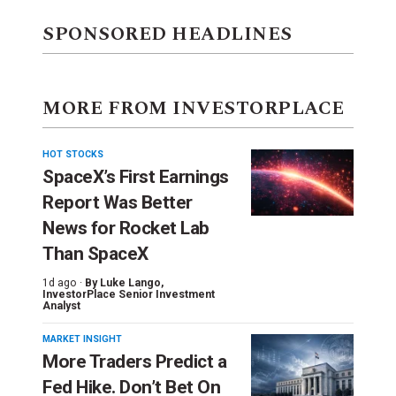
SPONSORED HEADLINES
MORE FROM INVESTORPLACE
HOT STOCKS
SpaceX’s First Earnings
Report Was Better
News for Rocket Lab
Than SpaceX
1d ago ·
By
Luke Lango
,
InvestorPlace Senior Investment
Analyst
MARKET INSIGHT
More Traders Predict a
Fed Hike. Don’t Bet On