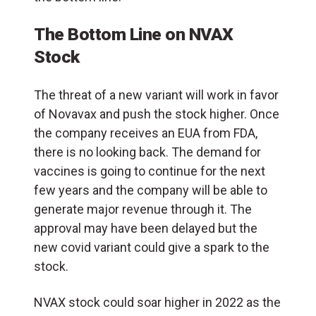
The Bottom Line on NVAX
Stock
The threat of a new variant will work in favor
of Novavax and push the stock higher. Once
the company receives an EUA from FDA,
there is no looking back. The demand for
vaccines is going to continue for the next
few years and the company will be able to
generate major revenue through it. The
approval may have been delayed but the
new covid variant could give a spark to the
stock.
NVAX stock could soar higher in 2022 as the