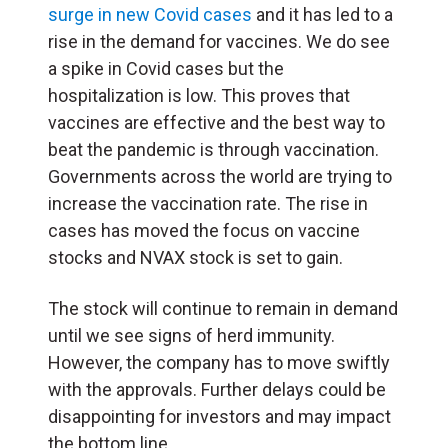
surge in new Covid cases
and it has led to a
rise in the demand for vaccines. We do see
a spike in Covid cases but the
hospitalization is low. This proves that
vaccines are effective and the best way to
beat the pandemic is through vaccination.
Governments across the world are trying to
increase the vaccination rate. The rise in
cases has moved the focus on vaccine
stocks and NVAX stock is set to gain.
The stock will continue to remain in demand
until we see signs of herd immunity.
However, the company has to move swiftly
with the approvals. Further delays could be
disappointing for investors and may impact
the bottom line.