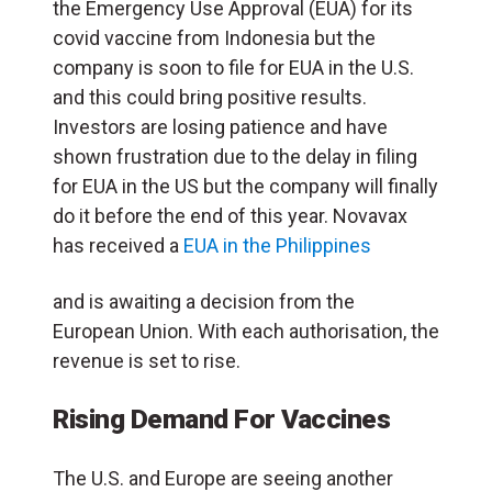
the Emergency Use Approval (EUA) for its
covid vaccine from Indonesia but the
company is soon to file for EUA in the U.S.
and this could bring positive results.
Investors are losing patience and have
shown frustration due to the delay in filing
for EUA in the US but the company will finally
do it before the end of this year. Novavax
has received a
EUA in the Philippines
and is awaiting a decision from the
European Union. With each authorisation, the
revenue is set to rise.
Rising Demand For Vaccines
The U.S. and Europe are seeing another