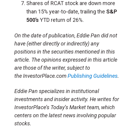
Shares of RCAT stock are down more
than 15% year-to-date, trailing the
S&P
500’s
YTD return of 26%.
On the date of publication, Eddie Pan did not
have (either directly or indirectly) any
positions in the securities mentioned in this
article. The opinions expressed in this article
are those of the writer, subject to
the InvestorPlace.com
Publishing Guidelines
.
Eddie Pan specializes in institutional
investments and insider activity. He writes for
InvestorPlace’s Today’s Market team, which
centers on the latest news involving popular
stocks.