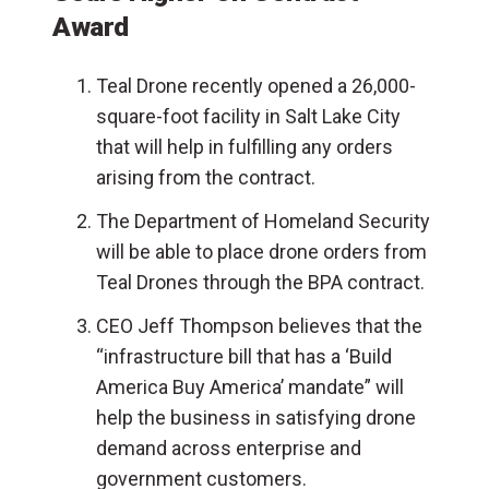
Award
Teal Drone recently opened a 26,000-
square-foot facility in
Salt Lake City
that will help in fulfilling any orders
arising from the contract.
The Department of Homeland Security
will be able to place drone orders from
Teal Drones through the BPA contract.
CEO Jeff Thompson believes that the
“infrastructure bill that has a ‘Build
America Buy America’ mandate” will
help the business in satisfying drone
demand across enterprise and
government customers.