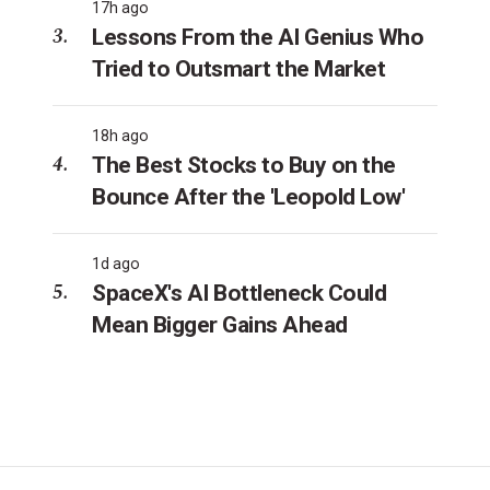
17h ago
Lessons From the AI Genius Who
Tried to Outsmart the Market
18h ago
The Best Stocks to Buy on the
Bounce After the 'Leopold Low'
1d ago
SpaceX's AI Bottleneck Could
Mean Bigger Gains Ahead