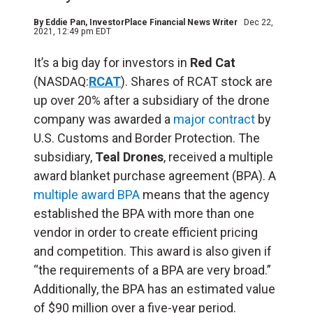
By
Eddie Pan
, InvestorPlace Financial News Writer
Dec 22,
2021, 12:49 pm EDT
It’s a big day for investors in
Red Cat
(NASDAQ:
RCAT
). Shares of RCAT stock are
up over 20% after a subsidiary of the drone
company was awarded a
major contract
by
U.S. Customs and Border Protection. The
subsidiary,
Teal Drones
, received a multiple
award blanket purchase agreement (BPA). A
multiple award BPA
means that the agency
established the BPA with more than one
vendor in order to create efficient pricing
and competition. This award is also given if
“the requirements of a BPA are very broad.”
Additionally, the BPA has an estimated value
of $90 million over a five-year period.