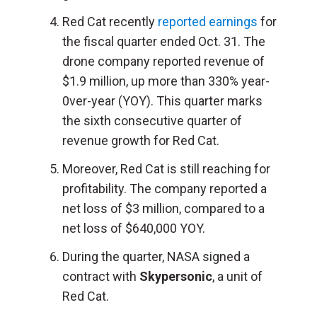
Red Cat recently
reported earnings
for
the fiscal quarter ended Oct. 31. The
drone company reported revenue of
$1.9 million, up more than 330% year-
0ver-year (YOY). This quarter marks
the sixth consecutive quarter of
revenue growth for Red Cat.
Moreover, Red Cat is still reaching for
profitability. The company reported a
net loss of $3 million, compared to a
net loss of $640,000 YOY.
During the quarter, NASA signed a
contract with
Skypersonic
, a unit of
Red Cat.