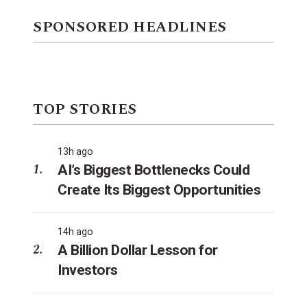
SPONSORED HEADLINES
TOP STORIES
13h ago
AI’s Biggest Bottlenecks Could
Create Its Biggest Opportunities
14h ago
A Billion Dollar Lesson for
Investors