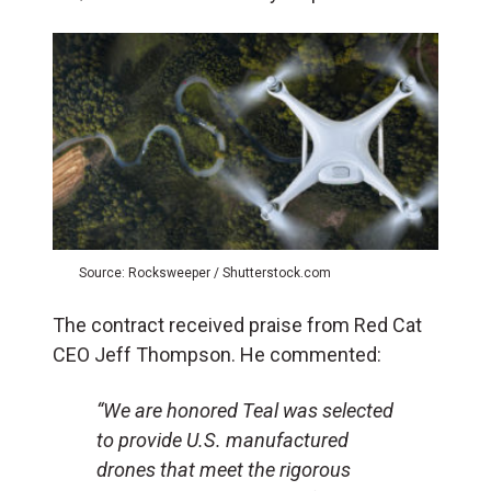
Source: Rocksweeper / Shutterstock.com
The contract received praise from Red Cat
CEO Jeff Thompson. He commented:
“We are honored Teal was selected
to provide U.S. manufactured
drones that meet the rigorous