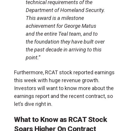
technical requirements of the
Department of Homeland Security.
This award is a milestone
achievement for
George Matus
and the entire Teal team, and to
the foundation they have built over
the past decade in arriving to this
point.”
Furthermore, RCAT stock reported earnings
this week with huge revenue growth.
Investors will want to know more about the
earnings report and the recent contract, so
let’s dive right in.
What to Know as RCAT Stock
Soars Higher On Contract