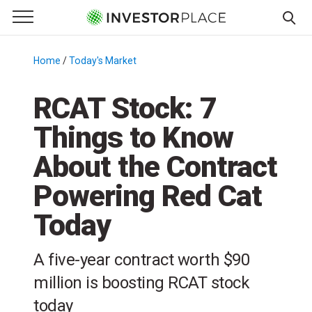
e Menu
Primary Menu
☰
S
k
Home
/
Today's Market
/
i
p
RCAT Stock: 7
t
Things to Know
o
c
About the Contract
o
n
Powering Red Cat
t
Today
e
n
t
A five-year contract worth $90
million is boosting RCAT stock
today