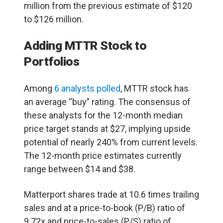
million from the previous estimate of $120
to $126 million.
Adding MTTR Stock to
Portfolios
Among
6 analysts polled
, MTTR stock has
an average “buy” rating. The consensus of
these analysts for the 12-month median
price target stands at $27, implying upside
potential of nearly 240% from current levels.
The 12-month price estimates currently
range between $14 and $38.
Matterport shares trade at 10.6 times trailing
sales and at a price-to-book (P/B) ratio of
9.72x and price-to-sales (P/S) ratio of