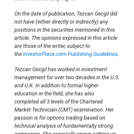
O
n the date of publication, Tezcan Gecgil did
not have (either directly or indirectly) any
positions in the securities mentioned in this
article. The opinions expressed in this article
are those of the writer, subject to
the
InvestorPlace.com
Publishing Guidelines
.
Tezcan Gecgil has worked in investment
management for over two decades in the U.S.
and U.K. In addition to formal higher
education in the field, she has also
completed all 3 levels of the Chartered
Market Technician (CMT) examination. Her
passion is for options trading based on
technical analysis of fundamentally strong
companies. She especially enjoys setting up