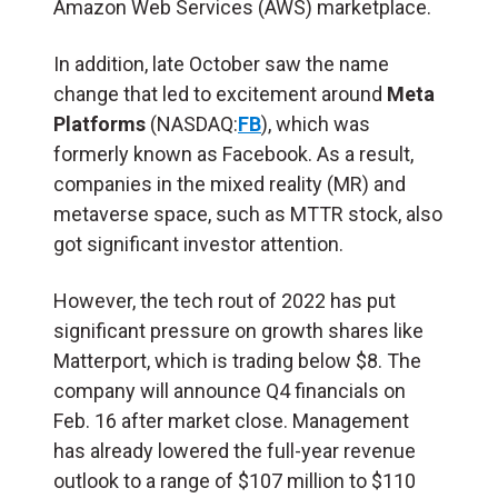
Amazon Web Services (AWS) marketplace.
In addition, late October saw the name
change that led to excitement around
Meta
Platforms
(NASDAQ:
FB
), which was
formerly known as Facebook. As a result,
companies in the mixed reality (MR) and
metaverse space, such as MTTR stock, also
got significant investor attention.
However, the tech rout of 2022 has put
significant pressure on growth shares like
Matterport, which is trading below $8. The
company will announce Q4 financials on
Feb. 16 after market close. Management
has already lowered the full-year revenue
outlook to a range of $107 million to $110