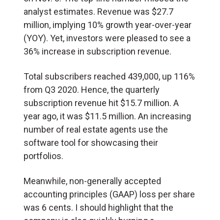
analyst estimates. Revenue was $27.7
million, implying 10% growth year-over-year
(YOY). Yet, investors were pleased to see a
36% increase in subscription revenue.
Total subscribers reached 439,000, up 116%
from Q3 2020. Hence, the quarterly
subscription revenue hit $15.7 million. A
year ago, it was $11.5 million. An increasing
number of real estate agents use the
software tool for showcasing their
portfolios.
Meanwhile, non-generally accepted
accounting principles (GAAP) loss per share
was 6 cents. I should highlight that the