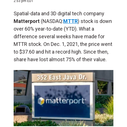
2:53 pm EDT
Spatial-data and 3D digital tech company
Matterport
(NASDAQ:
MTTR
) stock is down
over 60% year-to-date (YTD). What a
difference several weeks have made for
MTTR stock. On Dec. 1, 2021, the price went
to $37.60 and hit a record high. Since then,
share have lost almost 75% of their value.