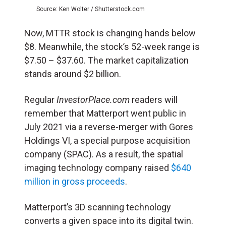
Source: Ken Wolter / Shutterstock.com
Now, MTTR stock is changing hands below
$8. Meanwhile, the stock’s 52-week range is
$7.50 – $37.60. The market capitalization
stands around $2 billion.
Regular
InvestorPlace.com
readers will
remember that Matterport went public in
July 2021 via a reverse-merger with Gores
Holdings VI, a special purpose acquisition
company (SPAC). As a result, the spatial
imaging technology company raised
$640
million in gross proceeds
.
Matterport’s 3D scanning technology
converts a given space into its digital twin.