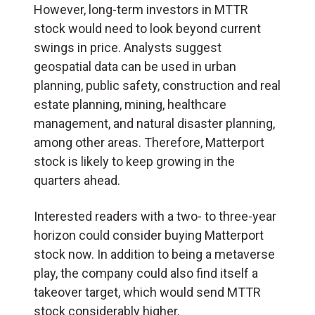
However, long-term investors in MTTR
stock would need to look beyond current
swings in price. Analysts suggest
geospatial data can be used in urban
planning, public safety, construction and real
estate planning, mining, healthcare
management, and natural disaster planning,
among other areas. Therefore, Matterport
stock is likely to keep growing in the
quarters ahead.
Interested readers with a two- to three-year
horizon could consider buying Matterport
stock now. In addition to being a metaverse
play, the company could also find itself a
takeover target, which would send MTTR
stock considerably higher.