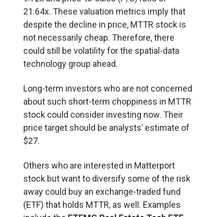
21.64x. These valuation metrics imply that
despite the decline in price, MTTR stock is
not necessarily cheap. Therefore, there
could still be volatility for the spatial-data
technology group ahead.
Long-term investors who are not concerned
about such short-term choppiness in MTTR
stock could consider investing now. Their
price target should be analysts’ estimate of
$27.
Others who are interested in Matterport
stock but want to diversify some of the risk
away could buy an exchange-traded fund
(ETF) that holds MTTR, as well. Examples