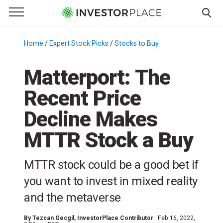
e Menu
Primary Menu
☰
S
k
Home
/
Expert Stock Picks
/
Stocks to Buy
/
i
p
Matterport: The
t
Recent Price
o
c
Decline Makes
o
n
MTTR Stock a Buy
t
e
MTTR stock could be a good bet if
n
you want to invest in mixed reality
t
and the metaverse
By
Tezcan Gecgil
, InvestorPlace Contributor
Feb 16, 2022,