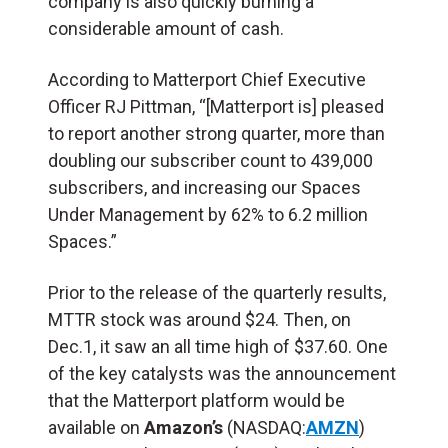
company is also quickly burning a
considerable amount of cash.
According to Matterport Chief Executive
Officer RJ Pittman, “[Matterport is] pleased
to report another strong quarter, more than
doubling our subscriber count to 439,000
subscribers, and increasing our Spaces
Under Management by 62% to 6.2 million
Spaces.”
Prior to the release of the quarterly results,
MTTR stock was around $24. Then, on
Dec.1, it saw an all time high of $37.60. One
of the key catalysts was the announcement
that the Matterport platform would be
available on
Amazon’s
(NASDAQ:
AMZN
)