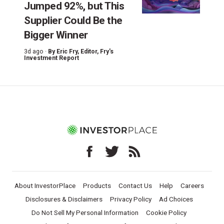
Jumped 92%, but This
Supplier Could Be the
Bigger Winner
3d ago ·
By
Eric Fry
, Editor, Fry's
Investment Report
About InvestorPlace
Products
Contact Us
Help
Careers
Disclosures & Disclaimers
Privacy Policy
Ad Choices
Do Not Sell My Personal Information
Cookie Policy