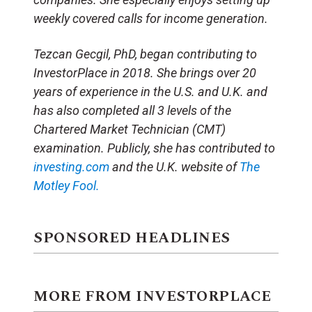
weekly covered calls for income generation.
Tezcan Gecgil, PhD, began contributing to
InvestorPlace in 2018. She brings over 20
years of experience in the U.S. and U.K. and
has also completed all 3 levels of the
Chartered Market Technician (CMT)
examination. Publicly, she has contributed to
investing.com
and the U.K. website of
The
Motley Fool.
SPONSORED HEADLINES
MORE FROM INVESTORPLACE