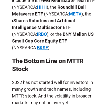
include the
ETFMG Real Estate Tech ETF
(NYSEARCA:
HHH
), the
Roundhill Ball
Metaverse ETF
(NYSEARCA:
METV
), the
iShares Robotics and Artificial
Intelligence Multisector ETF
(NYSEARCA:
IRBO
), or the
BNY Mellon US
Small Cap Core Equity ETF
(NYSEARCA:
BKSE
).
The Bottom Line on MTTR
Stock
2022 has not started well for investors in
many growth and tech names, including
MTTR stock. And the volatility in broader
markets may not be over yet.