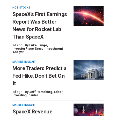
HOT STOCKS
SpaceX’s First Earnings
Report Was Better
News for Rocket Lab
Than SpaceX
2d ago ·
By
Luke Lango
,
InvestorPlace Senior Investment
Analyst
MARKET INSIGHT
More Traders Predict a
Fed Hike. Don’t Bet On
It
3d ago ·
By
Jeff Remsburg
, Editor,
Investing Insider
MARKET INSIGHT
SpaceX Revenue