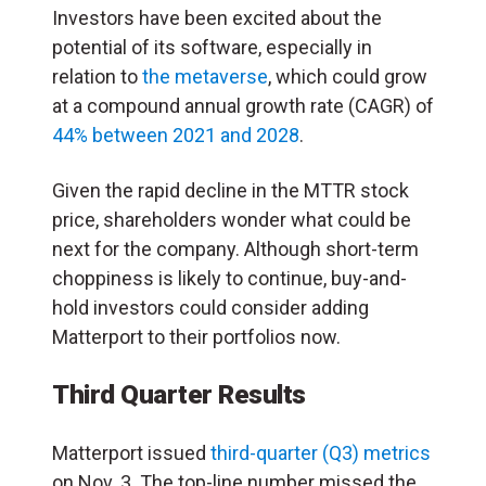
Investors have been excited about the
potential of its software, especially in
relation to
the metaverse
, which could grow
at a compound annual growth rate (CAGR) of
44% between 2021 and 2028
.
Given the rapid decline in the MTTR stock
price, shareholders wonder what could be
next for the company. Although short-term
choppiness is likely to continue, buy-and-
hold investors could consider adding
Matterport to their portfolios now.
Third Quarter Results
Matterport issued
third-quarter (Q3)
metrics
on Nov. 3. The top-line number missed the