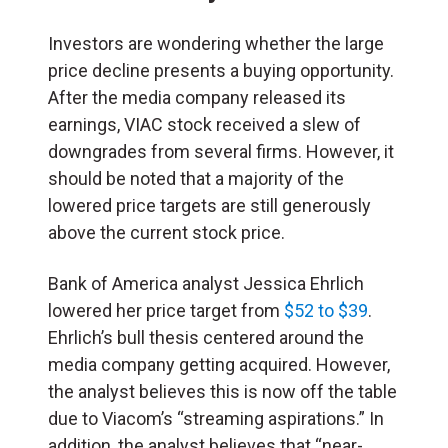
Investors are wondering whether the large
price decline presents a buying opportunity.
After the media company released its
earnings, VIAC stock received a slew of
downgrades from several firms. However, it
should be noted that a majority of the
lowered price targets are still generously
above the current stock price.
Bank of America analyst Jessica Ehrlich
lowered her price target from
$52 to $39
.
Ehrlich’s bull thesis centered around the
media company getting acquired. However,
the analyst believes this is now off the table
due to Viacom’s “streaming aspirations.” In
addition, the analyst believes that “near-