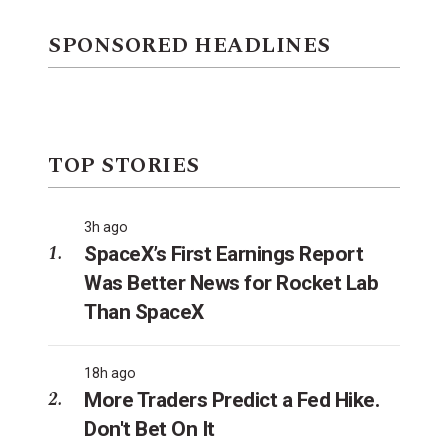
SPONSORED HEADLINES
TOP STORIES
3h ago
SpaceX’s First Earnings Report
Was Better News for Rocket Lab
Than SpaceX
18h ago
More Traders Predict a Fed Hike.
Don't Bet On It