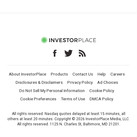
About InvestorPlace
Products
Contact Us
Help
Careers
Disclosures & Disclaimers
Privacy Policy
Ad Choices
Do Not Sell My Personal Information
Cookie Policy
Cookie Preferences
Terms of Use
DMCA Policy
All rights reserved. Nasdaq quotes delayed at least 15 minutes, all
others at least 20 minutes. Copyright © 2026 InvestorPlace Media, LLC.
All rights reserved. 1125 N. Charles St, Baltimore, MD 21201.