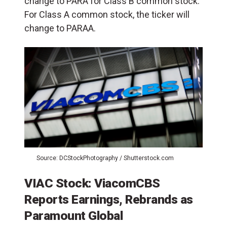
change to PARA for Class B common stock.
For Class A common stock, the ticker will
change to PARAA.
Source: DCStockPhotography / Shutterstock.com
VIAC Stock: ViacomCBS
Reports Earnings, Rebrands as
Paramount Global