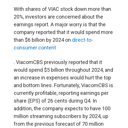
With shares of VIAC stock down more than
20%, investors are concerned about the
earnings report. A major worry is that the
company reported that it would spend more
than $6 billion by 2024 on
direct-to-
consumer content
. ViacomCBS previously reported that it
would spend $5 billion throughout 2024, and
an increase in expenses would hurt the top
and bottom lines. Fortunately, ViacomCBS is
currently profitable, reporting earnings per
share (EPS) of 26 cents during Q4. In
addition, the company expects to have 100
million streaming subscribers by 2024, up
from the previous forecast of 70 million