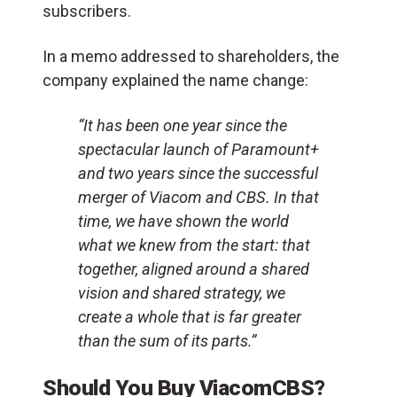
subscribers.
In a memo addressed to shareholders, the
company explained the name change:
“It has been one year since the
spectacular launch of Paramount+
and two years since the successful
merger of Viacom and CBS. In that
time, we have shown the world
what we knew from the start: that
together, aligned around a shared
vision and shared strategy, we
create a whole that is far greater
than the sum of its parts.”
Should You Buy ViacomCBS?