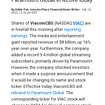
Paramount Global effective today
By
Eddie Pan
, InvestorPlace Financial News Writer
Feb 16,
2022, 12:32 pm EDT
Shares of
ViacomCBS
(NASDAQ:
VIAC
) are
in freefall this morning after
reporting
earnings
. The media and entertainment
giant reported revenue of $8 billion, up 16%
year-over-year. Furthermore, the company
added a record 9.4 million global streaming
subscribers, primarily driven by Paramount+.
However, the company shocked investors
when it made a surprise announcement that
it would be changing its name and stock
ticker. Effective today, ViacomCBS will
rebrand to Paramount Global
. The
corresponding ticker for VIAC stock will