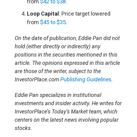
from
$42 to $38
.
Loop Capital
: Price target lowered
from
$45 to $35
.
On the date of publication, Eddie Pan did not
hold (either directly or indirectly) any
positions in the securities mentioned in this
article. The opinions expressed in this article
are those of the writer, subject to the
InvestorPlace.com
Publishing Guidelines
.
Eddie Pan specializes in institutional
investments and insider activity. He writes for
InvestorPlace’s Today’s Market team, which
centers on the latest news involving popular
stocks.