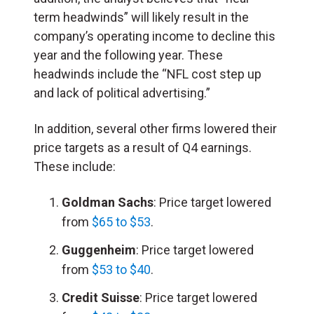
term headwinds” will likely result in the
company’s operating income to decline this
year and the following year. These
headwinds include the “NFL cost step up
and lack of political advertising.”
In addition, several other firms lowered their
price targets as a result of Q4 earnings.
These include:
Goldman Sachs
: Price target lowered
from
$65 to $53
.
Guggenheim
: Price target lowered
from
$53 to $40
.
Credit Suisse
: Price target lowered