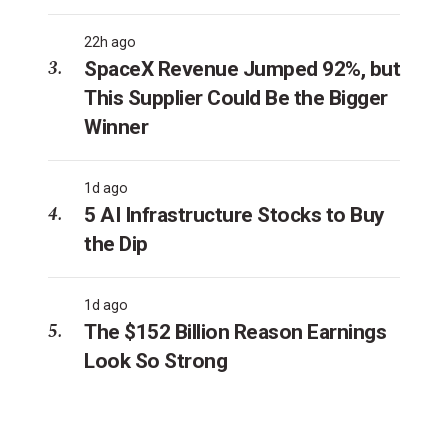
22h ago
SpaceX Revenue Jumped 92%, but
This Supplier Could Be the Bigger
Winner
1d ago
5 AI Infrastructure Stocks to Buy
the Dip
1d ago
The $152 Billion Reason Earnings
Look So Strong