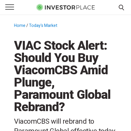
e Menu
Primary Menu
☰
S
k
Home
/
Today's Market
/
i
p
VIAC Stock Alert:
t
Should You Buy
o
c
ViacomCBS Amid
o
n
Plunge,
t
Paramount Global
e
n
Rebrand?
t
ViacomCBS will rebrand to