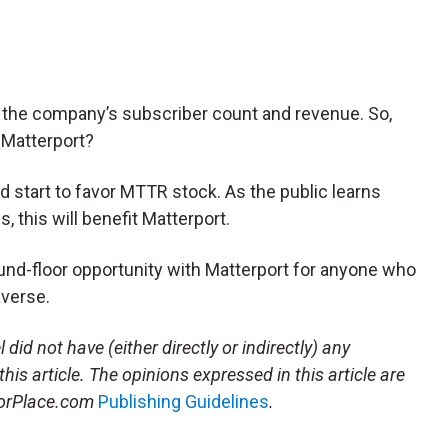
 the company’s subscriber count and revenue. So,
 Matterport?
d start to favor MTTR stock. As the public learns
, this will benefit Matterport.
ground-floor opportunity with Matterport for anyone who
averse.
l
did not have (either directly or indirectly) any
this article.
The opinions expressed in this article are
storPlace.com
Publishing Guidelines
.