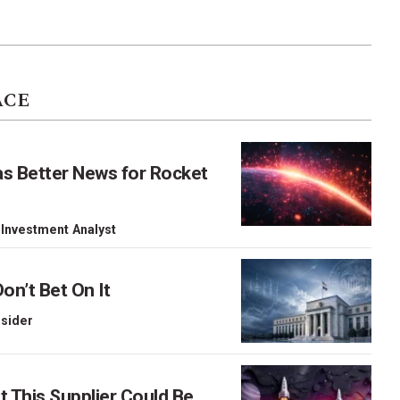
ACE
as Better News for Rocket
 Investment Analyst
on’t Bet On It
nsider
This Supplier Could Be