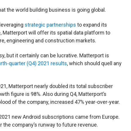
at the world building business is going global.
 leveraging
strategic partnerships
to expand its
 Matterport will offer its spatial data platform to
re, engineering and construction markets.
y, but it certainly can be lucrative. Matterport is
rth-quarter (Q4) 2021 results
, which should quell any
1, Matterport nearly doubled its total subscriber
wth figure is 98%. Also during Q4, Matterport’s
eblood of the company, increased 47% year-over-year.
Q4 2021 new Android subscriptions came from Europe.
lear the company’s runway to future revenue.