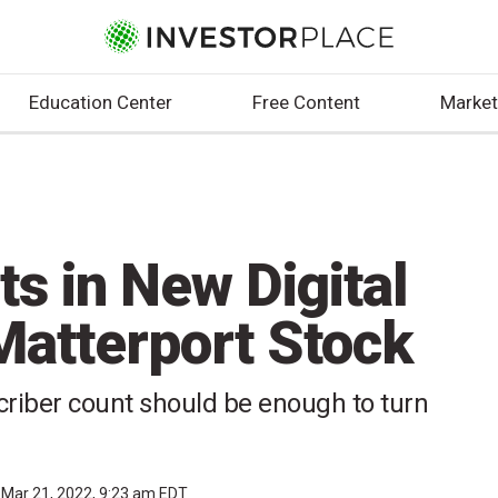
Education Center
Free Content
Market
ts in New Digital
Matterport Stock
riber count should be enough to turn
Mar 21, 2022, 9:23 am EDT