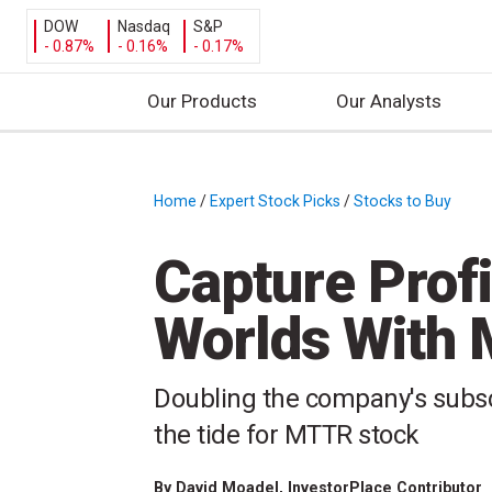
DOW
Nasdaq
S&P
- 0.87%
- 0.16%
- 0.17%
Our Products
Our Analysts
S
k
i
Home
/
Expert Stock Picks
/
Stocks to Buy
/
p
t
Capture Profi
o
c
Worlds With 
o
n
t
Doubling the company's subsc
e
the tide for MTTR stock
n
t
By
David Moadel
, InvestorPlace Contributor