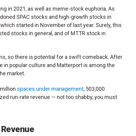
ng in 2021, as well as meme-stock euphoria. As
ndoned SPAC stocks and high-growth stocks in
 which started in November of last year. Surely, this
isted stocks in general, and of MTTR stock in
, so there is potential for a swift comeback. After
e in popular culture and Matterport is among the
che market.
million
spaces under management
, 503,000
ized run-rate revenue — not too shabby, you must
 Revenue