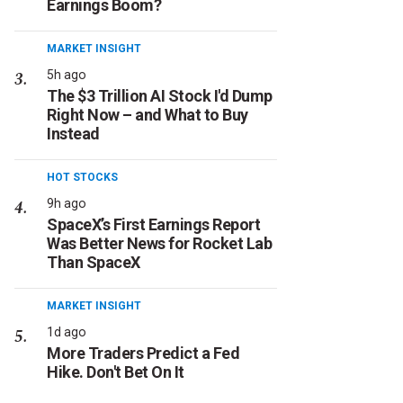
Earnings Boom?
MARKET INSIGHT
5h ago
The $3 Trillion AI Stock I'd Dump
Right Now – and What to Buy
Instead
HOT STOCKS
9h ago
SpaceX’s First Earnings Report
Was Better News for Rocket Lab
Than SpaceX
MARKET INSIGHT
1d ago
More Traders Predict a Fed
Hike. Don't Bet On It