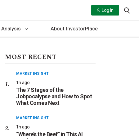
Log in
 Analysis
About InvestorPlace
MOST RECENT
MARKET INSIGHT
1h ago
The 7 Stages of the
Jobpocalypse and How to Spot
What Comes Next
MARKET INSIGHT
1h ago
“Where’s the Beef” in This AI