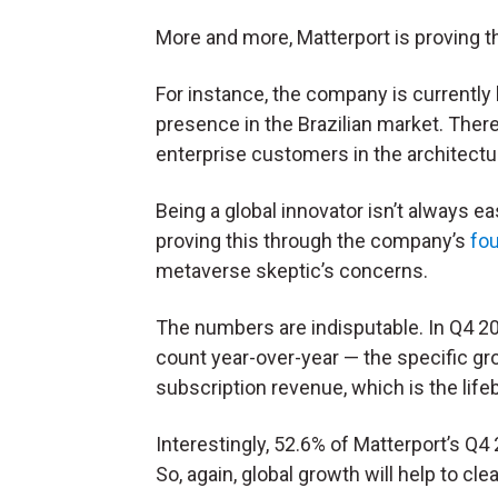
More and more, Matterport is proving th
For instance, the company is currently
presence in the Brazilian market. There,
enterprise customers in the architectu
Being a global innovator isn’t always eas
proving this through the company’s
fou
metaverse skeptic’s concerns.
The numbers are indisputable. In Q4 202
count year-over-year — the specific gro
subscription revenue, which is the lif
Interestingly, 52.6% of Matterport’s 
So, again, global growth will help to c