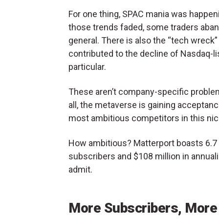
For one thing, SPAC mania was happeni
those trends faded, some traders aba
general. There is also the “tech wreck”
contributed to the decline of Nasdaq-l
particular.
These aren’t company-specific problems
all, the metaverse is gaining acceptanc
most ambitious competitors in this ni
How ambitious? Matterport boasts 6.7 
subscribers and $108 million in annual
admit.
More Subscribers, More