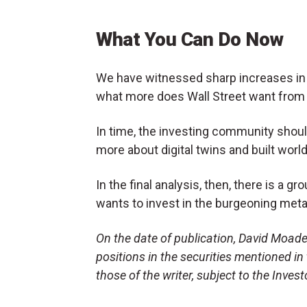
What You Can Do Now
We have witnessed sharp increases in
what more does Wall Street want from
In time, the investing community shoul
more about digital twins and built worlds
In the final analysis, then, there is a 
wants to invest in the burgeoning met
On the date of publication, David Moade
positions in the securities mentioned in 
those of the writer, subject to the Inve