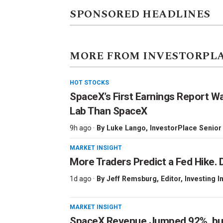
SPONSORED HEADLINES
MORE FROM INVESTORPL
HOT STOCKS
SpaceX’s First Earnings Report W
Lab Than SpaceX
9h ago ·
By
Luke Lango
, InvestorPlace Senior
MARKET INSIGHT
More Traders Predict a Fed Hike. D
1d ago ·
By
Jeff Remsburg
, Editor, Investing I
MARKET INSIGHT
SpaceX Revenue Jumped 92%, but 