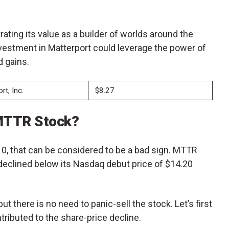
rating its value as a builder of worlds around the
nvestment in Matterport could leverage the power of
d gains.
rt, Inc.
$8.27
 MTTR Stock?
, that can be considered to be a bad sign. MTTR
 declined below its Nasdaq debut price of $14.20
 there is no need to panic-sell the stock. Let’s first
ributed to the share-price decline.