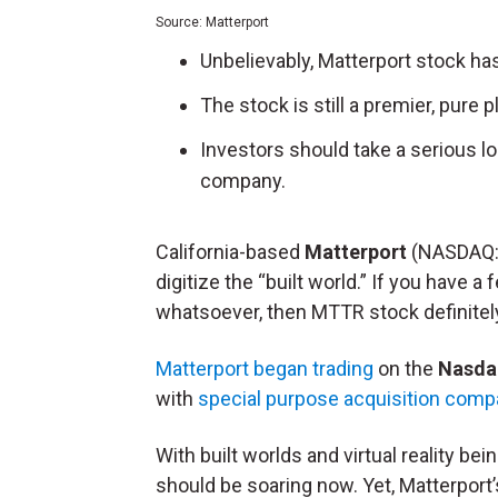
Source: Matterport
Unbelievably, Matterport stock has
The stock is still a premier, pure 
Investors should take a serious lo
company.
California-based
Matterport
(NASDAQ
digitize the “built world.” If you have a
whatsoever, then MTTR stock definitely
Matterport began trading
on the
Nasda
with
special purpose acquisition com
With built worlds and virtual reality be
should be soaring now. Yet, Matterport