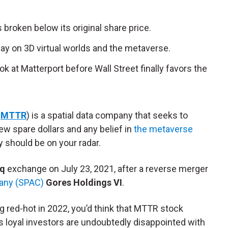
 broken below its original share price.
play on 3D virtual worlds and the metaverse.
ok at Matterport before Wall Street finally favors the
:
MTTR
) is a spatial data company that seeks to
 few spare dollars and any belief in
the metaverse
 should be on your radar.
q
exchange on July 23, 2021, after a reverse merger
pany (SPAC)
Gores Holdings VI
.
ing red-hot in 2022, you’d think that MTTR stock
’s loyal investors are undoubtedly disappointed with