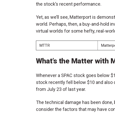
the stock’s recent performance.
Yet, as we’ll see, Matterport is demonst
world. Perhaps, then, a buy-and-hold i
virtual worlds for some hefty, real-worl
MTTR
Matterpo
What’s the Matter with
Whenever a SPAC stock goes below $10
stock recently fell below $10 and also
from July 23 of last year.
The technical damage has been done, but
consider the factors that may have cont