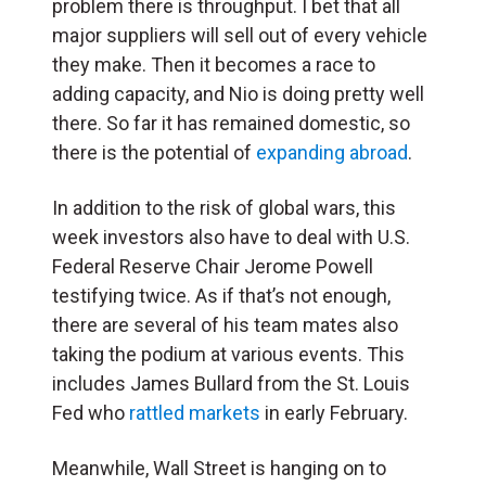
problem there is throughput. I bet that all
major suppliers will sell out of every vehicle
they make. Then it becomes a race to
adding capacity, and Nio is doing pretty well
there. So far it has remained domestic, so
there is the potential of
expanding abroad
.
In addition to the risk of global wars, this
week investors also have to deal with U.S.
Federal Reserve Chair Jerome Powell
testifying twice. As if that’s not enough,
there are several of his team mates also
taking the podium at various events. This
includes James Bullard from the St. Louis
Fed who
rattled markets
in early February.
Meanwhile, Wall Street is hanging on to