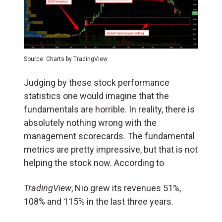
Source: Charts by TradingView
Judging by these stock performance
statistics one would imagine that the
fundamentals are horrible. In reality, there is
absolutely nothing wrong with the
management scorecards. The fundamental
metrics are pretty impressive, but that is not
helping the stock now. According to
TradingView
, Nio grew its revenues 51%,
108% and 115% in the last three years.