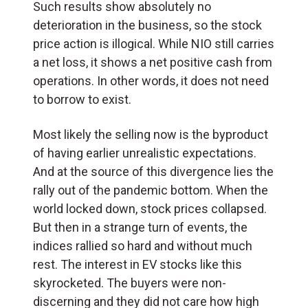
Such results show absolutely no
deterioration in the business, so the stock
price action is illogical. While NIO still carries
a net loss, it shows a net positive cash from
operations. In other words, it does not need
to borrow to exist.
Most likely the selling now is the byproduct
of having earlier unrealistic expectations.
And at the source of this divergence lies the
rally out of the pandemic bottom. When the
world locked down, stock prices collapsed.
But then in a strange turn of events, the
indices rallied so hard and without much
rest. The interest in EV stocks like this
skyrocketed. The buyers were non-
discerning and they did not care how high