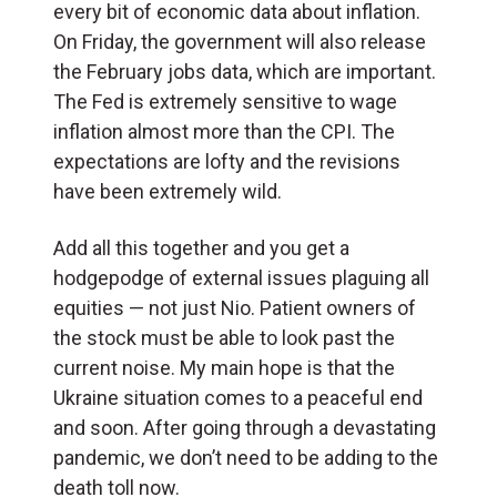
every bit of economic data about inflation.
On Friday, the government will also release
the February jobs data, which are important.
The Fed is extremely sensitive to wage
inflation almost more than the CPI. The
expectations are lofty and the revisions
have been extremely wild.
Add all this together and you get a
hodgepodge of external issues plaguing all
equities — not just Nio. Patient owners of
the stock must be able to look past the
current noise. My main hope is that the
Ukraine situation comes to a peaceful end
and soon. After going through a devastating
pandemic, we don’t need to be adding to the
death toll now.