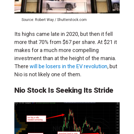
Source: Robert Way / Shutterstock.com
Its highs came late in 2020, but then it fell
more that 70% from $67 per share. At $21 it
makes for a much more compelling
investment than at the height of the mania.
There
will be losers in the EV revolution
, but
Nio is not likely one of them.
Nio Stock Is Seeking Its Stride