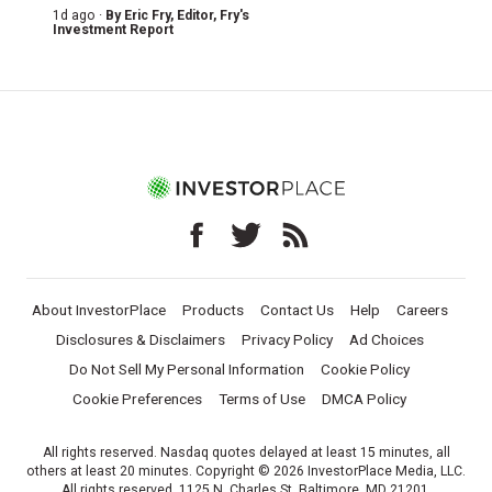
1d ago ·
By
Eric Fry
, Editor, Fry's
Investment Report
About InvestorPlace
Products
Contact Us
Help
Careers
Disclosures & Disclaimers
Privacy Policy
Ad Choices
Do Not Sell My Personal Information
Cookie Policy
Cookie Preferences
Terms of Use
DMCA Policy
All rights reserved. Nasdaq quotes delayed at least 15 minutes, all
others at least 20 minutes. Copyright © 2026 InvestorPlace Media, LLC.
All rights reserved. 1125 N. Charles St, Baltimore, MD 21201.