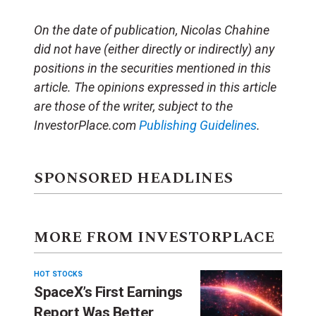
On the date of publication, Nicolas Chahine
did not have (either directly or indirectly) any
positions in the securities mentioned in this
article.
The opinions expressed in this article
are those of the writer, subject to the
InvestorPlace.com
Publishing Guidelines
.
SPONSORED HEADLINES
MORE FROM INVESTORPLACE
HOT STOCKS
SpaceX’s First Earnings
Report Was Better