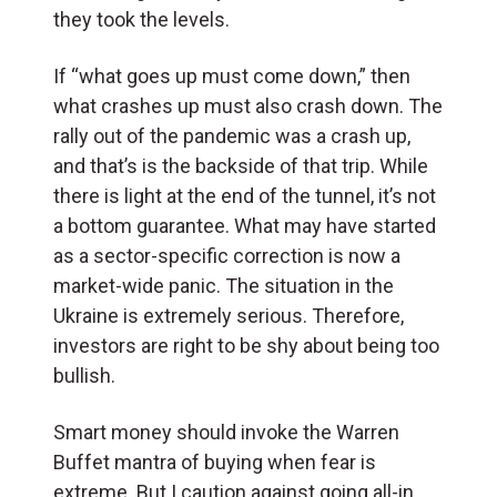
they took the levels.
If “what goes up must come down,” then
what crashes up must also crash down. The
rally out of the pandemic was a crash up,
and that’s is the backside of that trip. While
there is light at the end of the tunnel, it’s not
a bottom guarantee. What may have started
as a sector-specific correction is now a
market-wide panic. The situation in the
Ukraine is extremely serious. Therefore,
investors are right to be shy about being too
bullish.
Smart money should invoke the Warren
Buffet mantra of buying when fear is
extreme. But I caution against going all-in