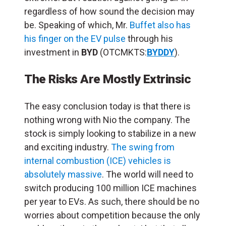
regardless of how sound the decision may
be. Speaking of which, Mr.
Buffet also has
his finger on the EV pulse
through his
investment in
BYD
(OTCMKTS:
BYDDY
).
The Risks Are Mostly Extrinsic
The easy conclusion today is that there is
nothing wrong with Nio the company. The
stock is simply looking to stabilize in a new
and exciting industry.
The swing from
internal combustion (ICE) vehicles is
absolutely massive
. The world will need to
switch producing 100 million ICE machines
per year to EVs. As such, there should be no
worries about competition because the only