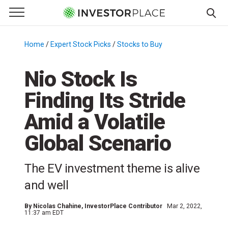
e Menu
Primary Menu
☰
S
k
Home
/
Expert Stock Picks
/
Stocks to Buy
/
i
p
Nio Stock Is
t
Finding Its Stride
o
c
Amid a Volatile
o
n
Global Scenario
t
e
The EV investment theme is alive
n
and well
t
By
Nicolas Chahine
, InvestorPlace Contributor
Mar 2, 2022,
11:37 am EDT