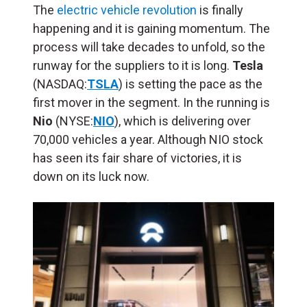
The
electric vehicle revolution
is finally
happening and it is gaining momentum. The
process will take decades to unfold, so the
runway for the suppliers to it is long.
Tesla
(NASDAQ:
TSLA
) is setting the pace as the
first mover in the segment. In the running is
Nio
(NYSE:
NIO
), which is delivering over
70,000 vehicles a year. Although NIO stock
has seen its fair share of victories, it is
down on its luck now.