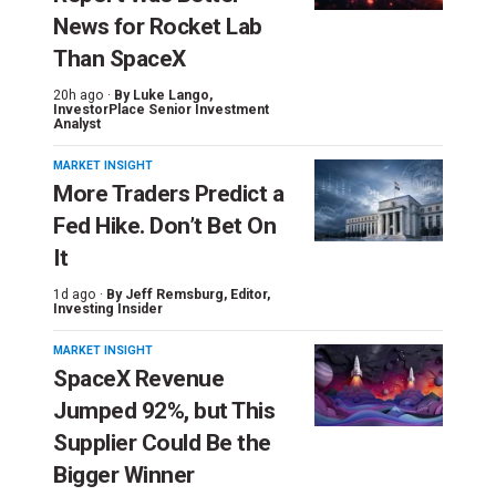
News for Rocket Lab
Than SpaceX
20h ago ·
By
Luke Lango
,
InvestorPlace Senior Investment
Analyst
MARKET INSIGHT
More Traders Predict a
Fed Hike. Don’t Bet On
It
1d ago ·
By
Jeff Remsburg
, Editor,
Investing Insider
MARKET INSIGHT
SpaceX Revenue
Jumped 92%, but This
Supplier Could Be the
Bigger Winner