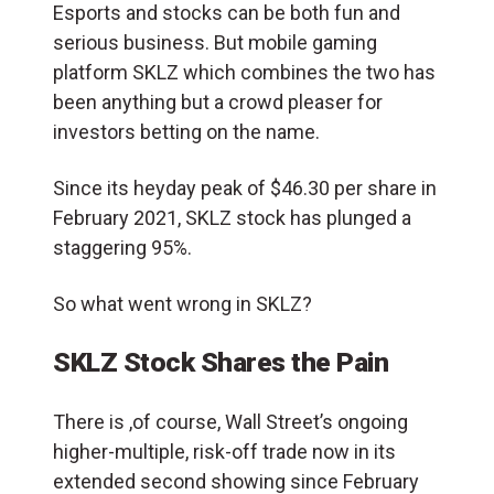
Esports and stocks can be both fun and
serious business. But mobile gaming
platform SKLZ which combines the two has
been anything but a crowd pleaser for
investors betting on the name.
Since its heyday peak of $46.30 per share in
February 2021, SKLZ stock has plunged a
staggering 95%.
So what went wrong in SKLZ?
SKLZ Stock Shares the Pain
There is ,of course, Wall Street’s ongoing
higher-multiple, risk-off trade now in its
extended second showing since February