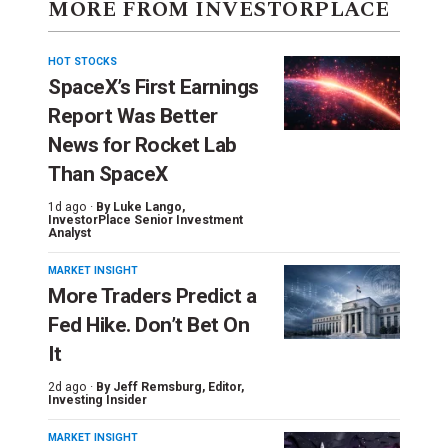
MORE FROM INVESTORPLACE
HOT STOCKS
SpaceX’s First Earnings
Report Was Better
News for Rocket Lab
Than SpaceX
1d ago ·
By
Luke Lango
,
InvestorPlace Senior Investment
Analyst
MARKET INSIGHT
More Traders Predict a
Fed Hike. Don’t Bet On
It
2d ago ·
By
Jeff Remsburg
, Editor,
Investing Insider
MARKET INSIGHT