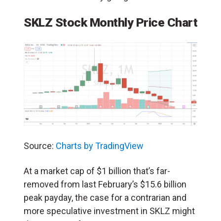
SKLZ Stock Monthly Price Chart
Source:
Charts by TradingView
At a market cap of $1 billion that’s far-
removed from last February’s $15.6 billion
peak payday, the case for a contrarian and
more speculative investment in SKLZ might