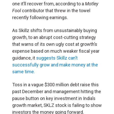
one it’ll recover from, according to a
Motley
Fool
contributor that threw in the towel
recently following earnings.
As Skillz shifts from unsustainably buying
growth, to an abrupt cost-cutting strategy
that warns of its own ugly cost at growth’s
expense based on much weaker fiscal year
guidance, it
suggests Skillz can’t
successfully grow and make money at the
same time.
Toss in a vague $300 million debt raise this
past December and management hitting the
pause button on key investment in India’s
growth market, SKLZ stock is failing to show
investors the money going forward.