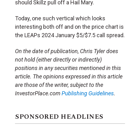
should Skillz pull off a Hail Mary.
Today, one such vertical which looks
interesting both off and on the price chart is
the LEAPs 2024 January $5/$7.5 call spread.
On the date of publication, Chris Tyler does
not hold (either directly or indirectly)
positions in any securities mentioned in this
article. The opinions expressed in this article
are those of the writer, subject to the
InvestorPlace.com
Publishing Guidelines
.
SPONSORED HEADLINES