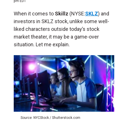
pm EDT
When it comes to
Skillz
(NYSE:
SKLZ
) and
investors in SKLZ stock, unlike some well-
liked characters outside today’s stock
market theater, it may be a game-over
situation. Let me explain.
Source: NYCStock / Shutterstock.com