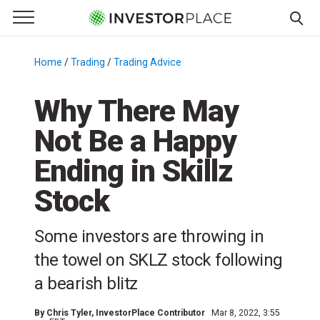
e Menu
Primary Menu
☰
S
k
Home
/
Trading
/
Trading Advice
/
i
p
Why There May
t
Not Be a Happy
o
c
Ending in Skillz
o
n
Stock
t
e
Some investors are throwing in
n
the towel on SKLZ stock following
t
a bearish blitz
By
Chris Tyler
, InvestorPlace Contributor
Mar 8, 2022, 3:55