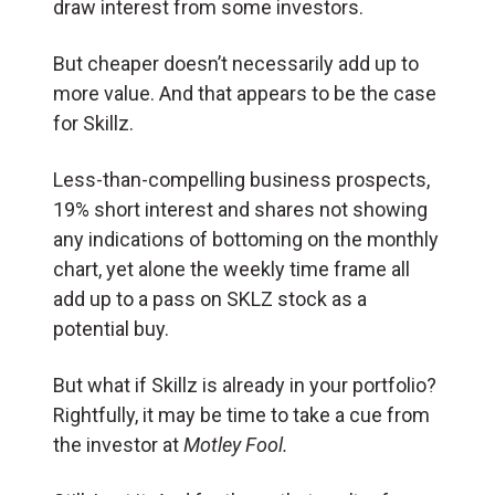
draw interest from some investors.
But cheaper doesn’t necessarily add up to
more value. And that appears to be the case
for Skillz.
Less-than-compelling business prospects,
19% short interest and shares not showing
any indications of bottoming on the monthly
chart, yet alone the weekly time frame all
add up to a pass on SKLZ stock as a
potential buy.
But what if Skillz is already in your portfolio?
Rightfully, it may be time to take a cue from
the investor at
Motley Fool.