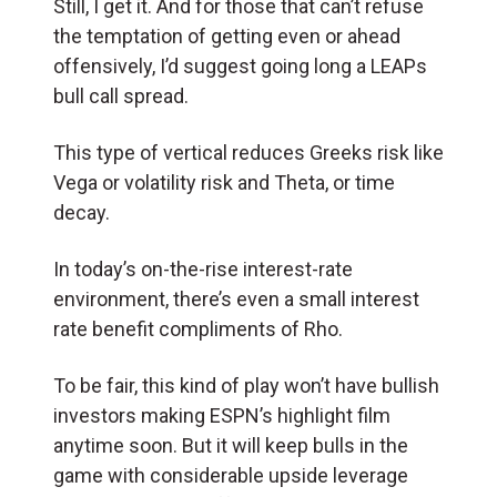
Still, I get it. And for those that can’t refuse
the temptation of getting even or ahead
offensively, I’d suggest going long a LEAPs
bull call spread.
This type of vertical reduces Greeks risk like
Vega or volatility risk and Theta, or time
decay.
In today’s on-the-rise interest-rate
environment, there’s even a small interest
rate benefit compliments of Rho.
To be fair, this kind of play won’t have bullish
investors making ESPN’s highlight film
anytime soon. But it will keep bulls in the
game with considerable upside leverage