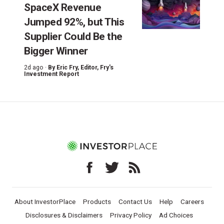
SpaceX Revenue
Jumped 92%, but This
Supplier Could Be the
Bigger Winner
2d ago ·
By
Eric Fry
, Editor, Fry's
Investment Report
About InvestorPlace
Products
Contact Us
Help
Careers
Disclosures & Disclaimers
Privacy Policy
Ad Choices