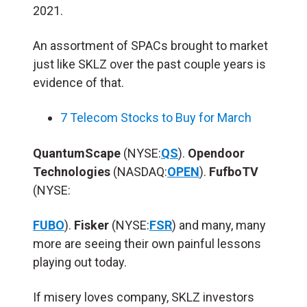
2021.
An assortment of SPACs brought to market
just like SKLZ over the past couple years is
evidence of that.
7 Telecom Stocks to Buy for March
QuantumScape
(NYSE:
QS
).
Opendoor
Technologies
(NASDAQ:
OPEN
).
FufboTV
(NYSE:
FUBO
).
Fisker
(NYSE:
FSR
) and many, many
more are seeing their own painful lessons
playing out today.
If misery loves company, SKLZ investors