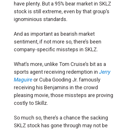
have plenty. But a 95% bear market in SKLZ
stock is still extreme, even by that group’s
ignominious standards.
And as important as bearish market
sentiment, if not more so, there’s been
company-specific missteps in SKLZ.
What’s more, unlike Tom Cruise’s bit as a
sports agent receiving redemption in
Jerry
Maguire
or Cuba Gooding Jr. famously
receiving his Benjamins in the crowd
pleasing movie, those missteps are proving
costly to Skillz.
So much so, there’s a chance the sacking
SKLZ stock has gone through may not be