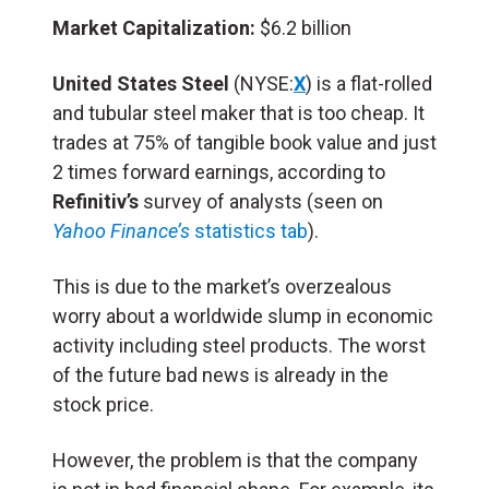
Market Capitalization:
$6.2 billion
United States Steel
(NYSE:
X
) is a flat-rolled
and tubular steel maker that is too cheap. It
trades at 75% of tangible book value and just
2 times forward earnings, according to
Refinitiv’s
survey of analysts (seen on
Yahoo Finance’s
statistics tab
).
This is due to the market’s overzealous
worry about a worldwide slump in economic
activity including steel products. The worst
of the future bad news is already in the
stock price.
However, the problem is that the company