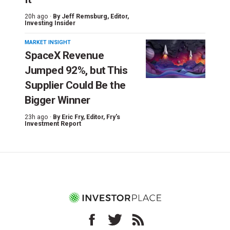
20h ago ·
By
Jeff Remsburg
, Editor,
Investing Insider
MARKET INSIGHT
SpaceX Revenue
Jumped 92%, but This
Supplier Could Be the
Bigger Winner
23h ago ·
By
Eric Fry
, Editor, Fry's
Investment Report