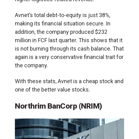
Avnet’s total debt-to-equity is just 38%,
making its financial situation secure. In
addition, the company produced $232
million in FCF last quarter. This shows that it
is not burning through its cash balance. That
again is a very conservative financial trait for
the company.
With these stats, Avnet is a cheap stock and
one of the better value stocks.
Northrim BanCorp (NRIM)