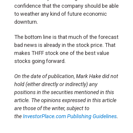
confidence that the company should be able
to weather any kind of future economic
downturn.
The bottom line is that much of the forecast
bad news is already in the stock price. That
makes THFF stock one of the best value
stocks going forward.
On the date of publication, Mark Hake did not
hold (either directly or indirectly) any
positions in the securities mentioned in this
article. The opinions expressed in this article
are those of the writer, subject to
the
InvestorPlace.com
Publishing Guidelines
.