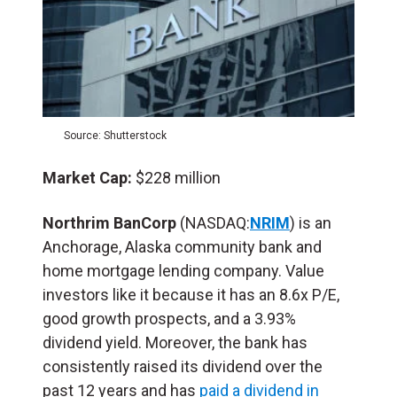
Source: Shutterstock
Market Cap:
$228 million
Northrim BanCorp
(NASDAQ:
NRIM
) is an
Anchorage, Alaska community bank and
home mortgage lending company. Value
investors like it because it has an 8.6x P/E,
good growth prospects, and a 3.93%
dividend yield. Moreover, the bank has
consistently raised its dividend over the
past 12 years and has
paid a dividend in