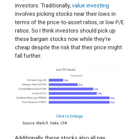
investors. Traditionally,
value investing
involves picking stocks near their lows in
terms of the price-to-asset ratios, or low P/E
ratios. So I think investors should pick up
these bargain stocks now while they’re
cheap despite the risk that their price might
fall further.
Click to Enlarge
Source: Mark R. Hake, CFA
Additionally, these stocks also all pay