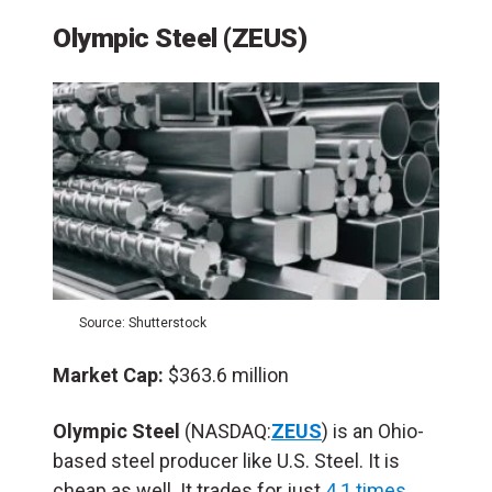
Olympic Steel (ZEUS)
Source: Shutterstock
Market Cap:
$363.6 million
Olympic Steel
(NASDAQ:
ZEUS
) is an Ohio-
based steel producer like U.S. Steel. It is
cheap as well. It trades for just
4.1 times