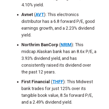
4.10% yield.
Avnet
(
AVT
): This electronics
distributor has a 6.8 forward P/E, good
earnings growth, and a 2.23% dividend
yield.
Northrim BanCorp
(
NRIM
): This
midcap Alaskan bank has an 8.6x P/E, a
3.93% dividend yield, and has
consistently raised its dividend over
the past 12 years.
First Financial
(
THFF
): This Midwest
bank trades for just 125% over its
tangible book value, 8.5x forward P/E,
and a 2.49% dividend yield.