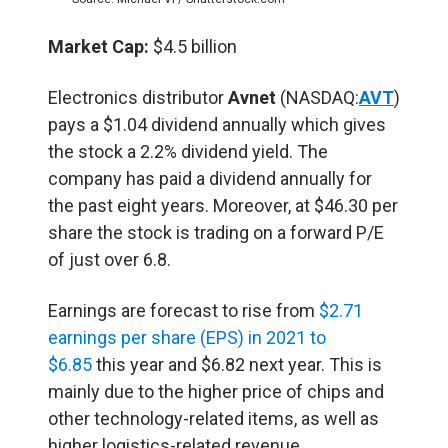
Market Cap:
$4.5 billion
Electronics distributor
Avnet
(NASDAQ:
AVT
)
pays a $1.04 dividend annually which gives
the stock a 2.2% dividend yield. The
company has paid a dividend annually for
the past eight years. Moreover, at $46.30 per
share the stock is trading on a forward P/E
of just over 6.8.
Earnings are forecast to rise from
$2.71
earnings per share (EPS) in 2021 to
$6.85
this year and $6.82 next year. This is
mainly due to the higher price of chips and
other technology-related items, as well as
higher logistics-related revenue.