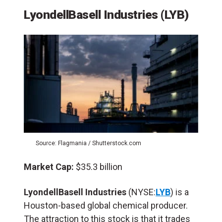
LyondellBasell Industries (LYB)
Source: Flagmania / Shutterstock.com
Market Cap:
$35.3 billion
LyondellBasell Industries
(NYSE:
LYB
) is a
Houston-based global chemical producer.
The attraction to this stock is that it trades