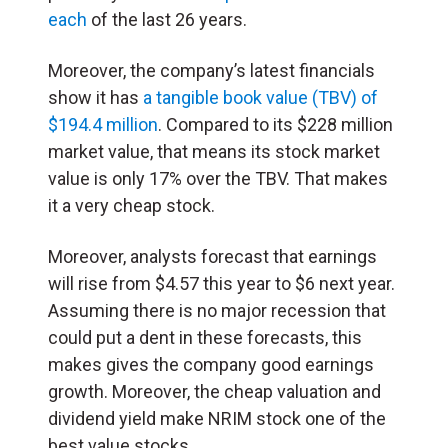
each
of the last 26 years.
Moreover, the company’s latest financials
show it has
a tangible book value (TBV) of
$194.4 million
. Compared to its $228 million
market value, that means its stock market
value is only 17% over the TBV. That makes
it a very cheap stock.
Moreover, analysts forecast that earnings
will rise from $4.57 this year to $6 next year.
Assuming there is no major recession that
could put a dent in these forecasts, this
makes gives the company good earnings
growth. Moreover, the cheap valuation and
dividend yield make NRIM stock one of the
best value stocks.