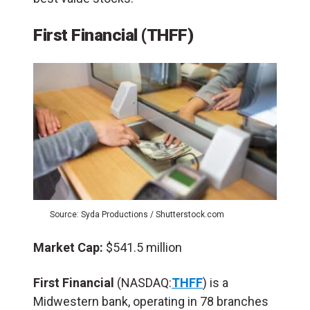
First Financial (THFF)
Source: Syda Productions / Shutterstock.com
Market Cap:
$541.5 million
First Financial
(NASDAQ:
THFF
) is a
Midwestern bank, operating in 78 branches