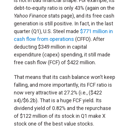
is not in bad financial shape. For example, its
debt-to-equity ratio is only 43% (again on the
Yahoo Finance
stats page), and its free cash
generation is still positive. In fact, in the last
quarter (Q1), U.S. Steel made
$771 million in
cash flow from operations
(CFFO). After
deducting $349 million in capital
expenditure (capex) spending, it still made
free cash flow (FCF) of $422 million.
That means that its cash balance won’t keep
falling, and more importantly, its FCF ratio is
now very attractive at 27.2% (i.e., ($422
x4)/$6.2b). That is a huge FCF yield. Its
dividend yield of 0.82% and the repurchase
of $122 million of its stock in Q1 make X
stock one of the best value stocks.