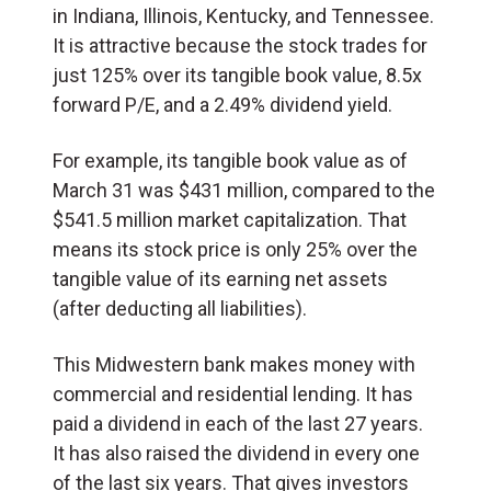
in Indiana, Illinois, Kentucky, and Tennessee.
It is attractive because the stock trades for
just 125% over its tangible book value, 8.5x
forward P/E, and a 2.49% dividend yield.
For example, its tangible book value as of
March 31 was $431 million, compared to the
$541.5 million market capitalization. That
means its stock price is only 25% over the
tangible value of its earning net assets
(after deducting all liabilities).
This Midwestern bank makes money with
commercial and residential lending. It has
paid a dividend in each of the last 27 years.
It has also raised the dividend in every one
of the last six years. That gives investors