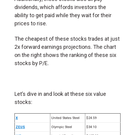
dividends, which affords investors the
ability to get paid while they wait for their
prices to rise.
The cheapest of these stocks trades at just
2x forward earnings projections. The chart
on the right shows the ranking of these six
stocks by P/E.
Let’s dive in and look at these six value
stocks:
X
United States Steel
$24.59
ZEUS
Olympic Steel
$34.10