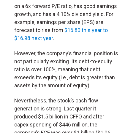
on a 6x forward P/E ratio, has good earnings
growth, and has a 4.10% dividend yield. For
example, earnings per share (EPS) are
forecast to rise from
$16.80 this year to
$16.98 next year
.
However, the company’s financial position is
not particularly exciting. Its debt-to-equity
ratio is over 100%, meaning that debt
exceeds its equity (i.e., debt is greater than
assets by the amount of equity).
Nevertheless, the stock’s cash flow
generation is strong. Last quarter it
produced $1.5 billion in CFFO and after
capex spending of $446 million, the
company’s FCF was over $1 billion ($1.06