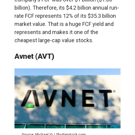
billion). Therefore, its $4.2 billion annual run-
rate FCF represents 12% of its $35.3 billion
market value. That is a huge FCF yield and
represents and makes it one of the
cheapest large-cap value stocks.
Avnet (AVT)
Source: Michael Vi / Shutterstock.com