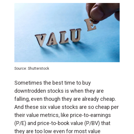
Source: Shutterstock
Sometimes the best time to buy
downtrodden stocks is when they are
falling, even though they are already cheap.
And these six value stocks are so cheap per
their value metrics, like price-to-earnings
(P/E) and price-to-book value (P/BV) that
they are too low even for most value