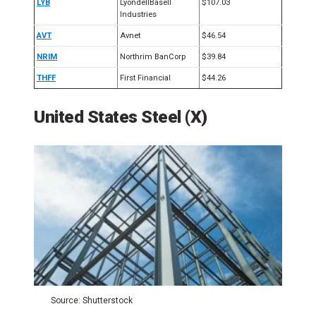
LYB
LyondellBasell
$107.03
Industries
AVT
Avnet
$46.54
NRIM
Northrim BanCorp
$39.84
THFF
First Financial
$44.26
United States Steel (X)
Source: Shutterstock