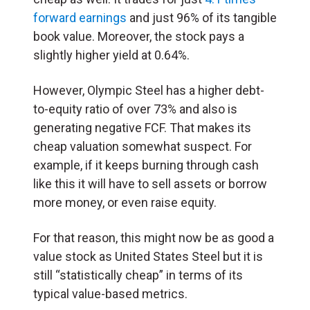
forward earnings
and just 96% of its tangible
book value. Moreover, the stock pays a
slightly higher yield at 0.64%.
However, Olympic Steel has a higher debt-
to-equity ratio of over 73% and also is
generating negative FCF. That makes its
cheap valuation somewhat suspect. For
example, if it keeps burning through cash
like this it will have to sell assets or borrow
more money, or even raise equity.
For that reason, this might now be as good a
value stock as United States Steel but it is
still “statistically cheap” in terms of its
typical value-based metrics.