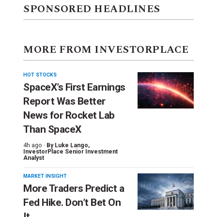
SPONSORED HEADLINES
MORE FROM INVESTORPLACE
HOT STOCKS
SpaceX’s First Earnings
Report Was Better
News for Rocket Lab
Than SpaceX
4h ago ·
By
Luke Lango
,
InvestorPlace Senior Investment
Analyst
MARKET INSIGHT
More Traders Predict a
Fed Hike. Don’t Bet On
It