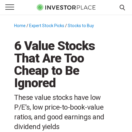
e Menu
Primary Menu
☰
S
k
Home
/
Expert Stock Picks
/
Stocks to Buy
/
i
p
6 Value Stocks
t
That Are Too
o
c
Cheap to Be
o
n
Ignored
t
e
These value stocks have low
n
P/E's, low price-to-book-value
t
ratios, and good earnings and
dividend yields