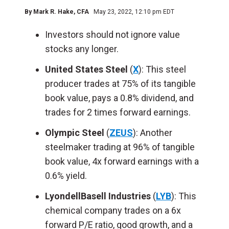
By
Mark R. Hake
, CFA
May 23, 2022, 12:10 pm EDT
Investors should not ignore value
stocks any longer.
United States Steel
(
X
): This steel
producer trades at 75% of its tangible
book value, pays a 0.8% dividend, and
trades for 2 times forward earnings.
Olympic Steel
(
ZEUS
): Another
steelmaker trading at 96% of tangible
book value, 4x forward earnings with a
0.6% yield.
LyondellBasell Industries
(
LYB
): This
chemical company trades on a 6x
forward P/E ratio, good growth, and a