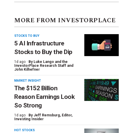
MORE FROM INVESTORPLACE
STOCKS TO BUY
5 AI Infrastructure
Stocks to Buy the Dip
1d ago ·
By
Luke Lango and the
InvestorPlace Research Staff
and
John Kilhefner
MARKET INSIGHT
The $152 Billion
Reason Earnings Look
So Strong
1d ago ·
By
Jeff Remsburg
, Editor,
Investing Insider
HOT STOCKS