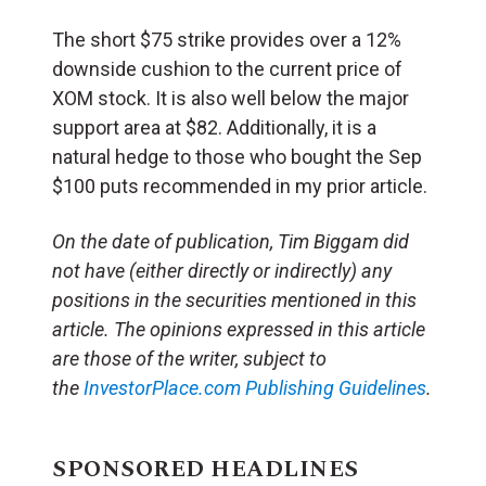
The short $75 strike provides over a 12%
downside cushion to the current price of
XOM stock. It is also well below the major
support area at $82. Additionally, it is a
natural hedge to those who bought the Sep
$100 puts recommended in my prior article.
On the date of publication, Tim Biggam
did
not have (either directly or indirectly) any
positions in the securities mentioned in this
article.
The opinions expressed in this article
are those of the writer, subject to
the
InvestorPlace.com
Publishing Guidelines
.
SPONSORED HEADLINES