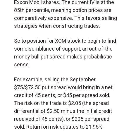
Exxon Mobil shares. The current IV is at the
85th percentile, meaning option prices are
comparatively expensive. This favors selling
strategies when constructing trades.
So to position for XOM stock to begin to find
some semblance of support, an out-of-the
money bull put spread makes probabilistic
sense.
For example, selling the September
$75/$72.50 put spread would bring in a net
credit of 45 cents, or $45 per spread sold.
The risk on the trade is $2.05 (the spread
differential of $2.50 minus the initial credit
received of 45 cents), or $205 per spread
sold. Return on risk equates to 21.95%.