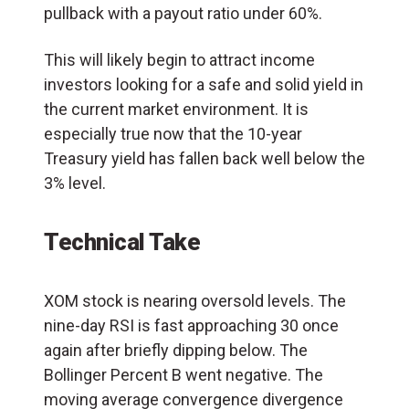
pullback with a payout ratio under 60%.
This will likely begin to attract income
investors looking for a safe and solid yield in
the current market environment. It is
especially true now that the 10-year
Treasury yield has fallen back well below the
3% level.
Technical Take
XOM stock is nearing oversold levels. The
nine-day RSI is fast approaching 30 once
again after briefly dipping below. The
Bollinger Percent B went negative. The
moving average convergence divergence