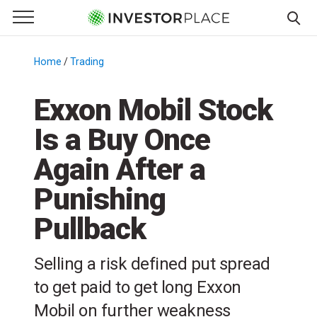
e Menu
Primary Menu
☰
S
k
Home
/
Trading
/
i
p
Exxon Mobil Stock
t
Is a Buy Once
o
c
Again After a
o
n
Punishing
t
Pullback
e
n
t
Selling a risk defined put spread
to get paid to get long Exxon
Mobil on further weakness