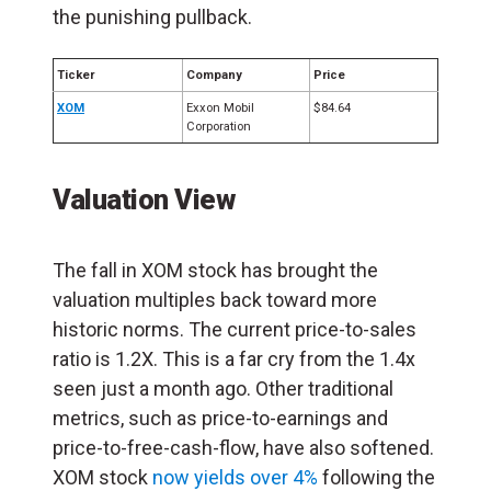
the punishing pullback.
Ticker
Company
Price
XOM
Exxon Mobil
$84.64
Corporation
Valuation View
The fall in XOM stock has brought the
valuation multiples back toward more
historic norms. The current price-to-sales
ratio is 1.2X. This is a far cry from the 1.4x
seen just a month ago. Other traditional
metrics, such as price-to-earnings and
price-to-free-cash-flow, have also softened.
XOM stock
now yields over 4%
following the