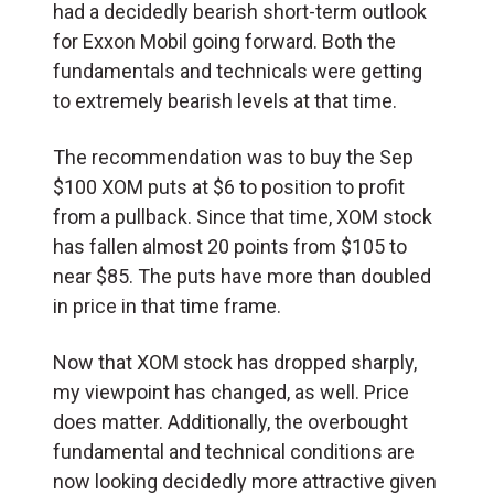
had a decidedly bearish short-term outlook
for Exxon Mobil going forward. Both the
fundamentals and technicals were getting
to extremely bearish levels at that time.
The recommendation was to buy the Sep
$100 XOM puts at $6 to position to profit
from a pullback. Since that time, XOM stock
has fallen almost 20 points from $105 to
near $85. The puts have more than doubled
in price in that time frame.
Now that XOM stock has dropped sharply,
my viewpoint has changed, as well. Price
does matter. Additionally, the overbought
fundamental and technical conditions are
now looking decidedly more attractive given