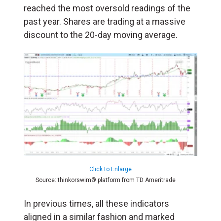
reached the most oversold readings of the
past year. Shares are trading at a massive
discount to the 20-day moving average.
Click to Enlarge
Source: thinkorswim® platform from TD Ameritrade
In previous times, all these indicators
aligned in a similar fashion and marked