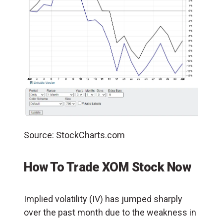
Source: StockCharts.com
How To Trade XOM Stock Now
Implied volatility (IV) has jumped sharply
over the past month due to the weakness in