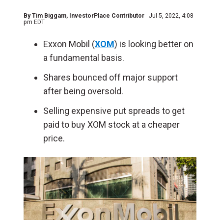
By
Tim Biggam
, InvestorPlace Contributor
Jul 5, 2022, 4:08
pm EDT
Exxon Mobil (
XOM
) is looking better on
a fundamental basis.
Shares bounced off major support
after being oversold.
Selling expensive put spreads to get
paid to buy XOM stock at a cheaper
price.