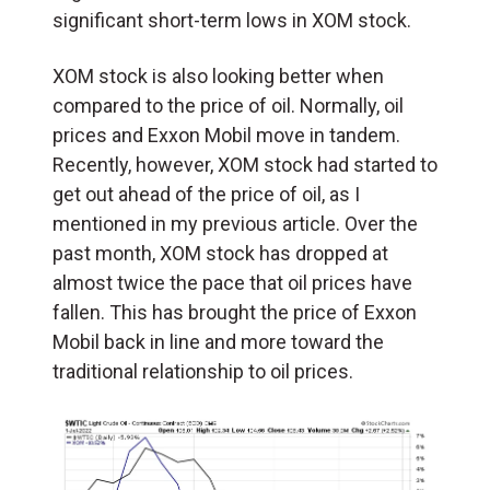
significant short-term lows in XOM stock.
XOM stock is also looking better when
compared to the price of oil. Normally, oil
prices and Exxon Mobil move in tandem.
Recently, however, XOM stock had started to
get out ahead of the price of oil, as I
mentioned in my previous article. Over the
past month, XOM stock has dropped at
almost twice the pace that oil prices have
fallen. This has brought the price of Exxon
Mobil back in line and more toward the
traditional relationship to oil prices.