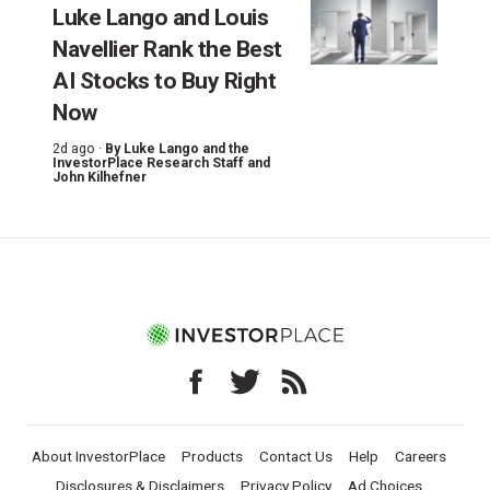
Luke Lango and Louis
Navellier Rank the Best
AI Stocks to Buy Right
Now
2d ago ·
By
Luke Lango and the
InvestorPlace Research Staff
and
John Kilhefner
About InvestorPlace
Products
Contact Us
Help
Careers
Disclosures & Disclaimers
Privacy Policy
Ad Choices