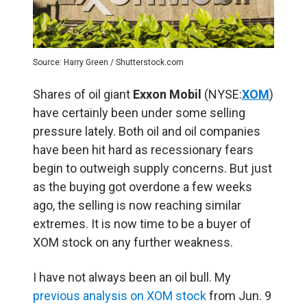
Source: Harry Green / Shutterstock.com
Shares of oil giant
Exxon Mobil
(NYSE:
XOM
)
have certainly been under some selling
pressure lately. Both oil and oil companies
have been hit hard as recessionary fears
begin to outweigh supply concerns. But just
as the buying got overdone a few weeks
ago, the selling is now reaching similar
extremes. It is now time to be a buyer of
XOM stock on any further weakness.
I have not always been an oil bull. My
previous analysis on XOM stock
from Jun. 9