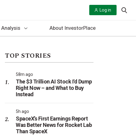
Log in
 Analysis
About InvestorPlace
TOP STORIES
58m ago
The $3 Trillion AI Stock I'd Dump
Right Now – and What to Buy
Instead
5h ago
SpaceX’s First Earnings Report
Was Better News for Rocket Lab
Than SpaceX