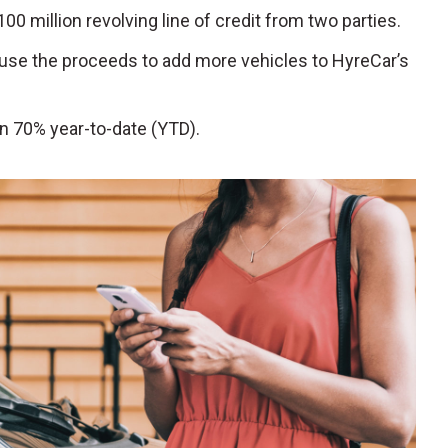
100 million revolving line of credit from two parties.
 use the proceeds to add more vehicles to HyreCar’s
n 70% year-to-date (YTD).