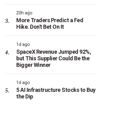
20h ago
More Traders Predict a Fed
Hike. Don't Bet On It
1d ago
SpaceX Revenue Jumped 92%,
but This Supplier Could Be the
Bigger Winner
1d ago
5 AI Infrastructure Stocks to Buy
the Dip