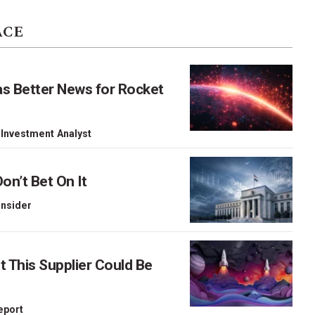
ACE
as Better News for Rocket
 Investment Analyst
on’t Bet On It
 Insider
This Supplier Could Be
Report