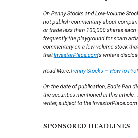
On Penny Stocks and Low-Volume Stocks:
not publish commentary about companie
or trade less than 100,000 shares each 
frequently the playground for scam arti
commentary on a low-volume stock tha
that
InvestorPlace.com
’s writers disclo
Read More:
Penny Stocks — How to Pro
On the date of publication, Eddie Pan did 
the securities mentioned in this article.
writer, subject to the InvestorPlace.co
SPONSORED HEADLINES