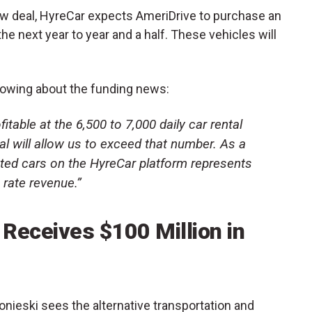
ew deal, HyreCar expects AmeriDrive to purchase an
the next year to year and a half. These vehicles will
lowing about the funding news:
itable at the 6,500 to 7,000 daily car rental
al will allow us to exceed that number. As a
nted cars on the HyreCar platform represents
 rate revenue.”
Receives $100 Million in
nieski sees the alternative transportation and