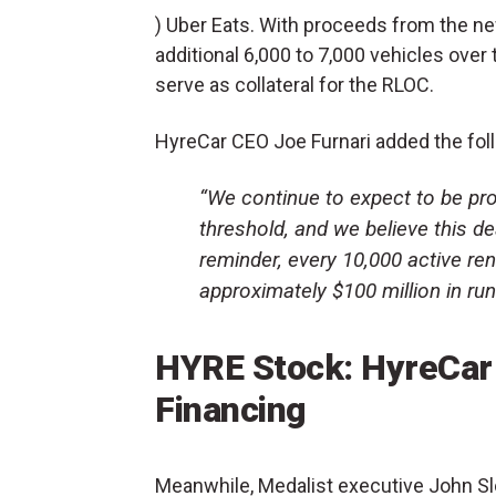
) Uber Eats. With proceeds from the n
additional 6,000 to 7,000 vehicles over 
serve as collateral for the RLOC.
HyreCar CEO Joe Furnari added the fol
“We continue to expect to be prof
threshold, and we believe this de
reminder, every 10,000 active re
approximately $100 million in run
HYRE Stock: HyreCar 
Financing
Meanwhile, Medalist executive John Slo