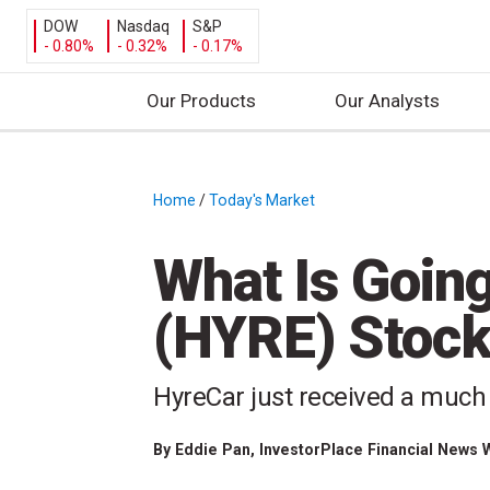
DOW
Nasdaq
S&P
- 0.80%
- 0.32%
- 0.17%
Our Products
Our Analysts
S
k
i
Home
/
Today's Market
/
p
t
What Is Goin
o
c
(HYRE) Stock
o
n
t
HyreCar just received a much 
e
n
By
Eddie Pan
, InvestorPlace Financial News 
t