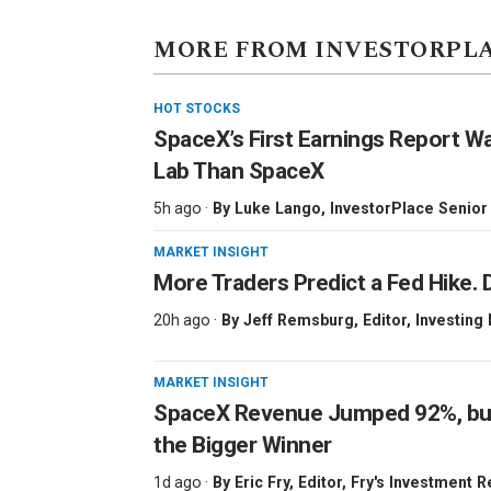
MORE FROM INVESTORPL
HOT STOCKS
SpaceX’s First Earnings Report W
Lab Than SpaceX
5h ago ·
By
Luke Lango
, InvestorPlace Senior
MARKET INSIGHT
More Traders Predict a Fed Hike. D
20h ago ·
By
Jeff Remsburg
, Editor, Investing
MARKET INSIGHT
SpaceX Revenue Jumped 92%, but 
the Bigger Winner
1d ago ·
By
Eric Fry
, Editor, Fry's Investment 