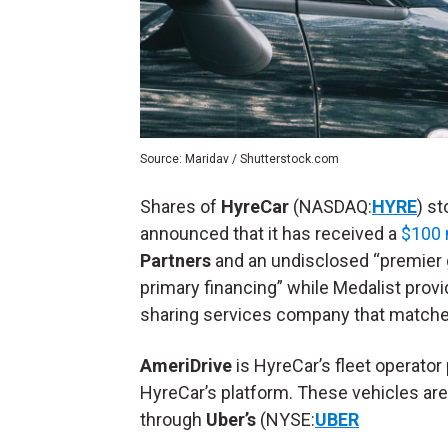
Source: Maridav / Shutterstock.com
Shares of
HyreCar
(NASDAQ:
HYRE
) s
announced that it has received a
$100 m
Partners
and an undisclosed “premier g
primary financing” while Medalist provi
sharing services company that matches 
AmeriDrive
is HyreCar’s fleet operator
HyreCar’s platform. These vehicles are 
through
Uber’s
(NYSE:
UBER