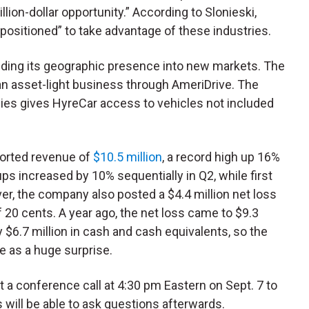
llion-dollar opportunity.” According to Slonieski,
positioned” to take advantage of these industries.
nding its geographic presence into new markets. The
n asset-light business through AmeriDrive. The
es gives HyreCar access to vehicles not included
ported revenue of
$10.5 million
, a record high up 16%
ps increased by 10% sequentially in Q2, while first
er, the company also posted a $4.4 million net loss
 20 cents. A year ago, the net loss came to $9.3
y $6.7 million in cash and cash equivalents, so the
e as a huge surprise.
 a conference call at 4:30 pm Eastern on Sept. 7 to
 will be able to ask questions afterwards.