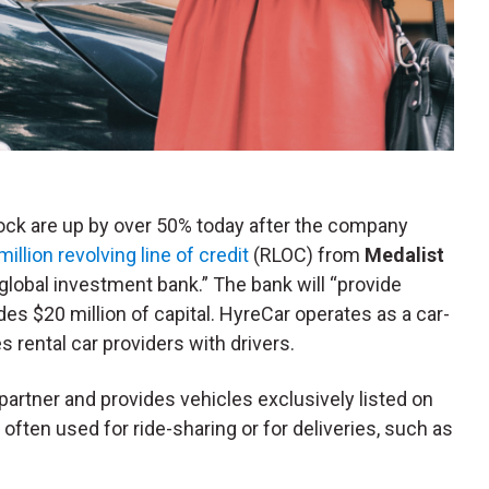
tock are up by over 50% today after the company
illion revolving line of credit
(RLOC) from
Medalist
lobal investment bank.” The bank will “provide
des $20 million of capital. HyreCar operates as a car-
rental car providers with drivers.
 partner and provides vehicles exclusively listed on
often used for ride-sharing or for deliveries, such as