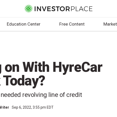
Education Center
Free Content
Market
g on With HyreCar
 Today?
needed revolving line of credit
Writer
Sep 6, 2022, 3:55 pm EDT