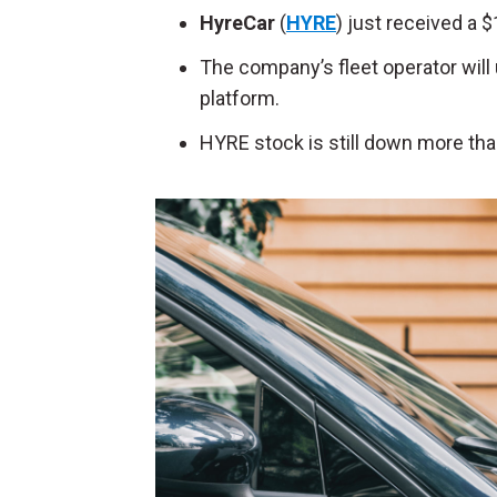
HyreCar
(
HYRE
) just received a $
The company’s fleet operator will
platform.
HYRE stock is still down more tha