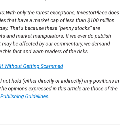
 With only the rarest exceptions, InvestorPlace does
s that have a market cap of less than $100 million
day. That’s because these “penny stocks” are
sts and market manipulators. If we ever do publish
t may be affected by our commentary, we demand
se this fact and warn readers of the risks.
fit Without Getting Scammed
not hold (either directly or indirectly) any positions in
 The opinions expressed in this article are those of the
m
Publishing Guidelines
.