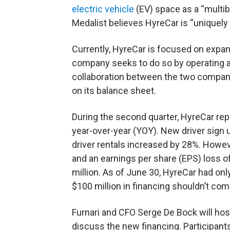
electric vehicle
(EV) space as a “multibi
Medalist believes HyreCar is “uniquely 
Currently, HyreCar is focused on expa
company seeks to do so by operating a
collaboration between the two compani
on its balance sheet.
During the second quarter, HyreCar re
year-over-year (YOY). New driver sign u
driver rentals increased by 28%. Howev
and an earnings per share (EPS) loss of
million. As of June 30, HyreCar had onl
$100 million in financing shouldn’t com
Furnari and CFO Serge De Bock will host
discuss the new financing. Participants