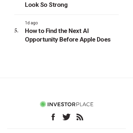
Look So Strong
1d ago
How to Find the Next AI
Opportunity Before Apple Does