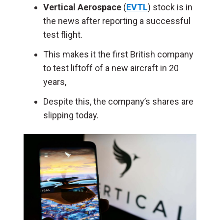
Vertical Aerospace
(
EVTL
) stock is in
the news after reporting a successful
test flight.
This makes it the first British company
to test liftoff of a new aircraft in 20
years,
Despite this, the company’s shares are
slipping today.