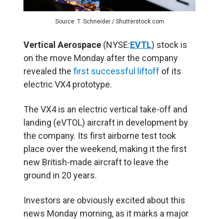
Source: T. Schneider / Shutterstock.com
Vertical Aerospace
(NYSE:
EVTL
) stock is
on the move Monday after the company
revealed the
first successful liftoff
of its
electric VX4 prototype.
The VX4 is an electric vertical take-off and
landing (eVTOL) aircraft in development by
the company. Its first airborne test took
place over the weekend, making it the first
new British-made aircraft to leave the
ground in 20 years.
Investors are obviously excited about this
news Monday morning, as it marks a major