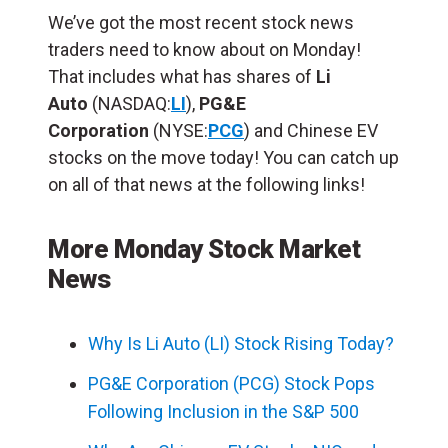
We’ve got the most recent stock news
traders need to know about on Monday!
That includes what has shares of
Li
Auto
(NASDAQ:
LI
),
PG&E
Corporation
(NYSE:
PCG
) and Chinese EV
stocks on the move today! You can catch up
on all of that news at the following links!
More Monday Stock Market
News
Why Is Li Auto (LI) Stock Rising Today?
PG&E Corporation (PCG) Stock Pops
Following Inclusion in the S&P 500