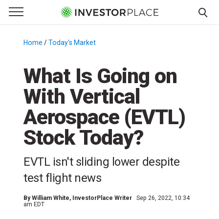
e Menu
Primary Menu
☰
S
k
Home
/
Today's Market
/
i
p
What Is Going on
t
With Vertical
o
c
Aerospace (EVTL)
o
n
Stock Today?
t
e
EVTL isn't sliding lower despite
n
test flight news
t
By
William White
, InvestorPlace Writer
Sep 26, 2022, 10:34
am EDT