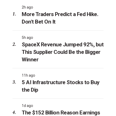
2h ago
More Traders Predict a Fed Hike.
Don't Bet On It
5h ago
SpaceX Revenue Jumped 92%, but
This Supplier Could Be the Bigger
Winner
11h ago
5 AI Infrastructure Stocks to Buy
the Dip
1d ago
The $152 Billion Reason Earnings