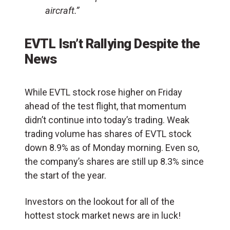
aircraft.”
EVTL Isn’t Rallying Despite the
News
While EVTL stock rose higher on Friday
ahead of the test flight, that momentum
didn’t continue into today’s trading. Weak
trading volume has shares of EVTL stock
down 8.9% as of Monday morning. Even so,
the company’s shares are still up 8.3% since
the start of the year.
Investors on the lookout for all of the
hottest stock market news are in luck!