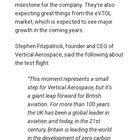
milestone for the company. They’re also
expecting great things from the eVTOL
market, which is expected to see major
growth in the coming years.
Stephen Fitzpatrick, founder and CEO of
Vertical Aerospace, said the following about
the test flight:
“This moment represents a small
step for Vertical Aerospace, but it’s
a giant leap forward for British
aviation. For more than 100 years
the UK has been a global leader in
aviation and today, in the 21st
century, Britain is leading the world
in the development of zero carbon