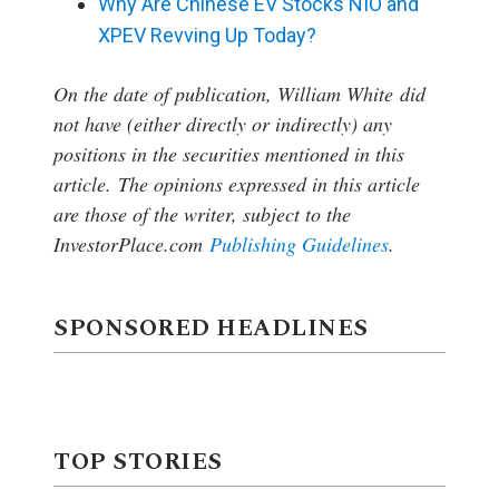
Why Are Chinese EV Stocks NIO and
XPEV Revving Up Today?
On the date of publication, William White
did
not have (either directly or indirectly) any
positions in the securities mentioned in this
article.
The opinions expressed in this article
are those of the writer, subject to the
InvestorPlace.com
Publishing Guidelines
.
SPONSORED HEADLINES
TOP STORIES