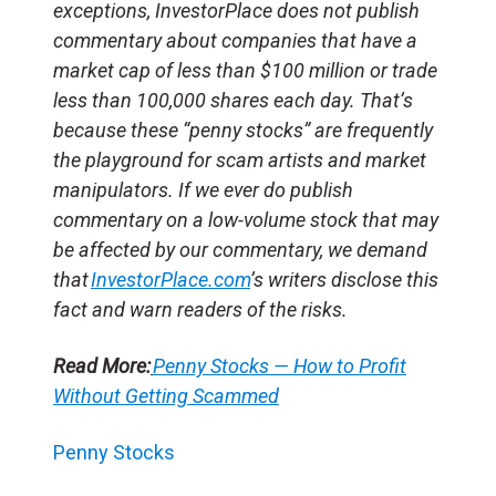
exceptions, InvestorPlace does not publish
commentary about companies that have a
market cap of less than $100 million or trade
less than 100,000 shares each day. That’s
because these “penny stocks” are frequently
the playground for scam artists and market
manipulators. If we ever do publish
commentary on a low-volume stock that may
be affected by our commentary, we demand
that
InvestorPlace.com
’s writers disclose this
fact and warn readers of the risks.
Read More:
Penny Stocks — How to Profit
Without Getting Scammed
Penny Stocks