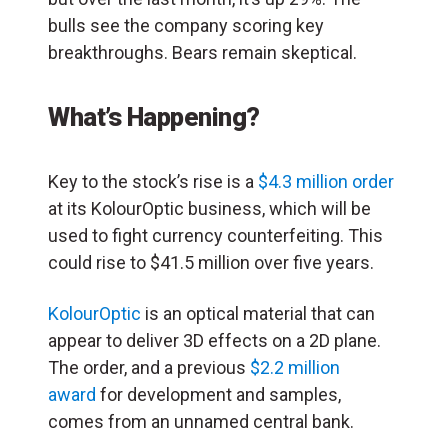
bulls see the company scoring key
breakthroughs. Bears remain skeptical.
What’s Happening?
Key to the stock’s rise is a
$4.3 million order
at its KolourOptic business, which will be
used to fight currency counterfeiting. This
could rise to $41.5 million over five years.
KolourOptic
is an optical material that can
appear to deliver 3D effects on a 2D plane.
The order, and a previous
$2.2 million
award
for development and samples,
comes from an unnamed central bank.