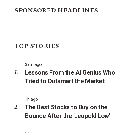
SPONSORED HEADLINES
TOP STORIES
39m ago
Lessons From the AI Genius Who
Tried to Outsmart the Market
1h ago
The Best Stocks to Buy on the
Bounce After the 'Leopold Low'