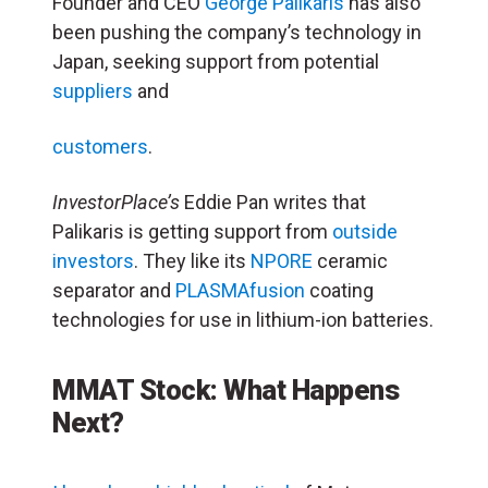
Founder and CEO
George Palikaris
has also
been pushing the company’s technology in
Japan, seeking support from potential
suppliers
and
customers
.
InvestorPlace’s
Eddie Pan writes that
Palikaris is getting support from
outside
investors
. They like its
NPORE
ceramic
separator and
PLASMAfusion
coating
technologies for use in lithium-ion batteries.
MMAT Stock: What Happens
Next?