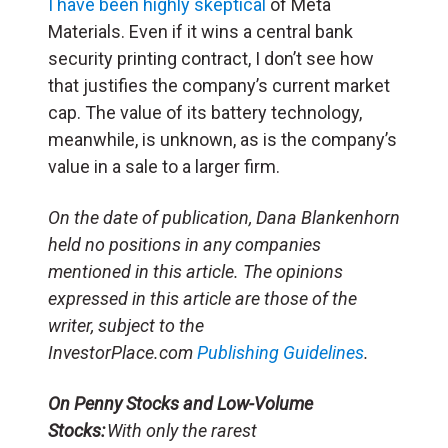
I have been highly skeptical
of Meta
Materials. Even if it wins a central bank
security printing contract, I don’t see how
that justifies the company’s current market
cap. The value of its battery technology,
meanwhile, is unknown, as is the company’s
value in a sale to a larger firm.
On the date of publication, Dana Blankenhorn
held no positions in any companies
mentioned in this article. The opinions
expressed in this article are those of the
writer, subject to the
InvestorPlace.com
Publishing Guidelines
.
On Penny Stocks and Low-Volume
Stocks:
With only the rarest