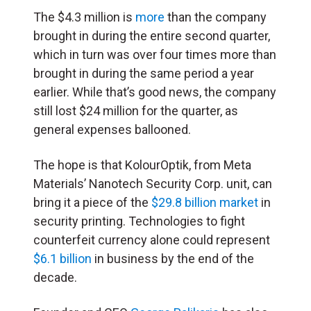
The $4.3 million is
more
than the company
brought in during the entire second quarter,
which in turn was over four times more than
brought in during the same period a year
earlier. While that’s good news, the company
still lost $24 million for the quarter, as
general expenses ballooned.
The hope is that KolourOptik, from Meta
Materials’ Nanotech Security Corp. unit, can
bring it a piece of the
$29.8 billion market
in
security printing. Technologies to fight
counterfeit currency alone could represent
$6.1 billion
in business by the end of the
decade.