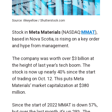
Source: ilikeyellow / Shutterstock.com
Stock in
Meta Materials
(NASDAQ:
MMAT
),
based in Nova Scotia, is rising on a key order
and hype from management.
The company was worth over $3 billion at
the height of last year’s tech boom. The
stock is now up nearly 40% since the start
of trading on Oct. 12. This puts Meta
Materials’ market capitalization at $380
million.
Since the start of 2022 MMAT is down 57%,
but over the last month, it’s up 29%. The