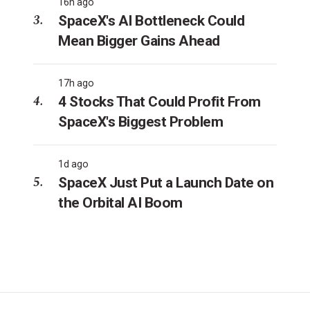
16h ago
SpaceX's AI Bottleneck Could
Mean Bigger Gains Ahead
17h ago
4 Stocks That Could Profit From
SpaceX's Biggest Problem
1d ago
SpaceX Just Put a Launch Date on
the Orbital AI Boom