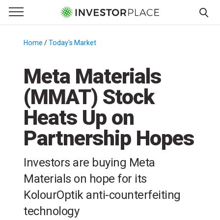
e Menu
Primary Menu
☰
S
k
Home
/
Today's Market
/
i
p
Meta Materials
t
(MMAT) Stock
o
c
Heats Up on
o
n
Partnership Hopes
t
e
Investors are buying Meta
n
Materials on hope for its
t
KolourOptik anti-counterfeiting
technology