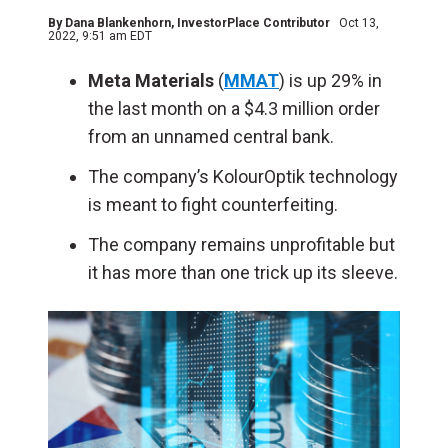
By
Dana Blankenhorn
, InvestorPlace Contributor
Oct 13,
2022, 9:51 am EDT
Meta Materials
(
MMAT
) is up 29% in
the last month on a $4.3 million order
from an unnamed central bank.
The company’s KolourOptik technology
is meant to fight counterfeiting.
The company remains unprofitable but
it has more than one trick up its sleeve.