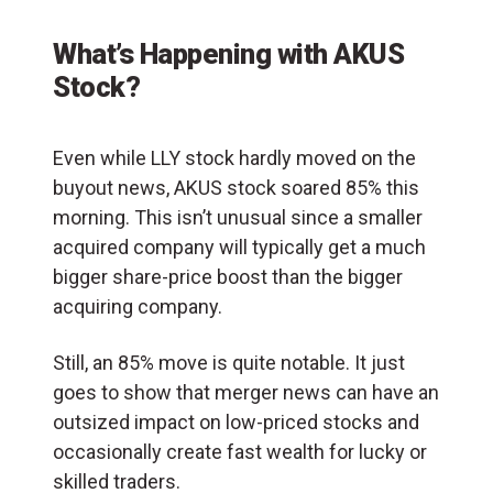
What’s Happening with AKUS
Stock?
Even while LLY stock hardly moved on the
buyout news, AKUS stock soared 85% this
morning. This isn’t unusual since a smaller
acquired company will typically get a much
bigger share-price boost than the bigger
acquiring company.
Still, an 85% move is quite notable. It just
goes to show that merger news can have an
outsized impact on low-priced stocks and
occasionally create fast wealth for lucky or
skilled traders.