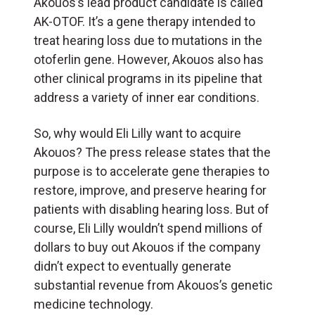
Akouos’s lead product candidate is called
AK-OTOF. It’s a gene therapy intended to
treat hearing loss due to mutations in the
otoferlin gene. However, Akouos also has
other clinical programs in its pipeline that
address a variety of inner ear conditions.
So, why would Eli Lilly want to acquire
Akouos? The press release states that the
purpose is to accelerate gene therapies to
restore, improve, and preserve hearing for
patients with disabling hearing loss. But of
course, Eli Lilly wouldn’t spend millions of
dollars to buy out Akouos if the company
didn’t expect to eventually generate
substantial revenue from Akouos’s genetic
medicine technology.