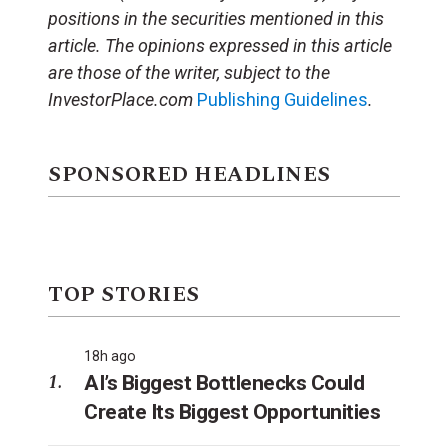
positions in the securities mentioned in this
article.
The opinions expressed in this article
are those of the writer, subject to the
InvestorPlace.com
Publishing Guidelines
.
SPONSORED HEADLINES
TOP STORIES
18h ago
AI’s Biggest Bottlenecks Could
Create Its Biggest Opportunities