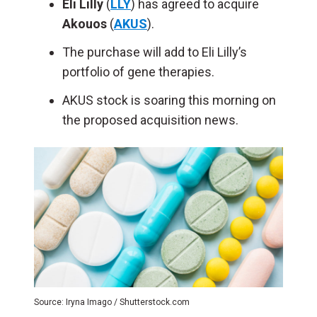
Eli Lilly
(
LLY
) has agreed to acquire
Akouos
(
AKUS
).
The purchase will add to Eli Lilly’s
portfolio of gene therapies.
AKUS stock is soaring this morning on
the proposed acquisition news.
Source: Iryna Imago / Shutterstock.com