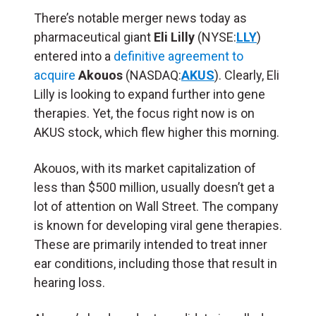
There’s notable merger news today as
pharmaceutical giant
Eli Lilly
(NYSE:
LLY
)
entered into a
definitive agreement to
acquire
Akouos
(NASDAQ:
AKUS
). Clearly, Eli
Lilly is looking to expand further into gene
therapies. Yet, the focus right now is on
AKUS stock, which flew higher this morning.
Akouos, with its market capitalization of
less than $500 million, usually doesn’t get a
lot of attention on Wall Street. The company
is known for developing viral gene therapies.
These are primarily intended to treat inner
ear conditions, including those that result in
hearing loss.