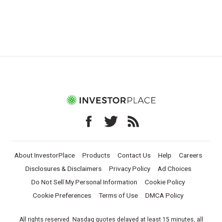
About InvestorPlace
Products
Contact Us
Help
Careers
Disclosures & Disclaimers
Privacy Policy
Ad Choices
Do Not Sell My Personal Information
Cookie Policy
Cookie Preferences
Terms of Use
DMCA Policy
All rights reserved. Nasdaq quotes delayed at least 15 minutes, all