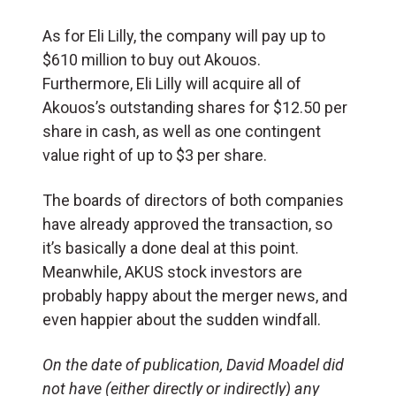
As for Eli Lilly, the company will pay up to
$610 million to buy out Akouos.
Furthermore, Eli Lilly will acquire all of
Akouos’s outstanding shares for
$12.50
per
share in cash, as well as one contingent
value right of up to
$3
per share.
The boards of directors of both companies
have already approved the transaction, so
it’s basically a done deal at this point.
Meanwhile, AKUS stock investors are
probably happy about the merger news, and
even happier about the sudden windfall.
On the date of publication, David Moadel
did
not have (either directly or indirectly) any