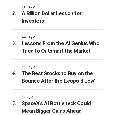
19h ago
A Billion Dollar Lesson for
Investors
22h ago
Lessons From the AI Genius Who
Tried to Outsmart the Market
22h ago
The Best Stocks to Buy on the
Bounce After the 'Leopold Low'
1d ago
SpaceX's AI Bottleneck Could
Mean Bigger Gains Ahead