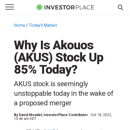
e Menu
Primary Menu
☰
S
k
Home
/
Today's Market
/
i
p
Why Is Akouos
t
(AKUS) Stock Up
o
c
85% Today?
o
n
AKUS stock is seemingly
t
e
unstoppable today in the wake of
n
a proposed merger
t
By
David Moadel
, InvestorPlace Contributor
Oct 18, 2022,
10:46 am EDT