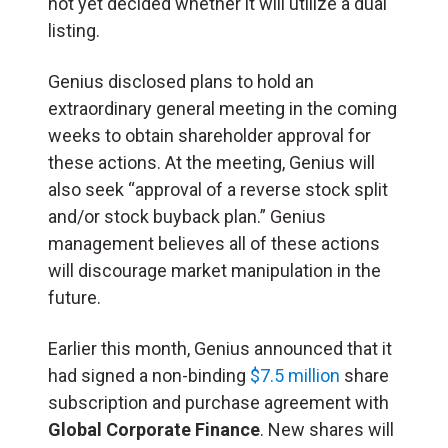
not yet decided whether it will utilize a dual
listing.
Genius disclosed plans to hold an
extraordinary general meeting in the coming
weeks to obtain shareholder approval for
these actions. At the meeting, Genius will
also seek “approval of a reverse stock split
and/or stock buyback plan.” Genius
management believes all of these actions
will discourage market manipulation in the
future.
Earlier this month, Genius announced that it
had signed a non-binding
$7.5 million
share
subscription and purchase agreement with
Global Corporate Finance
. New shares will