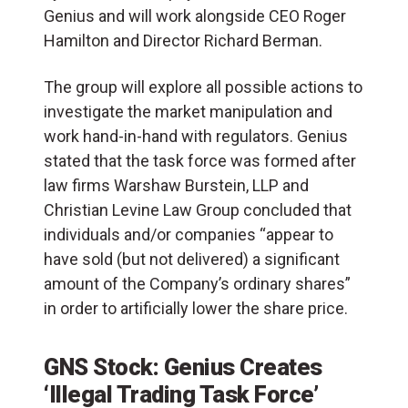
Genius and will work alongside CEO Roger
Hamilton and Director Richard Berman.
The group will explore all possible actions to
investigate the market manipulation and
work hand-in-hand with regulators. Genius
stated that the task force was formed after
law firms Warshaw Burstein, LLP and
Christian Levine Law Group concluded that
individuals and/or companies “appear to
have sold (but not delivered) a significant
amount of the Company’s ordinary shares”
in order to artificially lower the share price.
GNS Stock: Genius Creates
‘Illegal Trading Task Force’