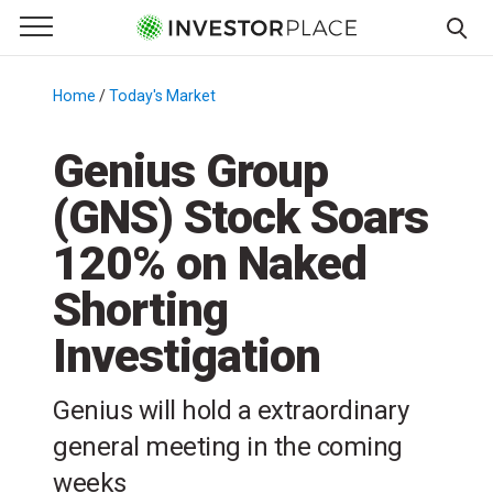
e Menu
Primary Menu
☰
S
k
Home
/
Today's Market
/
i
p
Genius Group
t
(GNS) Stock Soars
o
c
120% on Naked
o
n
Shorting
t
Investigation
e
n
t
Genius will hold a extraordinary
general meeting in the coming
weeks