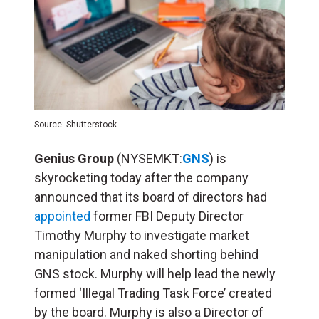
Source: Shutterstock
Genius Group
(NYSEMKT:
GNS
) is
skyrocketing today after the company
announced that its board of directors had
appointed
former FBI Deputy Director
Timothy Murphy to investigate market
manipulation and naked shorting behind
GNS stock. Murphy will help lead the newly
formed ‘Illegal Trading Task Force’ created
by the board. Murphy is also a Director of