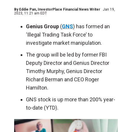
By
Eddie Pan
, InvestorPlace Financial News Writer
Jan 19,
2023, 11:21 am EDT
Genius Group
(
GNS
) has formed an
‘Illegal Trading Task Force’ to
investigate market manipulation.
The group will be led by former FBI
Deputy Director and Genius Director
Timothy Murphy, Genius Director
Richard Berman and CEO Roger
Hamilton.
GNS stock is up more than 200% year-
to-date (YTD).