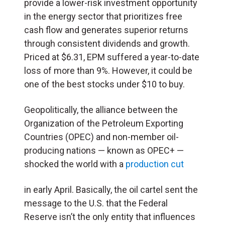
provide a lower-risk investment opportunity
in the energy sector that prioritizes free
cash flow and generates superior returns
through consistent dividends and growth.
Priced at $6.31, EPM suffered a year-to-date
loss of more than 9%. However, it could be
one of the best stocks under $10 to buy.
Geopolitically, the alliance between the
Organization of the Petroleum Exporting
Countries (OPEC) and non-member oil-
producing nations — known as OPEC+ —
shocked the world with a
production cut
in early April. Basically, the oil cartel sent the
message to the U.S. that the Federal
Reserve isn’t the only entity that influences