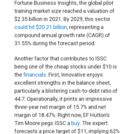
Fortune Business Insights, the global pilot
training market size reached a valuation of
$2.35 billion in 2021. By 2029, this sector
could hit $20.21 billion
, representing a
compound annual growth rate (CAGR) of
31.55% during the forecast period.
Another factor that contributes to ISSC
being one of the cheap stocks under $10 is
the
financials
. First, Innovative enjoys
excellent strengths in the balance sheet,
particularly a blistering cash-to-debt ratio of
44.7. Operationally, it prints an impressive
three-year net margin of 15.7% and net
margin of 18.47%. Right now, EF Hutton’s
Tim Moore pegs ISSC a
buy
. The expert
forecasts a price target of $11, implying 62%