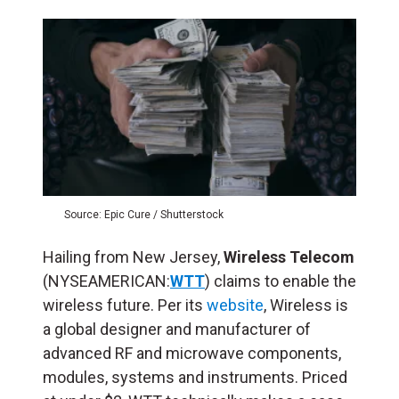
Source: Epic Cure / Shutterstock
Hailing from New Jersey,
Wireless Telecom
(NYSEAMERICAN:
WTT
) claims to enable the
wireless future. Per its
website
, Wireless is
a global designer and manufacturer of
advanced RF and microwave components,
modules, systems and instruments. Priced