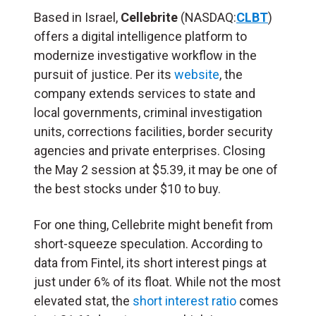
Based in Israel,
Cellebrite
(NASDAQ:
CLBT
)
offers a digital intelligence platform to
modernize investigative workflow in the
pursuit of justice. Per its
website
, the
company extends services to state and
local governments, criminal investigation
units, corrections facilities, border security
agencies and private enterprises. Closing
the May 2 session at $5.39, it may be one of
the best stocks under $10 to buy.
For one thing, Cellebrite might benefit from
short-squeeze speculation. According to
data from Fintel, its short interest pings at
just under 6% of its float. While not the most
elevated stat, the
short interest ratio
comes