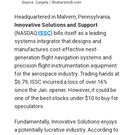
Source: Zurijeta / Shutterstock.com
Headquartered in Malvern, Pennsylvania,
Innovative Solutions and Support
(NASDAQ:
ISSC
) bills itself as a leading
systems integrator that designs and
manufactures cost-effective next-
generation flight navigation systems and
precision flight instrumentation equipment
for the aerospace industry. Trading hands at
$6.79, ISSC incurred a loss of over 16%
since the Jan. opener. However, it could be
one of the best stocks under $10 to buy for
speculators.
Fundamentally, Innovative Solutions enjoys
a potentially lucrative industry. According to