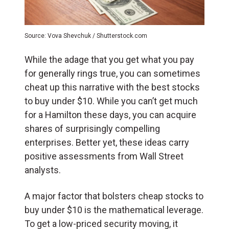
Source: Vova Shevchuk / Shutterstock.com
While the adage that you get what you pay
for generally rings true, you can sometimes
cheat up this narrative with the best stocks
to buy under $10. While you can’t get much
for a Hamilton these days, you can acquire
shares of surprisingly compelling
enterprises. Better yet, these ideas carry
positive assessments from Wall Street
analysts.
A major factor that bolsters cheap stocks to
buy under $10 is the mathematical leverage.
To get a low-priced security moving, it