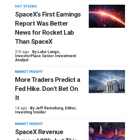
HOT STOCKS
SpaceX’s First Earnings
Report Was Better
News for Rocket Lab
Than SpaceX
21h ago ·
By
Luke Lango
,
InvestorPlace Senior Investment
Analyst
MARKET INSIGHT
More Traders Predict a
Fed Hike. Don’t Bet On
It
1d ago ·
By
Jeff Remsburg
, Editor,
Investing Insider
MARKET INSIGHT
SpaceX Revenue