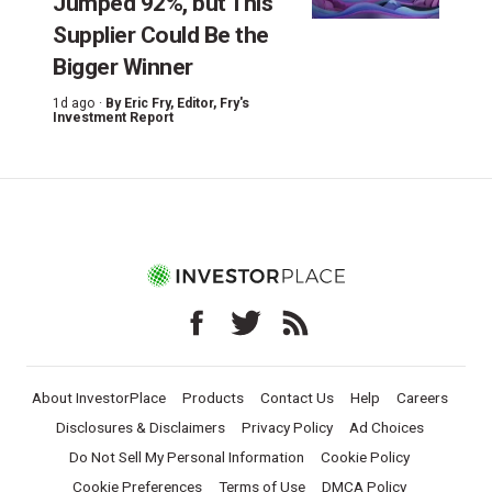
Jumped 92%, but This
Supplier Could Be the
Bigger Winner
1d ago ·
By
Eric Fry
, Editor, Fry's
Investment Report
About InvestorPlace
Products
Contact Us
Help
Careers
Disclosures & Disclaimers
Privacy Policy
Ad Choices
Do Not Sell My Personal Information
Cookie Policy
Cookie Preferences
Terms of Use
DMCA Policy