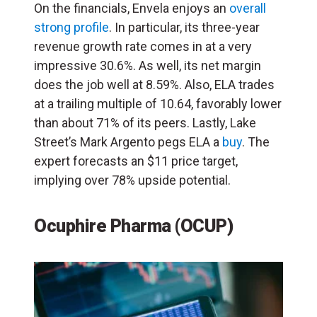
On the financials, Envela enjoys an
overall
strong profile
. In particular, its three-year
revenue growth rate comes in at a very
impressive 30.6%. As well, its net margin
does the job well at 8.59%. Also, ELA trades
at a trailing multiple of 10.64, favorably lower
than about 71% of its peers. Lastly, Lake
Street’s Mark Argento pegs ELA a
buy
. The
expert forecasts an $11 price target,
implying over 78% upside potential.
Ocuphire Pharma (OCUP)