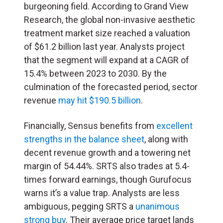
burgeoning field. According to Grand View
Research, the global non-invasive aesthetic
treatment market size reached a valuation
of $61.2 billion last year. Analysts project
that the segment will expand at a CAGR of
15.4% between 2023 to 2030. By the
culmination of the forecasted period, sector
revenue
may hit $190.5 billion
.
Financially, Sensus benefits from
excellent
strengths in the balance sheet
, along with
decent revenue growth and a towering net
margin of 54.44%. SRTS also trades at 5.4-
times forward earnings, though Gurufocus
warns it’s a value trap. Analysts are less
ambiguous, pegging SRTS a
unanimous
strong buy
. Their average price target lands