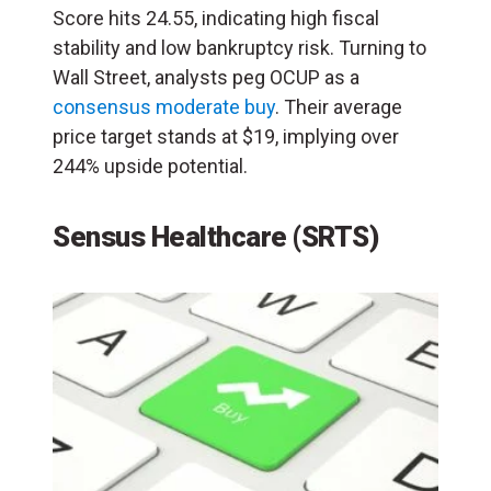
Score hits 24.55, indicating high fiscal
stability and low bankruptcy risk. Turning to
Wall Street, analysts peg OCUP as a
consensus moderate buy
. Their average
price target stands at $19, implying over
244% upside potential.
Sensus Healthcare (SRTS)