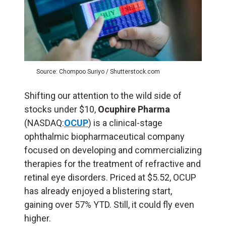
Source: Chompoo Suriyo / Shutterstock.com
Shifting our attention to the wild side of
stocks under $10,
Ocuphire Pharma
(NASDAQ:
OCUP
) is a clinical-stage
ophthalmic biopharmaceutical company
focused on developing and commercializing
therapies for the treatment of refractive and
retinal eye disorders. Priced at $5.52, OCUP
has already enjoyed a blistering start,
gaining over 57% YTD. Still, it could fly even
higher.