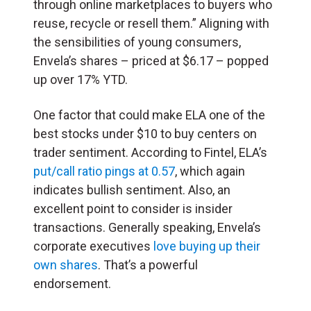
through online marketplaces to buyers who
reuse, recycle or resell them.” Aligning with
the sensibilities of young consumers,
Envela’s shares – priced at $6.17 – popped
up over 17% YTD.
One factor that could make ELA one of the
best stocks under $10 to buy centers on
trader sentiment. According to Fintel, ELA’s
put/call ratio pings at 0.57
, which again
indicates bullish sentiment. Also, an
excellent point to consider is insider
transactions. Generally speaking, Envela’s
corporate executives
love buying up their
own shares
. That’s a powerful
endorsement.