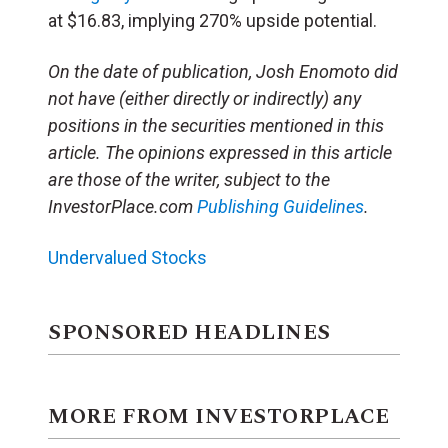
at $16.83, implying 270% upside potential.
On the date of publication, Josh Enomoto
did
not have (either directly or indirectly) any
positions in the securities mentioned in this
article.
The opinions expressed in this article
are those of the writer, subject to the
InvestorPlace.com
Publishing Guidelines
.
Undervalued Stocks
SPONSORED HEADLINES
MORE FROM INVESTORPLACE