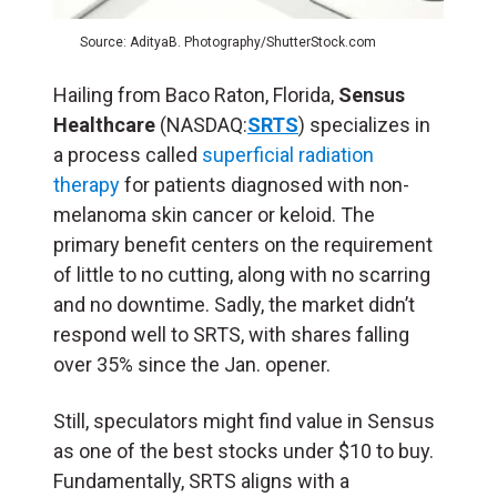
Source: AdityaB. Photography/ShutterStock.com
Hailing from Baco Raton, Florida,
Sensus
Healthcare
(NASDAQ:
SRTS
) specializes in
a process called
superficial radiation
therapy
for patients diagnosed with non-
melanoma skin cancer or keloid. The
primary benefit centers on the requirement
of little to no cutting, along with no scarring
and no downtime. Sadly, the market didn’t
respond well to SRTS, with shares falling
over 35% since the Jan. opener.
Still, speculators might find value in Sensus
as one of the best stocks under $10 to buy.
Fundamentally, SRTS aligns with a