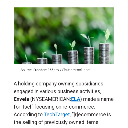
Source: Freedom365day / Shutterstock.com
A holding company owning subsidiaries
engaged in various business activities,
Envela
(NYSEAMERICAN:
ELA
) made a name
for itself focusing on re-commerce.
According to
TechTarget
, “[r]ecommerce is
the selling of previously owned items