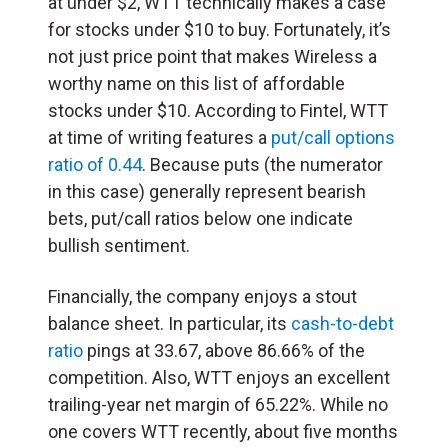
at under $2, WTT technically makes a case
for stocks under $10 to buy. Fortunately, it’s
not just price point that makes Wireless a
worthy name on this list of affordable
stocks under $10. According to Fintel, WTT
at time of writing features a
put/call options
ratio of 0.44
. Because puts (the numerator
in this case) generally represent bearish
bets, put/call ratios below one indicate
bullish sentiment.
Financially, the company enjoys a stout
balance sheet. In particular, its
cash-to-debt
ratio
pings at 33.67, above 86.66% of the
competition. Also, WTT enjoys an excellent
trailing-year net margin of 65.22%. While no
one covers WTT recently, about five months