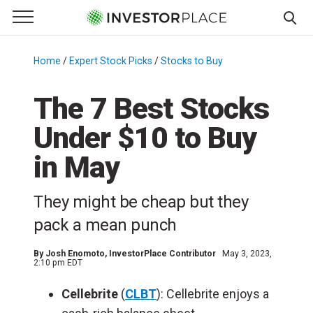
e Menu
Primary Menu
☰
S
k
Home
/
Expert Stock Picks
/
Stocks to Buy
/
i
p
The 7 Best Stocks
t
Under $10 to Buy
o
c
in May
o
n
They might be cheap but they
t
e
pack a mean punch
n
t
By
Josh Enomoto
, InvestorPlace Contributor
May 3, 2023,
2:10 pm EDT
Cellebrite
(
CLBT
): Cellebrite enjoys a