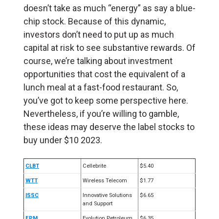
doesn’t take as much “energy” as say a blue-
chip stock. Because of this dynamic,
investors don’t need to put up as much
capital at risk to see substantive rewards. Of
course, we’re talking about investment
opportunities that cost the equivalent of a
lunch meal at a fast-food restaurant. So,
you’ve got to keep some perspective here.
Nevertheless, if you’re willing to gamble,
these ideas may deserve the label stocks to
buy under $10 2023.
CLBT
Cellebrite
$5.40
WTT
Wireless Telecom
$1.77
ISSC
Innovative Solutions
$6.65
and Support
EPM
Evolution Petroleum
$6.35