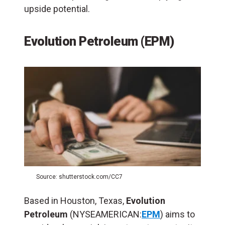
upside potential.
Evolution Petroleum (EPM)
Source: shutterstock.com/CC7
Based in Houston, Texas,
Evolution
Petroleum
(NYSEAMERICAN:
EPM
) aims to