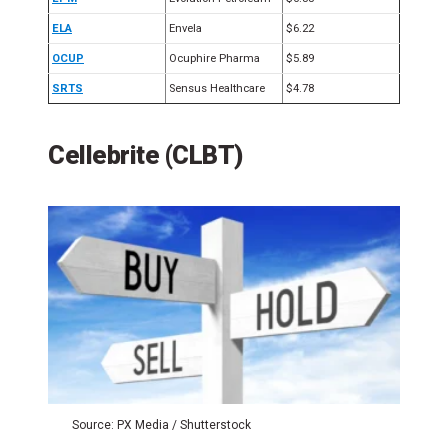
ELA
Envela
$6.22
OCUP
Ocuphire Pharma
$5.89
SRTS
Sensus Healthcare
$4.78
Cellebrite (CLBT)
Source: PX Media / Shutterstock