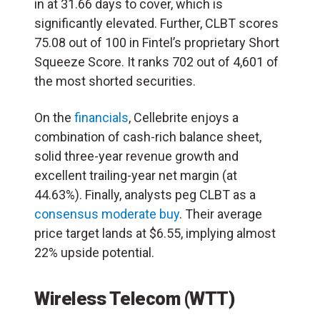
in at 31.66 days to cover, which is
significantly elevated. Further, CLBT scores
75.08 out of 100 in Fintel’s proprietary Short
Squeeze Score. It ranks 702 out of 4,601 of
the most shorted securities.
On the
financials
, Cellebrite enjoys a
combination of cash-rich balance sheet,
solid three-year revenue growth and
excellent trailing-year net margin (at
44.63%). Finally, analysts peg CLBT as a
consensus moderate buy
. Their average
price target lands at $6.55, implying almost
22% upside potential.
Wireless Telecom (WTT)