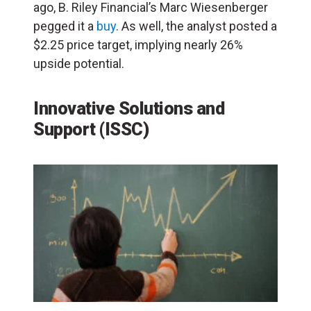
ago, B. Riley Financial’s Marc Wiesenberger
pegged it a
buy
. As well, the analyst posted a
$2.25 price target, implying nearly 26%
upside potential.
Innovative Solutions and
Support (ISSC)