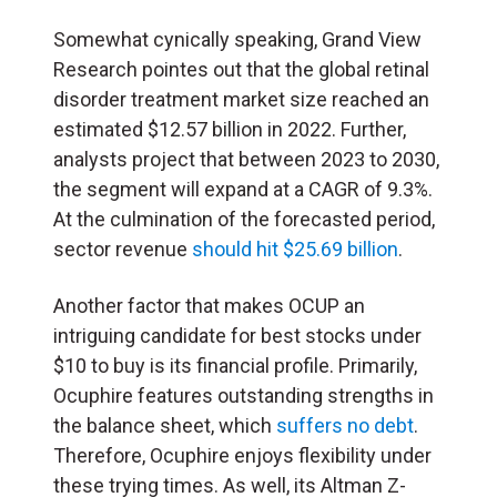
Somewhat cynically speaking, Grand View
Research pointes out that the global retinal
disorder treatment market size reached an
estimated $12.57 billion in 2022. Further,
analysts project that between 2023 to 2030,
the segment will expand at a CAGR of 9.3%.
At the culmination of the forecasted period,
sector revenue
should hit $25.69 billion
.
Another factor that makes OCUP an
intriguing candidate for best stocks under
$10 to buy is its financial profile. Primarily,
Ocuphire features outstanding strengths in
the balance sheet, which
suffers no debt
.
Therefore, Ocuphire enjoys flexibility under
these trying times. As well, its Altman Z-