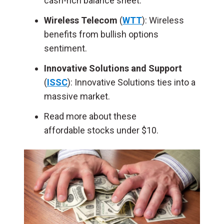
cash-rich balance sheet.
Wireless Telecom
(
WTT
): Wireless
benefits from bullish options
sentiment.
Innovative Solutions and Support
(
ISSC
): Innovative Solutions ties into a
massive market.
Read more about these
affordable stocks under $10.