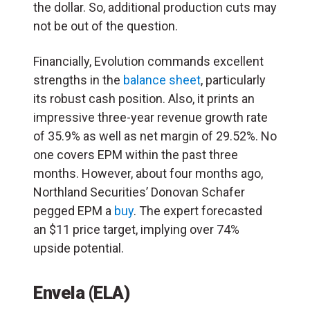
the dollar. So, additional production cuts may
not be out of the question.
Financially, Evolution commands excellent
strengths in the
balance sheet
, particularly
its robust cash position. Also, it prints an
impressive three-year revenue growth rate
of 35.9% as well as net margin of 29.52%. No
one covers EPM within the past three
months. However, about four months ago,
Northland Securities’ Donovan Schafer
pegged EPM a
buy
. The expert forecasted
an $11 price target, implying over 74%
upside potential.
Envela (ELA)