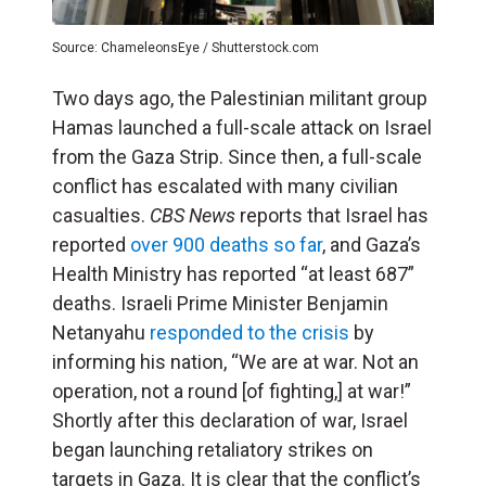
Source: ChameleonsEye / Shutterstock.com
Two days ago, the Palestinian militant group
Hamas launched a full-scale attack on Israel
from the Gaza Strip. Since then, a full-scale
conflict has escalated with many civilian
casualties.
CBS News
reports that Israel has
reported
over 900 deaths so far
, and Gaza’s
Health Ministry has reported “at least 687”
deaths. Israeli Prime Minister Benjamin
Netanyahu
responded to the crisis
by
informing his nation, “We are at war. Not an
operation, not a round [of fighting,] at war!”
Shortly after this declaration of war, Israel
began launching retaliatory strikes on
targets in Gaza. It is clear that the conflict’s