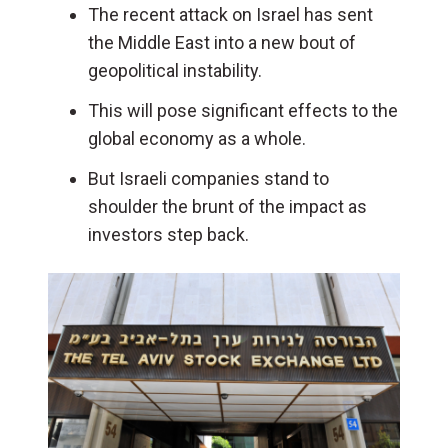
The recent attack on Israel has sent
the Middle East into a new bout of
geopolitical instability.
This will pose significant effects to the
global economy as a whole.
But Israeli companies stand to
shoulder the brunt of the impact as
investors step back.