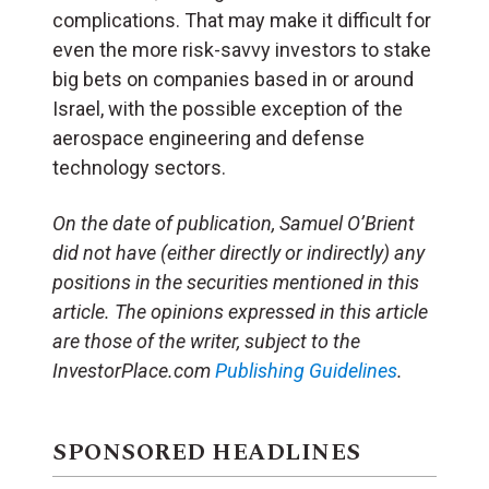
complications. That may make it difficult for
even the more risk-savvy investors to stake
big bets on companies based in or around
Israel, with the possible exception of the
aerospace engineering and defense
technology sectors.
On the date of publication, Samuel O’Brient
did not have (either directly or indirectly) any
positions in the securities mentioned in this
article. The opinions expressed in this article
are those of the writer, subject to the
InvestorPlace.com
Publishing Guidelines
.
SPONSORED HEADLINES