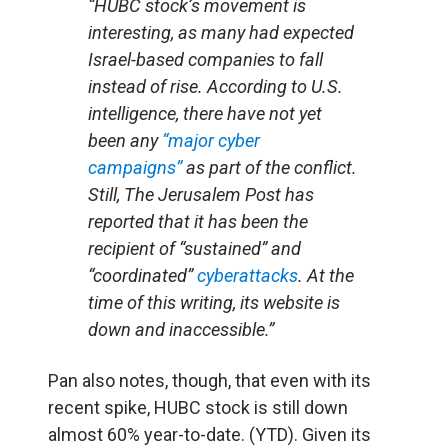
“HUBC stock’s movement is
interesting, as many had expected
Israel-based companies to fall
instead of rise. According to U.S.
intelligence, there have not yet
been any
“major cyber
campaigns”
as part of the conflict.
Still,
The Jerusalem Post
has
reported that it has been the
recipient of “sustained” and
“coordinated”
cyberattacks
. At the
time of this writing, its website is
down and inaccessible.”
Pan also notes, though, that even with its
recent spike, HUBC stock is still down
almost 60% year-to-date. (YTD). Given its