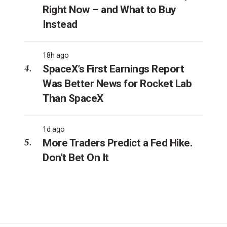
Right Now – and What to Buy
Instead
18h ago
SpaceX’s First Earnings Report
Was Better News for Rocket Lab
Than SpaceX
1d ago
More Traders Predict a Fed Hike.
Don't Bet On It