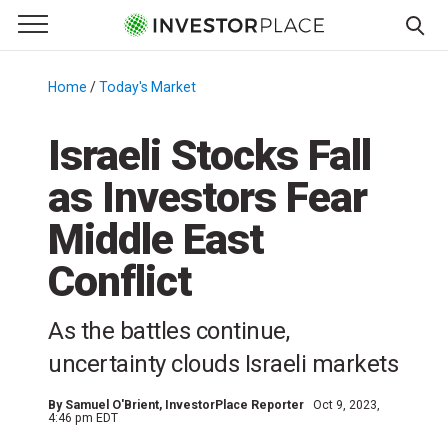
e Menu
Primary Menu
☰
S
k
Home
/
Today's Market
/
i
p
Israeli Stocks Fall
t
as Investors Fear
o
c
Middle East
o
n
Conflict
t
e
As the battles continue,
n
uncertainty clouds Israeli markets
t
By
Samuel O'Brient
, InvestorPlace Reporter
Oct 9, 2023,
4:46 pm EDT