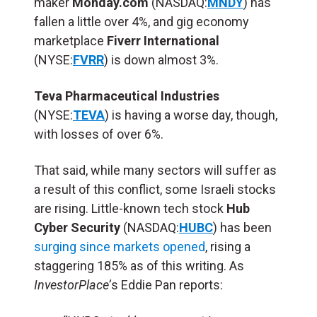
maker
Monday.com
(NASDAQ:
MNDY
) has
fallen a little over 4%, and gig economy
marketplace
Fiverr International
(NYSE:
FVRR
) is down almost 3%.
Teva Pharmaceutical Industries
(NYSE:
TEVA
) is having a worse day, though,
with losses of over 6%.
That said, while many sectors will suffer as
a result of this conflict, some Israeli stocks
are rising. Little-known tech stock
Hub
Cyber Security
(NASDAQ:
HUBC
) has been
surging since markets opened
, rising a
staggering 185% as of this writing. As
InvestorPlace’
s Eddie Pan reports: