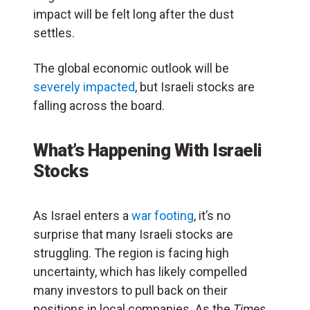
impact will be felt long after the dust
settles.
The global economic outlook will be
severely impacted
, but Israeli stocks are
falling across the board.
What’s Happening With Israeli
Stocks
As Israel enters a
war footing
, it’s no
surprise that many Israeli stocks are
struggling. The region is facing high
uncertainty, which has likely compelled
many investors to pull back on their
positions in local companies. As the
Times