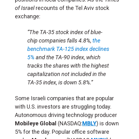
of Israel
recounts of the Tel Aviv stock
exchange:
“The TA-35 stock index of blue-
chip companies falls 4.8%,
the
benchmark TA-125 index declines
5%
and the TA-90 index, which
tracks the shares with the highest
capitalization not included in the
TA-35 index, is down 5.8%.”
Some Israeli companies that are popular
with U.S. investors are struggling today.
Autonomous driving technology producer
Mobileye Global
(NASDAQ:
MBLY
) is down
5% for the day. Popular office software