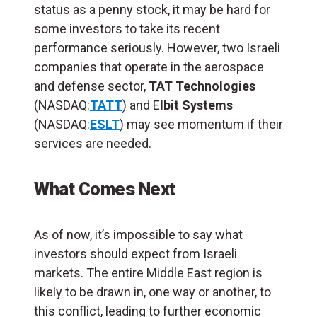
status as a penny stock, it may be hard for
some investors to take its recent
performance seriously. However, two Israeli
companies that operate in the aerospace
and defense sector,
TAT Technologies
(NASDAQ:
TATT
) and E
lbit Systems
(NASDAQ:
ESLT
) may see momentum if their
services are needed.
What Comes Next
As of now, it’s impossible to say what
investors should expect from Israeli
markets. The entire Middle East region is
likely to be drawn in, one way or another, to
this conflict, leading to further economic