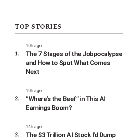
TOP STORIES
10h ago
The 7 Stages of the Jobpocalypse
and How to Spot What Comes
Next
10h ago
“Where’s the Beef” in This AI
Earnings Boom?
14h ago
The $3 Trillion AI Stock I'd Dump