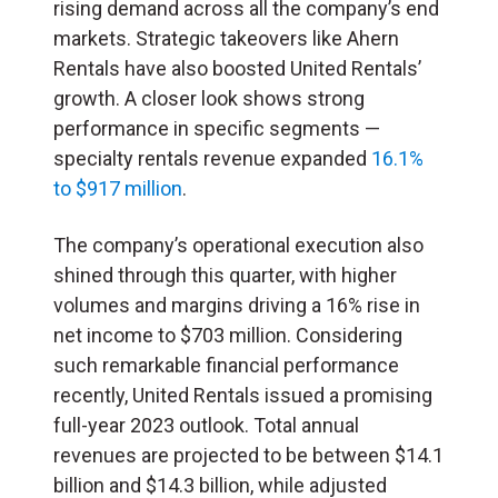
rising demand across all the company’s end
markets. Strategic takeovers like Ahern
Rentals have also boosted United Rentals’
growth. A closer look shows strong
performance in specific segments —
specialty rentals revenue expanded
16.1%
to $917 million
.
The company’s operational execution also
shined through this quarter, with higher
volumes and margins driving a 16% rise in
net income to $703 million. Considering
such remarkable financial performance
recently, United Rentals issued a promising
full-year 2023 outlook. Total annual
revenues are projected to be between $14.1
billion and $14.3 billion, while adjusted