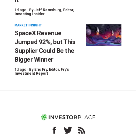
1d ago ·
By
Jeff Remsburg
, Editor,
Investing Insider
MARKET INSIGHT
SpaceX Revenue
Jumped 92%, but This
Supplier Could Be the
Bigger Winner
1d ago ·
By
Eric Fry
, Editor, Fry's
Investment Report