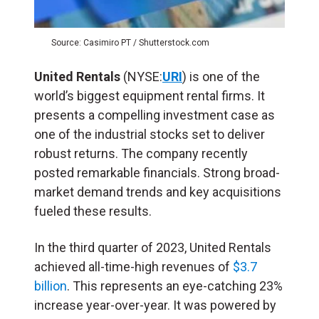
Source: Casimiro PT / Shutterstock.com
United Rentals
(NYSE:
URI
) is one of the
world’s biggest equipment rental firms. It
presents a compelling investment case as
one of the industrial stocks set to deliver
robust returns. The company recently
posted remarkable financials. Strong broad-
market demand trends and key acquisitions
fueled these results.
In the third quarter of 2023, United Rentals
achieved all-time-high revenues of
$3.7
billion
. This represents an eye-catching 23%
increase year-over-year. It was powered by