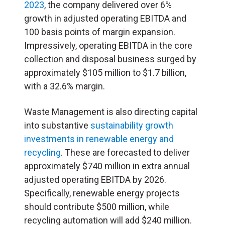
2023
, the company delivered over 6%
growth in adjusted operating EBITDA and
100 basis points of margin expansion.
Impressively, operating EBITDA in the core
collection and disposal business surged by
approximately $105 million to $1.7 billion,
with a 32.6% margin.
Waste Management is also directing capital
into substantive
sustainability growth
investments in renewable energy and
recycling
. These are forecasted to deliver
approximately $740 million in extra annual
adjusted operating EBITDA by 2026.
Specifically, renewable energy projects
should contribute $500 million, while
recycling automation will add $240 million.