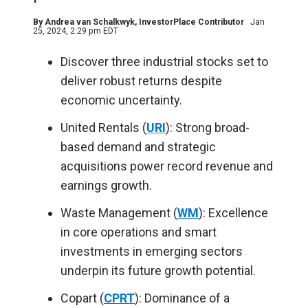
By
Andrea van Schalkwyk
, InvestorPlace Contributor
Jan
25, 2024, 2:29 pm EDT
Discover three industrial stocks set to
deliver robust returns despite
economic uncertainty.
United Rentals (
URI
): Strong broad-
based demand and strategic
acquisitions power record revenue and
earnings growth.
Waste Management (
WM
): Excellence
in core operations and smart
investments in emerging sectors
underpin its future growth potential.
Copart (
CPRT
): Dominance of a