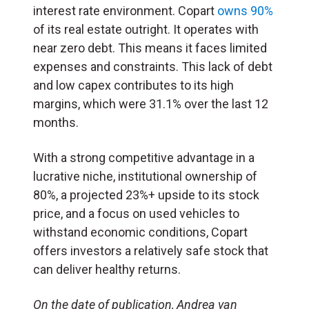
interest rate environment. Copart
owns 90%
of its real estate outright. It operates with
near zero debt. This means it faces limited
expenses and constraints. This lack of debt
and low capex contributes to its high
margins, which were 31.1% over the last 12
months.
With a strong competitive advantage in a
lucrative niche, institutional ownership of
80%, a projected 23%+ upside to its stock
price, and a focus on used vehicles to
withstand economic conditions, Copart
offers investors a relatively safe stock that
can deliver healthy returns.
On the date of publication, Andrea van