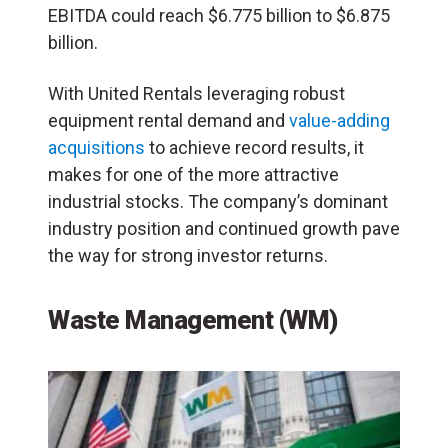
EBITDA could reach $6.775 billion to $6.875
billion.
With United Rentals leveraging robust
equipment rental demand and
value-adding
acquisitions
to achieve record results, it
makes for one of the more attractive
industrial stocks. The company’s dominant
industry position and continued growth pave
the way for strong investor returns.
Waste Management (WM)