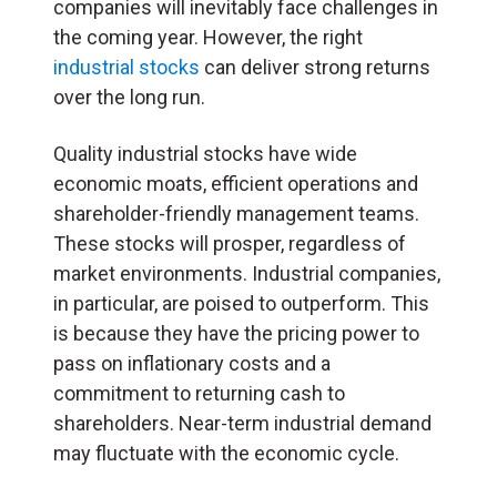
companies will inevitably face challenges in
the coming year. However, the right
industrial stocks
can deliver strong returns
over the long run.
Quality industrial stocks have wide
economic moats, efficient operations and
shareholder-friendly management teams.
These stocks will prosper, regardless of
market environments. Industrial companies,
in particular, are poised to outperform. This
is because they have the pricing power to
pass on inflationary costs and a
commitment to returning cash to
shareholders. Near-term industrial demand
may fluctuate with the economic cycle.