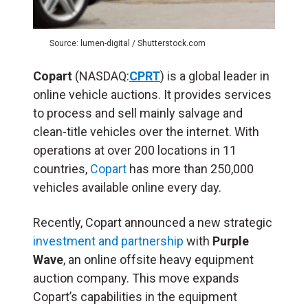
Source: lumen-digital / Shutterstock.com
Copart
(NASDAQ:
CPRT
) is a global leader in
online vehicle auctions. It provides services
to process and sell mainly salvage and
clean-title vehicles over the internet. With
operations at over 200 locations in 11
countries,
Copart
has more than 250,000
vehicles available online every day.
Recently, Copart announced a new strategic
investment and partnership
with
Purple
Wave
, an online offsite heavy equipment
auction company. This move expands
Copart’s capabilities in the equipment