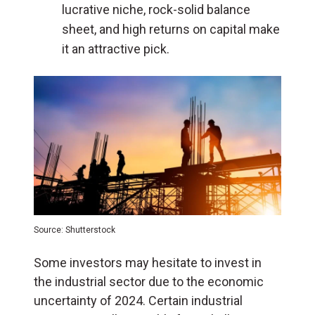
lucrative niche, rock-solid balance
sheet, and high returns on capital make
it an attractive pick.
Source: Shutterstock
Some investors may hesitate to invest in
the industrial sector due to the economic
uncertainty of 2024. Certain industrial