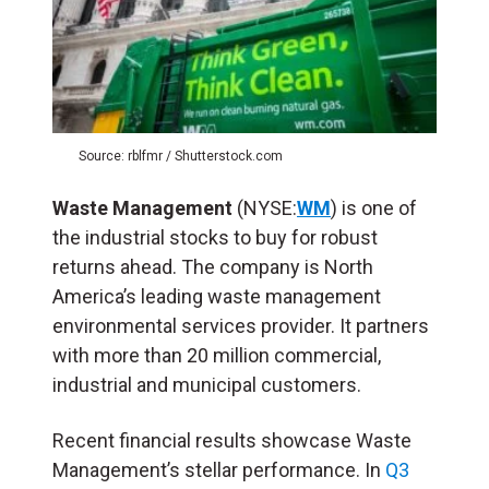
Source: rblfmr / Shutterstock.com
Waste Management
(NYSE:
WM
) is one of
the industrial stocks to buy for robust
returns ahead. The company is North
America’s leading waste management
environmental services provider. It partners
with more than 20 million commercial,
industrial and municipal customers.
Recent financial results showcase Waste
Management’s stellar performance. In
Q3