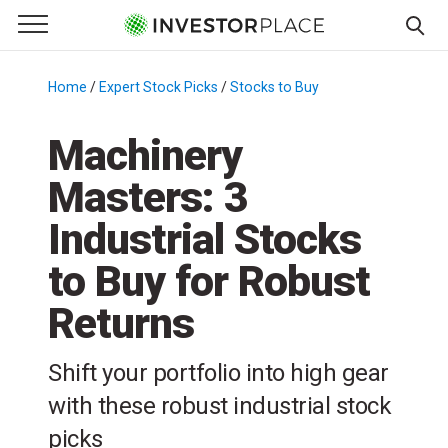
e Menu
Primary Menu
☰
S
k
Home
/
Expert Stock Picks
/
Stocks to Buy
/
i
p
Machinery
t
Masters: 3
o
c
Industrial Stocks
o
n
to Buy for Robust
t
Returns
e
n
t
Shift your portfolio into high gear
with these robust industrial stock
picks