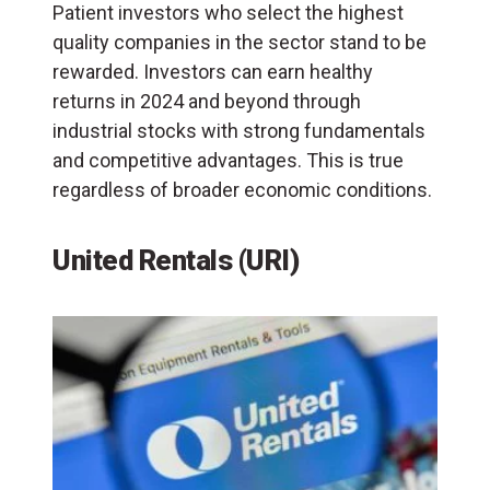
Patient investors who select the highest
quality companies in the sector stand to be
rewarded. Investors can earn healthy
returns in 2024 and beyond through
industrial stocks with strong fundamentals
and competitive advantages. This is true
regardless of broader economic conditions.
United Rentals (URI)