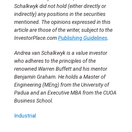
Schalkwyk did not hold (either directly or
indirectly) any positions in the securities
mentioned. The opinions expressed in this
article are those of the writer, subject to the
InvestorPlace.com
Publishing Guidelines
.
Andrea van Schalkwyk is a value investor
who adheres to the principles of the
renowned Warren Buffett and his mentor
Benjamin Graham. He holds a Master of
Engineering (MEng) from the University of
Padua and an Executive MBA from the CUOA
Business School.
Industrial