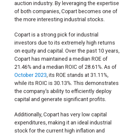
auction industry. By leveraging the expertise
of both companies, Copart becomes one of
the more interesting industrial stocks.
Copart is a strong pick for industrial
investors due to its extremely high returns
on equity and capital. Over the past 10 years,
Copart has maintained a median ROE of
21.46% and a median ROIC of 28.61%. As of
October 2023
, its ROE stands at 31.11%,
while its ROIC is 30.13%. This demonstrates
the company’s ability to efficiently deploy
capital and generate significant profits.
Additionally, Copart has very low capital
expenditures, making it an ideal industrial
stock for the current high inflation and