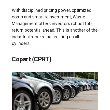
With disciplined pricing power, optimized
costs and smart reinvestment, Waste
Management offers investors robust total
return potential ahead. This is another of the
industrial stocks that is firing on all
cylinders.
Copart (CPRT)