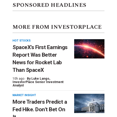
SPONSORED HEADLINES
MORE FROM INVESTORPLACE
HOT STOCKS
SpaceX’s First Earnings
Report Was Better
News for Rocket Lab
Than SpaceX
10h ago ·
By
Luke Lango
,
InvestorPlace Senior Investment
Analyst
MARKET INSIGHT
More Traders Predict a
Fed Hike. Don’t Bet On
It