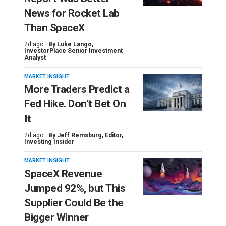
News for Rocket Lab
Than SpaceX
2d ago ·
By
Luke Lango
,
InvestorPlace Senior Investment
Analyst
MARKET INSIGHT
More Traders Predict a
Fed Hike. Don’t Bet On
It
2d ago ·
By
Jeff Remsburg
, Editor,
Investing Insider
MARKET INSIGHT
SpaceX Revenue
Jumped 92%, but This
Supplier Could Be the
Bigger Winner