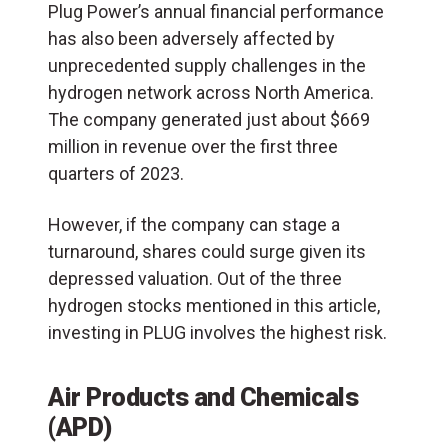
Plug Power’s annual financial performance
has also been adversely affected by
unprecedented supply challenges in the
hydrogen network across North America.
The company generated just about $669
million in revenue over the first three
quarters of 2023.
However, if the company can stage a
turnaround, shares could surge given its
depressed valuation. Out of the three
hydrogen stocks mentioned in this article,
investing in PLUG involves the highest risk.
Air Products and Chemicals
(APD)