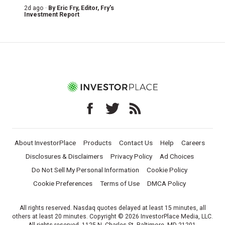
2d ago ·
By
Eric Fry
, Editor, Fry's
Investment Report
About InvestorPlace
Products
Contact Us
Help
Careers
Disclosures & Disclaimers
Privacy Policy
Ad Choices
Do Not Sell My Personal Information
Cookie Policy
Cookie Preferences
Terms of Use
DMCA Policy
All rights reserved. Nasdaq quotes delayed at least 15 minutes, all
others at least 20 minutes. Copyright © 2026 InvestorPlace Media, LLC.
All rights reserved. 1125 N. Charles St, Baltimore, MD 21201.