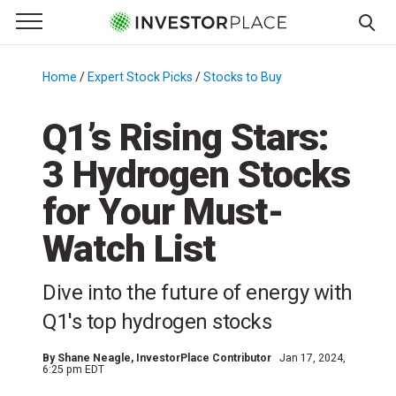
e Menu
Primary Menu
☰
S
k
Home
/
Expert Stock Picks
/
Stocks to Buy
/
i
p
Q1’s Rising Stars:
t
3 Hydrogen Stocks
o
c
for Your Must-
o
n
Watch List
t
e
Dive into the future of energy with
n
Q1's top hydrogen stocks
t
By
Shane Neagle
, InvestorPlace Contributor
Jan 17, 2024,
6:25 pm EDT