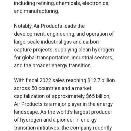
including refining, chemicals, electronics,
and manufacturing.
Notably, Air Products leads the
development, engineering, and operation of
large-scale industrial gas and carbon-
capture projects, supplying clean hydrogen
for global transportation, industrial sectors,
and the broader energy transition.
With fiscal 2022 sales reaching $12.7 billion
across 50 countries and a market
capitalization of approximately $65 billion,
Air Products is a major player in the energy
landscape. As the world’s largest producer
of hydrogen and a pioneer in energy
transition initiatives, the company recently