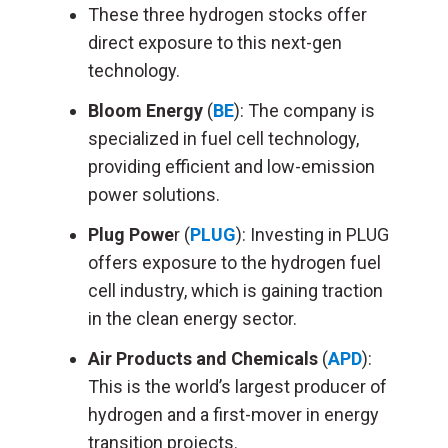
These three hydrogen stocks offer
direct exposure to this next-gen
technology.
Bloom Energy
(
BE
): The company is
specialized in fuel cell technology,
providing efficient and low-emission
power solutions.
Plug Powe
r (
PLUG
): Investing in PLUG
offers exposure to the hydrogen fuel
cell industry, which is gaining traction
in the clean energy sector.
Air Products and Chemicals
(
APD
):
This is the world’s largest producer of
hydrogen and a first-mover in energy
transition projects.