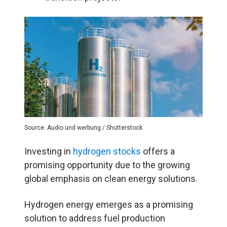
Source: Audio und werbung / Shutterstock
Investing in
hydrogen stocks
offers a
promising opportunity due to the growing
global emphasis on clean energy solutions.
Hydrogen energy emerges as a promising
solution to address fuel production