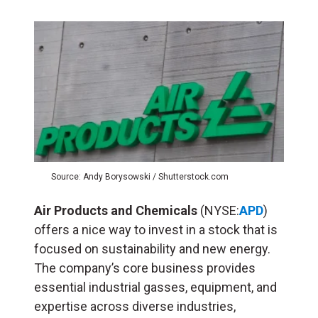
Source: Andy Borysowski / Shutterstock.com
Air Products and Chemicals
(NYSE:
APD
)
offers a nice way to invest in a stock that is
focused on sustainability and new energy.
The company’s core business provides
essential industrial gasses, equipment, and
expertise across diverse industries,