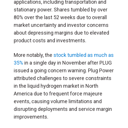
applications, including transportation and
stationary power. Shares tumbled by over
80% over the last 52 weeks due to overall
market uncertainty and investor concerns
about depressing margins due to elevated
product costs and investments.
More notably, the
stock tumbled as much as
35%
in a single day in November after PLUG
issued a going concern warning. Plug Power
attributed challenges to severe constraints
in the liquid hydrogen market in North
America due to frequent force majeure
events, causing volume limitations and
disrupting deployments and service margin
improvements.