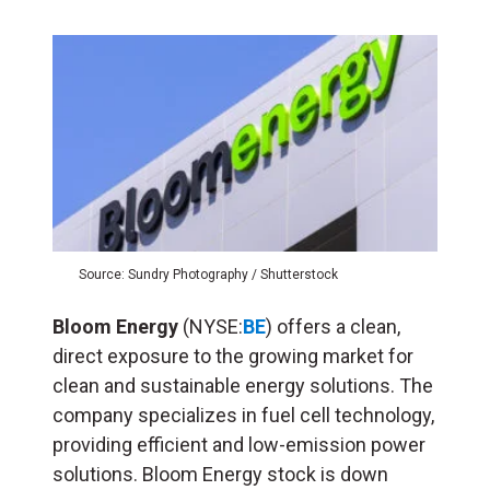
Source: Sundry Photography / Shutterstock
Bloom Energy
(NYSE:
BE
) offers a clean,
direct exposure to the growing market for
clean and sustainable energy solutions. The
company specializes in fuel cell technology,
providing efficient and low-emission power
solutions. Bloom Energy stock is down