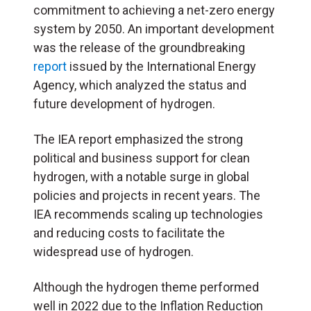
commitment to achieving a net-zero energy
system by 2050. An important development
was the release of the groundbreaking
report
issued by the International Energy
Agency, which analyzed the status and
future development of hydrogen.
The
IEA
report emphasized the strong
political and business support for clean
hydrogen, with a notable surge in global
policies and projects in recent years. The
IEA
recommends scaling up technologies
and reducing costs to facilitate the
widespread use of hydrogen.
Although the hydrogen theme performed
well in 2022 due to the Inflation Reduction