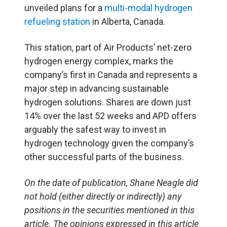
unveiled plans for a
multi-modal hydrogen
refueling station
in Alberta, Canada.
This station, part of Air Products’ net-zero
hydrogen energy complex, marks the
company’s first in Canada and represents a
major step in advancing sustainable
hydrogen solutions. Shares are down just
14% over the last 52 weeks and
APD
offers
arguably the safest way to invest in
hydrogen technology given the company’s
other successful parts of the business.
On the date of publication, Shane Neagle did
not hold (either directly or indirectly) any
positions in the securities mentioned in this
article. The opinions expressed in this article