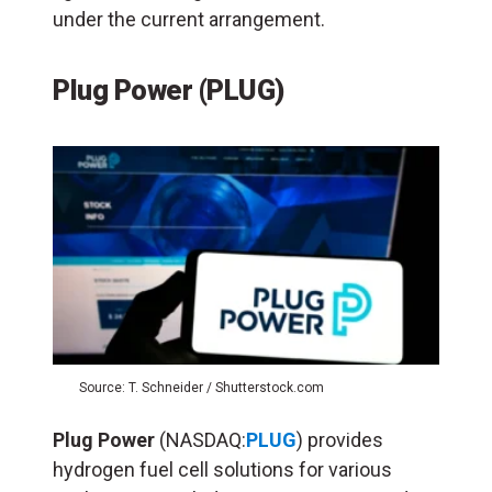
under the current arrangement.
Plug Power (PLUG)
Source: T. Schneider / Shutterstock.com
Plug Power
(NASDAQ:
PLUG
) provides
hydrogen fuel cell solutions for various