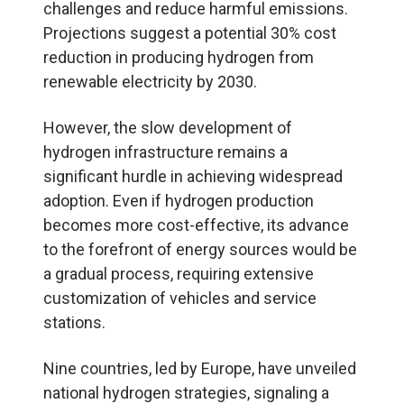
challenges and reduce harmful emissions.
Projections suggest a potential 30% cost
reduction in producing hydrogen from
renewable electricity by 2030.
However, the slow development of
hydrogen infrastructure remains a
significant hurdle in achieving widespread
adoption. Even if hydrogen production
becomes more cost-effective, its advance
to the forefront of energy sources would be
a gradual process, requiring extensive
customization of vehicles and service
stations.
Nine countries, led by Europe, have unveiled
national hydrogen strategies, signaling a