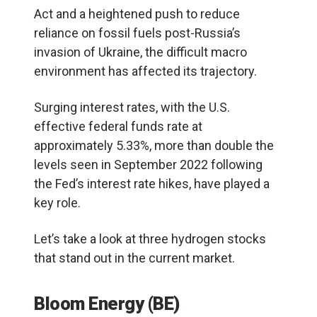
Act and a heightened push to reduce
reliance on fossil fuels post-Russia’s
invasion of Ukraine, the difficult macro
environment has affected its trajectory.
Surging interest rates, with the U.S.
effective federal funds rate at
approximately 5.33%, more than double the
levels seen in September 2022 following
the Fed’s interest rate hikes, have played a
key role.
Let’s take a look at three hydrogen stocks
that stand out in the current market.
Bloom Energy (BE)