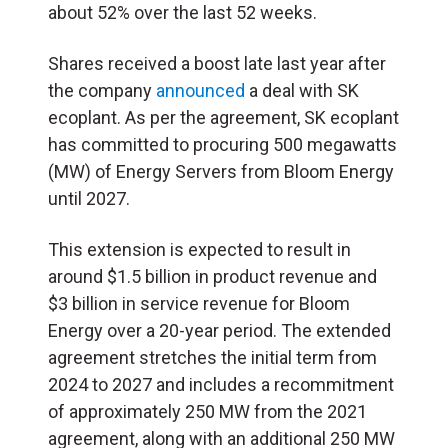
about 52% over the last 52 weeks.
Shares received a boost late last year after
the company
announced
a deal with SK
ecoplant. As per the agreement, SK ecoplant
has committed to procuring 500 megawatts
(
MW
) of Energy Servers from Bloom Energy
until 2027.
This extension is expected to result in
around $1.5 billion in product revenue and
$3 billion in service revenue for Bloom
Energy over a 20-year period. The extended
agreement stretches the initial term from
2024 to 2027 and includes a recommitment
of approximately 250 MW from the 2021
agreement, along with an additional 250 MW