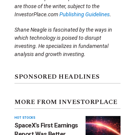
are those of the writer, subject to the
InvestorPlace.com
Publishing Guidelines
.
Shane Neagle is fascinated by the ways in
which technology is poised to disrupt
investing. He specializes in fundamental
analysis and growth investing.
SPONSORED HEADLINES
MORE FROM INVESTORPLACE
HOT STOCKS
SpaceX’s First Earnings
Report Was Better