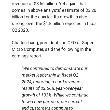
revenue of $3.66 billion. Yet again, that
comes in above analysts’ estimate of $3.26
billion for the quarter. Its growth is also
strong, over the $1.8 billion reported in fiscal
Q2 2023.
Charles Liang, president and CEO of Super
Micro Computer, said the following in the
earnings report:
“We continued to demonstrate our
market leadership in fiscal Q2
2024, reporting record revenue
results of $3.66B, year-over-year
growth of 103%. While we continue
to win new partners, our current
end customers continue to