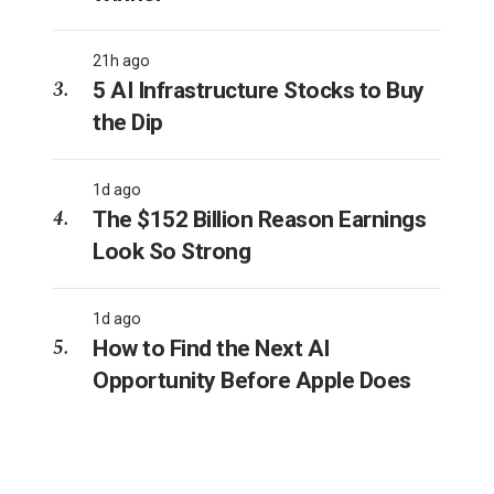
21h ago
5 AI Infrastructure Stocks to Buy
the Dip
1d ago
The $152 Billion Reason Earnings
Look So Strong
1d ago
How to Find the Next AI
Opportunity Before Apple Does