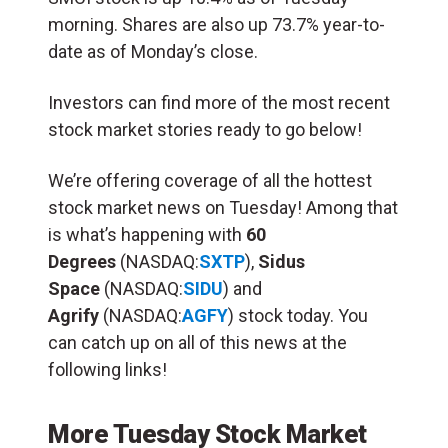
morning. Shares are also up 73.7% year-to-
date as of Monday’s close.
Investors can find more of the most recent
stock market stories ready to go below!
We’re offering coverage of all the hottest
stock market news on Tuesday! Among that
is what’s happening with
60
Degrees
(NASDAQ:
SXTP
),
Sidus
Space
(NASDAQ:
SIDU
) and
Agrify
(NASDAQ:
AGFY
) stock today. You
can catch up on all of this news at the
following links!
More Tuesday Stock Market