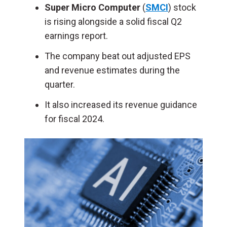
Super Micro Computer
(
SMCI
) stock
is rising alongside a solid fiscal Q2
earnings report.
The company beat out adjusted EPS
and revenue estimates during the
quarter.
It also increased its revenue guidance
for fiscal 2024.