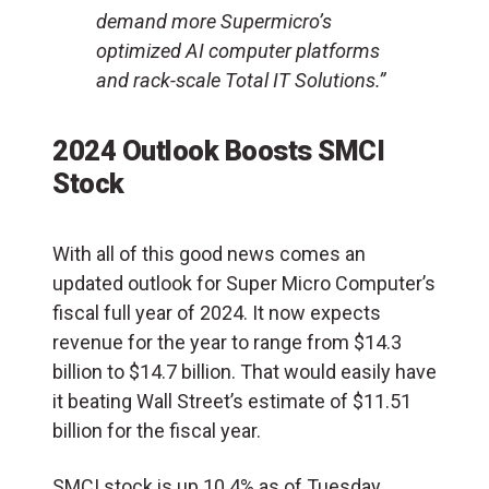
demand more Supermicro’s
optimized AI computer platforms
and rack-scale Total IT Solutions.”
2024 Outlook Boosts SMCI
Stock
With all of this good news comes an
updated outlook for Super Micro Computer’s
fiscal full year of 2024. It now expects
revenue for the year to range from $14.3
billion to $14.7 billion. That would easily have
it beating Wall Street’s estimate of $11.51
billion for the fiscal year.
SMCI stock is up 10.4% as of Tuesday