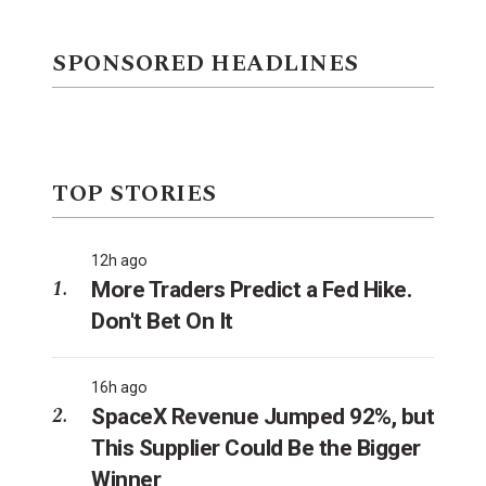
SPONSORED HEADLINES
TOP STORIES
12h ago
More Traders Predict a Fed Hike.
Don't Bet On It
16h ago
SpaceX Revenue Jumped 92%, but
This Supplier Could Be the Bigger
Winner