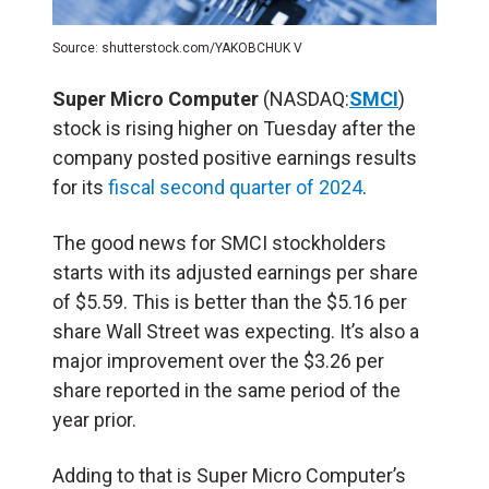
Source: shutterstock.com/YAKOBCHUK V
Super Micro Computer
(NASDAQ:
SMCI
)
stock is rising higher on Tuesday after the
company posted positive earnings results
for its
fiscal second quarter of 2024
.
The good news for SMCI stockholders
starts with its adjusted earnings per share
of $5.59. This is better than the $5.16 per
share Wall Street was expecting. It’s also a
major improvement over the $3.26 per
share reported in the same period of the
year prior.
Adding to that is Super Micro Computer’s