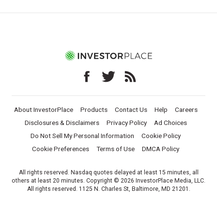
About InvestorPlace
Products
Contact Us
Help
Careers
Disclosures & Disclaimers
Privacy Policy
Ad Choices
Do Not Sell My Personal Information
Cookie Policy
Cookie Preferences
Terms of Use
DMCA Policy
All rights reserved. Nasdaq quotes delayed at least 15 minutes, all
others at least 20 minutes. Copyright © 2026 InvestorPlace Media, LLC.
All rights reserved. 1125 N. Charles St, Baltimore, MD 21201.