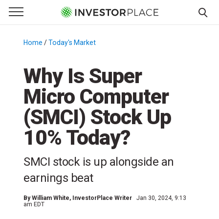
e Menu
Primary Menu
☰
S
k
Home
/
Today's Market
/
i
p
Why Is Super
t
Micro Computer
o
c
(SMCI) Stock Up
o
n
10% Today?
t
e
SMCI stock is up alongside an
n
earnings beat
t
By
William White
, InvestorPlace Writer
Jan 30, 2024, 9:13
am EDT