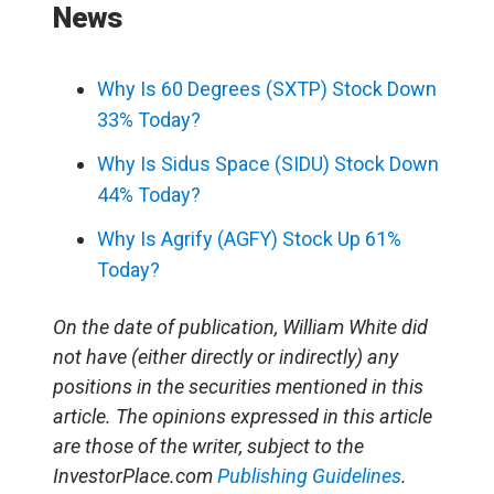
News
Why Is 60 Degrees (SXTP) Stock Down
33% Today?
Why Is Sidus Space (SIDU) Stock Down
44% Today?
Why Is Agrify (AGFY) Stock Up 61%
Today?
On the date of publication, William White did
not have (either directly or indirectly) any
positions in the securities mentioned in this
article. The opinions expressed in this article
are those of the writer, subject to the
InvestorPlace.com
Publishing Guidelines
.