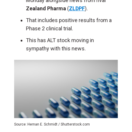
Monday alongside news from rival
Zealand Pharma
(
ZLDPF
).
That includes positive results from a
Phase 2 clinical trial.
This has ALT stock moving in
sympathy with this news.
Source: Hernan E. Schmidt / Shutterstock.com