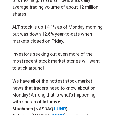
this morning. That’s still below its daily
average trading volume of about 12 million
shares.
ALT stock is up 14.1% as of Monday morning
but was down 12.6% year-to-date when
markets closed on Friday.
Investors seeking out even more of the
most recent stock market stories will want
to stick around!
We have all of the hottest stock market
news that traders need to know about on
Monday! Among that is what’s happening
with shares of
Intuitive
Machines
(NASDAQ:
LUNR
),