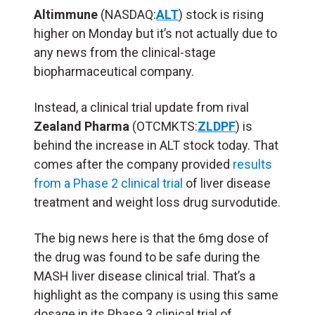
Altimmune
(NASDAQ:
ALT
) stock is rising
higher on Monday but it’s not actually due to
any news from the clinical-stage
biopharmaceutical company.
Instead, a clinical trial update from rival
Zealand Pharma
(OTCMKTS:
ZLDPF
) is
behind the increase in ALT stock today. That
comes after the company provided
results
from a Phase 2 clinical trial
of liver disease
treatment and weight loss drug survodutide.
The big news here is that the 6mg dose of
the drug was found to be safe during the
MASH liver disease clinical trial. That’s a
highlight as the company is using this same
dosage in its Phase 3 clinical trial of