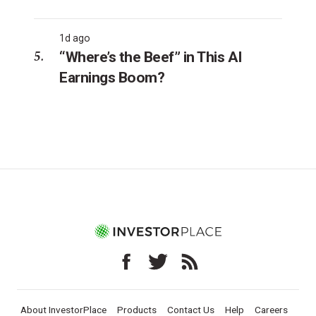
1d ago
“Where’s the Beef” in This AI
Earnings Boom?
About InvestorPlace
Products
Contact Us
Help
Careers