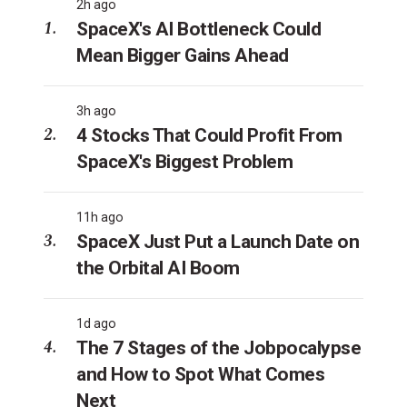
2h ago
SpaceX's AI Bottleneck Could
Mean Bigger Gains Ahead
3h ago
4 Stocks That Could Profit From
SpaceX's Biggest Problem
11h ago
SpaceX Just Put a Launch Date on
the Orbital AI Boom
1d ago
The 7 Stages of the Jobpocalypse
and How to Spot What Comes
Next