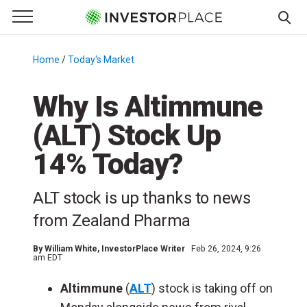
e Menu
Primary Menu
☰
S
k
Home
/
Today's Market
/
i
p
Why Is Altimmune
t
(ALT) Stock Up
o
c
14% Today?
o
n
ALT stock is up thanks to news
t
e
from Zealand Pharma
n
t
By
William White
, InvestorPlace Writer
Feb 26, 2024, 9:26
am EDT
Altimmune
(
ALT
) stock is taking off on