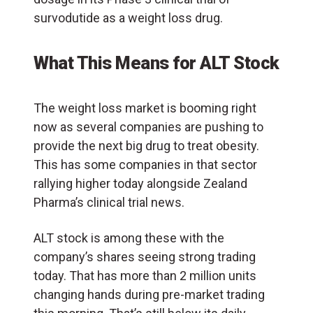
survodutide as a weight loss drug.
What This Means for ALT Stock
The weight loss market is booming right
now as several companies are pushing to
provide the next big drug to treat obesity.
This has some companies in that sector
rallying higher today alongside Zealand
Pharma’s clinical trial news.
ALT stock is among these with the
company’s shares seeing strong trading
today. That has more than 2 million units
changing hands during pre-market trading