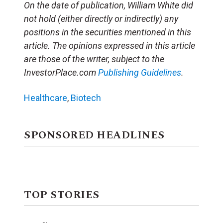
On the date of publication, William White did
not hold (either directly or indirectly) any
positions in the securities mentioned in this
article. The opinions expressed in this article
are those of the writer, subject to the
InvestorPlace.com
Publishing Guidelines
.
Healthcare
,
Biotech
SPONSORED HEADLINES
TOP STORIES