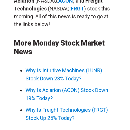
Aclarion
(NASDAQ:
ACON
) and
Freight
Technologies
(NASDAQ:
FRGT
) stock this
morning. All of this news is ready to go at
the links below!
More Monday Stock Market
News
Why Is Intuitive Machines (LUNR)
Stock Down 23% Today?
Why Is Aclarion (ACON) Stock Down
19% Today?
Why Is Freight Technologies (FRGT)
Stock Up 25% Today?