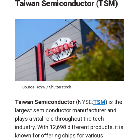
Taiwan Semiconductor (TSM)
Source: ToyW / Shutterstock
Taiwan Semiconductor
(NYSE:
TSM
) is the
largest semiconductor manufacturer and
plays a vital role throughout the tech
industry. With 12,698 different products, it is
known for offering chips for various