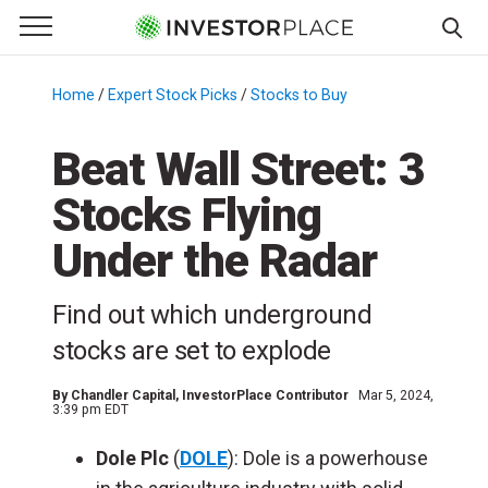
e Menu
Primary Menu
☰
S
k
Home
/
Expert Stock Picks
/
Stocks to Buy
/
i
p
Beat Wall Street: 3
t
Stocks Flying
o
c
Under the Radar
o
n
Find out which underground
t
e
stocks are set to explode
n
t
By
Chandler Capital
, InvestorPlace Contributor
Mar 5, 2024,
3:39 pm EDT
Dole Plc
(
DOLE
): Dole is a powerhouse