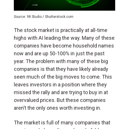
Source: 98 Studio / Shutterstock.com
The stock market is practically at all-time
highs with AI leading the way. Many of these
companies have become household names
now and are up 50-100% in just the past
year. The problem with many of these big
companies is that they have likely already
seen much of the big moves to come. This
leaves investors in a position where they
missed the rally and are trying to buy in at
overvalued prices. But these companies
aren’t the only ones worth investing in.
The market is full of many companies that