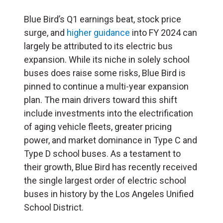
Blue Bird’s Q1 earnings beat, stock price
surge, and
higher guidance
into FY 2024 can
largely be attributed to its electric bus
expansion. While its niche in solely school
buses does raise some risks, Blue Bird is
pinned to continue a multi-year expansion
plan. The main drivers toward this shift
include investments into the electrification
of aging vehicle fleets, greater pricing
power, and market dominance in Type C and
Type D school buses. As a testament to
their growth, Blue Bird has recently received
the single largest order of electric school
buses in history by the Los Angeles Unified
School District.