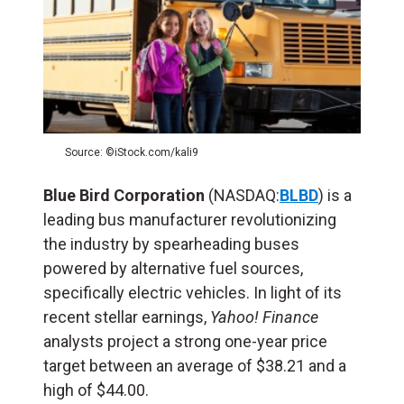
Source: ©iStock.com/kali9
Blue Bird Corporation
(NASDAQ:
BLBD
) is a
leading bus manufacturer revolutionizing
the industry by spearheading buses
powered by alternative fuel sources,
specifically electric vehicles. In light of its
recent stellar earnings,
Yahoo! Finance
analysts project a strong one-year price
target between an average of $38.21 and a
high of $44.00.