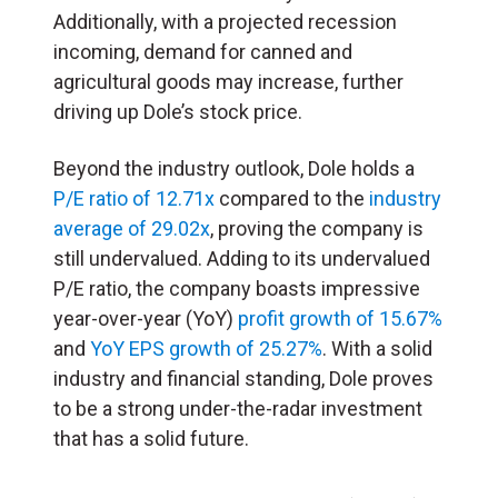
Additionally, with a projected recession
incoming, demand for canned and
agricultural goods may increase, further
driving up Dole’s stock price.
Beyond the industry outlook, Dole holds a
P/E ratio of 12.71x
compared to the
industry
average of 29.02x
, proving the company is
still undervalued. Adding to its undervalued
P/E ratio, the company boasts impressive
year-over-year (YoY)
profit growth of 15.67%
and
YoY EPS growth of 25.27%
. With a solid
industry and financial standing, Dole proves
to be a strong under-the-radar investment
that has a solid future.