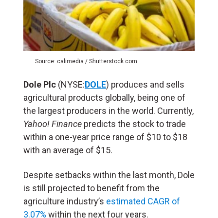
Source: calimedia / Shutterstock.com
Dole Plc
(NYSE:
DOLE
) produces and sells
agricultural products globally, being one of
the largest producers in the world. Currently,
Yahoo! Finance
predicts the stock to trade
within a one-year price range of $10 to $18
with an average of $15.
Despite setbacks within the last month, Dole
is still projected to benefit from the
agriculture industry’s
estimated CAGR of
3.07%
within the next four years.