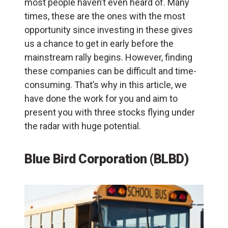
most people haven’t even heard of. Many
times, these are the ones with the most
opportunity since investing in these gives
us a chance to get in early before the
mainstream rally begins. However, finding
these companies can be difficult and time-
consuming. That’s why in this article, we
have done the work for you and aim to
present you with three stocks flying under
the radar with huge potential.
Blue Bird Corporation (BLBD)