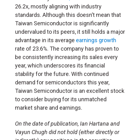
26.2x, mostly aligning with industry
standards. Although this doesn’t mean that
Taiwan Semiconductor is significantly
undervalued to its peers, it still holds a major
advantage in its average
earnings growth
rate of 23.6%. The company has proven to
be consistently increasing its sales every
year, which underscores its financial
stability for the future. With continued
demand for semiconductors this year,
Taiwan Semiconductor is an excellent stock
to consider buying for its unmatched
market share and earnings.
On the date of publication, Ian Hartana and
Vayun Chugh did not hold (either directly or