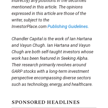
indirectly) any positions in the securities
mentioned in this article. The opinions
expressed in this article are those of the
writer, subject to the
InvestorPlace.com
Publishing Guidelines.
Chandler Capital is the work of Ian Hartana
and Vayun Chugh. Ian Hartana and Vayun
Chugh are both self-taught investors whose
work has been featured in Seeking Alpha.
Their research primarily revolves around
GARP stocks with a long-term investment
perspective encompassing diverse sectors
such as technology, energy, and healthcare.
SPONSORED HEADLINES