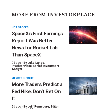
MORE FROM INVESTORPLACE
HOT STOCKS
SpaceX’s First Earnings
Report Was Better
News for Rocket Lab
Than SpaceX
2d ago ·
By
Luke Lango
,
InvestorPlace Senior Investment
Analyst
MARKET INSIGHT
More Traders Predict a
Fed Hike. Don’t Bet On
It
2d ago ·
By
Jeff Remsburg
, Editor,