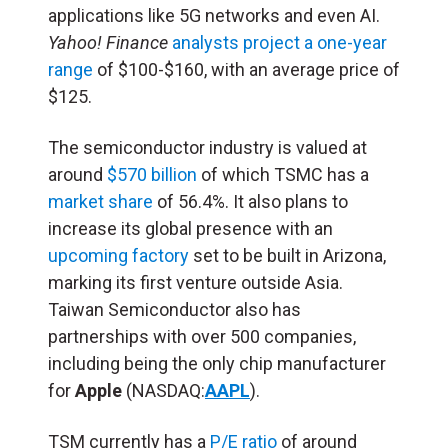
applications like 5G networks and even AI.
Yahoo! Finance
analysts project a one-year
range
of $100-$160, with an average price of
$125.
The semiconductor industry is valued at
around
$570 billion
of which TSMC has a
market share
of 56.4%. It also plans to
increase its global presence with an
upcoming factory
set to be built in Arizona,
marking its first venture outside Asia.
Taiwan Semiconductor also has
partnerships with over 500 companies,
including being the only chip manufacturer
for
Apple
(NASDAQ:
AAPL
).
TSM currently has a
P/E ratio
of around