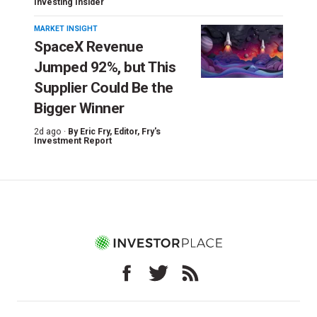
Investing Insider
MARKET INSIGHT
SpaceX Revenue
Jumped 92%, but This
Supplier Could Be the
Bigger Winner
2d ago ·
By
Eric Fry
, Editor, Fry's
Investment Report