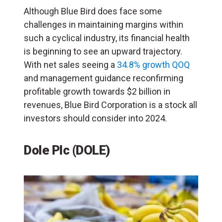
Although Blue Bird does face some
challenges in maintaining margins within
such a cyclical industry, its financial health
is beginning to see an upward trajectory.
With net sales seeing a
34.8% growth QOQ
and management guidance reconfirming
profitable growth towards $2 billion in
revenues, Blue Bird Corporation is a stock all
investors should consider into 2024.
Dole Plc
(DOLE)