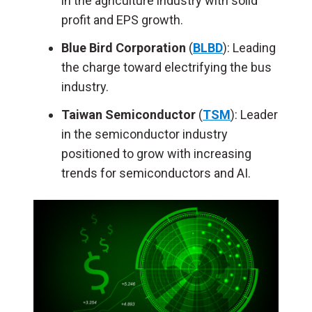
in the agriculture industry with solid
profit and EPS growth.
Blue Bird Corporation
(
BLBD
): Leading
the charge toward electrifying the bus
industry.
Taiwan Semiconductor
(
TSM
): Leader
in the semiconductor industry
positioned to grow with increasing
trends for semiconductors and AI.